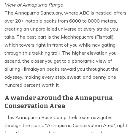
View of Annapurna Range
The Annapurna Sanctuary, where ABC is nestled, offers
over 20+ notable peaks from 6000 to 8000 meters,
creating an unparalleled universe at every stride you
take. The best part is the Machhapuchre (Fishtail),
which towers right in front of you while navigating
through this trekking trail. The higher elevation you
ascend, the closer you get to a panoramic view of
alluring Himalayan peaks reward you throughout the
odyssey, making every step, sweat, and penny one
hundred percent worth it.
A wander around the Annapurna
Conservation Area
This Annapurna Base Camp Trek route navigates
through the iconic "Annapurna Conservation Area", right