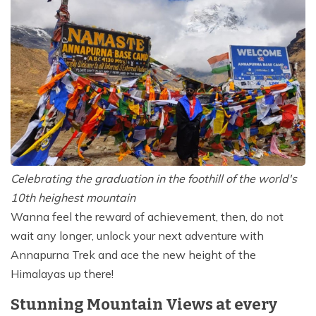
Celebrating the graduation in the foothill of the world's
10th heighest mountain
Wanna feel the reward of achievement, then, do not
wait any longer, unlock your next adventure with
Annapurna Trek and ace the new height of the
Himalayas up there!
Stunning Mountain Views at every