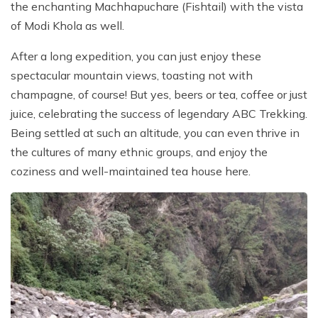
the enchanting Machhapuchare (Fishtail) with the vista
of Modi Khola as well.
After a long expedition, you can just enjoy these
spectacular mountain views, toasting not with
champagne, of course! But yes, beers or tea, coffee or just
juice, celebrating the success of legendary ABC Trekking.
Being settled at such an altitude, you can even thrive in
the cultures of many ethnic groups, and enjoy the
coziness and well-maintained tea house here.