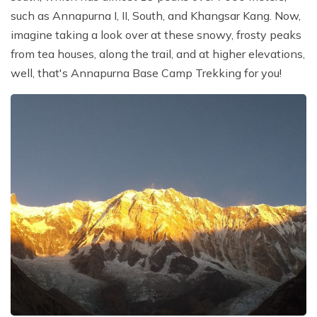
such as Annapurna I, II, South, and Khangsar Kang. Now,
imagine taking a look over at these snowy, frosty peaks
from tea houses, along the trail, and at higher elevations,
well, that's Annapurna Base Camp Trekking for you!