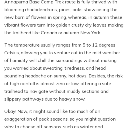
Annapurna Base Camp Trek route is fully thrived with
blooming rhododendrons, pines, oaks showcasing the
new born of flowers in spring, whereas, in autumn these
vibrant flowers turn into golden crusty dry leaves making
the trailhead like Canada or autumn New York.
The temperature usually ranges from 5 to 12 degrees
Celsius, allowing you to venture out in the mild weather
of humidity will chill the surroundings without making
you worried about sweating, tiredness, and head
pounding headache on sunny, hot days. Besides, the risk
of high rainfall is almost zero or low, offering a safe
trailhead to navigate without muddy sections and
slippery pathways due to heavy snow.
Okay! Now, it might sound like too much of an
exaggeration of peak seasons, so you might question
why to choose off seasons, such as winter and