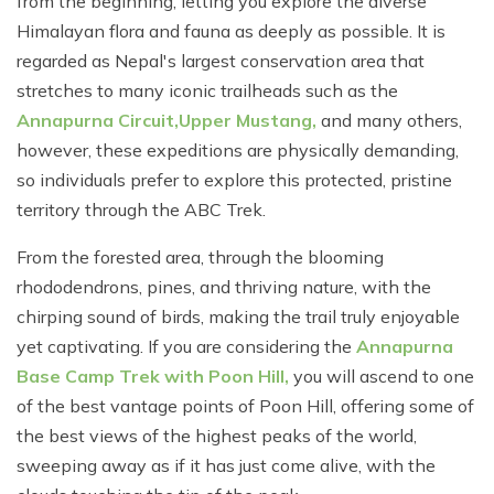
from the beginning, letting you explore the diverse
Himalayan flora and fauna as deeply as possible. It is
regarded as Nepal's largest conservation area that
stretches to many iconic trailheads such as the
Annapurna Circuit,
Upper Mustang,
and many others,
however, these expeditions are physically demanding,
so individuals prefer to explore this protected, pristine
territory through the ABC Trek.
From the forested area, through the blooming
rhododendrons, pines, and thriving nature, with the
chirping sound of birds, making the trail truly enjoyable
yet captivating. If you are considering the
Annapurna
Base Camp Trek with Poon Hill,
you will ascend to one
of the best vantage points of Poon Hill, offering some of
the best views of the highest peaks of the world,
sweeping away as if it has just come alive, with the