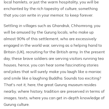
local hamlets, or just the warm hospitality, you will be
enchanted by the rich tapestry of culture, something
that you can write in your memoir, to keep forever.
Settling in villages such as Ghandruk, Chhomrong, you
will be amused by the Gurung locals, who make up
almost 90% of this settlement, who are excessively
engaged in the world war, serving as a helping hand to
Britain (UK), recruiting for the British army. In the present
day, these brave soldiers are serving visitors running tea
houses, hence, you can hear some fascinating stories
and jokes that will surely make you laugh like a maniac
and smile like a laughing Buddha. Sounds too exciting?
That's not it, here, the great Gurung museum resides
nearby, where history, tradition are preserved in terms of
images, texts, where you can get in-depth knowledge of
Gurung culture.