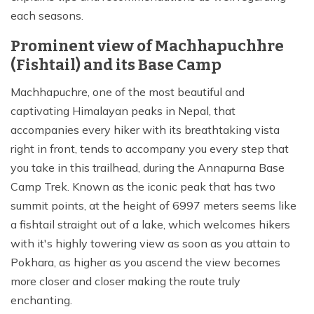
each seasons.
Prominent view of Machhapuchhre
(Fishtail) and its Base Camp
Machhapuchre, one of the most beautiful and
captivating Himalayan peaks in Nepal, that
accompanies every hiker with its breathtaking vista
right in front, tends to accompany you every step that
you take in this trailhead, during the Annapurna Base
Camp Trek. Known as the iconic peak that has two
summit points, at the height of 6997 meters seems like
a fishtail straight out of a lake, which welcomes hikers
with it's highly towering view as soon as you attain to
Pokhara, as higher as you ascend the view becomes
more closer and closer making the route truly
enchanting.