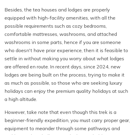
Besides, the tea houses and lodges are properly
equipped with high-facility amenities, with all the
possible requirements such as cozy bedrooms,
comfortable mattresses, washrooms, and attached
washrooms in some parts, hence if you are someone
who doesn't have prior experience, then it is feasible to
settle in without making you worry about what lodges
are offered en route. In recent days, since 2024, new
lodges are being built on the process, trying to make it
as much as possible, so those who are seeking luxury
holidays can enjoy the premium quality holidays at such
a high altitude.
However, take note that even though this trek is a
beginner-friendly expedition, you must carry proper gear,
equipment to meander through some pathways and