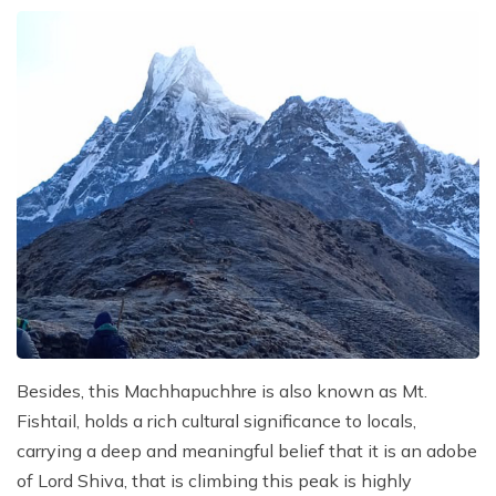
Besides, this Machhapuchhre is also known as Mt.
Fishtail, holds a rich cultural significance to locals,
carrying a deep and meaningful belief that it is an adobe
of Lord Shiva, that is climbing this peak is highly