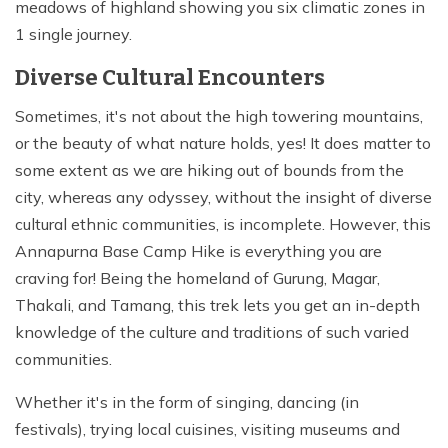
meadows of highland showing you six climatic zones in
1 single journey.
Diverse Cultural Encounters
Sometimes, it's not about the high towering mountains,
or the beauty of what nature holds, yes! It does matter to
some extent as we are hiking out of bounds from the
city, whereas any odyssey, without the insight of diverse
cultural ethnic communities, is incomplete. However, this
Annapurna Base Camp Hike is everything you are
craving for! Being the homeland of Gurung, Magar,
Thakali, and Tamang, this trek lets you get an in-depth
knowledge of the culture and traditions of such varied
communities.
Whether it's in the form of singing, dancing (in
festivals), trying local cuisines, visiting museums and