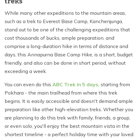
treks
While many other expeditions to the mountain areas,
such as a trek to Everest Base Camp, Kanchenjunga,
stand out to be one of the challenging expeditions that
cost thousands of bucks, ample preparation, and
comprise a long-duration hike in terms of distance and
days, this Annapurna Base Camp Hike, is a short, budget
friendly, and also can be done in short period, without
exceeding a week.
You can even do this
ABC Trek in 5 days,
starting from
Pokhara - the main trailhead from where this trek
begins. It is easily accessible and doesn't demand ample
preparation like other high-elevation treks. Whether you
are planning to do this trek with family, friends, a group,
or even solo, you'll enjoy the best mountain vista in the
shortest timeline - a perfect holiday time with your loved