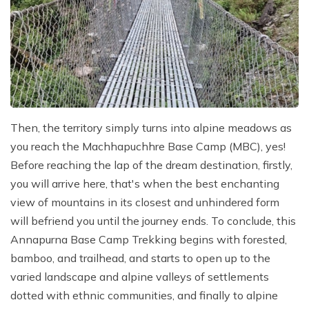
Then, the territory simply turns into alpine meadows as
you reach the Machhapuchhre Base Camp (MBC), yes!
Before reaching the lap of the dream destination, firstly,
you will arrive here, that's when the best enchanting
view of mountains in its closest and unhindered form
will befriend you until the journey ends. To conclude, this
Annapurna Base Camp Trekking begins with forested,
bamboo, and trailhead, and starts to open up to the
varied landscape and alpine valleys of settlements
dotted with ethnic communities, and finally to alpine