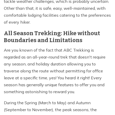
tackle weather challenges, which is probably uncertain.
Other than that, it is safe, easy, well-maintained, with
comfortable lodging facilities catering to the preferences
of every hiker.
All Season Trekking: Hike without
Boundaries and Limitations
Are you known of the fact that ABC Trekking is
regarded as an all-year-round trek that doesn't require
any season, and holiday duration allowing you to
traverse along the route without permitting for office
leave at a specific time, yes! You heard it right! Every
season has generally unique features to offer you and
something astonishing to reward you.
During the Spring (March to May) and Autumn
(September to November), the peak seasons, the