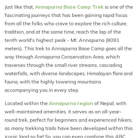
Poon Hill Trek from Pokhara - 2 Days
Short Manaslu Circuit Trek - 10 days
Langtang Valley Trek - 8 days
Just like that,
Annapurna Base Camp Trek
is one of the
Gokyo Valley Trek - 14 days
Annapurna Base Camp Trek from Pokhara - 6 days
fascinating journeys that has been gaining rapid focus
from all the folks who crave to explore the rich culture,
Everest Base Camp Cho La Pass Gokyo Trek - 15
Tilicho Lake and Thorong La Pass Trek - 14 days
days
tradition, and at the same time, reach the lap of the
Ghorepani Poon Hill Trek - 4 days
tenth world's highest peak - Mt. Annapurna (8091
Everest Base Camp Trek by Road - 17 days
meters). This trek to Annapurna Base Camp goes all the
Lower Annapurna Trek - 5 Days
Rapid Everest Base Camp Trek - 8 days
way through Annapurna Conservation Area, which
Annapurna Base Camp Trek - 5 days
traverses through the small river streams, cascading
Jiri to Everest Base Camp Trek - 18 days
waterfalls, with diverse landscapes, Himalayan flora and
Annapurna Base Camp Helicopter Tour with Landing
Everest Base Camp Luxury Trek - 12 days
- 1 Day
fauna, with the highly towering mountains
accompanying you in every step.
Everest Base Camp Trek - 14 days
Annapurna Circuit Trek with Tilicho Lake - 10 days
Located within the
Annapurna region
of Nepal, with
Phaplu To Everest Base Camp Trek - 14 Days
Ghorepani Poon Hill with Mardi Himal Trek - 10 days
well-maintained amenities, it serves as an all-year-
Three Passes Trek - 19 days
Nar Phu Valley with Annnpurna Circuit Trek - 18 days
round trek, perfect for beginners and experienced hikers,
as many trekking trails have been developed within this
Everest Base Camp Short Trek - 10 days
Annapurna Base Camp Trek - 8 Days
iconic land so far! So, you can even combine this ABC