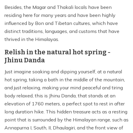
Besides, the Magar and Thakali locals have been
residing here for many years and have been highly
influenced by Bon and Tibetan cultures, which have
distinct traditions, languages, and customs that have
thrived in the Himalayas.
Relish in the natural hot spring -
Jhinu Danda
Just imagine soaking and dipping yourself, at a natural
hot spring, taking a bath in the middle of the mountain,
and just relaxing, making your mind peaceful and tiring
body relaxed, this is Jhinu Danda, that stands at an
elevation of 1760 meters, a perfect spot to rest in after
long duration hike. This hidden treasure acts as a resting
point that is surrounded by the Himalayan range, such as
Annapurna I, South, II, Dhaulagiri, and the front view of