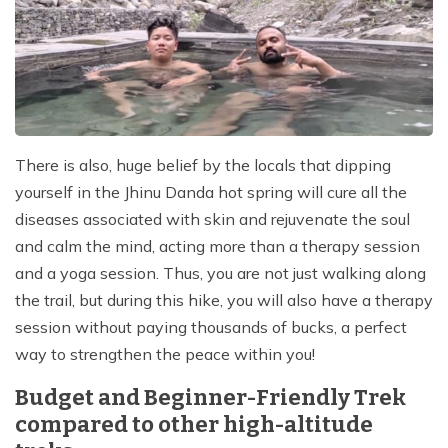
There is also, huge belief by the locals that dipping
yourself in the Jhinu Danda hot spring will cure all the
diseases associated with skin and rejuvenate the soul
and calm the mind, acting more than a therapy session
and a yoga session. Thus, you are not just walking along
the trail, but during this hike, you will also have a therapy
session without paying thousands of bucks, a perfect
way to strengthen the peace within you!
Budget and Beginner-Friendly Trek
compared to other high-altitude