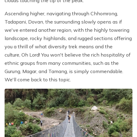
clouds touching the tip of the peak.
Ascending higher, navigating through Chhomrong,
Tadapani, Dovan, the surrounding slowly opens as if
we've entered another region, with the highly towering
landscape, rocky highlands, and rugged sections offering
you a thrill of what diversity trek means and the
culture, Oh Lord! You won't believe the rich hospitality of
ethnic groups from many communities, such as the
Gurung, Magar, and Tamang, is simply commendable.
We'll come back to this topic.