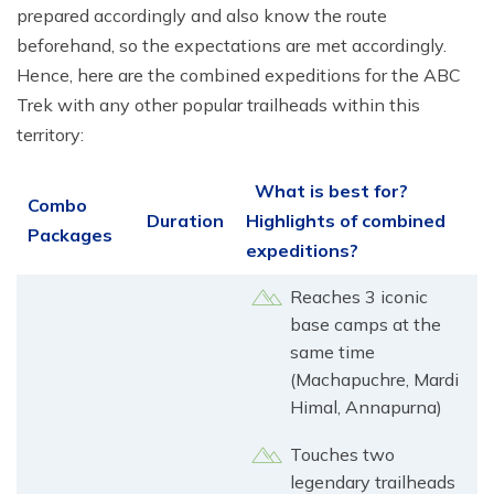
prepared accordingly and also know the route
beforehand, so the expectations are met accordingly.
Hence, here are the combined expeditions for the ABC
Trek with any other popular trailheads within this
territory:
What is best for?
Combo
Duration
Highlights of combined
Packages
expeditions?
Reaches 3 iconic
base camps at the
same time
(Machapuchre, Mardi
Himal, Annapurna)
Touches two
legendary trailheads