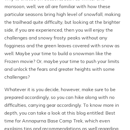
monsoon, well, we all are familiar with how these
particular seasons bring high level of snowfall, making
the trailhead quite difficulty, but looking at the brighter
side, if you are experienced, then you will enjoy the
challenges and snowy frosty peaks without any
fogginess and the green leaves covered with snow as
well. Maybe your time to build a snowman like the
Frozen movie? Or, maybe your time to push your limits
and unlock the fears and greater heights with some
challenges?
Whatever it is you decide, however, make sure to be
prepared accordingly, so you can hike along with no
difficulties, carrying gear accordingly. To know more in
depth, you can take a look at this blog entitled: Best
time for Annapurna Base Camp Trek, which even
explains tips and recommendations as well regarding