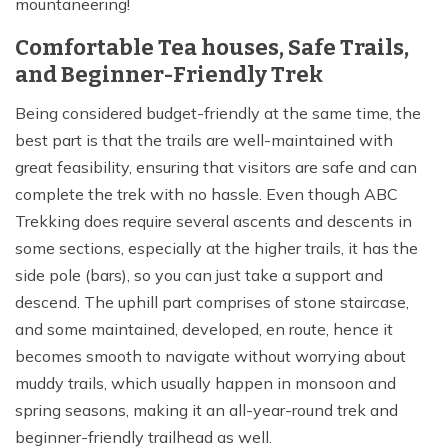
mountaneering!
Comfortable Tea houses, Safe Trails,
and Beginner-Friendly Trek
Being considered budget-friendly at the same time, the
best part is that the trails are well-maintained with
great feasibility, ensuring that visitors are safe and can
complete the trek with no hassle. Even though ABC
Trekking does require several ascents and descents in
some sections, especially at the higher trails, it has the
side pole (bars), so you can just take a support and
descend. The uphill part comprises of stone staircase,
and some maintained, developed, en route, hence it
becomes smooth to navigate without worrying about
muddy trails, which usually happen in monsoon and
spring seasons, making it an all-year-round trek and
beginner-friendly trailhead as well.