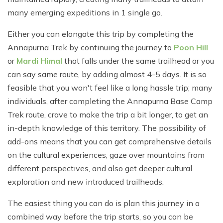
many emerging expeditions in 1 single go.
Either you can elongate this trip by completing the
Annapurna Trek by continuing the journey to
Poon Hill
or
Mardi Himal
that falls under the same trailhead or you
can say same route, by adding almost 4-5 days. It is so
feasible that you won't feel like a long hassle trip; many
individuals, after completing the Annapurna Base Camp
Trek route, crave to make the trip a bit longer, to get an
in-depth knowledge of this territory. The possibility of
add-ons means that you can get comprehensive details
on the cultural experiences, gaze over mountains from
different perspectives, and also get deeper cultural
exploration and new introduced trailheads.
The easiest thing you can do is plan this journey in a
combined way before the trip starts, so you can be