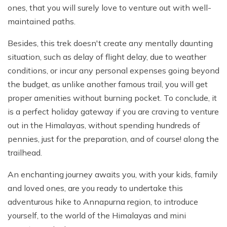
ones, that you will surely love to venture out with well-
maintained paths.
Besides, this trek doesn't create any mentally daunting
situation, such as delay of flight delay, due to weather
conditions, or incur any personal expenses going beyond
the budget, as unlike another famous trail, you will get
proper amenities without burning pocket. To conclude, it
is a perfect holiday gateway if you are craving to venture
out in the Himalayas, without spending hundreds of
pennies, just for the preparation, and of course! along the
trailhead.
An enchanting journey awaits you, with your kids, family
and loved ones, are you ready to undertake this
adventurous hike to Annapurna region, to introduce
yourself, to the world of the Himalayas and mini