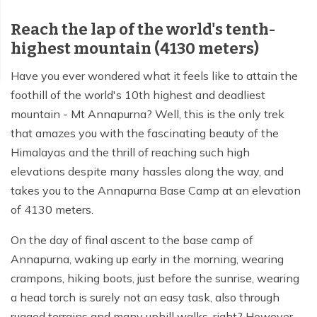
Reach the lap of the world's tenth-
Tilicho Lake Trek - 7 days
highest mountain (4130 meters)
Mardi Himal and Annapurna Base Camp Trek - 13
days
Have you ever wondered what it feels like to attain the
foothill of the world's 10th highest and deadliest
mountain - Mt Annapurna? Well, this is the only trek
that amazes you with the fascinating beauty of the
Himalayas and the thrill of reaching such high
elevations despite many hassles along the way, and
takes you to the Annapurna Base Camp at an elevation
of 4130 meters.
On the day of final ascent to the base camp of
Annapurna, waking up early in the morning, wearing
crampons, hiking boots, just before the sunrise, wearing
a head torch is surely not an easy task, also through
rugged terrains and many uphill walks, right? However,