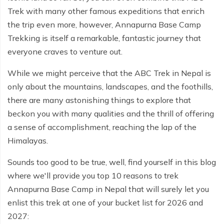
Everest Base Camp Budget Trek - 12 days
Nar Phu Valley Trek - 12 days
Trek with many other famous expeditions that enrich
the trip even more, however, Annapurna Base Camp
Pikey Peak Trek - 10 days
Annapurna Circuit Trek from Pokhara - 8 days
Trekking is itself a remarkable, fantastic journey that
Everest Base Camp Trek for Senior Citizens - 18 days
everyone craves to venture out.
Round Dhaulagiri Trek - 16 Days
Everest Base Camp Trek in Comfort - 16 days
Khopra Ridge Trek - 7 days
While we might perceive that the ABC Trek in Nepal is
only about the mountains, landscapes, and the foothills,
Pikey Peak Trek - 5 Days
Nar Phu Valley Trek with Annapurna Circuit - 13 days
there are many astonishing things to explore that
Short Mardi Himal Trek - 5 days
beckon you with many qualities and the thrill of offering
a sense of accomplishment, reaching the lap of the
Ghorepani Poon Hill Ghandruk Trek - 5 days
Himalayas.
Short Annapurna Circuit Trek - 10 days
Sounds too good to be true, well, find yourself in this blog
Annapurna Circuit Trek with Annapurna Base Camp -
where we'll provide you top 10 reasons to trek
18 Days
Annapurna Base Camp in Nepal that will surely let you
enlist this trek at one of your bucket list for 2026 and
Poon Hill Trek - 7 days
2027:
Dhampus Trek - 3 days