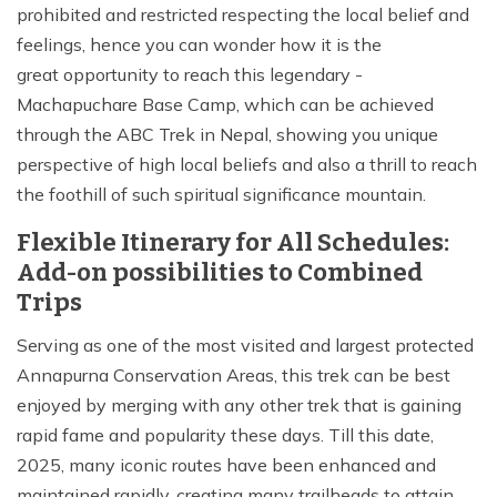
prohibited and restricted respecting the local belief and
feelings, hence you can wonder how it is the
great opportunity to reach this legendary -
Machapuchare Base Camp, which can be achieved
through the ABC Trek in Nepal, showing you unique
perspective of high local beliefs and also a thrill to reach
the foothill of such spiritual significance mountain.
Flexible Itinerary for All Schedules:
Add-on possibilities to Combined
Trips
Serving as one of the most visited and largest protected
Annapurna Conservation Areas, this trek can be best
enjoyed by merging with any other trek that is gaining
rapid fame and popularity these days. Till this date,
2025, many iconic routes have been enhanced and
maintained rapidly, creating many trailheads to attain