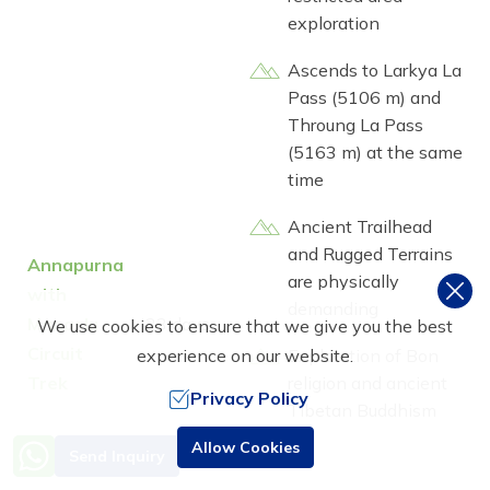
exploration
Ascends to Larkya La
Pass (5106 m) and
Throung La Pass
(5163 m) at the same
time
Ancient Trailhead
and Rugged Terrains
Annapurna
are physically
with
demanding
Manaslu
23 days
We use cookies to ensure that we give you the best
Circuit
Exploration of Bon
experience on our website.
Trek
religion and ancient
Privacy Policy
Tibetan Buddhism
culture
Need Help? Call Us
Allow Cookies
Send Inquiry
+977 9851016814
Reaches Manaslu