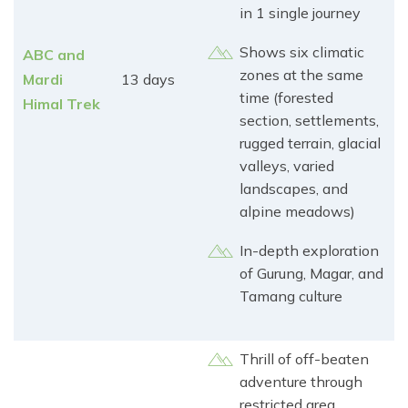
in 1 single journey
Shows six climatic
ABC and
zones at the same
Mardi
13 days
time (forested
Himal Trek
section, settlements,
rugged terrain, glacial
valleys, varied
landscapes, and
alpine meadows)
In-depth exploration
of Gurung, Magar, and
Tamang culture
Thrill of off-beaten
adventure through
restricted area