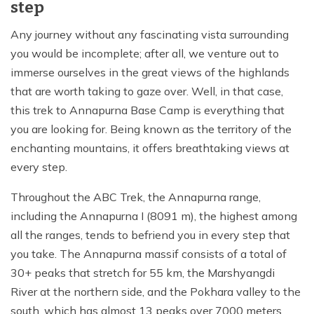
step
Any journey without any fascinating vista surrounding
you would be incomplete; after all, we venture out to
immerse ourselves in the great views of the highlands
that are worth taking to gaze over. Well, in that case,
this trek to Annapurna Base Camp is everything that
you are looking for. Being known as the territory of the
enchanting mountains, it offers breathtaking views at
every step.
Throughout the ABC Trek, the Annapurna range,
including the Annapurna I (8091 m), the highest among
all the ranges, tends to befriend you in every step that
you take. The Annapurna massif consists of a total of
30+ peaks that stretch for 55 km, the Marshyangdi
River at the northern side, and the Pokhara valley to the
south, which has almost 13 peaks over 7000 meters,