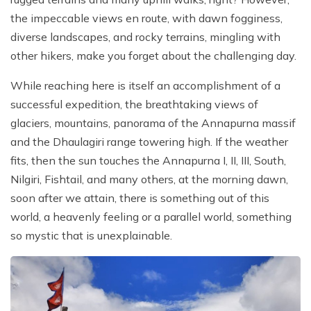
the impeccable views en route, with dawn fogginess,
diverse landscapes, and rocky terrains, mingling with
other hikers, make you forget about the challenging day.
While reaching here is itself an accomplishment of a
successful expedition, the breathtaking views of
glaciers, mountains, panorama of the Annapurna massif
and the Dhaulagiri range towering high. If the weather
fits, then the sun touches the Annapurna I, II, III, South,
Nilgiri, Fishtail, and many others, at the morning dawn,
soon after we attain, there is something out of this
world, a heavenly feeling or a parallel world, something
so mystic that is unexplainable.