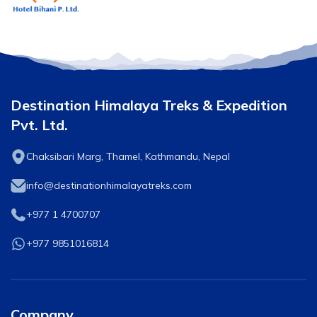
Destination Himalaya Treks & Expedition
Pvt. Ltd.
Chaksibari Marg, Thamel, Kathmandu, Nepal
info@destinationhimalayatreks.com
+977 1 4700707
+977 9851016814
Company