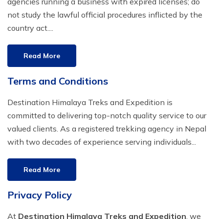
agencies running a business with expired licenses; do
Everest Base Camp Budget Trek - 12 days
Nar Phu Valley Trek - 12 days
not study the lawful official procedures inflicted by the
country act....
Pikey Peak Trek - 10 days
Annapurna Circuit Trek from Pokhara - 8 days
Everest Base Camp Trek for Senior Citizens - 18 days
Round Dhaulagiri Trek - 16 Days
Read More
Everest Base Camp Trek in Comfort - 16 days
Khopra Ridge Trek - 7 days
Terms and Conditions
Pikey Peak Trek - 5 Days
Nar Phu Valley Trek with Annapurna Circuit - 13 days
Destination Himalaya Treks and Expedition is
Short Mardi Himal Trek - 5 days
committed to delivering top-notch quality service to our
valued clients. As a registered trekking agency in Nepal
Ghorepani Poon Hill Ghandruk Trek - 5 days
with two decades of experience serving individuals...
Short Annapurna Circuit Trek - 10 days
Annapurna Circuit Trek with Annapurna Base Camp -
Read More
18 Days
Privacy Policy
Poon Hill Trek - 7 days
At
Destination Himalaya Treks and Expedition
, we
Dhampus Trek - 3 days