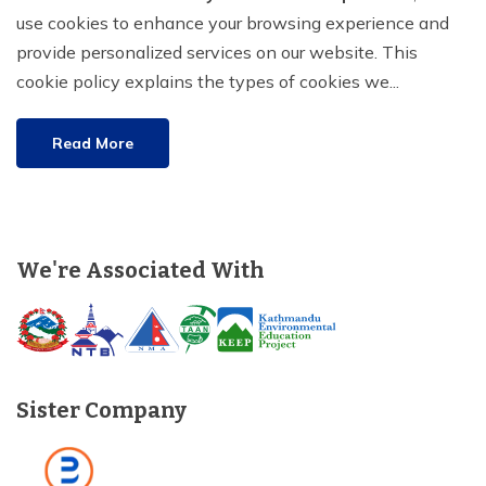
use cookies to enhance your browsing experience and
Tilicho Lake Trek - 7 days
provide personalized services on our website. This
cookie policy explains the types of cookies we...
Mardi Himal and Annapurna Base Camp Trek - 13
days
Read More
We're Associated With
Sister Company