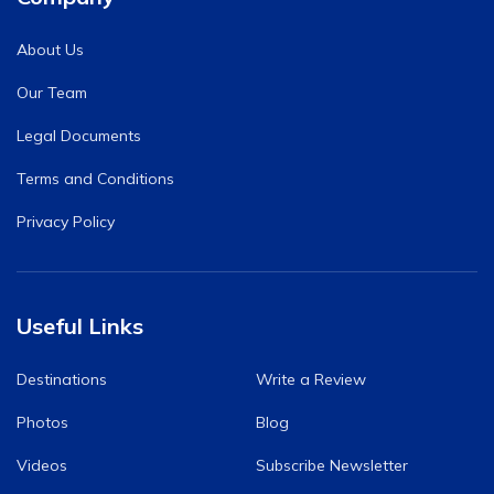
About Us
Our Team
Legal Documents
Terms and Conditions
Privacy Policy
Useful Links
Destinations
Write a Review
Photos
Blog
Videos
Subscribe Newsletter