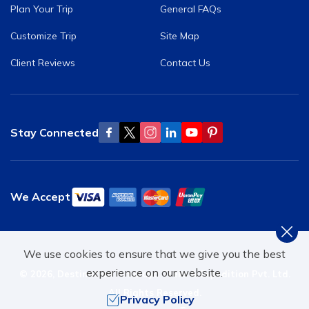
Plan Your Trip
General FAQs
Customize Trip
Site Map
Client Reviews
Contact Us
Stay Connected
We Accept
We use cookies to ensure that we give you the best
experience on our website.
©
2026
,
Destination Himalaya Treks & Expedition Pvt. Ltd.
All Rights Reserved.
Privacy Policy