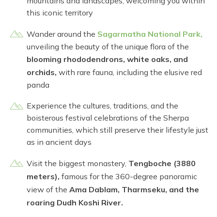
mountains and landscapes, welcoming you within
this iconic territory
Wander around the
Sagarmatha National Park,
unveiling the beauty of the unique flora of the
blooming rhododendrons, white oaks, and
orchids,
with rare fauna, including the elusive red
panda
Experience the cultures, traditions, and the
boisterous festival celebrations of the Sherpa
communities, which still preserve their lifestyle just
as in ancient days
Visit the biggest monastery,
Tengboche (3880
meters),
famous for the 360-degree panoramic
view of the
Ama Dablam, Tharmseku, and the
roaring Dudh Koshi River.