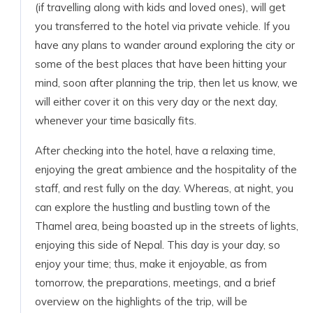
(if travelling along with kids and loved ones), will get
you transferred to the hotel via private vehicle. If you
have any plans to wander around exploring the city or
some of the best places that have been hitting your
mind, soon after planning the trip, then let us know, we
will either cover it on this very day or the next day,
whenever your time basically fits.
After checking into the hotel, have a relaxing time,
enjoying the great ambience and the hospitality of the
staff, and rest fully on the day. Whereas, at night, you
can explore the hustling and bustling town of the
Thamel area, being boasted up in the streets of lights,
enjoying this side of Nepal. This day is your day, so
enjoy your time; thus, make it enjoyable, as from
tomorrow, the preparations, meetings, and a brief
overview on the highlights of the trip, will be