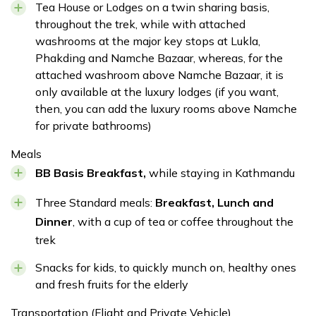
Meals:
Breakfast, Lunch and Dinner
Tea House or Lodges on a twin sharing basis,
Accommodation:
Tea house
Duration:
6 hours
Accommodation:
Tea house
Duration:
6-7 hrs
throughout the trek, while with attached
Distance:
7 km
Distance:
12.8 km
washrooms at the major key stops at Lukla,
Phakding and Namche Bazaar, whereas, for the
attached washroom above Namche Bazaar, it is
only available at the luxury lodges (if you want,
Max Altitude:
2840 m| 9316 feet
then, you can add the luxury rooms above Namche
for private bathrooms)
Meals:
Breakfast, Lunch and Dinner
Accommodation:
Tea house
Duration:
5 hours
Meals
Distance:
Max Altitude:
8 km
1360 meters
BB Basis Breakfast,
while staying in Kathmandu
Meals:
Breakfast, Lunch and Dinner
Accommodation:
4 star hotel
Duration:
40 minutes
Three Standard meals:
Breakfast, Lunch and
Dinner
, with a cup of tea or coffee throughout the
trek
Snacks for kids, to quickly munch on, healthy ones
and fresh fruits for the elderly
Transportation (Flight and Private Vehicle)