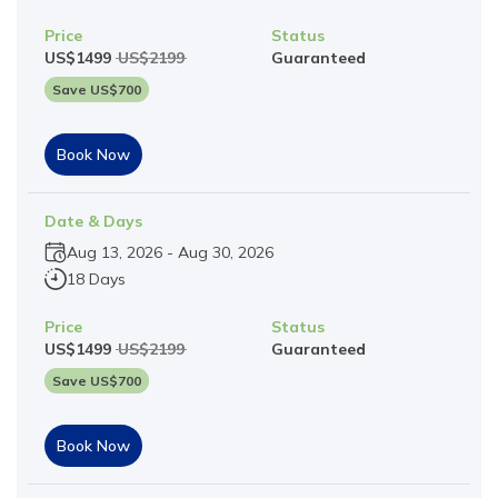
Price
Status
US$
1499
US$
2199
Guaranteed
Save US$
700
Book Now
Date & Days
Aug 13, 2026
-
Aug 30, 2026
18 Days
Price
Status
US$
1499
US$
2199
Guaranteed
Save US$
700
Book Now