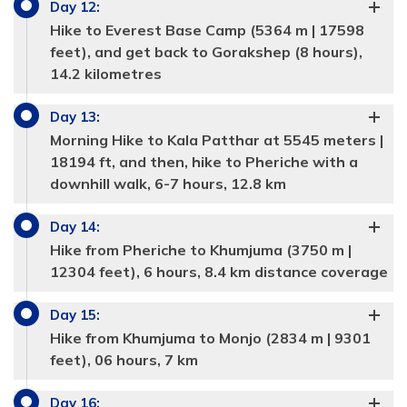
Day
12
:
Meals:
Breakfast, Lunch and Dinner
Meals:
Breakfast, Lunch and Dinner
Hike to Everest Base Camp (5364 m | 17598
Accommodation:
4 star hotel
Accommodation:
Tea house
Duration:
3-4 hours
feet), and get back to Gorakshep (8 hours),
Distance:
8 km
14.2 kilometres
Day
13
:
Morning Hike to Kala Patthar at 5545 meters |
18194 ft, and then, hike to Pheriche with a
Max Altitude:
3440 m | 11,294 in feet
downhill walk, 6-7 hours, 12.8 km
Meals:
Breakfast, Lunch and Dinner
Day
14
:
Accommodation:
Tea house
Duration:
6 hours
Hike from Pheriche to Khumjuma (3750 m |
Distance:
10.2 km
12304 feet), 6 hours, 8.4 km distance coverage
Max Altitude:
4410 m | 14464 feet
Max Altitude:
3880 m | 12,732 feet
Meals:
Breakfast, Lunch and Dinner
Day
15
:
Meals:
Breakfast, Lunch and Dinner
Accommodation:
Tea house
Duration:
11.8 km
Hike from Khumjuma to Monjo (2834 m | 9301
Accommodation:
Tea hours
Duration:
3-4 hours
Max Altitude:
4910 m | 16,106 feet
Distance:
6-7 hours
feet), 06 hours, 7 km
Meals:
Breakfast, Lunch and Dinner
Max Altitude:
5140 m | 16864 feet
Accommodation:
Tea house
Duration:
4-5 hours
Day
16
: