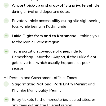
Airport pick-up and drop-off via private vehicle
,
during arrival and departure dates
Private vehicle accessibility during site sightseeing
tour, while being in Kathmandu
Lukla Flight from and to Kathmandu,
taking you
to the iconic Everest region
Transportation coverage of a jeep ride to
Ramechhap - Manthali Airport, if the Lukla flight
gets diverted, which usually happens at peak
season
All Permits and Government official Taxes
Sagarmatha National Park Entry Permit
and
Khumbu Municipality Permit
Entry tickets to the monasteries, sacred sites, or
any fees within the Everest region