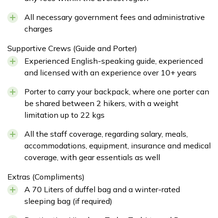
All necessary government fees and administrative
charges
Supportive Crews (Guide and Porter)
Experienced English-speaking guide, experienced
and licensed with an experience over 10+ years
Porter to carry your backpack, where one porter can
be shared between 2 hikers, with a weight
limitation up to 22 kgs
All the staff coverage, regarding salary, meals,
accommodations, equipment, insurance and medical
coverage, with gear essentials as well
Extras (Compliments)
A 70 Liters of duffel bag and a winter-rated
sleeping bag (if required)