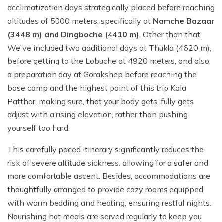
acclimatization days strategically placed before reaching
altitudes of 5000 meters, specifically at
Namche Bazaar
(3448 m) and Dingboche (4410 m)
. Other than that,
We've included two additional days at Thukla (4620 m),
before getting to the Lobuche at 4920 meters, and also,
a preparation day at Gorakshep before reaching the
base camp and the highest point of this trip Kala
Patthar, making sure, that your body gets, fully gets
adjust with a rising elevation, rather than pushing
yourself too hard.
This carefully paced itinerary significantly reduces the
risk of severe altitude sickness, allowing for a safer and
more comfortable ascent. Besides, accommodations are
thoughtfully arranged to provide cozy rooms equipped
with warm bedding and heating, ensuring restful nights.
Nourishing hot meals are served regularly to keep you