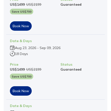
US$
1499
US$
2199
Guaranteed
Save US$
700
Book Now
Date & Days
Aug 23, 2026
-
Sep 09, 2026
18 Days
Price
Status
US$
1499
US$
2199
Guaranteed
Save US$
700
Book Now
Date & Days