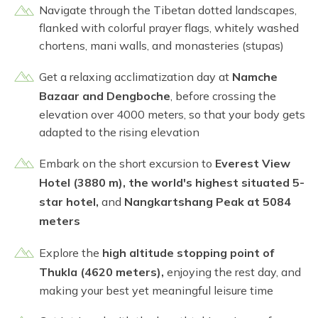
Navigate through the Tibetan dotted landscapes,
flanked with colorful prayer flags, whitely washed
chortens, mani walls, and monasteries (stupas)
Get a relaxing acclimatization day at
Namche
Bazaar and Dengboche
, before crossing the
elevation over 4000 meters, so that your body gets
adapted to the rising elevation
Embark on the short excursion to
Everest View
Hotel (3880 m), the world's highest situated 5-
star hotel,
and
Nangkartshang Peak at 5084
meters
Explore the
high altitude stopping point of
Thukla (4620 meters),
enjoying the rest day, and
making your best yet meaningful leisure time