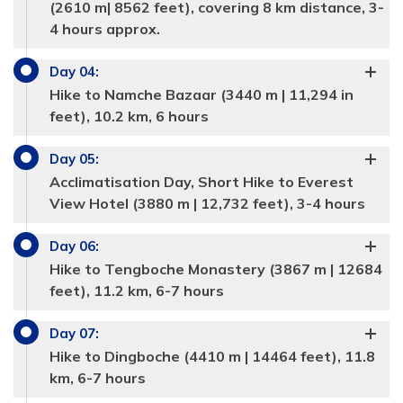
(2610 m| 8562 feet), covering 8 km distance, 3-
4 hours approx.
Day
04
:
Hike to Namche Bazaar (3440 m | 11,294 in
feet), 10.2 km, 6 hours
Day
05
:
Acclimatisation Day, Short Hike to Everest
View Hotel (3880 m | 12,732 feet), 3-4 hours
Day
06
:
Hike to Tengboche Monastery (3867 m | 12684
feet), 11.2 km, 6-7 hours
Day
07
:
Hike to Dingboche (4410 m | 14464 feet), 11.8
km, 6-7 hours