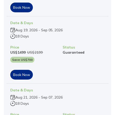
Book Now
Date & Days
Aug 19, 2026
-
Sep 05, 2026
18 Days
Price
Status
US$
1499
US$
2199
Guaranteed
Save US$
700
Book Now
Date & Days
Aug 21, 2026
-
Sep 07, 2026
18 Days
Price
Status