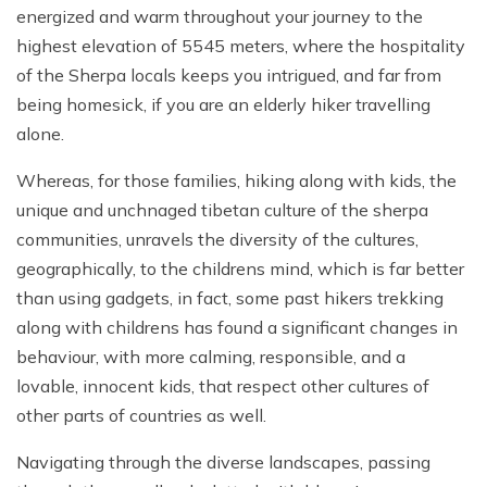
energized and warm throughout your journey to the
highest elevation of 5545 meters, where the hospitality
of the Sherpa locals keeps you intrigued, and far from
being homesick, if you are an elderly hiker travelling
alone.
Whereas, for those families, hiking along with kids, the
unique and unchnaged tibetan culture of the sherpa
communities, unravels the diversity of the cultures,
geographically, to the childrens mind, which is far better
than using gadgets, in fact, some past hikers trekking
along with childrens has found a significant changes in
behaviour, with more calming, responsible, and a
lovable, innocent kids, that respect other cultures of
other parts of countries as well.
Navigating through the diverse landscapes, passing