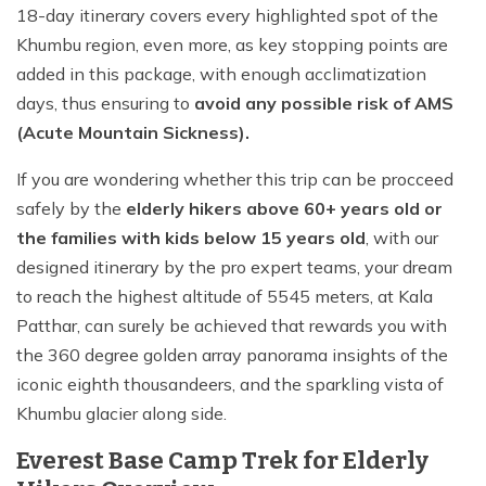
18-day itinerary covers every highlighted spot of the
Khumbu region, even more, as key stopping points are
added in this package, with enough acclimatization
days, thus ensuring to
avoid any possible risk of AMS
(Acute Mountain Sickness).
If you are wondering whether this trip can be procceed
safely by the
elderly hikers above 60+ years old or
the families with kids below 15 years old
, with our
designed itinerary by the pro expert teams, your dream
to reach the highest altitude of 5545 meters, at Kala
Patthar, can surely be achieved that rewards you with
the 360 degree golden array panorama insights of the
iconic eighth thousandeers, and the sparkling vista of
Khumbu glacier along side.
Everest Base Camp Trek for Elderly