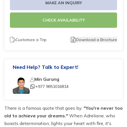
MAKE AN INQUIRY
Tilicho Lake Trek - 7 days
CHECK AVAILABILITY
Mardi Himal and Annapurna Base Camp Trek - 13
days
Customize a Trip
Download a Brochure
Need Help? Talk to Expert!
Min Gurung
+977 9851016814
There is a famous quote that goes by:
"You're never too
old to achieve your dreams."
When Adreliane, who
boasts determination, lights your heart with fire, it's