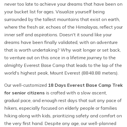
never too late to achieve your dreams that have been on
your bucket list for ages. Visualize yourself being
surrounded by the tallest mountains that exist on earth,
where the fresh air, echoes of the Himalayas, reflect your
inner self and aspirations. Doesn't it sound like your
dreams have been finally validated, with an adventure
that is worth undertaking? Why wait longer or set back,
to venture out on this once in a lifetime journey to the
almighty Everest Base Camp that leads to the lap of the
world's highest peak, Mount Everest (8848.88 meters).
Our well-customized
18 Days
Everest Base Camp Trek
for senior citizens
is crafted with a slow ascent,
gradual pace, and enough rest days that suit any pace of
hikers, especially focused on elderly people or families
hiking along with kids, prioritizing safety and comfort on
the very first hand. Despite any age, our well-planned