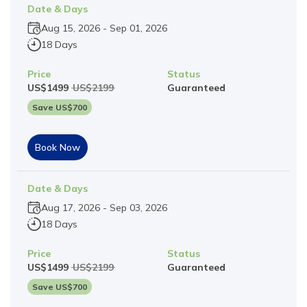
Date & Days
Aug 15, 2026
-
Sep 01, 2026
18 Days
Price
Status
US$
1499
US$
2199
Guaranteed
Save US$
700
Book Now
Date & Days
Aug 17, 2026
-
Sep 03, 2026
18 Days
Price
Status
US$
1499
US$
2199
Guaranteed
Save US$
700