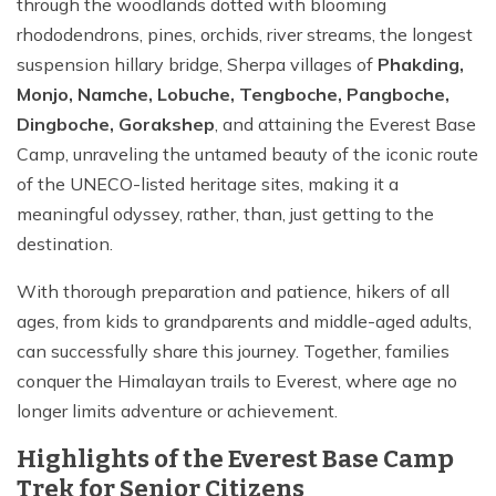
through the woodlands dotted with blooming
rhododendrons, pines, orchids, river streams, the longest
suspension hillary bridge, Sherpa villages of
Phakding,
Monjo, Namche, Lobuche, Tengboche, Pangboche,
Dingboche, Gorakshep
, and attaining the Everest Base
Camp, unraveling the untamed beauty of the iconic route
of the UNECO-listed heritage sites, making it a
meaningful odyssey, rather, than, just getting to the
destination.
With thorough preparation and patience, hikers of all
ages, from kids to grandparents and middle-aged adults,
can successfully share this journey. Together, families
conquer the Himalayan trails to Everest, where age no
longer limits adventure or achievement.
Highlights of the Everest Base Camp
Trek for Senior Citizens