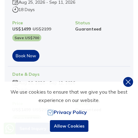
Aug 25, 2026
-
Sep 11, 2026
18 Days
Price
Status
US$
1499
US$
2199
Guaranteed
Save US$
700
Book Now
Date & Days
Aug 26, 2026
-
Sep 12, 2026
18 Days
We use cookies to ensure that we give you the best
experience on our website.
Price
Status
US$
1499
US$
2199
Guaranteed
Privacy Policy
Save US$
700
Need Help? Call Us
Allow Cookies
Send Inquiry
+977 9851016814
Book Now