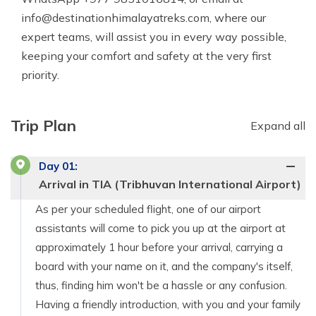
info@destinationhimalayatreks.com
, where our
expert teams, will assist you in every way possible,
keeping your comfort and safety at the very first
priority.
Trip Plan
Expand all
Day
01
:
Arrival in TIA (Tribhuvan International Airport)
As per your scheduled flight, one of our airport
assistants will come to pick you up at the airport at
approximately 1 hour before your arrival, carrying a
board with your name on it, and the company's itself,
thus, finding him won't be a hassle or any confusion.
Having a friendly introduction, with you and your family