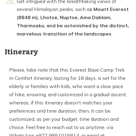
Get intrigued with the breathtaking views of
several Himalayan peaks, such a
s Mount Everest
(8848 m), Lhotse, Nuptse, Ama Dablam,
Tharmseku, and be astonished by the distinct,
marvelous transition of the landscapes
Itinerary
Please, take note that this Everest Base Camp Trek
in Comfort itinerary, lasting for 18 days, is set for the
elderly or families with kids, who want a slow pace
of hike, ensuring, and customized in a gradual ascent,
whereas, if this itinerary doesn't matches your
preferences and time duration, then, it can be
customized, as per your budget, time duration and
choice. Feel free to reach out to us anytime, via
WhatsApp +977 9851016814, or email at