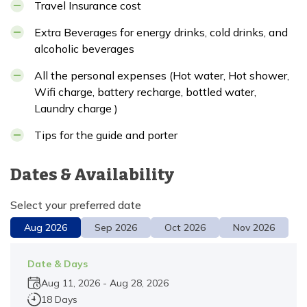
Travel Insurance cost
Extra Beverages for energy drinks, cold drinks, and
alcoholic beverages
All the personal expenses (Hot water, Hot shower,
Wifi charge, battery recharge, bottled water,
Laundry charge )
Tips for the guide and porter
Dates & Availability
Select your preferred date
Aug
2026
Sep
2026
Oct
2026
Nov
2026
Date & Days
Aug 11, 2026
-
Aug 28, 2026
18 Days