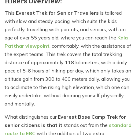
Hikers Overview:
This
Everest Trek for Senior Travellers
is tailored
with slow and steady pacing, which suits the kids
perfectly, travelling with parents, and seniors, with an
age of over 55 years old, where you can reach the
Kala
Patthar viewpoint
, comfortably, with the assistance of
the expert teams. This trek covers the total trekking
distance of approximately 118 kilometers, with a daily
pace of 5-6 hours of hiking per day, which only takes an
altitude gain from 300 to 400 meters daily, allowing you
to acclimate to the rising high elevation, which one can
easily undertake, without draining yourself physically
and mentally.
What distinguishes our
Everest Base Camp Trek for
senior citizens is that it
stands out from the
standard
route to EBC
with the addition of two extra