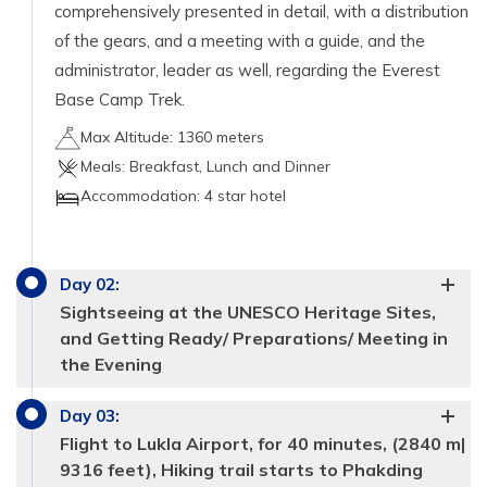
comprehensively presented in detail, with a distribution
of the gears, and a meeting with a guide, and the
administrator, leader as well, regarding the Everest
Base Camp Trek.
Max Altitude:
1360 meters
Meals:
Breakfast, Lunch and Dinner
Accommodation:
4 star hotel
Day
02
:
Sightseeing at the UNESCO Heritage Sites,
and Getting Ready/ Preparations/ Meeting in
the Evening
Day
03
:
Flight to Lukla Airport, for 40 minutes, (2840 m|
9316 feet), Hiking trail starts to Phakding