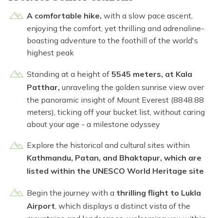
A comfortable hike,
with a slow pace ascent,
enjoying the comfort, yet thrilling and adrenaline-
boasting adventure to the foothill of the world's
highest peak
Standing at a height of
5545 meters, at Kala
Patthar,
unraveling the golden sunrise view over
the panoramic insight of Mount Everest (8848.88
meters), ticking off your bucket list, without caring
about your age - a milestone odyssey
Explore the historical and cultural sites within
Kathmandu, Patan, and Bhaktapur, which are
listed within the UNESCO World Heritage site
Begin the journey with a
thrilling flight to Lukla
Airport
, which displays a distinct vista of the