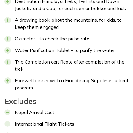
Destination Himalaya Treks, T-shirts and Down
Jackets, and a Cap, for each senior trekker and kids
A drawing book, about the mountains, for kids, to
keep them engaged
Oximeter - to check the pulse rate
Water Purification Tablet - to purify the water
Trip Completion certificate after completion of the
trek
Farewell dinner with a Fine dining Nepalese cultural
program
Excludes
Nepal Arrival Cost
International Flight Tickets