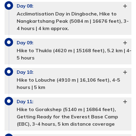
Day
08
:
Acclimatisation Day in Dingboche, Hike to
Nangkartshang Peak (5084 m | 16676 feet), 3-
4 hours | 4 km approx.
Day
09
:
Hike to Thukla (4620 m | 15168 feet), 5.2 km | 4-
5 hours
Day
10
:
Hike to Lobuche (4910 m | 16,106 feet), 4-5
hours | 5 km
Day
11
:
Hike to Gorakshep (5140 m | 16864 feet),
Getting Ready for the Everest Base Camp
(EBC), 3-4 hours, 5 km distance coverage
Max Altitude:
1360 meters
Max Altitude:
2610 m| 8562 feet