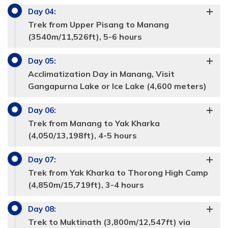
Day
04
:
Trek from Upper Pisang to Manang
(3540m/11,526ft), 5-6 hours
Day
05
:
Acclimatization Day in Manang, Visit
Gangapurna Lake or Ice Lake (4,600 meters)
Day
06
:
Trek from Manang to Yak Kharka
(4,050/13,198ft), 4-5 hours
Day
07
:
Trek from Yak Kharka to Thorong High Camp
(4,850m/15,719ft), 3-4 hours
Max Altitude:
2,670m/8675ft
Day
08
:
Meals:
Max Altitude:
Breakfast, Lunch, Dinner
3300m/11832ft
Trek to Muktinath (3,800m/12,547ft) via
Accommodation:
Meals:
breakfast, Lunch, Dinner
Tea house
Duration:
8 hours