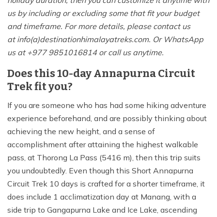
holiday duration, then you can customize it anytime with
us by including or excluding some that fit your budget
and timeframe. For more details, please contact us
at info(a)destinationhimalayatreks.com. Or WhatsApp
us at +977 9851016814 or call us anytime.
Does this 10-day Annapurna Circuit
Trek fit you?
If you are someone who has had some hiking adventure
experience beforehand, and are possibly thinking about
achieving the new height, and a sense of
accomplishment after attaining the highest walkable
pass, at Thorong La Pass (5416 m), then this trip suits
you undoubtedly. Even though this Short Annapurna
Circuit Trek 10 days is crafted for a shorter timeframe, it
does include 1 acclimatization day at Manang, with a
side trip to Gangapurna Lake and Ice Lake, ascending