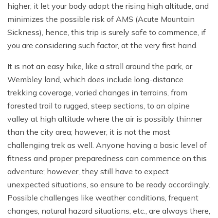
higher, it let your body adopt the rising high altitude, and
minimizes the possible risk of AMS (Acute Mountain
Sickness), hence, this trip is surely safe to commence, if
you are considering such factor, at the very first hand.
It is not an easy hike, like a stroll around the park, or
Wembley land, which does include long-distance
trekking coverage, varied changes in terrains, from
forested trail to rugged, steep sections, to an alpine
valley at high altitude where the air is possibly thinner
than the city area; however, it is not the most
challenging trek as well. Anyone having a basic level of
fitness and proper preparedness can commence on this
adventure; however, they still have to expect
unexpected situations, so ensure to be ready accordingly.
Possible challenges like weather conditions, frequent
changes, natural hazard situations, etc., are always there,