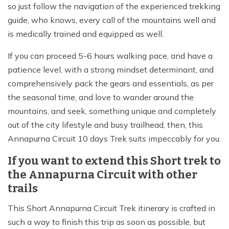
so just follow the navigation of the experienced trekking
guide, who knows, every call of the mountains well and
is medically trained and equipped as well.
If you can proceed 5-6 hours walking pace, and have a
patience level, with a strong mindset determinant, and
comprehensively pack the gears and essentials, as per
the seasonal time, and love to wander around the
mountains, and seek, something unique and completely
out of the city lifestyle and busy trailhead, then, this
Annapurna Circuit 10 days Trek suits impeccably for you.
If you want to extend this Short trek to
the Annapurna Circuit with other
trails
This Short Annapurna Circuit Trek itinerary is crafted in
such a way to finish this trip as soon as possible, but