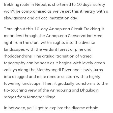
trekking route in Nepal, is shortened to 10 days, safety
won't be compromised as we've set this itinerary with a
slow ascent and an acclimatization day.
Throughout this 10-day Annapurna Circuit Trekking, it
meanders through the Annapurna Conservation Area
right from the start, with insights into the diverse
landscapes with the verdant forest of pine and
rhododendrons. The gradual transition of varied
topography can be seen as it begins with lovely green
valleys along the Marshyangdi River and slowly turns
into a rugged and more remote section with a highly
towering landscape. Then, it gradually transforms to the
tip-touching view of the Annapurna and Dhaulagiri
ranges from Manang village.
In between, you'll get to explore the diverse ethnic