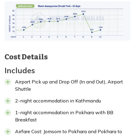
Cost Details
Includes
Airport Pick up and Drop Off (In and Out), Airport
Shuttle
2-night accommodation in Kathmandu
1-night accommodation in Pokhara with BB
Breakfast
Airfare Cost: Jomsom to Pokhara and Pokhara to