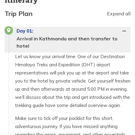
Itinerary
Trip Plan
Expand all
Day
01
:
Arrival in Kathmandu and then transfer to
hotel
Let us know your arrival time. One of our Destination
Himalaya Treks and Expedition (DHT) airport
representatives will pick you up at the airport and take
you to the hotel by private vehicle. Get yourself freshen
up and then afterwards at around 5:00 PM in evening,
we’ll discuss about the trip and get introduced with the
trekking guide have some detailed overview again.
Make sure to tick off your packlist for this short,
adventurous journey. If you have missed anything
regarding the gears, equipment, and other essentials,