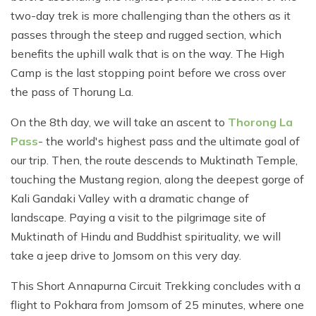
two-day trek is more challenging than the others as it
passes through the steep and rugged section, which
benefits the uphill walk that is on the way. The High
Camp is the last stopping point before we cross over
the pass of Thorung La.
On the 8th day, we will take an ascent to
Thorong La
Pass
- the world's highest pass and the ultimate goal of
our trip. Then, the route descends to Muktinath Temple,
touching the Mustang region, along the deepest gorge of
Kali Gandaki Valley with a dramatic change of
landscape. Paying a visit to the pilgrimage site of
Muktinath of Hindu and Buddhist spirituality, we will
take a jeep drive to Jomsom on this very day.
This Short Annapurna Circuit Trekking concludes with a
flight to Pokhara from Jomsom of 25 minutes, where one