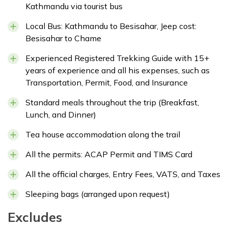
Kathmandu via tourist bus
Local Bus: Kathmandu to Besisahar, Jeep cost:
Besisahar to Chame
Experienced Registered Trekking Guide with 15+
years of experience and all his expenses, such as
Transportation, Permit, Food, and Insurance
Standard meals throughout the trip (Breakfast,
Lunch, and Dinner)
Tea house accommodation along the trail
All the permits: ACAP Permit and TIMS Card
All the official charges, Entry Fees, VATS, and Taxes
Sleeping bags (arranged upon request)
Excludes