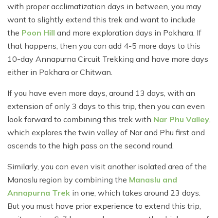
with proper acclimatization days in between, you may
want to slightly extend this trek and want to include
the
Poon Hill
and more exploration days in Pokhara. If
that happens, then you can add 4-5 more days to this
10-day Annapurna Circuit Trekking and have more days
either in Pokhara or Chitwan.
If you have even more days, around 13 days, with an
extension of only 3 days to this trip, then you can even
look forward to combining this trek with
Nar Phu Valley
,
which explores the twin valley of Nar and Phu first and
ascends to the high pass on the second round.
Similarly, you can even visit another isolated area of the
Manaslu region by combining the
Manaslu and
Annapurna Trek
in one, which takes around 23 days.
But you must have prior experience to extend this trip,