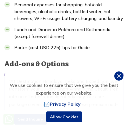
Personal expenses for shopping, hot/cold
beverages, alcoholic drinks, bottled water, hot
showers, Wi-Fi usage, battery charging, and laundry
Lunch and Dinner in Pokhara and Kathmandu
(except farewell dinner)
Porter (cost USD 225)Tips for Guide
Add-ons & Options
At Destination Himalaya Treks and Expedition, we
We use cookies to ensure that we give you the best
transform your 10-day Short Annapurna Circuit Trek
experience on our website.
into an effortless, indulgent odyssey. Our core
Privacy Policy
package covers everything, but these premium add-
ons add that luxurious edge, ensuring supreme
Need Help? Call Us
Allow Cookies
Send Inquiry
comfort without the hassle.
+977 9851016814