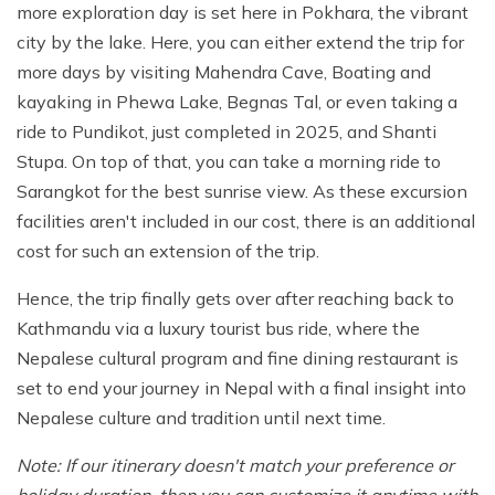
more exploration day is set here in Pokhara, the vibrant
city by the lake. Here, you can either extend the trip for
more days by visiting Mahendra Cave, Boating and
kayaking in Phewa Lake, Begnas Tal, or even taking a
ride to Pundikot, just completed in 2025, and Shanti
Stupa. On top of that, you can take a morning ride to
Sarangkot for the best sunrise view. As these excursion
facilities aren't included in our cost, there is an additional
cost for such an extension of the trip.
Hence, the trip finally gets over after reaching back to
Kathmandu via a luxury tourist bus ride, where the
Nepalese cultural program and fine dining restaurant is
set to end your journey in Nepal with a final insight into
Nepalese culture and tradition until next time.
Note: If our itinerary doesn't match your preference or