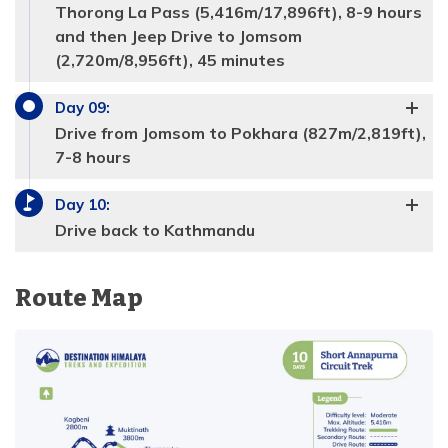
Thorong La Pass (5,416m/17,896ft), 8-9 hours
Accommodation:
Tea house
Duration:
5-6 hours
and then Jeep Drive to Jomsom
Distance:
13.5 km
(2,720m/8,956ft), 45 minutes
Day
09
:
Drive from Jomsom to Pokhara (827m/2,819ft),
7-8 hours
Max Altitude:
4,050m/13198ft
Meals:
Breakfast, Lunch, Dinner
Day
10
:
Max Altitude:
3540m/11526ft
Accommodation:
Tea house
Duration:
4-5 hours
Drive back to Kathmandu
Meals:
Breakfast, Lunch, Dinner
Distance:
11 km
Accommodation:
Tea house
Duration:
5-6 hours
Route Map
Distance:
14.8 km
Max Altitude:
4,600 meters
Meals:
Breakfast, Lunch, Dinner
Max Altitude:
4,850m/15,719ft
Accommodation:
Tea house
Meals:
Breakfast, Lunch, Dinner