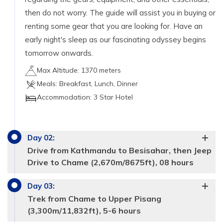
then do not worry. The guide will assist you in buying or
renting some gear that you are looking for. Have an
early night's sleep as our fascinating odyssey begins
tomorrow onwards.
Max Altitude:
1370 meters
Meals:
Breakfast, Lunch, Dinner
Accommodation:
3 Star Hotel
Day
02
:
Drive from Kathmandu to Besisahar, then Jeep
Drive to Chame (2,670m/8675ft), 08 hours
Day
03
:
Trek from Chame to Upper Pisang
(3,300m/11,832ft), 5-6 hours