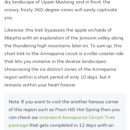
dry landscape of Upper Mustang, and in front, the
snowy, frosty 360-degree views will surely captivate
you.
Likewise, this trek bypasses the apple orchards of
Marpha with an exploration of the Jomsom valley along
the thundering high mountains later on. To sum up, this
short trek to the Annapurna circuit is a roller coaster ride
that lets you immerse in the diverse landscapes
showcasing the six distinct zones of the Annapurna
region within a short period of only 10 days, but it
remains within your heart forever.
Note: If you want to visit the another famous corner
of this region such as Poon Hill, Hot Spring then you
can check our
standard Annapurna Circuit Trek
package
that gets completed in 12 days with an