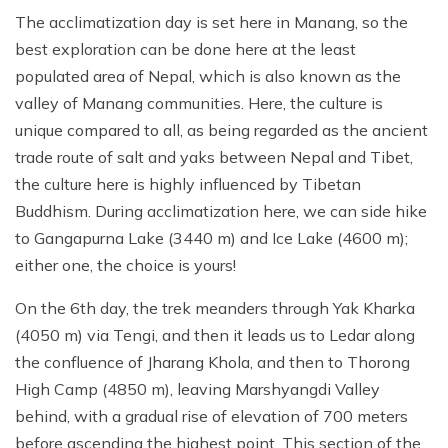
The acclimatization day is set here in Manang, so the
best exploration can be done here at the least
populated area of Nepal, which is also known as the
valley of Manang communities. Here, the culture is
unique compared to all, as being regarded as the ancient
trade route of salt and yaks between Nepal and Tibet,
the culture here is highly influenced by Tibetan
Buddhism. During acclimatization here, we can side hike
to Gangapurna Lake (3440 m) and Ice Lake (4600 m);
either one, the choice is yours!
On the 6th day, the trek meanders through Yak Kharka
(4050 m) via Tengi, and then it leads us to Ledar along
the confluence of Jharang Khola, and then to Thorong
High Camp (4850 m), leaving Marshyangdi Valley
behind, with a gradual rise of elevation of 700 meters
before ascending the highest point. This section of the