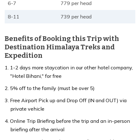
6-7
779 per head
8-11
739 per head
Benefits of Booking this Trip with
Destination Himalaya Treks and
Expedition
1-2 days more staycation in our other hotel company,
"Hotel Bihani," for free
5% off to the family (must be over 5)
Free Airport Pick up and Drop Off (IN and OUT) via
private vehicle
Online Trip Briefing before the trip and an in-person
briefing after the arrival