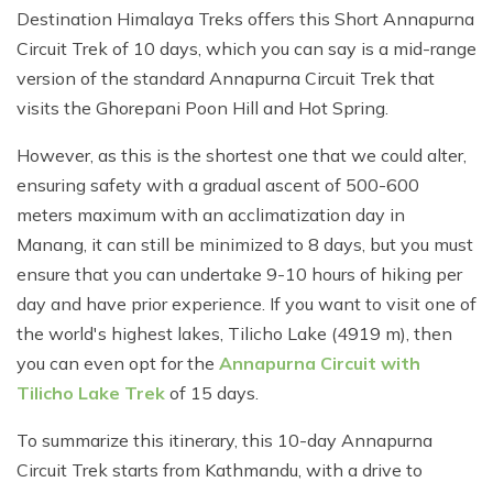
Destination Himalaya Treks offers this Short Annapurna
Circuit Trek of 10 days, which you can say is a mid-range
version of the standard Annapurna Circuit Trek that
visits the Ghorepani Poon Hill and Hot Spring.
However, as this is the shortest one that we could alter,
ensuring safety with a gradual ascent of 500-600
meters maximum with an acclimatization day in
Manang, it can still be minimized to 8 days, but you must
ensure that you can undertake 9-10 hours of hiking per
day and have prior experience. If you want to visit one of
the world's highest lakes, Tilicho Lake (4919 m), then
you can even opt for the
Annapurna Circuit with
Tilicho Lake Trek
of 15 days.
To summarize this itinerary, this 10-day Annapurna
Circuit Trek starts from Kathmandu, with a drive to