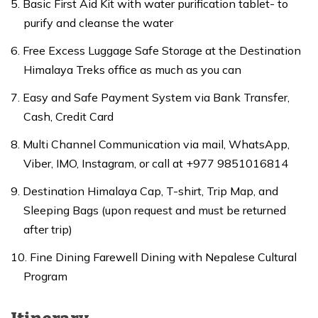
Basic First Aid Kit with water purification tablet- to
purify and cleanse the water
Free Excess Luggage Safe Storage at the Destination
Himalaya Treks office as much as you can
Easy and Safe Payment System via Bank Transfer,
Cash, Credit Card
Multi Channel Communication via mail, WhatsApp,
Viber, IMO, Instagram, or call at +977 9851016814
Destination Himalaya Cap, T-shirt, Trip Map, and
Sleeping Bags (upon request and must be returned
after trip)
Fine Dining Farewell Dining with Nepalese Cultural
Program