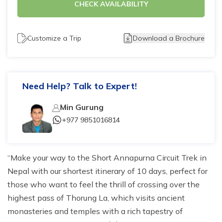
CHECK AVAILABILITY
Tilicho Lake Trek - 7 days
Mardi Himal and Annapurna Base Camp Trek - 13
Customize a Trip
Download a Brochure
days
Need Help? Talk to Expert!
Min Gurung
+977 9851016814
Make your way to the Short Annapurna Circuit Trek in
Nepal with our shortest itinerary of 10 days, perfect for
those who want to feel the thrill of crossing over the
highest pass of Thorung La, which visits ancient
monasteries and temples with a rich tapestry of