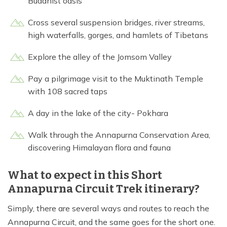
Buddhist oasis
Cross several suspension bridges, river streams,
high waterfalls, gorges, and hamlets of Tibetans
Explore the alley of the Jomsom Valley
Pay a pilgrimage visit to the Muktinath Temple
with 108 sacred taps
A day in the lake of the city- Pokhara
Walk through the Annapurna Conservation Area,
discovering Himalayan flora and fauna
What to expect in this Short
Annapurna Circuit Trek itinerary?
Simply, there are several ways and routes to reach the
Annapurna Circuit, and the same goes for the short one.