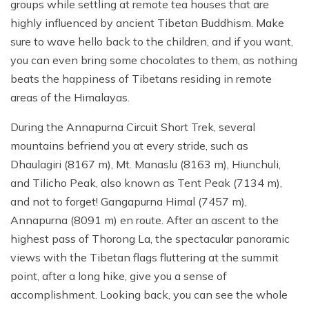
groups while settling at remote tea houses that are
highly influenced by ancient Tibetan Buddhism. Make
sure to wave hello back to the children, and if you want,
you can even bring some chocolates to them, as nothing
beats the happiness of Tibetans residing in remote
areas of the Himalayas.
During the Annapurna Circuit Short Trek, several
mountains befriend you at every stride, such as
Dhaulagiri (8167 m), Mt. Manaslu (8163 m), Hiunchuli,
and Tilicho Peak, also known as Tent Peak (7134 m),
and not to forget! Gangapurna Himal (7457 m),
Annapurna (8091 m) en route. After an ascent to the
highest pass of Thorong La, the spectacular panoramic
views with the Tibetan flags fluttering at the summit
point, after a long hike, give you a sense of
accomplishment. Looking back, you can see the whole