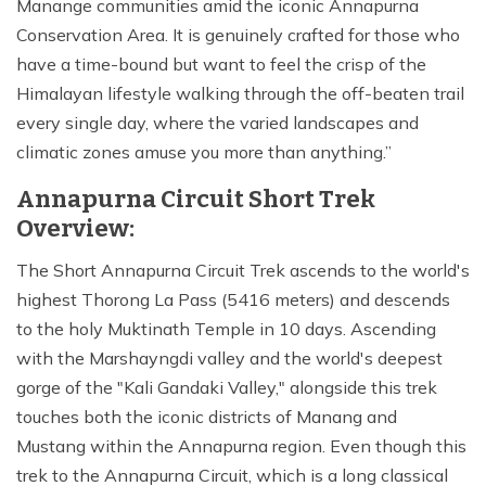
Manange communities amid the iconic Annapurna
Conservation Area. It is genuinely crafted for those who
have a time-bound but want to feel the crisp of the
Himalayan lifestyle walking through the off-beaten trail
every single day, where the varied landscapes and
climatic zones amuse you more than anything.
Annapurna Circuit Short Trek
Overview:
The Short Annapurna Circuit Trek ascends to the world's
highest Thorong La Pass (5416 meters) and descends
to the holy Muktinath Temple in 10 days. Ascending
with the Marshayngdi valley and the world's deepest
gorge of the "Kali Gandaki Valley," alongside this trek
touches both the iconic districts of Manang and
Mustang within the Annapurna region. Even though this
trek to the Annapurna Circuit, which is a long classical