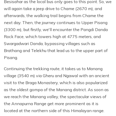
Besisahar as the local bus only goes to this point. So, we
will again take a jeep drive to Chame (2670 m), and
afterwards, the walking trail begins from Chame the
next day. Then, the journey continues to Upper Pisang
(3300 m), but firstly, we'll encounter the Pangdi Danda
Rock Face, which towers high at 4775 meters,
and
Swargadwari Danda, bypassing villages such as
Brathang and Telekhu that lead us to the upper part of
Pisang.
Continuing the trekking route, it takes us to Manang
village (3540 m) via Gheru and Ngawal with an ancient
visit to the Braga Monastery, which is also popularized
as the oldest gompa of the Manang district. As soon as
we reach the Manang valley, the spectacular views of
the Annapurna Range get more prominent as it is
located at the northern side of this Himalayan range.