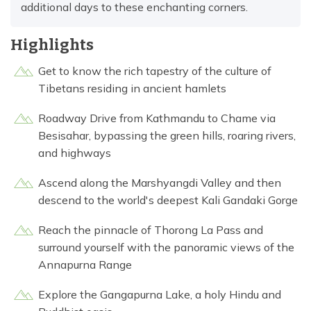
additional days to these enchanting corners.
Highlights
Get to know the rich tapestry of the culture of
Tibetans residing in ancient hamlets
Roadway Drive from Kathmandu to Chame via
Besisahar, bypassing the green hills, roaring rivers,
and highways
Ascend along the Marshyangdi Valley and then
descend to the world's deepest Kali Gandaki Gorge
Reach the pinnacle of Thorong La Pass and
surround yourself with the panoramic views of the
Annapurna Range
Explore the Gangapurna Lake, a holy Hindu and