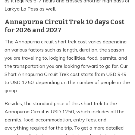
as it requires 6-7 hours and crosses another high pass of
Larkya La Pass as well.
Annapurna Circuit Trek 10 days Cost
for 2026 and 2027
The Annapurna circuit short trek cost varies depending
on various factors such as length, duration, the season
you are traveling to, lodging facilities, food, permits, and
the transportation you are looking forward to go for. Our
Short Annapurna Circuit Trek cost starts from USD 949
to USD 1250, depending on the number of people in the
group.
Besides, the standard price of this short trek to the
Annapurna Circuit is USD 1250, which includes all the
permits, food, accommodation, entry fees, and
everything required for the trip. To get a more detailed