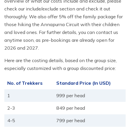
overview of what our costs include and exclude, please
check our include/exclude section and check it out
thoroughly. We also offer 5% off the family package for
those hiking the Annapurna Circuit with their children
and loved ones. For further details, you can contact us
anytime soon, as pre-bookings are already open for
2026 and 2027.
Here are the costing details, based on the group size,
especially customized with a group discounted price:
No. of Trekkers
Standard Price (In USD)
1
999 per head
2-3
849 per head
4-5
799 per head