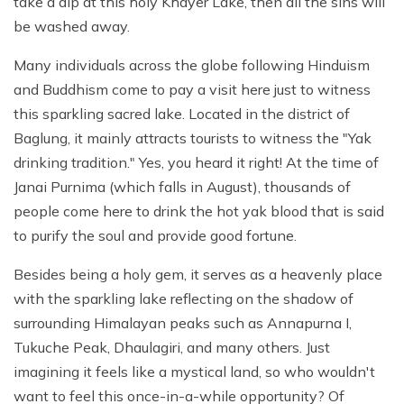
take a dip at this holy Khayer Lake, then all the sins will
be washed away.
Many individuals across the globe following Hinduism
and Buddhism come to pay a visit here just to witness
this sparkling sacred lake. Located in the district of
Baglung, it mainly attracts tourists to witness the "Yak
drinking tradition." Yes, you heard it right! At the time of
Janai Purnima (which falls in August), thousands of
people come here to drink the hot yak blood that is said
to purify the soul and provide good fortune.
Besides being a holy gem, it serves as a heavenly place
with the sparkling lake reflecting on the shadow of
surrounding Himalayan peaks such as Annapurna I,
Tukuche Peak, Dhaulagiri, and many others. Just
imagining it feels like a mystical land, so who wouldn't
want to feel this once-in-a-while opportunity? Of