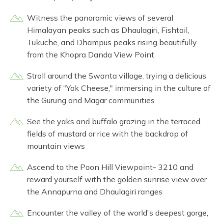
Witness the panoramic views of several
Himalayan peaks such as Dhaulagiri, Fishtail,
Tukuche, and Dhampus peaks rising beautifully
from the Khopra Danda View Point
Stroll around the Swanta village, trying a delicious
variety of "Yak Cheese," immersing in the culture of
the Gurung and Magar communities
See the yaks and buffalo grazing in the terraced
fields of mustard or rice with the backdrop of
mountain views
Ascend to the Poon Hill Viewpoint- 3210 and
reward yourself with the golden sunrise view over
the Annapurna and Dhaulagiri ranges
Encounter the valley of the world's deepest gorge,