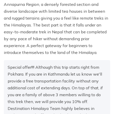
Annapurna Region, a densely forested section and
diverse landscape with limited tea houses in between
and rugged terrains giving you a feel like remote treks in
the Himalayas. The best part is that it falls under an
easy-to-moderate trek in Nepal that can be completed
by any pace of hiker without demanding prior
experience. A perfect gateway for beginners to
introduce themselves to the land of the Himalaya.
Special offer!!!! Although this trip starts right from
Pokhara. If you are in Kathmandu let us know we'll
provide a free transportation facility without any
additional cost of extending days. On top of that, if
you are a family of above 3 members willing to do
this trek then, we will provide you 10% off.
Destination Himalaya Team highly believes in