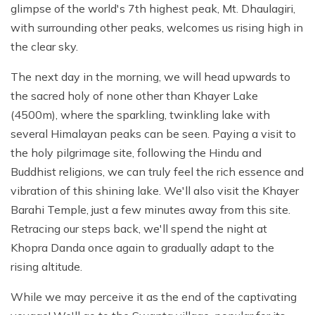
glimpse of the world's 7th highest peak, Mt. Dhaulagiri,
with surrounding other peaks, welcomes us rising high in
the clear sky.
The next day in the morning, we will head upwards to
the sacred holy of none other than Khayer Lake
(4500m), where the sparkling, twinkling lake with
several Himalayan peaks can be seen. Paying a visit to
the holy pilgrimage site, following the Hindu and
Buddhist religions, we can truly feel the rich essence and
vibration of this shining lake. We'll also visit the Khayer
Barahi Temple, just a few minutes away from this site.
Retracing our steps back, we'll spend the night at
Khopra Danda once again to gradually adapt to the
rising altitude.
While we may perceive it as the end of the captivating