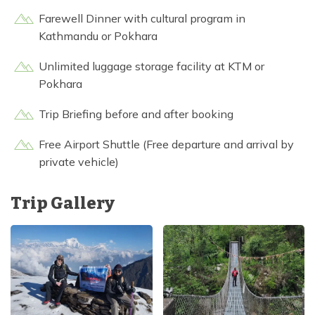
Farewell Dinner with cultural program in
Kathmandu or Pokhara
Unlimited luggage storage facility at KTM or
Pokhara
Trip Briefing before and after booking
Free Airport Shuttle (Free departure and arrival by
private vehicle)
Trip Gallery