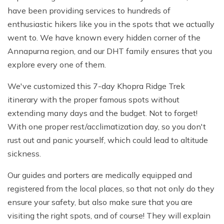
have been providing services to hundreds of
enthusiastic hikers like you in the spots that we actually
went to. We have known every hidden corner of the
Annapurna region, and our DHT family ensures that you
explore every one of them.
We've customized this 7-day Khopra Ridge Trek
itinerary with the proper famous spots without
extending many days and the budget. Not to forget!
With one proper rest/acclimatization day, so you don't
rust out and panic yourself, which could lead to altitude
sickness.
Our guides and porters are medically equipped and
registered from the local places, so that not only do they
ensure your safety, but also make sure that you are
visiting the right spots, and of course! They will explain