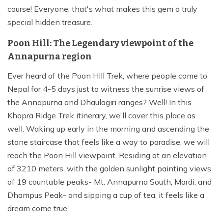
course! Everyone, that's what makes this gem a truly
special hidden treasure.
Poon Hill: The Legendary viewpoint of the
Annapurna region
Ever heard of the Poon Hill Trek, where people come to
Nepal for 4-5 days just to witness the sunrise views of
the Annapurna and Dhaulagiri ranges? Well! In this
Khopra Ridge Trek itinerary, we'll cover this place as
well. Waking up early in the morning and ascending the
stone staircase that feels like a way to paradise, we will
reach the Poon Hill viewpoint. Residing at an elevation
of 3210 meters, with the golden sunlight painting views
of 19 countable peaks- Mt. Annapurna South, Mardi, and
Dhampus Peak- and sipping a cup of tea, it feels like a
dream come true.