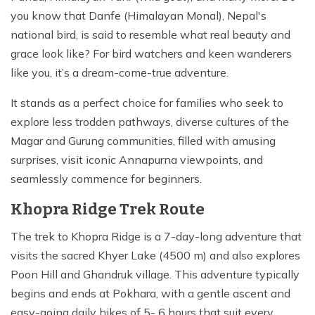
you know that Danfe (Himalayan Monal), Nepal's
national bird, is said to resemble what real beauty and
grace look like? For bird watchers and keen wanderers
like you, it’s a dream-come-true adventure.
It stands as a perfect choice for families who seek to
explore less trodden pathways, diverse cultures of the
Magar and Gurung communities, filled with amusing
surprises, visit iconic Annapurna viewpoints, and
seamlessly commence for beginners.
Khopra Ridge Trek Route
The trek to Khopra Ridge is a 7-day-long adventure that
visits the sacred Khyer Lake (4500 m) and also explores
Poon Hill and Ghandruk village. This adventure typically
begins and ends at Pokhara, with a gentle ascent and
easy-going daily hikes of 5- 6 hours that suit every