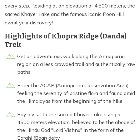
every step. Residing at an elevation of 4,500 meters, the
sacred Khayer Lake and the famous iconic Poon Hill
await your discovery!
Highlights of Khopra Ridge (Danda)
Trek
Get an adventurous walk along the Annapurna
region on a less crowded trail and authentically raw
paths
Enter the ACAP (Annapurna Conservation Area),
feeling the serenity of pristine flora and fauna amid
the Himalayas from the beginning of the hike
Pay a visit to the sacred Khayer Lake rising at
4500 meters elevation, believed to be the abode of
the Hindu God "Lord Vishnu" in the form of the
Barahi (Boar) deity