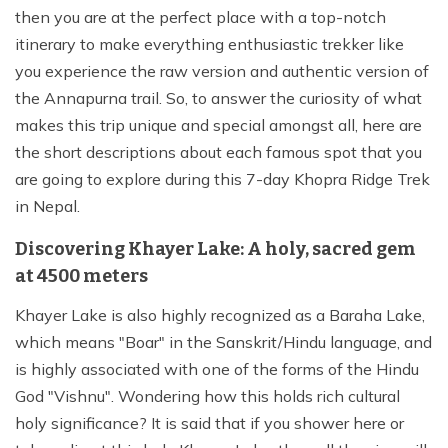
then you are at the perfect place with a top-notch
itinerary to make everything enthusiastic trekker like
you experience the raw version and authentic version of
the Annapurna trail. So, to answer the curiosity of what
makes this trip unique and special amongst all, here are
the short descriptions about each famous spot that you
are going to explore during this 7-day Khopra Ridge Trek
in Nepal.
Discovering Khayer Lake: A holy, sacred gem
at 4500 meters
Khayer Lake is also highly recognized as a Baraha Lake,
which means "Boar" in the Sanskrit/Hindu language, and
is highly associated with one of the forms of the Hindu
God "Vishnu". Wondering how this holds rich cultural
holy significance? It is said that if you shower here or