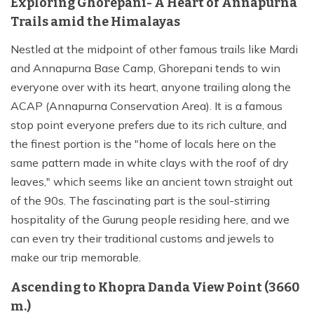
Exploring Ghorepani- A Heart of Annapurna
Trails amid the Himalayas
Nestled at the midpoint of other famous trails like Mardi
and Annapurna Base Camp, Ghorepani tends to win
everyone over with its heart, anyone trailing along the
ACAP (Annapurna Conservation Area). It is a famous
stop point everyone prefers due to its rich culture, and
the finest portion is the "home of locals here on the
same pattern made in white clays with the roof of dry
leaves," which seems like an ancient town straight out
of the 90s. The fascinating part is the soul-stirring
hospitality of the Gurung people residing here, and we
can even try their traditional customs and jewels to
make our trip memorable.
Ascending to Khopra Danda View Point (3660
m.)