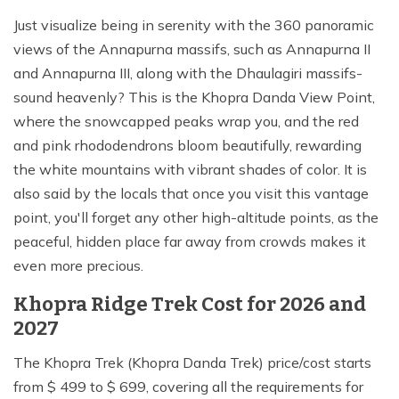
Just visualize being in serenity with the 360 panoramic
views of the Annapurna massifs, such as Annapurna II
and Annapurna III, along with the Dhaulagiri massifs-
sound heavenly? This is the Khopra Danda View Point,
where the snowcapped peaks wrap you, and the red
and pink rhododendrons bloom beautifully, rewarding
the white mountains with vibrant shades of color. It is
also said by the locals that once you visit this vantage
point, you'll forget any other high-altitude points, as the
peaceful, hidden place far away from crowds makes it
even more precious.
Khopra Ridge Trek Cost for 2026 and
2027
The Khopra Trek (Khopra Danda Trek) price/cost starts
from $ 499 to $ 699, covering all the requirements for