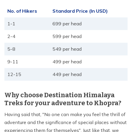
No. of Hikers
Standard Price (In USD)
1-1
699 per head
2-4
599 per head
5-8
549 per head
9-11
499 per head
12-15
449 per head
Why choose Destination Himalaya
Treks for your adventure to Khopra?
Having said that, "No one can make you feel the thrill of
adventure and the significance of special places without
experiencing them for themselves". Just like that, we