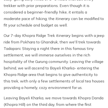
trekker with prior preparations. Even though it is
considered a beginner-friendly hike, it entails a
moderate pace of hiking; the itinerary can be modified to
fit your schedule and budget as well.
Our 7-day Khopra Ridge Trek itinerary begins with a jeep
ride from Pokhara to Ghandruk, then we'll trek towards
Tadapani. Staying a night there in this famous tiny
settlement, we will immerse ourselves in the rich
hospitality of the Gurung community. Leaving the village
behind, we will ascend to Bayeli Kharka- entering the
Khopra Ridge area that begins to give authenticity to
this trek, with only a few settlements of local tea houses
providing a homely, cozy environment for us.
Leaving Bayeli Kharka, we move towards Khopra Danda
(Khopra Hill) on the third day, from where the first