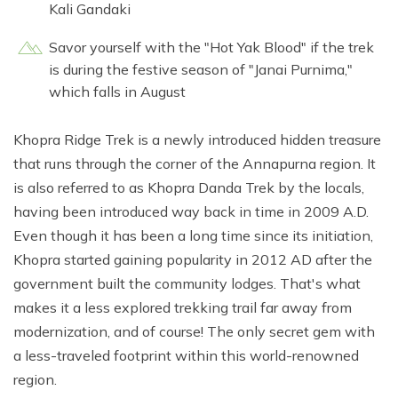
Kali Gandaki
Savor yourself with the "Hot Yak Blood" if the trek
is during the festive season of "Janai Purnima,"
which falls in August
Khopra Ridge Trek is a newly introduced hidden treasure
that runs through the corner of the Annapurna region. It
is also referred to as Khopra Danda Trek by the locals,
having been introduced way back in time in 2009 A.D.
Even though it has been a long time since its initiation,
Khopra started gaining popularity in 2012 AD after the
government built the community lodges. That's what
makes it a less explored trekking trail far away from
modernization, and of course! The only secret gem with
a less-traveled footprint within this world-renowned
region.