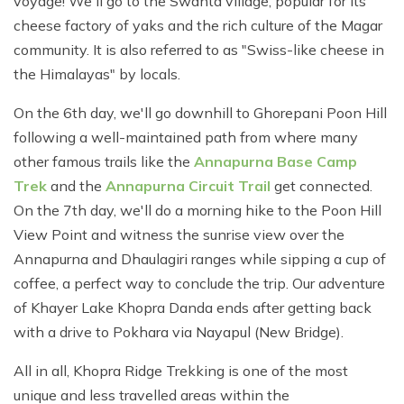
voyage! We'll go to the Swanta village, popular for its
cheese factory of yaks and the rich culture of the Magar
community. It is also referred to as "Swiss-like cheese in
the Himalayas" by locals.
On the 6th day, we'll go downhill to Ghorepani Poon Hill
following a well-maintained path from where many
other famous trails like the
Annapurna Base Camp
Trek
and the
Annapurna Circuit Trail
get connected.
On the 7th day, we'll do a morning hike to the Poon Hill
View Point and witness the sunrise view over the
Annapurna and Dhaulagiri ranges while sipping a cup of
coffee, a perfect way to conclude the trip. Our adventure
of Khayer Lake Khopra Danda ends after getting back
with a drive to Pokhara via Nayapul (New Bridge).
All in all, Khopra Ridge Trekking is one of the most
unique and less travelled areas within the