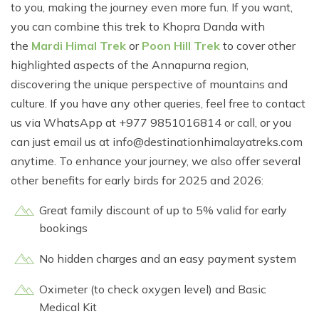
to you, making the journey even more fun. If you want,
you can combine this trek to Khopra Danda with
the
Mardi Himal Trek
or
Poon Hill Trek
to cover other
highlighted aspects of the Annapurna region,
discovering the unique perspective of mountains and
culture. If you have any other queries, feel free to contact
us via WhatsApp at +977 9851016814 or call, or you
can just email us at
info@destinationhimalayatreks.com
anytime. To enhance your journey, we also offer several
other benefits for early birds for 2025 and 2026:
Great family discount of up to 5% valid for early
bookings
No hidden charges and an easy payment system
Oximeter (to check oxygen level) and Basic
Medical Kit