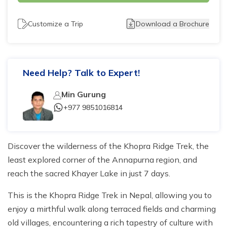
Tilicho Lake Trek - 7 days
Customize a Trip
Download a Brochure
Mardi Himal and Annapurna Base Camp Trek - 13
days
Need Help? Talk to Expert!
Min Gurung
+977 9851016814
Discover the wilderness of the Khopra Ridge Trek, the
least explored corner of the Annapurna region, and
reach the sacred Khayer Lake in just 7 days.
This is the Khopra Ridge Trek in Nepal, allowing you to
enjoy a mirthful walk along terraced fields and charming
old villages, encountering a rich tapestry of culture with