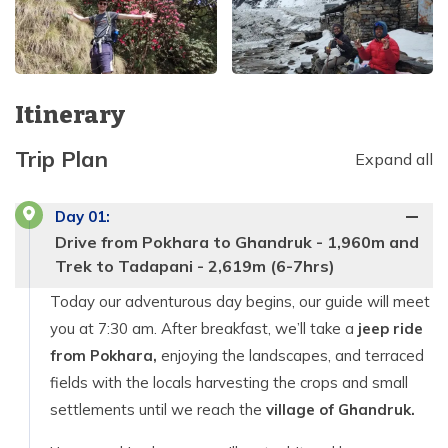
Itinerary
Trip Plan
Expand all
Day
01
:
Drive from Pokhara to Ghandruk - 1,960m and
Trek to Tadapani - 2,619m (6-7hrs)
Today our adventurous day begins, our guide will meet
you at 7:30 am. After breakfast, we’ll take a
jeep ride
from Pokhara,
enjoying the landscapes, and terraced
fields with the locals harvesting the crops and small
settlements until we reach the
village of Ghandruk.