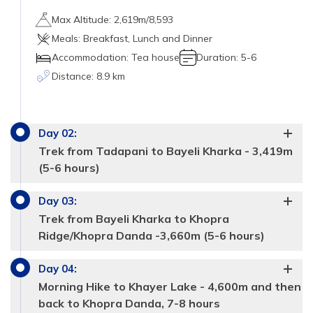
Max Altitude:
2,619m/8,593
Meals:
Breakfast, Lunch and Dinner
Accommodation:
Tea house
Duration:
5-6
Distance:
8.9 km
Day
02
:
Trek from Tadapani to Bayeli Kharka - 3,419m
(5-6 hours)
Day
03
:
dense green forests
Trek from Bayeli Kharka to Khopra
straight.
Ridge/Khopra Danda -3,660m (5-6 hours)
blooming red and pink
steep descent
rhododendrons
Day
04
:
through the agricultural land
the buffalo
Morning Hike to Khayer Lake - 4,600m and then
and (Himalayan Tahr- wild goats)
back to Khopra Danda, 7-8 hours