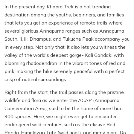
In the present day, Khopra Trek is a hot trending
destination among the youths, beginners, and families
that lets you get an experience of remote trails where
several glorious Annapurna ranges such as Annapurna
South, II, III, Dhampus, and Tukuche Peak accompany you
in every step. Not only that, it also lets you witness the
valley of the world's deepest gorge- Kali Gandaki with
blooming rhododendron in the vibrant tones of red and
pink, making the hike serenely peaceful with a perfect
crisp of natural surroundings.
Right from the start, the trail passes along the pristine
wildlife and flora as we enter the ACAP (Annapurna
Conservation Area), said to be the home of more than
300 species. Here, we might even get to encounter
endangered wild creatures such as the elusive Red
Panda, Himalayan Tahr (wild goat), and many more. Do