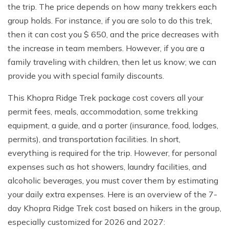
the trip. The price depends on how many trekkers each
group holds. For instance, if you are solo to do this trek,
then it can cost you $ 650, and the price decreases with
the increase in team members. However, if you are a
family traveling with children, then let us know; we can
provide you with special family discounts.
This Khopra Ridge Trek package cost covers all your
permit fees, meals, accommodation, some trekking
equipment, a guide, and a porter (insurance, food, lodges,
permits), and transportation facilities. In short,
everything is required for the trip. However, for personal
expenses such as hot showers, laundry facilities, and
alcoholic beverages, you must cover them by estimating
your daily extra expenses. Here is an overview of the 7-
day Khopra Ridge Trek cost based on hikers in the group,
especially customized for 2026 and 2027: