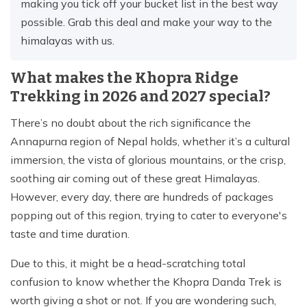
making you tick off your bucket list in the best way
possible. Grab this deal and make your way to the
himalayas with us.
What makes the Khopra Ridge
Trekking in 2026 and 2027 special?
There’s no doubt about the rich significance the
Annapurna region of Nepal holds, whether it’s a cultural
immersion, the vista of glorious mountains, or the crisp,
soothing air coming out of these great Himalayas.
However, every day, there are hundreds of packages
popping out of this region, trying to cater to everyone's
taste and time duration.
Due to this, it might be a head-scratching total
confusion to know whether the Khopra Danda Trek is
worth giving a shot or not. If you are wondering such,