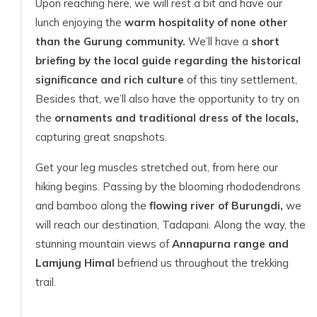
Upon reaching here, we will rest a bit and have our
lunch enjoying the
warm hospitality of none other
than the Gurung community.
We’ll have a
short
briefing by the local guide regarding the historical
significance and rich culture
of this tiny settlement,
Besides that, we’ll also have the opportunity to try on
the
ornaments and traditional dress of the locals,
capturing great snapshots.
Get your leg muscles stretched out, from here our
hiking begins. Passing by the blooming rhododendrons
and bamboo along the
flowing river of Burungdi,
we
will reach our destination, Tadapani. Along the way, the
stunning mountain views of
Annapurna range and
Lamjung Himal
befriend us throughout the trekking
trail.