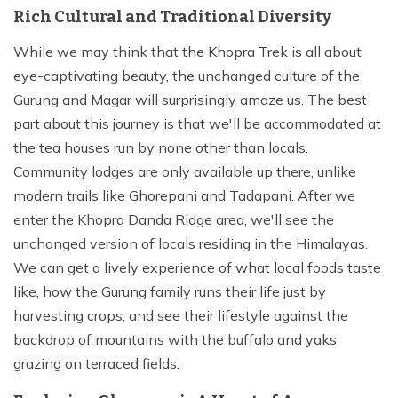
Rich Cultural and Traditional Diversity
While we may think that the Khopra Trek is all about
eye-captivating beauty, the unchanged culture of the
Gurung and Magar will surprisingly amaze us. The best
part about this journey is that we'll be accommodated at
the tea houses run by none other than locals.
Community lodges are only available up there, unlike
modern trails like Ghorepani and Tadapani. After we
enter the Khopra Danda Ridge area, we'll see the
unchanged version of locals residing in the Himalayas.
We can get a lively experience of what local foods taste
like, how the Gurung family runs their life just by
harvesting crops, and see their lifestyle against the
backdrop of mountains with the buffalo and yaks
grazing on terraced fields.