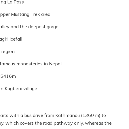
ong La Pass
Upper Mustang Trek area
alley and the deepest gorge
iri Icefall
 region
 famous monasteries in Nepal
ss 5416m
n Kagbeni village
tarts with a bus drive from Kathmandu (1360 m) to
ay, which covers the road pathway only, whereas the