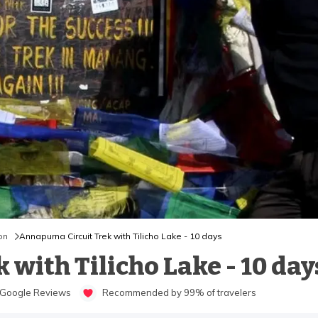
on
Annapurna Circuit Trek with Tilicho Lake - 10 days
with Tilicho Lake - 10 day
Google Reviews
Recommended by 99% of travelers