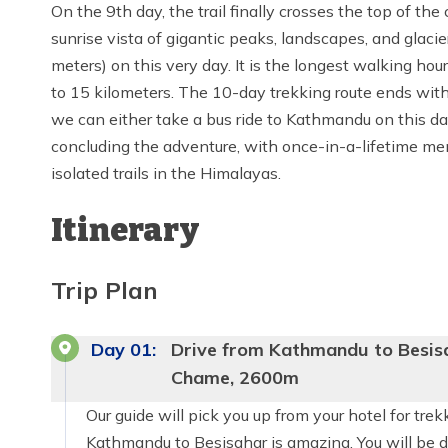
On the 9th day, the trail finally crosses the top of t
sunrise vista of gigantic peaks, landscapes, and glac
meters) on this very day. It is the longest walking hour
to 15 kilometers. The 10-day trekking route ends wit
we can either take a bus ride to Kathmandu on this day
concluding the adventure, with once-in-a-lifetime me
isolated trails in the Himalayas.
Itinerary
Trip Plan
Day
01
:
Drive from Kathmandu to Besisa
Chame, 2600m
Our guide will pick you up from your hotel for tre
Kathmandu to Besisahar is amazing. You will be dri