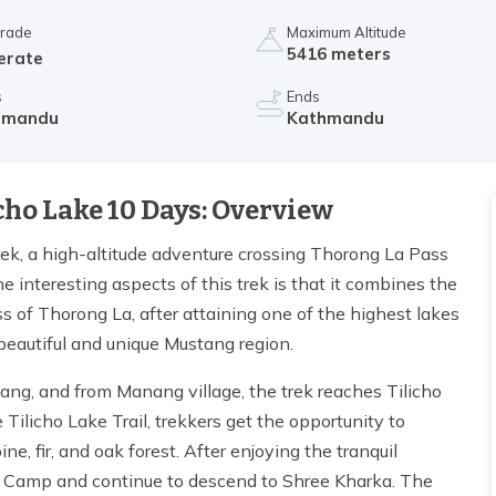
Grade
Maximum Altitude
5416 meters
erate
s
Ends
hmandu
Kathmandu
cho Lake 10 Days: Overview
ek, a high-altitude adventure crossing Thorong La Pass
 interesting aspects of this trek is that it combines the
s of Thorong La, after attaining one of the highest lakes
 beautiful and unique Mustang region.
nang, and from Manang village, the trek reaches Tilicho
Tilicho Lake Trail, trekkers get the opportunity to
e, fir, and oak forest. After enjoying the tranquil
ase Camp and continue to descend to Shree Kharka. The