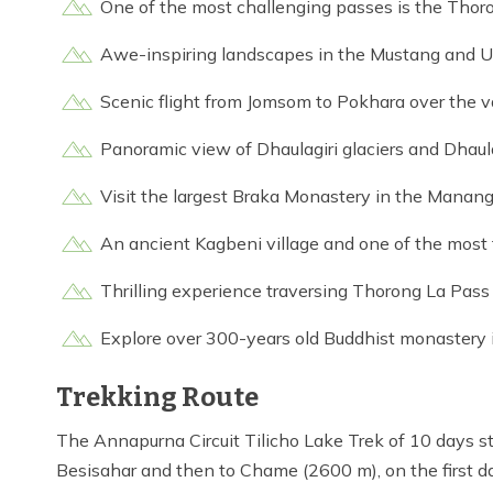
One of the most challenging passes is the Thor
Awe-inspiring landscapes in the Mustang and 
Scenic flight from Jomsom to Pokhara over the v
Panoramic view of Dhaulagiri glaciers and Dhaulag
Visit the largest Braka Monastery in the Manang
An ancient Kagbeni village and one of the most
Thrilling experience traversing Thorong La Pa
Explore over 300-years old Buddhist monastery i
Trekking Route
The Annapurna Circuit Tilicho Lake Trek of 10 days s
Besisahar and then to Chame (2600 m), on the first d