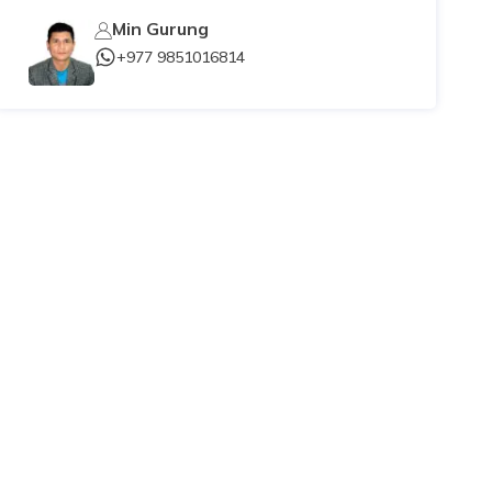
Min Gurung
+977 9851016814