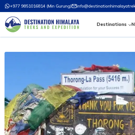
+977 9851016814
(
Min Gurung
)
info@destinationhimalayatre
Destinations
N