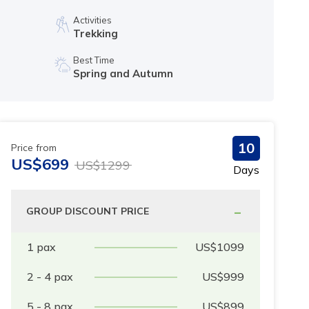
Activities
Trekking
Best Time
Spring and Autumn
10
Price from
US$
699
US$
1299
Days
-
GROUP DISCOUNT PRICE
1
pax
US$
1099
2 - 4
pax
US$
999
5 - 8
pax
US$
899