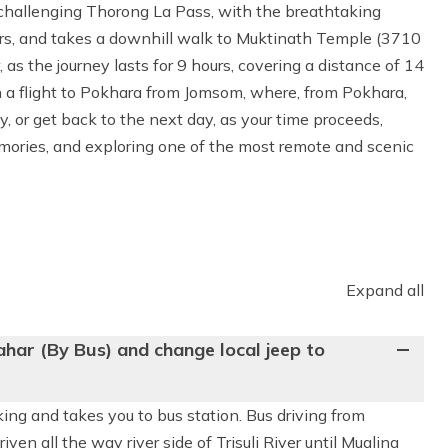
he challenging Thorong La Pass, with the breathtaking
iers, and takes a downhill walk to Muktinath Temple (3710
, as the journey lasts for 9 hours, covering a distance of 14
h a flight to Pokhara from Jomsom, where, from Pokhara,
, or get back to the next day, as your time proceeds,
mories, and exploring one of the most remote and scenic
Expand all
har (By Bus) and change local jeep to
kking and takes you to bus station. Bus driving from
ven all the way river side of Trisuli River until Mugling