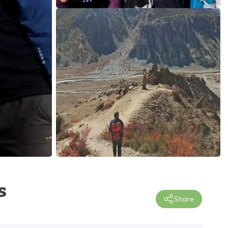
s
Share