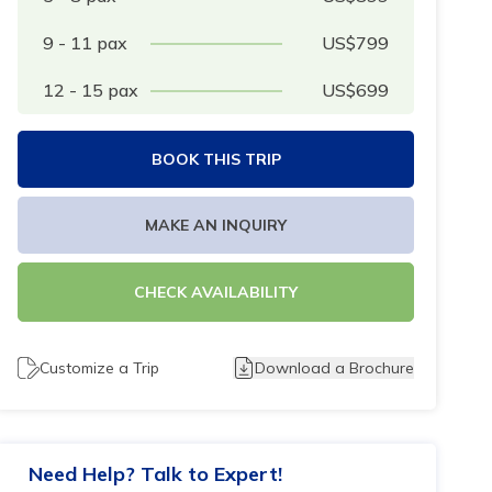
9 - 11
pax
US$
799
12 - 15
pax
US$
699
BOOK THIS TRIP
MAKE AN INQUIRY
CHECK AVAILABILITY
Customize a Trip
Download a Brochure
Need Help? Talk to Expert!