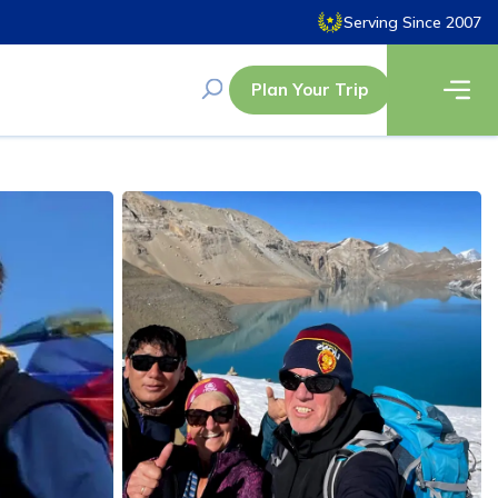
Serving Since 2007
Plan Your Trip