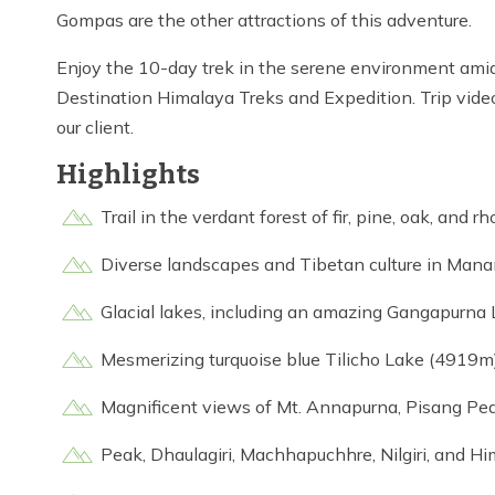
Gompas are the other attractions of this adventure.
Enjoy the 10-day trek in the serene environment am
Destination Himalaya Treks and Expedition. Trip vide
our client.
Highlights
Trail in the verdant forest of fir, pine, oak, and 
Diverse landscapes and Tibetan culture in Man
Glacial lakes, including an amazing Gangapurna
Mesmerizing turquoise blue Tilicho Lake (4919m
Magnificent views of Mt. Annapurna, Pisang Pea
Peak, Dhaulagiri, Machhapuchhre, Nilgiri, and Hi