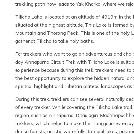
trekking path now leads to Yak Kharka, where we rej
Tilicho Lake is located at an altitude of 4919m in the 
situated at the highest altitude. This Lake is formed 
Mountain and Thorong Peak. This is one of the holy L
gather at Tilicho to take holy baths.
For trekkers who want to go on adventurous and chall
day Annapurna Circuit Trek with Tilicho Lake is suita
experience because during this trek, trekkers need to
the best opportunity to explore the hidden natural an
spiritual highlight and Tibetan plateau landscapes as
During this trek, trekkers can see several naturally d
of every trekker. While covering the Tilicho Lake trail
region, such as Annapurna, Dhaulagiri, Machhapuchhre, 
trekkers, which helps to make their long journey enjoya
dense forests, artistic waterfalls, tranquil lakes, prist