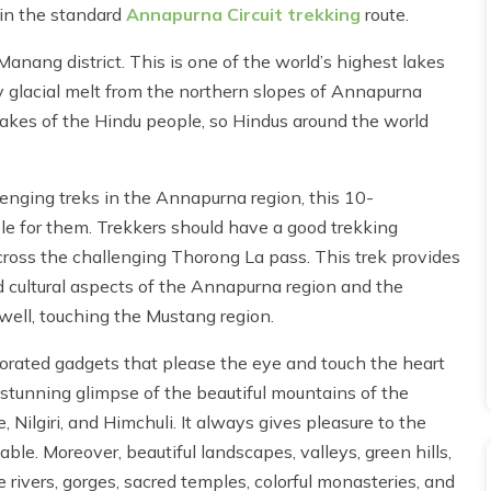
oin the standard
Annapurna Circuit trekking
route.
Manang district. This is one of the world’s highest lakes
by glacial melt from the northern slopes of Annapurna
akes of the Hindu people, so Hindus around the world
enging treks in the Annapurna region, this 10-
ble for them. Trekkers should have a good trekking
 cross the challenging Thorong La pass. This trek provides
d cultural aspects of the Annapurna region and the
 well, touching the Mustang region.
ecorated gadgets that please the eye and touch the heart
, stunning glimpse of the beautiful mountains of the
Nilgiri, and Himchuli. It always gives pleasure to the
ble. Moreover, beautiful landscapes, valleys, green hills,
ine rivers, gorges, sacred temples, colorful monasteries, and