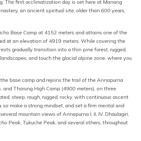
 The first acclimatization day is set here at Manang
astery, an ancient spiritual site, older than 600 years,
licho Base Camp at 4152 meters and attains one of the
ched at an elevation of 4919 meters. While covering the
ests gradually transition into a thin pine forest, rugged,
 landscapes, and touch the glacial alpine zone, where you
to the base camp and rejoins the trail of the Annapurna
m), and Thorung High Camp (4900 meters), on three
ted, steep, rough, rugged, rocky, with continuous ascent
, so make a strong mindset, and set a firm mental and
veral mountain views of Annapurna I, II, IV, Dhaulagiri,
ilicho Peak, Tukuche Peak, and several others, throughout