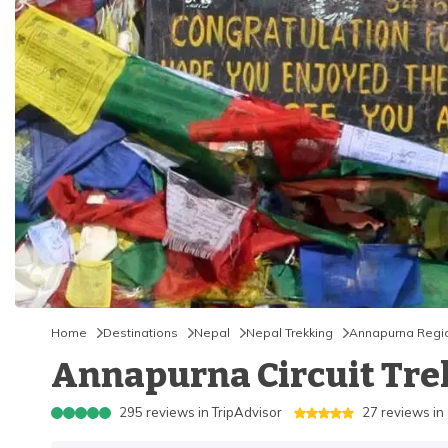
Home
Destinations
Nepal
Nepal Trekking
Annapurna Regi
Annapurna Circuit Trek 
295
reviews in
TripAdvisor
27
reviews in