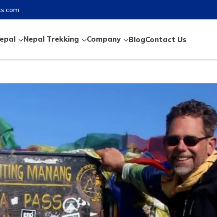
ks.com
epal
Nepal Trekking
Company
Blog
Contact Us