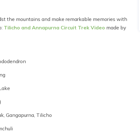
idst the mountains and make remarkable memories with
o:
Tilicho and Annapurna Circuit Trek Video
made by
rhododendron
ang
 Lake
)
k, Gangapurna, Tilicho
mchuli