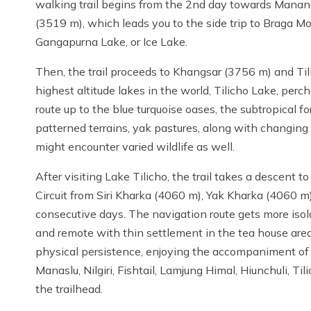
walking trail begins from the 2nd day towards Manang.
(3519 m), which leads you to the side trip to Braga Mon
Gangapurna Lake, or Ice Lake.
Then, the trail proceeds to Khangsar (3756 m) and Ti
highest altitude lakes in the world, Tilicho Lake, per
route up to the blue turquoise oases, the subtropical for
patterned terrains, yak pastures, along with changing
might encounter varied wildlife as well.
After visiting Lake Tilicho, the trail takes a descent 
Circuit from Siri Kharka (4060 m), Yak Kharka (4060 
consecutive days. The navigation route gets more isola
and remote with thin settlement in the tea house area
physical persistence, enjoying the accompaniment of se
Manaslu, Nilgiri, Fishtail, Lamjung Himal, Hiunchuli, T
the trailhead.