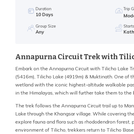
Duration
Trip 
10
Days
Mod
Group Size
Start
Any
Kat
Annapurna Circuit Trek with Tili
Embark on the Annapurna Circuit with Tilicho Lake Tr
(5416m), Tilicho Lake (4919m) & Muktinath. One of the
wetland with the iconic highest-altitude walkable pas
in the Himalayas, which will further take them to the
The trek follows the Annapurna Circuit trail up to Ma
Lake through the Khangsar village. While covering the 
explore fauna and flora such as rhododendron forest, pin
environment of Tilicho, trekkers return to Tilicho B