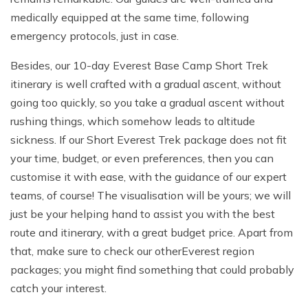
medically equipped at the same time, following
emergency protocols, just in case.
Besides, our 10-day Everest Base Camp Short Trek
itinerary is well crafted with a gradual ascent, without
going too quickly, so you take a gradual ascent without
rushing things, which somehow leads to altitude
sickness. If our Short Everest Trek package does not fit
your time, budget, or even preferences, then you can
customise it with ease, with the guidance of our expert
teams, of course! The visualisation will be yours; we will
just be your helping hand to assist you with the best
route and itinerary, with a great budget price. Apart from
that, make sure to check our other
Everest region
packages; you might find something that could probably
catch your interest.