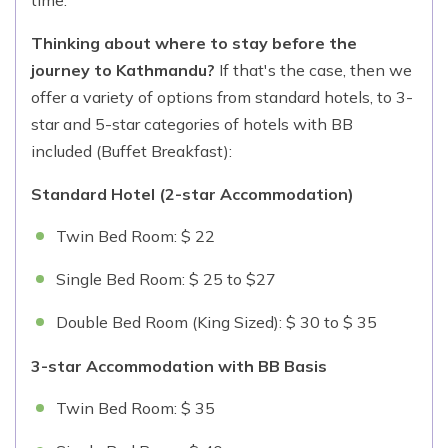
Thinking about where to stay before the
journey to Kathmandu?
If that's the case, then we
offer a variety of options from standard hotels, to 3-
star and 5-star categories of hotels with BB
included (Buffet Breakfast):
Standard Hotel (2-star Accommodation)
Twin Bed Room: $ 22
Single Bed Room: $ 25 to $27
Double Bed Room (King Sized): $ 30 to $ 35
3-star Accommodation with BB Basis
Twin Bed Room: $ 35