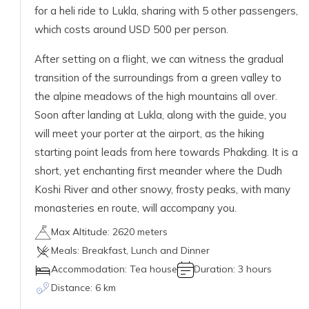
for a heli ride to Lukla, sharing with 5 other passengers,
which costs around USD 500 per person.
After setting on a flight, we can witness the gradual
transition of the surroundings from a green valley to
the alpine meadows of the high mountains all over.
Soon after landing at Lukla, along with the guide, you
will meet your porter at the airport, as the hiking
starting point leads from here towards Phakding. It is a
short, yet enchanting first meander where the Dudh
Koshi River and other snowy, frosty peaks, with many
monasteries en route, will accompany you.
Max Altitude:
2620 meters
Meals:
Breakfast, Lunch and Dinner
Accommodation:
Tea house
Duration:
3 hours
Distance:
6 km