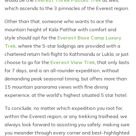
would be the
Everest Three Passes Trek
as well,
which ascends to the 3 pinnacles of the Everest region.
Other than that, someone who wants to ace the
mountain height of Kala Patthar with comfort and
style should opt for the
Everest Base Camp Luxury
Trek
, where the 5-star lodgings are provided with a
chartered return heli flight to Kathmandu or Lukla, or just
choose to go for the
Everest View Trek
, that only lasts
for 7 days, and is an all-rounder expedition, without
demanding peak seasonal timing, but offers more than
15 mountain panorama views with fine dining
experience, at the world's highest situated 5 star hotel.
To conclude, no matter which expedition you root for,
within the Everest region, or any trekking trailhead, we
always look forward to assisting you safely, making sure
you meander through every corner and best-highlighted