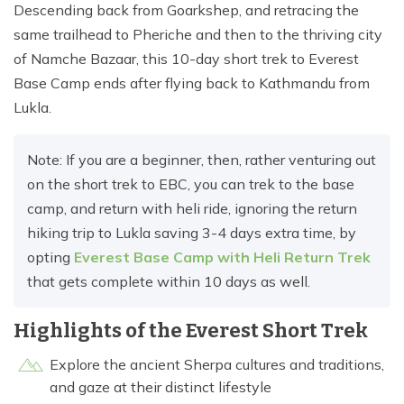
Descending back from Goarkshep, and retracing the
same trailhead to Pheriche and then to the thriving city
of Namche Bazaar, this 10-day short trek to Everest
Base Camp ends after flying back to Kathmandu from
Lukla.
Note: If you are a beginner, then, rather venturing out
on the short trek to EBC, you can trek to the base
camp, and return with heli ride, ignoring the return
hiking trip to Lukla saving 3-4 days extra time, by
opting
Everest Base Camp with Heli Return Trek
that gets complete within 10 days as well.
Highlights of the Everest Short Trek
Explore the ancient Sherpa cultures and traditions,
and gaze at their distinct lifestyle