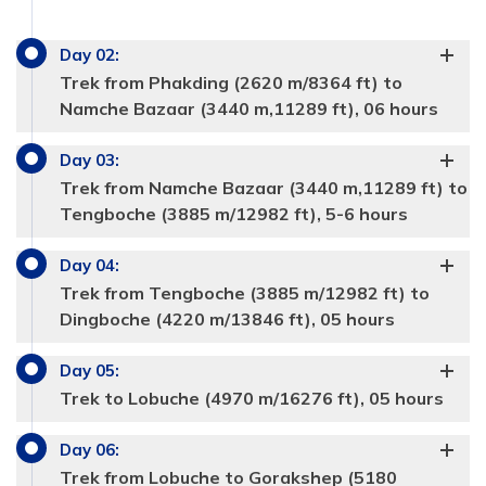
Day
02
:
Trek from Phakding (2620 m/8364 ft) to
Namche Bazaar (3440 m,11289 ft), 06 hours
Day
03
:
Trek from Namche Bazaar (3440 m,11289 ft) to
Tengboche (3885 m/12982 ft), 5-6 hours
Day
04
:
Trek from Tengboche (3885 m/12982 ft) to
Dingboche (4220 m/13846 ft), 05 hours
Day
05
:
Trek to Lobuche (4970 m/16276 ft), 05 hours
Day
06
:
Trek from Lobuche to Gorakshep (5180