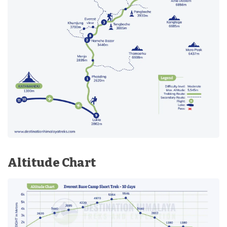
Altitude Chart