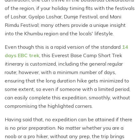
of the region, if your holiday timing fits with the festivals
of Loshar, Gyalpo Loshar, Dumje Festival, and Mani
Rimdu Festival; many others provide a unique insight
into the Khumbu region and the locals' lifestyle.
Even though this is a rapid version of the standard
14
days EBC trek
, this Everest Base Camp Short Trek
itinerary is customized, including the general regular
route; however, with a minimum number of days,
ensuring that the long duration hike gets minimized to
some extent, so even if someone with a limited period,
can easily complete this expedition, smoothly, without
compromising the highlighted corners.
Having said that, no expedition can be attained if there
is no prior preparation. No matter whether you are a
noob or a pro hiker, without any prep, the trip brings