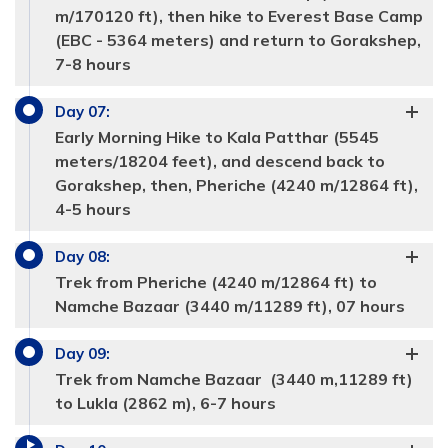
m/170120 ft), then hike to Everest Base Camp
(EBC - 5364 meters) and return to Gorakshep,
7-8 hours
Day
07
:
Early Morning Hike to Kala Patthar (5545
meters/18204 feet), and descend back to
Gorakshep, then, Pheriche (4240 m/12864 ft),
4-5 hours
Max Altitude:
Max Altitude:
3440 meters
3885 meters
Meals:
Meals:
Breakfast, Lunch and Dinner
Breakfast, Lunch and Dinner
Day
08
:
Accommodation:
Accommodation:
Tea hosue
Tea house
Duration:
Duration:
6 hours
5-6 hours
Trek from Pheriche (4240 m/12864 ft) to
Max Altitude:
4240 meters
Namche Bazaar (3440 m/11289 ft), 07 hours
Meals:
Breakfast, Lunch and Dinner
Accommodation:
Tea house
Duration:
5 hours
Day
09
:
Trek from Namche Bazaar (3440 m,11289 ft)
Max Altitude:
4970 meters
to Lukla (2862 m), 6-7 hours
Meals:
Breakfast, Lunch and Dinner