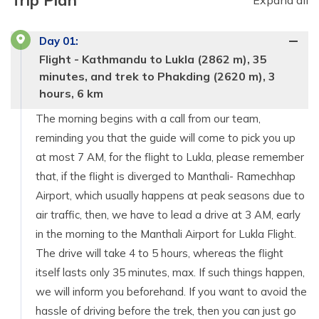
Trip Plan
Expand all
Day
01
:
Flight - Kathmandu to Lukla (2862 m), 35
minutes, and trek to Phakding (2620 m), 3
hours, 6 km
The morning begins with a call from our team,
reminding you that the guide will come to pick you up
at most 7 AM, for the flight to Lukla, please remember
that, if the flight is diverged to Manthali- Ramechhap
Airport, which usually happens at peak seasons due to
air traffic, then, we have to lead a drive at 3 AM, early
in the morning to the Manthali Airport for Lukla Flight.
The drive will take 4 to 5 hours, whereas the flight
itself lasts only 35 minutes, max. If such things happen,
we will inform you beforehand. If you want to avoid the
hassle of driving before the trek, then you can just go