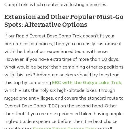
Camp Trek, which creates everlasting memories.
Extension and Other Popular Must-Go
Spots: Alternative Options
If our Rapid Everest Base Camp Trek doesn't fit your
preferences or choices, then you can easily customise it
with the help of our experienced team with ease.
However, if you have extra time of more than 10 days,
what would be better than combining other expeditions
with this trek? Adventure seekers should try to extend
this trip by combining
EBC with the Gokyo Lake Trek,
which visits the holy six high-altitude lakes, through
rugged ancient villages, and covers the standard route to
Everest Base Camp (EBC) on the second hand. Other
than that, if you are an experienced hiker, having ample
high-altitude experience before, then the best choice