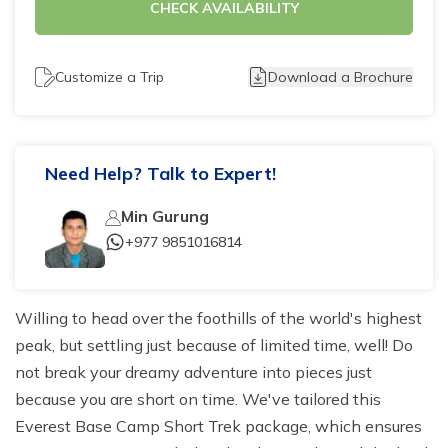
CHECK AVAILABILITY
Tilicho Lake Trek - 7 days
Mardi Himal and Annapurna Base Camp Trek - 13
Customize a Trip
Download a Brochure
days
Need Help? Talk to Expert!
Min Gurung
+977 9851016814
Willing to head over the foothills of the world's highest
peak, but settling just because of limited time, well! Do
not break your dreamy adventure into pieces just
because you are short on time. We've tailored this
Everest Base Camp Short Trek package, which ensures