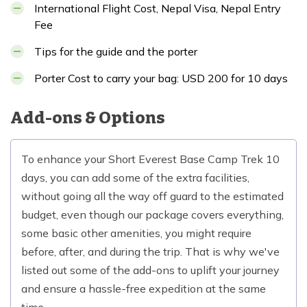
International Flight Cost, Nepal Visa, Nepal Entry
Fee
Tips for the guide and the porter
Porter Cost to carry your bag: USD 200 for 10 days
Add-ons & Options
To enhance your Short Everest Base Camp Trek 10
days, you can add some of the extra facilities,
without going all the way off guard to the estimated
budget, even though our package covers everything,
some basic other amenities, you might require
before, after, and during the trip. That is why we've
listed out some of the add-ons to uplift your journey
and ensure a hassle-free expedition at the same
time.