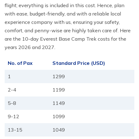
flight; everything is included in this cost. Hence, plan
with ease, budget-friendly, and with a reliable local
experience company with us, ensuring your safety,
comfort, and penny-wise are highly taken care of. Here
are the 10-day Everest Base Camp Trek costs for the
years 2026 and 2027.
No. of Pax
Standard Price (USD)
1
1299
2-4
1199
5-8
1149
9-12
1099
13-15
1049