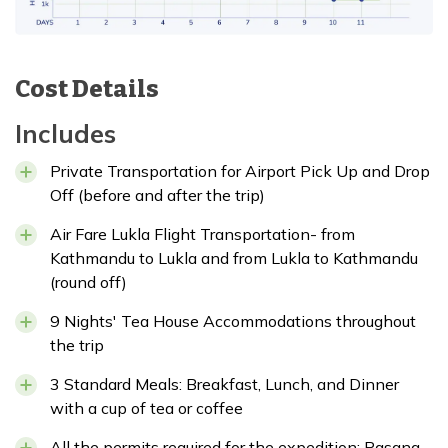
Cost Details
Includes
Private Transportation for Airport Pick Up and Drop
Off (before and after the trip)
Air Fare Lukla Flight Transportation- from
Kathmandu to Lukla and from Lukla to Kathmandu
(round off)
9 Nights' Tea House Accommodations throughout
the trip
3 Standard Meals: Breakfast, Lunch, and Dinner
with a cup of tea or coffee
All the permits required for the expedition: Pasang