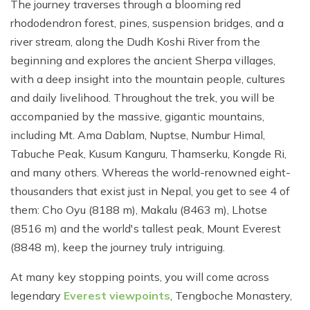
The journey traverses through a blooming red
rhododendron forest, pines, suspension bridges, and a
river stream, along the Dudh Koshi River from the
beginning and explores the ancient Sherpa villages,
with a deep insight into the mountain people, cultures
and daily livelihood. Throughout the trek, you will be
accompanied by the massive, gigantic mountains,
including Mt. Ama Dablam, Nuptse, Numbur Himal,
Tabuche Peak, Kusum Kanguru, Thamserku, Kongde Ri,
and many others. Whereas the world-renowned eight-
thousanders that exist just in Nepal, you get to see 4 of
them: Cho Oyu (8188 m), Makalu (8463 m), Lhotse
(8516 m) and the world's tallest peak, Mount Everest
(8848 m), keep the journey truly intriguing.
At many key stopping points, you will come across
legendary
Everest viewpoints
, Tengboche Monastery,