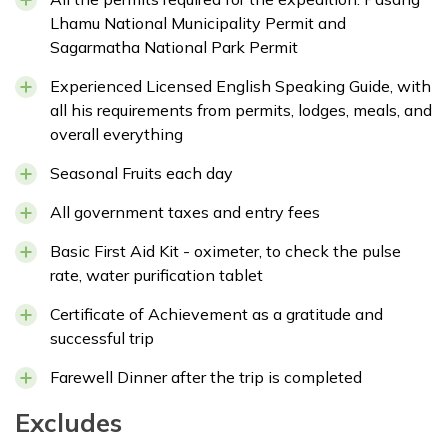
Lhamu National Municipality Permit and
Sagarmatha National Park Permit
Experienced Licensed English Speaking Guide, with
all his requirements from permits, lodges, meals, and
overall everything
Seasonal Fruits each day
All government taxes and entry fees
Basic First Aid Kit - oximeter, to check the pulse
rate, water purification tablet
Certificate of Achievement as a gratitude and
successful trip
Farewell Dinner after the trip is completed
Excludes