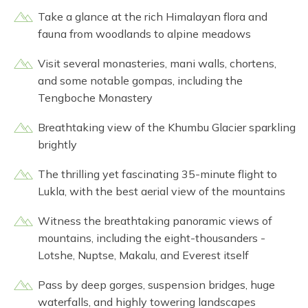
Take a glance at the rich Himalayan flora and
fauna from woodlands to alpine meadows
Visit several monasteries, mani walls, chortens,
and some notable gompas, including the
Tengboche Monastery
Breathtaking view of the Khumbu Glacier sparkling
brightly
The thrilling yet fascinating 35-minute flight to
Lukla, with the best aerial view of the mountains
Witness the breathtaking panoramic views of
mountains, including the eight-thousanders -
Lotshe, Nuptse, Makalu, and Everest itself
Pass by deep gorges, suspension bridges, huge
waterfalls, and highly towering landscapes