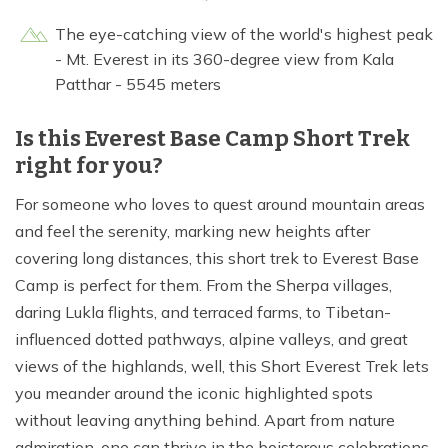
The eye-catching view of the world's highest peak
- Mt. Everest in its 360-degree view from Kala
Patthar - 5545 meters
Is this Everest Base Camp Short Trek
right for you?
For someone who loves to quest around mountain areas
and feel the serenity, marking new heights after
covering long distances, this short trek to Everest Base
Camp is perfect for them. From the Sherpa villages,
daring Lukla flights, and terraced farms, to Tibetan-
influenced dotted pathways, alpine valleys, and great
views of the highlands, well, this Short Everest Trek lets
you meander around the iconic highlighted spots
without leaving anything behind. Apart from nature
admiration, one can thrive in the boisterous celebrations