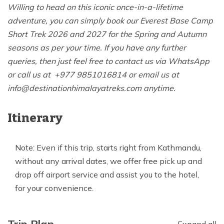
Willing to head on this iconic once-in-a-lifetime
adventure, you can simply book our Everest Base Camp
Short Trek 2026 and 2027 for the Spring and Autumn
seasons as per your time. If you have any further
queries, then just feel free to contact us via WhatsApp
or call us at +977 9851016814 or email us at
info@destinationhimalayatreks.com
anytime.
Itinerary
Note: Even if this trip, starts right from Kathmandu,
without any arrival dates, we offer free pick up and
drop off airport service and assist you to the hotel,
for your convenience.