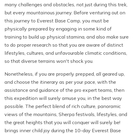
many challenges and obstacles, not just during this trek,
but every mountainous journey. Before venturing out on
this journey to Everest Base Camp, you must be
physically prepared by engaging in some kind of
training to build up physical stamina, and also make sure
to do proper research so that you are aware of distinct
lifestyles, cultures, and unfavourable climatic conditions,
so that diverse terrains won't shock you.
Nonetheless, if you are properly prepped, all geared up,
and choose the itinerary as per your pace, with the
assistance and guidance of the pro expert teams, then
this expedition will surely amuse you, in the best way
possible. The perfect blend of rich culture, panoramic
views of the mountains, Sherpa festivals, lifestyles, and
the great heights that you will conquer will surely be!
brings inner child joy during the 10-day Everest Base