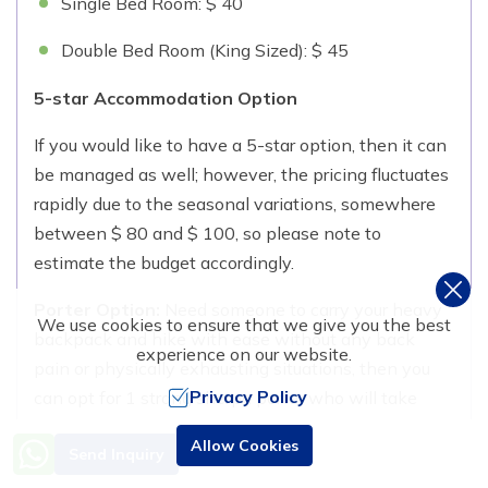
Single Bed Room: $ 40
Double Bed Room (King Sized): $ 45
5-star Accommodation Option
If you would like to have a 5-star option, then it can
be managed as well; however, the pricing fluctuates
rapidly due to the seasonal variations, somewhere
between $ 80 and $ 100, so please note to
estimate the budget accordingly.
Porter Option:
Need someone to carry your heavy
We use cookies to ensure that we give you the best
backpack and hike with ease without any back
experience on our website.
pain or physically exhausting situations, then you
Privacy Policy
can opt for 1 strong sherpa porter who will take
care of your gear and essentials. The cost to hire a
Need Help? Call Us
Allow Cookies
Send Inquiry
porter is USD 200 for 10 days, which can be shared
+977 9851016814
between two hikers with a maximum of 24 kgs in