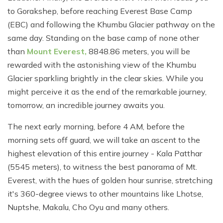
to Gorakshep, before reaching Everest Base Camp
(EBC) and following the Khumbu Glacier pathway on the
same day. Standing on the base camp of none other
than
Mount Everest,
8848.86 meters, you will be
rewarded with the astonishing view of the Khumbu
Glacier sparkling brightly in the clear skies. While you
might perceive it as the end of the remarkable journey,
tomorrow, an incredible journey awaits you.
The next early morning, before 4 AM, before the
morning sets off guard, we will take an ascent to the
highest elevation of this entire journey - Kala Patthar
(5545 meters), to witness the best panorama of Mt.
Everest, with the hues of golden hour sunrise, stretching
it's 360-degree views to other mountains like Lhotse,
Nuptshe, Makalu, Cho Oyu and many others.