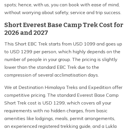
spots; hence, with us, you can book with ease of mind,
without worrying about safety, service and trip success.
Short Everest Base Camp Trek Cost for
2026 and 2027
This Short EBC Trek starts from USD 1099 and goes up
to USD 1299 per person, which highly depends on the
number of people in your group. The pricing is slightly
lower than the standard EBC Trek due to the
compression of several acclimatisation days.
We at Destination Himalaya Treks and Expedition offer
competitive pricing. The standard Everest Base Camp
Short Trek cost is USD 1299, which covers all your
requirements with no hidden charges, from basic
amenities like lodgings, meals, permit arrangements,
an experienced registered trekking guide, and a Lukla