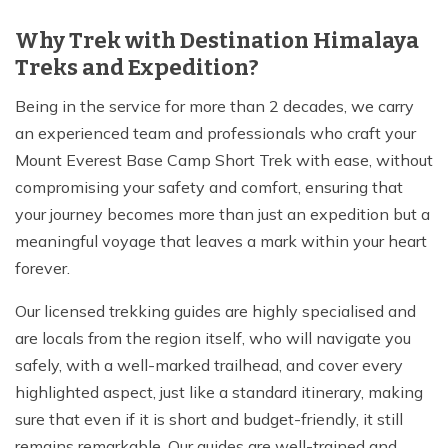
Why Trek with Destination Himalaya
Treks and Expedition?
Being in the service for more than 2 decades, we carry
an experienced team and professionals who craft your
Mount Everest Base Camp Short Trek with ease, without
compromising your safety and comfort, ensuring that
your journey becomes more than just an expedition but a
meaningful voyage that leaves a mark within your heart
forever.
Our licensed trekking guides are highly specialised and
are locals from the region itself, who will navigate you
safely, with a well-marked trailhead, and cover every
highlighted aspect, just like a standard itinerary, making
sure that even if it is short and budget-friendly, it still
remains remarkable. Our guides are well-trained and