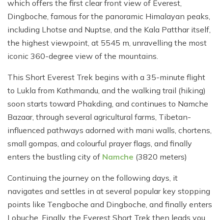
which offers the first clear front view of Everest,
Dingboche, famous for the panoramic Himalayan peaks,
including Lhotse and Nuptse, and the Kala Patthar itself,
the highest viewpoint, at 5545 m, unravelling the most
iconic 360-degree view of the mountains.
This Short Everest Trek begins with a 35-minute flight
to Lukla from Kathmandu, and the walking trail (hiking)
soon starts toward Phakding, and continues to Namche
Bazaar, through several agricultural farms, Tibetan-
influenced pathways adorned with mani walls, chortens,
small gompas, and colourful prayer flags, and finally
enters the bustling city of
Namche
(3820 meters)
Continuing the journey on the following days, it
navigates and settles in at several popular key stopping
points like Tengboche and Dingboche, and finally enters
Lobuche. Finally, the Everest Short Trek then leads you