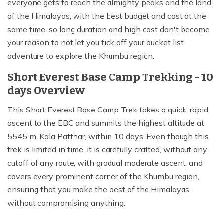
everyone gets to reach the almighty peaks and the land
of the Himalayas, with the best budget and cost at the
same time, so long duration and high cost don't become
your reason to not let you tick off your bucket list
adventure to explore the Khumbu region.
Short Everest Base Camp Trekking - 10
days Overview
This Short Everest Base Camp Trek takes a quick, rapid
ascent to the EBC and summits the highest altitude at
5545 m, Kala Patthar, within 10 days. Even though this
trek is limited in time, it is carefully crafted, without any
cutoff of any route, with gradual moderate ascent, and
covers every prominent corner of the Khumbu region,
ensuring that you make the best of the Himalayas,
without compromising anything.