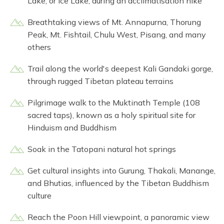
Lake, or Ice Lake, during an acclimatisation hike
Breathtaking views of Mt. Annapurna, Thorung
Peak, Mt. Fishtail, Chulu West, Pisang, and many
others
Trail along the world's deepest Kali Gandaki gorge,
through rugged Tibetan plateau terrains
Pilgrimage walk to the Muktinath Temple (108
sacred taps), known as a holy spiritual site for
Hinduism and Buddhism
Soak in the Tatopani natural hot springs
Get cultural insights into Gurung, Thakali, Manange,
and Bhutias, influenced by the Tibetan Buddhism
culture
Reach the Poon Hill viewpoint, a panoramic view