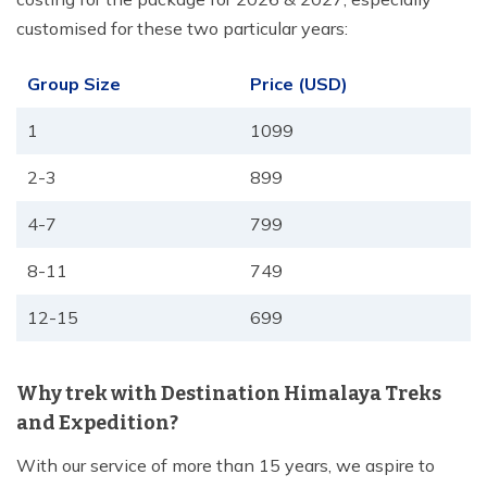
customised for these two particular years:
Group Size
Price (USD)
1
1099
2-3
899
4-7
799
8-11
749
12-15
699
Why trek with Destination Himalaya Treks
and Expedition?
With our service of more than 15 years, we aspire to