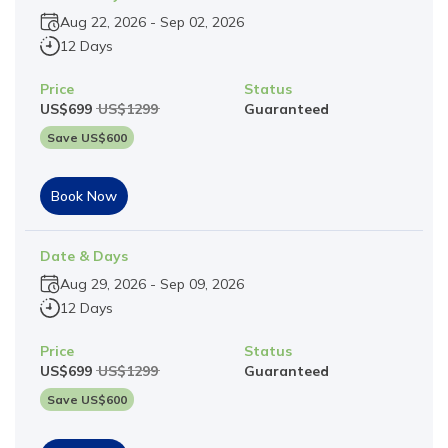
Aug 22, 2026
-
Sep 02, 2026
12 Days
Price
Status
US$
699
US$
1299
Guaranteed
Save US$
600
Book Now
Date & Days
Aug 29, 2026
-
Sep 09, 2026
12 Days
Price
Status
US$
699
US$
1299
Guaranteed
Save US$
600