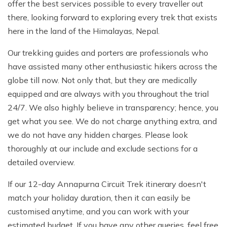
offer the best services possible to every traveller out
there, looking forward to exploring every trek that exists
here in the land of the Himalayas, Nepal.
Our trekking guides and porters are professionals who
have assisted many other enthusiastic hikers across the
globe till now. Not only that, but they are medically
equipped and are always with you throughout the trial
24/7. We also highly believe in transparency; hence, you
get what you see. We do not charge anything extra, and
we do not have any hidden charges. Please look
thoroughly at our include and exclude sections for a
detailed overview.
If our 12-day Annapurna Circuit Trek itinerary doesn't
match your holiday duration, then it can easily be
customised anytime, and you can work with your
estimated budget. If you have any other queries, feel free