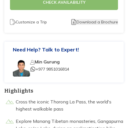
CHECK AVAILABILITY
Tilicho Lake Trek - 7 days
Mardi Himal and Annapurna Base Camp Trek - 13
Customize a Trip
Download a Brochure
days
Need Help? Talk to Expert!
Min Gurung
+977 9851016814
Highlights
Cross the iconic Thorong La Pass, the world's
highest walkable pass
Explore Manang Tibetan monasteries, Gangapurna