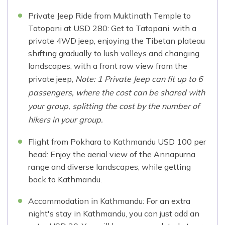
Private Jeep Ride from Muktinath Temple to
Tatopani at USD 280: Get to Tatopani, with a
private 4WD jeep, enjoying the Tibetan plateau
shifting gradually to lush valleys and changing
landscapes, with a front row view from the
private jeep,
Note: 1 Private Jeep can fit up to 6
passengers, where the cost can be shared with
your group, splitting the cost by the number of
hikers in your group.
Flight from Pokhara to Kathmandu USD 100 per
head: Enjoy the aerial view of the Annapurna
range and diverse landscapes, while getting
back to Kathmandu.
Accommodation in Kathmandu: For an extra
night's stay in Kathmandu, you can just add an