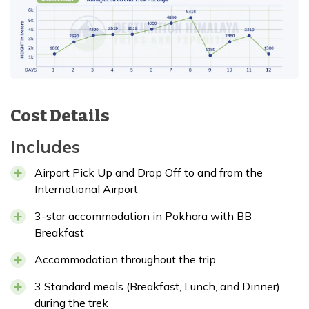
Cost Details
Includes
Airport Pick Up and Drop Off to and from the
International Airport
3-star accommodation in Pokhara with BB
Breakfast
Accommodation throughout the trip
3 Standard meals (Breakfast, Lunch, and Dinner)
during the trek