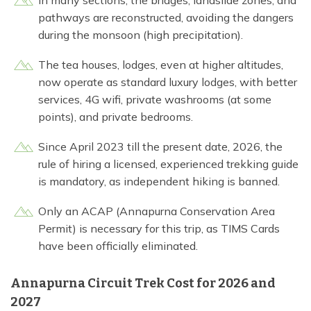
In many sections, the bridges, landslide zones, and
pathways are reconstructed, avoiding the dangers
during the monsoon (high precipitation).
The tea houses, lodges, even at higher altitudes,
now operate as standard luxury lodges, with better
services, 4G wifi, private washrooms (at some
points), and private bedrooms.
Since April 2023 till the present date, 2026, the
rule of hiring a licensed, experienced trekking guide
is mandatory, as independent hiking is banned.
Only an ACAP (Annapurna Conservation Area
Permit) is necessary for this trip, as TIMS Cards
have been officially eliminated.
Annapurna Circuit Trek Cost for 2026 and
2027