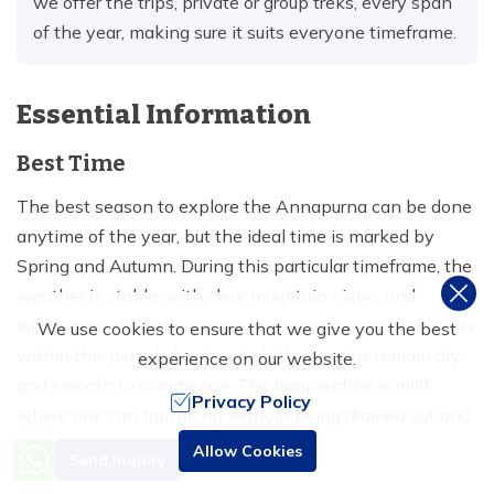
we offer the trips, private or group treks, every span
of the year, making sure it suits everyone timeframe.
Essential Information
Best Time
The best season to explore the Annapurna can be done
anytime of the year, but the ideal time is marked by
Spring and Autumn. During this particular timeframe, the
weather is stable, with clear mountain views and
landscapes. The chances of precipitation are merely low
We use cookies to ensure that we give you the best
within this period, due to which the terrains remain dry
experience on our website.
and smooth to commence. The temperature is mild,
Privacy Policy
where one can trail along without being drained out and
sweaty, and entails a chill hike.
Need Help? Call Us
Allow Cookies
Send Inquiry
+977 9851016814
On the other hand, the winter and monsoon are