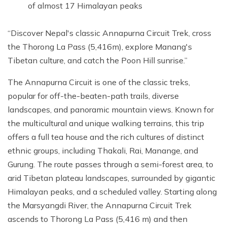
of almost 17 Himalayan peaks
Discover Nepal's classic Annapurna Circuit Trek, cross
the Thorong La Pass (5,416m), explore Manang's
Tibetan culture, and catch the Poon Hill sunrise.
The Annapurna Circuit is one of the classic treks,
popular for off-the-beaten-path trails, diverse
landscapes, and panoramic mountain views. Known for
the multicultural and unique walking terrains, this trip
offers a full tea house and the rich cultures of distinct
ethnic groups, including Thakali, Rai, Manange, and
Gurung. The route passes through a semi-forest area, to
arid Tibetan plateau landscapes, surrounded by gigantic
Himalayan peaks, and a scheduled valley. Starting along
the Marsyangdi River, the Annapurna Circuit Trek
ascends to Thorong La Pass (5,416 m) and then