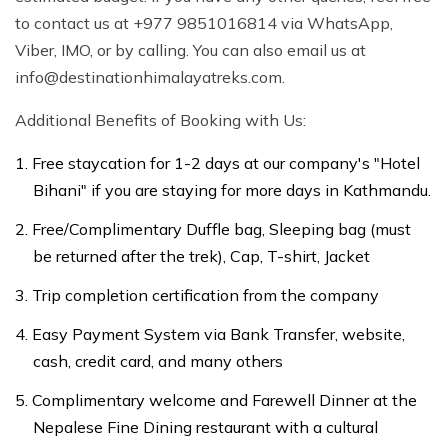
to contact us at +977 9851016814 via WhatsApp,
Viber, IMO, or by calling. You can also email us at
info@destinationhimalayatreks.com
.
Additional Benefits of Booking with Us:
Free staycation for 1-2 days at our company's "Hotel
Bihani" if you are staying for more days in Kathmandu.
Free/Complimentary Duffle bag, Sleeping bag (must
be returned after the trek), Cap, T-shirt, Jacket
Trip completion certification from the company
Easy Payment System via Bank Transfer, website,
cash, credit card, and many others
Complimentary welcome and Farewell Dinner at the
Nepalese Fine Dining restaurant with a cultural