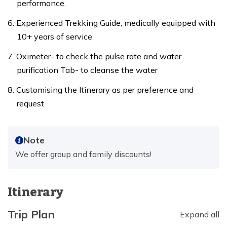
performance.
Experienced Trekking Guide, medically equipped with
10+ years of service
Oximeter- to check the pulse rate and water
purification Tab- to cleanse the water
Customising the Itinerary as per preference and
request
Note
We offer group and family discounts!
Itinerary
Trip Plan
Expand all