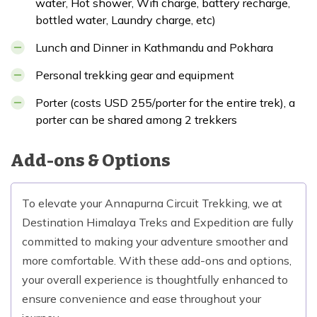
water, Hot shower, Wifi charge, battery recharge,
bottled water, Laundry charge, etc)
Lunch and Dinner in Kathmandu and Pokhara
Personal trekking gear and equipment
Porter (costs USD 255/porter for the entire trek), a
porter can be shared among 2 trekkers
Add-ons & Options
To elevate your Annapurna Circuit Trekking, we at
Destination Himalaya Treks and Expedition are fully
committed to making your adventure smoother and
more comfortable. With these add-ons and options,
your overall experience is thoughtfully enhanced to
ensure convenience and ease throughout your