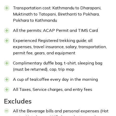
Transportation cost: Kathmandu to Dharapani,
Muktinath to Tatopani, Birethanti to Pokhara,
Pokhara to Kathmandu
All the permits: ACAP Permit and TIMS Card
Experienced Registered trekking guide; all
expenses, travel insurance, salary, transportation,
permit fee, gears, and equipment
Complimentary duffle bag, t-shirt, sleeping bag
(must be returned), cap, trip map
A cup of tea/coffee every day in the morning
All Taxes, Service charges, and entry fees
Excludes
All the Beverage bills and personal expenses (Hot