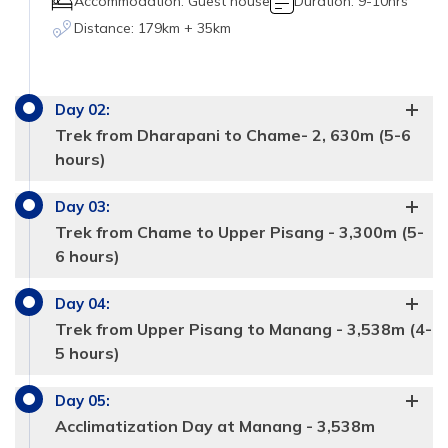
Accommodation:
Guest house
Duration:
9-10hrs
Distance:
179km + 35km
Day
02
:
Trek from Dharapani to Chame- 2, 630m (5-6
hours)
Day
03
:
Trek from Chame to Upper Pisang - 3,300m (5-
6 hours)
Day
04
:
Trek from Upper Pisang to Manang - 3,538m (4-
5 hours)
Day
05
:
Acclimatization Day at Manang - 3,538m