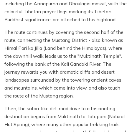
including the Annapurna and Dhaulagiri massif, with the
colourful Tibetan prayer flags marking its Tibetan
Buddhist significance, are attached to this highland.
The route continues by covering the second half of the
route, connecting the Mustang District - also known as
Himal Pari ko Jilla (Land behind the Himalayas), where
the downhill walk leads us to the "Muktinath Temple",
following the bank of the Kali Gandaki River. The
journey rewards you with dramatic cliffs and desert
landscapes surrounded by the towering ancient caves
and mountains, which come into view, and also touch
the route of the Mustang region.
Then, the safari-like dirt-road drive to a fascinating
destination begins from Muktinath to Tatopani (Natural
Hot Spring), where many other popular trekking trails