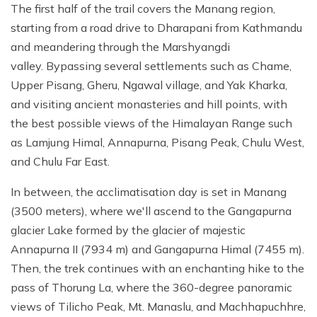
The first half of the trail covers the Manang region,
starting from a road drive to Dharapani from Kathmandu
and meandering through the Marshyangdi
valley. Bypassing several settlements such as Chame,
Upper Pisang, Gheru, Ngawal village, and Yak Kharka,
and visiting ancient monasteries and hill points, with
the best possible views of the Himalayan Range such
as Lamjung Himal, Annapurna, Pisang Peak, Chulu West,
and Chulu Far East.
In between, the acclimatisation day is set in Manang
(3500 meters), where we'll ascend to the Gangapurna
glacier Lake formed by the glacier of majestic
Annapurna II (7934 m) and Gangapurna Himal (7455 m).
Then, the trek continues with an enchanting hike to the
pass of Thorung La, where the 360-degree panoramic
views of Tilicho Peak, Mt. Manaslu, and Machhapuchhre,