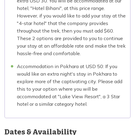
extra USD 30. You will be accommodated at our
hotel, "Hotel Bihani", at this price range.
However, if you would like to add your stay at the
"4-star hotel" that the company provides
throughout the trek, then you must add $60.
These 2 options are provided to you to continue
your stay at an affordable rate and make the trek
hassle-free and comfortable.
Accommodation in Pokhara at USD 50: If you
would like an extra night's stay in Pokhara to
explore more of the captivating city. Please add
this to your option where you will be
accommodated at "Lake View Resort", a 3 Star
hotel or a similar category hotel.
Dates & Availability