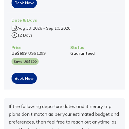
Book Now
Date & Days
Aug 30, 2026
-
Sep 10, 2026
12 Days
Price
Status
US$
699
US$
1299
Guaranteed
Save US$
600
Book Now
If the following departure dates and itinerary trip
plans don't match as per your estimated budget and
preferences, then feel free to reach out anytime, as