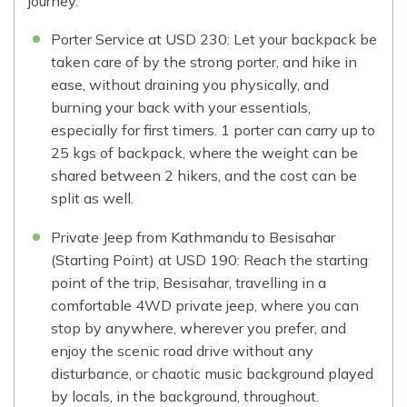
journey.
Porter Service at USD 230: Let your backpack be
taken care of by the strong porter, and hike in
ease, without draining you physically, and
burning your back with your essentials,
especially for first timers. 1 porter can carry up to
25 kgs of backpack, where the weight can be
shared between 2 hikers, and the cost can be
split as well.
Private Jeep from Kathmandu to Besisahar
(Starting Point) at USD 190: Reach the starting
point of the trip, Besisahar, travelling in a
comfortable 4WD private jeep, where you can
stop by anywhere, wherever you prefer, and
enjoy the scenic road drive without any
disturbance, or chaotic music background played
by locals, in the background, throughout.