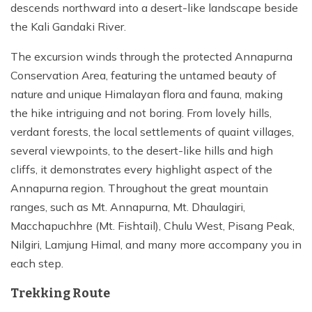
descends northward into a desert-like landscape beside
the Kali Gandaki River.
The excursion winds through the protected Annapurna
Conservation Area, featuring the untamed beauty of
nature and unique Himalayan flora and fauna, making
the hike intriguing and not boring. From lovely hills,
verdant forests, the local settlements of quaint villages,
several viewpoints, to the desert-like hills and high
cliffs, it demonstrates every highlight aspect of the
Annapurna region. Throughout the great mountain
ranges, such as Mt. Annapurna, Mt. Dhaulagiri,
Macchapuchhre (Mt. Fishtail), Chulu West, Pisang Peak,
Nilgiri, Lamjung Himal, and many more accompany you in
each step.
Trekking Route