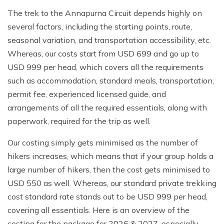
The trek to the Annapurna Circuit depends highly on
several factors, including the starting points, route,
seasonal variation, and transportation accessibility, etc.
Whereas, our costs start from USD 699 and go up to
USD 999 per head, which covers all the requirements
such as accommodation, standard meals, transportation,
permit fee, experienced licensed guide, and
arrangements of all the required essentials, along with
paperwork, required for the trip as well.
Our costing simply gets minimised as the number of
hikers increases, which means that if your group holds a
large number of hikers, then the cost gets minimised to
USD 550 as well. Whereas, our standard private trekking
cost standard rate stands out to be USD 999 per head,
covering all essentials. Here is an overview of the
costing for the package for 2026 & 2027, especially