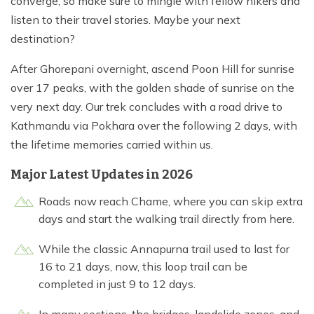
converge, so make sure to mingle with fellow hikers and
listen to their travel stories. Maybe your next
destination?
After Ghorepani overnight, ascend Poon Hill for sunrise
over 17 peaks, with the golden shade of sunrise on the
very next day. Our trek concludes with a road drive to
Kathmandu via Pokhara over the following 2 days, with
the lifetime memories carried within us.
Major Latest Updates in 2026
Roads now reach Chame, where you can skip extra
days and start the walking trail directly from here.
While the classic Annapurna trail used to last for
16 to 21 days, now, this loop trail can be
completed in just 9 to 12 days.