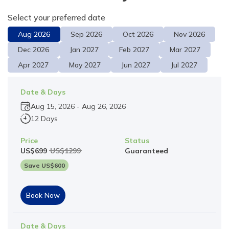
Select your preferred date
Aug
2026
Sep
2026
Oct
2026
Nov
2026
Dec
2026
Jan
2027
Feb
2027
Mar
2027
Apr
2027
May
2027
Jun
2027
Jul
2027
Date & Days
Aug 15, 2026
-
Aug 26, 2026
12 Days
Price
Status
US$
699
US$
1299
Guaranteed
Save US$
600
Book Now
Date & Days