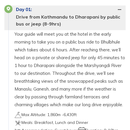
Day
01
:
Drive from Kathmandu to Dharapani by public
bus or jeep (8-9hrs)
Your guide will meet you at the hotel in the early
morning to take you on a public bus ride to Bhulbhule
which takes about 6 hours. After reaching there, we’ll
head on a private or shared jeep for only 45 minutes to
1 hour to Dharapani alongside the Marshyangdi River
to our destination. Throughout the drive, we’ll see
breathtaking views of the snowcapped peaks such as
Manaslu, Ganesh, and many more if the weather is
clear by passing through farmland terraces and
charming villages which make our long drive enjoyable.
Max Altitude:
1,860m -6,430ft
Meals:
Breakfast, Lunch and Dinner