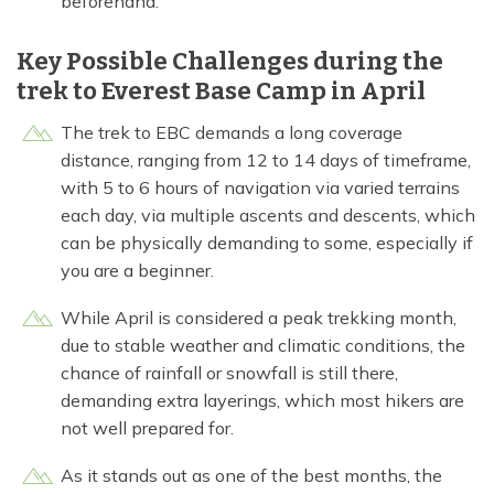
beforehand.
Key Possible Challenges during the
trek to Everest Base Camp in April
The trek to EBC demands a long coverage
distance, ranging from 12 to 14 days of timeframe,
with 5 to 6 hours of navigation via varied terrains
each day, via multiple ascents and descents, which
can be physically demanding to some, especially if
you are a beginner.
While April is considered a peak trekking month,
due to stable weather and climatic conditions, the
chance of rainfall or snowfall is still there,
demanding extra layerings, which most hikers are
not well prepared for.
As it stands out as one of the best months, the