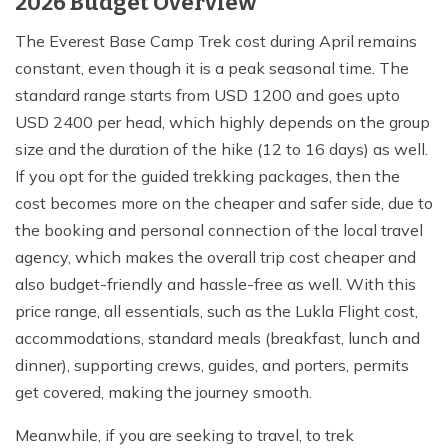
2026 Budget Overview
The Everest Base Camp Trek cost during April remains
constant, even though it is a peak seasonal time. The
standard range starts from USD 1200 and goes upto
USD 2400 per head, which highly depends on the group
size and the duration of the hike (12 to 16 days) as well.
If you opt for the guided trekking packages, then the
cost becomes more on the cheaper and safer side, due to
the booking and personal connection of the local travel
agency, which makes the overall trip cost cheaper and
also budget-friendly and hassle-free as well. With this
price range, all essentials, such as the Lukla Flight cost,
accommodations, standard meals (breakfast, lunch and
dinner), supporting crews, guides, and porters, permits
get covered, making the journey smooth.
Meanwhile, if you are seeking to travel, to trek