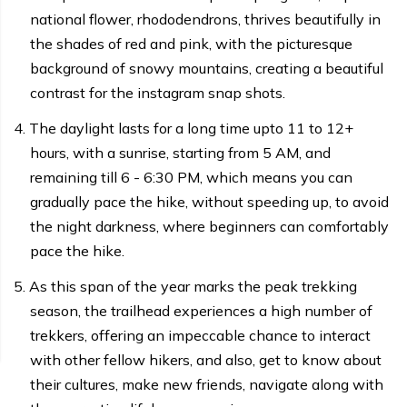
national flower, rhododendrons, thrives beautifully in
the shades of red and pink, with the picturesque
background of snowy mountains, creating a beautiful
contrast for the instagram snap shots.
The daylight lasts for a long time upto 11 to 12+
hours, with a sunrise, starting from 5 AM, and
remaining till 6 - 6:30 PM, which means you can
gradually pace the hike, without speeding up, to avoid
the night darkness, where beginners can comfortably
pace the hike.
As this span of the year marks the peak trekking
season, the trailhead experiences a high number of
trekkers, offering an impeccable chance to interact
with other fellow hikers, and also, get to know about
their cultures, make new friends, navigate along with