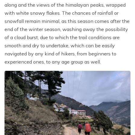
along and the views of the himalayan peaks, wrapped
with white snowy flakes. The chances of rainfall or
snowfall remain minimal, as this season comes after the
end of the winter season, washing away the possibility
of a cloud burst, due to which the trail conditions are
smooth and dry to undertake, which can be easily
navigated by any kind of hikers, from beginners to
experienced ones, to any age group as well.