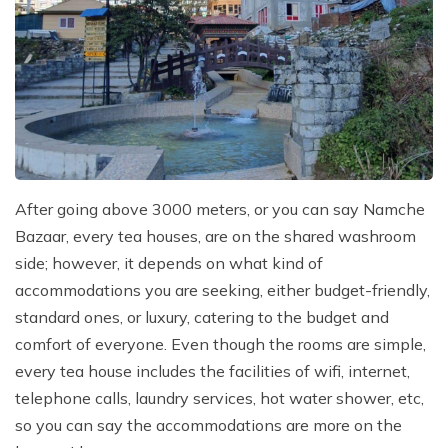
After going above 3000 meters, or you can say Namche
Bazaar, every tea houses, are on the shared washroom
side; however, it depends on what kind of
accommodations you are seeking, either budget-friendly,
standard ones, or luxury, catering to the budget and
comfort of everyone. Even though the rooms are simple,
every tea house includes the facilities of wifi, internet,
telephone calls, laundry services, hot water shower, etc,
so you can say the accommodations are more on the