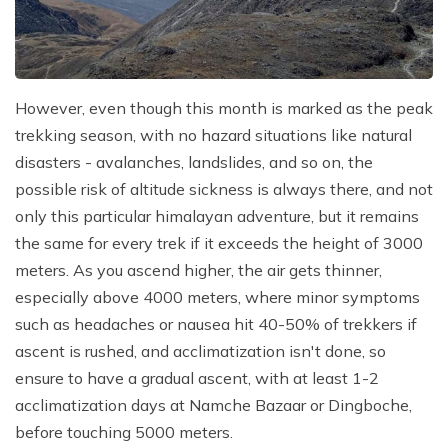
However, even though this month is marked as the peak
trekking season, with no hazard situations like natural
disasters - avalanches, landslides, and so on, the
possible risk of altitude sickness is always there, and not
only this particular himalayan adventure, but it remains
the same for every trek if it exceeds the height of 3000
meters. As you ascend higher, the air gets thinner,
especially above 4000 meters, where minor symptoms
such as headaches or nausea hit 40-50% of trekkers if
ascent is rushed, and acclimatization isn't done, so
ensure to have a gradual ascent, with at least 1-2
acclimatization days at Namche Bazaar or Dingboche,
before touching 5000 meters.