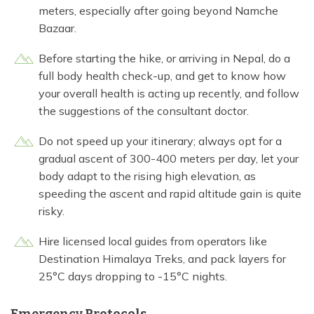
meters, especially after going beyond Namche
Bazaar.
Before starting the hike, or arriving in Nepal, do a
full body health check-up, and get to know how
your overall health is acting up recently, and follow
the suggestions of the consultant doctor.
Do not speed up your itinerary; always opt for a
gradual ascent of 300-400 meters per day, let your
body adapt to the rising high elevation, as
speeding the ascent and rapid altitude gain is quite
risky.
Hire licensed local guides from operators like
Destination Himalaya Treks, and pack layers for
25°C days dropping to -15°C nights.
Emergency Protocols