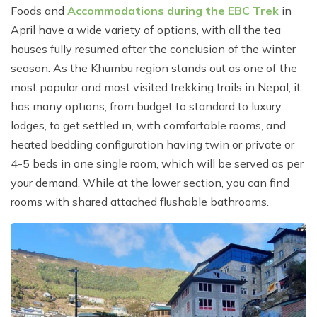
Foods and
Accommodations during the EBC Trek
in
April have a wide variety of options, with all the tea
houses fully resumed after the conclusion of the winter
season. As the Khumbu region stands out as one of the
most popular and most visited trekking trails in Nepal, it
has many options, from budget to standard to luxury
lodges, to get settled in, with comfortable rooms, and
heated bedding configuration having twin or private or
4-5 beds in one single room, which will be served as per
your demand. While at the lower section, you can find
rooms with shared attached flushable bathrooms.