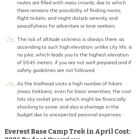
routes are filled with mass crowds, due to which
there remains the possibility of finding rooms,
flight tickets, and might disturb serenity and
peacefulness for adventure or lone seekers.
The risk of altitude sickness is always there, as
ascending to such high elevation, unlike city life, is
no joke, which leads you to the highest elevation
of 5545 meters, if you are not well prepared and if
safety guidelines are not followed.
As the trailhead visits a high number of hikers
(mass trekkers), even for basic amenities, the cost
hits sky rocket price, which might be financially
shocking to some, and also a shortage in the
budget due to unexpected personal expenses.
Everest Base Camp Trek in April Cost: