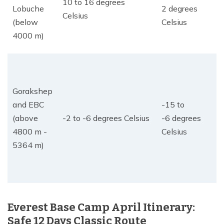
10 to 16 degrees
Lobuche
2 degrees
Celsius
(below
Celsius
4000 m)
Gorakshep
and EBC
-15 to
(above
-2 to -6 degrees Celsius
-6 degrees
4800 m -
Celsius
5364 m)
Everest Base Camp April Itinerary:
Safe 12 Days Classic Route