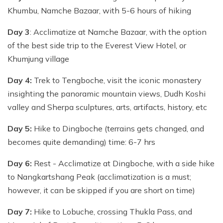
Khumbu, Namche Bazaar, with 5-6 hours of hiking
Day 3
: Acclimatize at Namche Bazaar, with the option
of the best side trip to the Everest View Hotel, or
Khumjung village
Day 4:
Trek to Tengboche, visit the iconic monastery
insighting the panoramic mountain views, Dudh Koshi
valley and Sherpa sculptures, arts, artifacts, history, etc
Day 5:
Hike to Dingboche (terrains gets changed, and
becomes quite demanding) time: 6-7 hrs
Day 6:
Rest - Acclimatize at Dingboche, with a side hike
to Nangkartshang Peak (acclimatization is a must;
however, it can be skipped if you are short on time)
Day 7:
Hike to Lobuche, crossing Thukla Pass, and