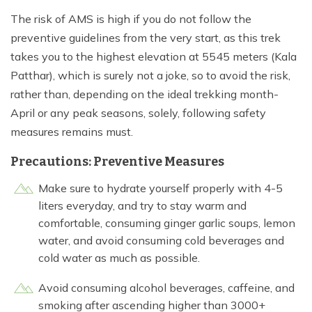
The risk of AMS is high if you do not follow the
preventive guidelines from the very start, as this trek
takes you to the highest elevation at 5545 meters (Kala
Patthar), which is surely not a joke, so to avoid the risk,
rather than, depending on the ideal trekking month-
April or any peak seasons, solely, following safety
measures remains must.
Precautions: Preventive Measures
Make sure to hydrate yourself properly with 4-5
liters everyday, and try to stay warm and
comfortable, consuming ginger garlic soups, lemon
water, and avoid consuming cold beverages and
cold water as much as possible.
Avoid consuming alcohol beverages, caffeine, and
smoking after ascending higher than 3000+