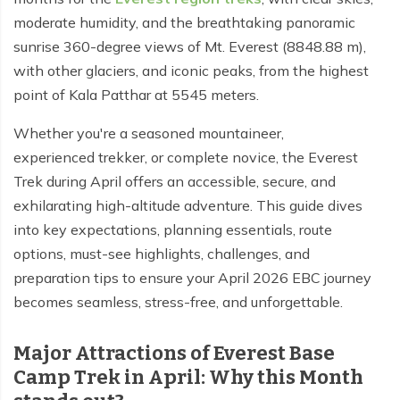
moderate humidity, and the breathtaking panoramic
Tilicho Lake Trek - 7 days
sunrise 360-degree views of Mt. Everest (8848.88 m),
Mardi Himal and Annapurna Base Camp Trek - 13
with other glaciers, and iconic peaks, from the highest
days
point of Kala Patthar at 5545 meters.
Whether you're a seasoned mountaineer,
experienced trekker, or complete novice, the Everest
Trek during April offers an accessible, secure, and
exhilarating high-altitude adventure. This guide dives
into key expectations, planning essentials, route
options, must-see highlights, challenges, and
preparation tips to ensure your April 2026 EBC journey
becomes seamless, stress-free, and unforgettable.
Major Attractions of Everest Base
Camp Trek in April: Why this Month