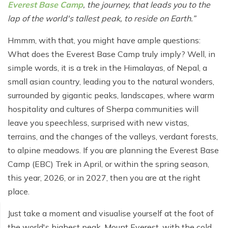
Poon Hill Trek from Pokhara - 2 Days
Short Manaslu Circuit Trek - 10 days
Everest Base Camp
, the journey, that leads you to the
Langtang Valley Trek - 8 days
lap of the world's tallest peak, to reside on Earth.
Gokyo Valley Trek - 14 days
Annapurna Base Camp Trek from Pokhara - 6 days
Everest Base Camp Cho La Pass Gokyo Trek - 15
Hmmm, with that, you might have ample questions:
Tilicho Lake and Thorong La Pass Trek - 14 days
days
What does the Everest Base Camp truly imply? Well, in
Ghorepani Poon Hill Trek - 4 days
simple words, it is a trek in the Himalayas, of Nepal, a
Everest Base Camp Trek by Road - 17 days
small asian country, leading you to the natural wonders,
Lower Annapurna Trek - 5 Days
Rapid Everest Base Camp Trek - 8 days
surrounded by gigantic peaks, landscapes, where warm
Annapurna Base Camp Trek - 5 days
hospitality and cultures of Sherpa communities will
Jiri to Everest Base Camp Trek - 18 days
leave you speechless, surprised with new vistas,
Annapurna Base Camp Helicopter Tour with Landing
Everest Base Camp Luxury Trek - 12 days
- 1 Day
terrains, and the changes of the valleys, verdant forests,
to alpine meadows. If you are planning the Everest Base
Everest Base Camp Trek - 14 days
Annapurna Circuit Trek with Tilicho Lake - 10 days
Camp (EBC) Trek in April, or within the spring season,
Phaplu To Everest Base Camp Trek - 14 Days
Ghorepani Poon Hill with Mardi Himal Trek - 10 days
this year, 2026, or in 2027, then you are at the right
place.
Three Passes Trek - 19 days
Nar Phu Valley with Annnpurna Circuit Trek - 18 days
Just take a moment and visualise yourself at the foot of
Everest Base Camp Short Trek - 10 days
Annapurna Base Camp Trek - 8 Days
the world's highest peak, Mount Everest, with the cold