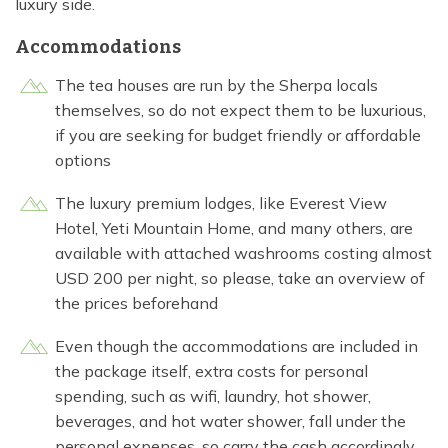
luxury side.
Accommodations
The tea houses are run by the Sherpa locals
themselves, so do not expect them to be luxurious,
if you are seeking for budget friendly or affordable
options
The luxury premium lodges, like Everest View
Hotel, Yeti Mountain Home, and many others, are
available with attached washrooms costing almost
USD 200 per night, so please, take an overview of
the prices beforehand
Even though the accommodations are included in
the package itself, extra costs for personal
spending, such as wifi, laundry, hot shower,
beverages, and hot water shower, fall under the
personal expenses, so carry the cash accordingly