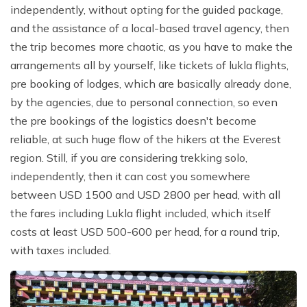
independently, without opting for the guided package,
and the assistance of a local-based travel agency, then
the trip becomes more chaotic, as you have to make the
arrangements all by yourself, like tickets of lukla flights,
pre booking of lodges, which are basically already done,
by the agencies, due to personal connection, so even
the pre bookings of the logistics doesn't become
reliable, at such huge flow of the hikers at the Everest
region. Still, if you are considering trekking solo,
independently, then it can cost you somewhere
between USD 1500 and USD 2800 per head, with all
the fares including Lukla flight included, which itself
costs at least USD 500-600 per head, for a round trip,
with taxes included.