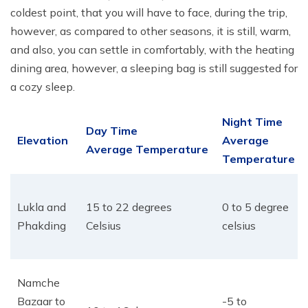
coldest point, that you will have to face, during the trip,
however, as compared to other seasons, it is still, warm,
and also, you can settle in comfortably, with the heating
dining area, however, a sleeping bag is still suggested for
a cozy sleep.
Night Time
Day Time
Elevation
Average
Average Temperature
Temperature
Lukla and
15 to 22 degrees
0 to 5 degree
Phakding
Celsius
celsius
Namche
Bazaar to
-5 to