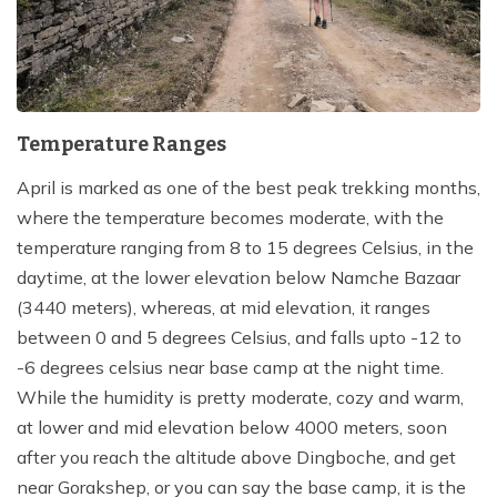
Temperature Ranges
April is marked as one of the best peak trekking months,
where the temperature becomes moderate, with the
temperature ranging from 8 to 15 degrees Celsius, in the
daytime, at the lower elevation below Namche Bazaar
(3440 meters), whereas, at mid elevation, it ranges
between 0 and 5 degrees Celsius, and falls upto -12 to
-6 degrees celsius near base camp at the night time.
While the humidity is pretty moderate, cozy and warm,
at lower and mid elevation below 4000 meters, soon
after you reach the altitude above Dingboche, and get
near Gorakshep, or you can say the base camp, it is the