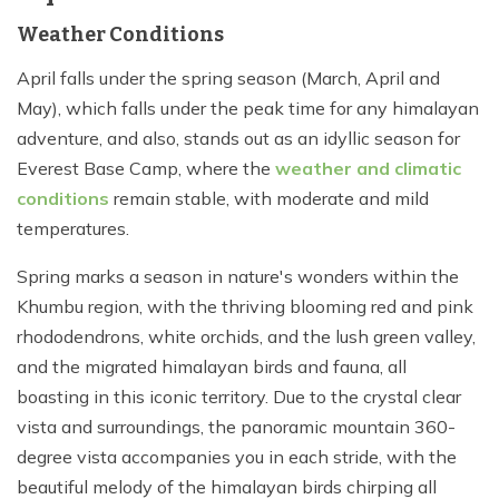
Weather Conditions
April falls under the spring season (March, April and
May), which falls under the peak time for any himalayan
adventure, and also, stands out as an idyllic season for
Everest Base Camp, where the
weather and climatic
conditions
remain stable, with moderate and mild
temperatures.
Spring marks a season in nature's wonders within the
Khumbu region, with the thriving blooming red and pink
rhododendrons, white orchids, and the lush green valley,
and the migrated himalayan birds and fauna, all
boasting in this iconic territory. Due to the crystal clear
vista and surroundings, the panoramic mountain 360-
degree vista accompanies you in each stride, with the
beautiful melody of the himalayan birds chirping all