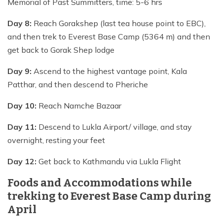
Memorial of Past Summitters, time: 5-6 hrs
Day 8:
Reach Gorakshep (last tea house point to EBC),
and then trek to Everest Base Camp (5364 m) and then
get back to Gorak Shep lodge
Day 9:
Ascend to the highest vantage point, Kala
Patthar, and then descend to Pheriche
Day 10:
Reach Namche Bazaar
Day 11:
Descend to Lukla Airport/ village, and stay
overnight, resting your feet
Day 12:
Get back to Kathmandu via Lukla Flight
Foods and Accommodations while
trekking to Everest Base Camp during
April