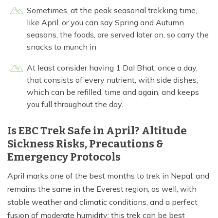
Sometimes, at the peak seasonal trekking time,
like April, or you can say Spring and Autumn
seasons, the foods, are served later on, so carry the
snacks to munch in
At least consider having 1 Dal Bhat, once a day,
that consists of every nutrient, with side dishes,
which can be refilled, time and again, and keeps
you full throughout the day.
Is EBC Trek Safe in April? Altitude
Sickness Risks, Precautions &
Emergency Protocols
April marks one of the best months to trek in Nepal, and
remains the same in the Everest region, as well, with
stable weather and climatic conditions, and a perfect
fusion of moderate humidity; this trek can be best