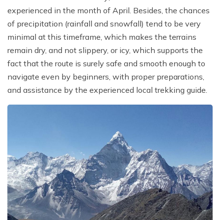
experienced in the month of April. Besides, the chances
of precipitation (rainfall and snowfall) tend to be very
minimal at this timeframe, which makes the terrains
remain dry, and not slippery, or icy, which supports the
fact that the route is surely safe and smooth enough to
navigate even by beginners, with proper preparations,
and assistance by the experienced local trekking guide.