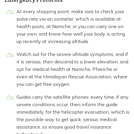
At every stopping point, make sure to check your
pulse rate via an oximeter, which is available at
health posts, at Namche, or you can carry one on
your own, and know how well your body is acting
up recently at increasing altitude
Watch out for the severe altitude symptoms, and if
it is serious, then descend to a lower elevation, and
opt for medical health at Namche, Pheriche or
even at the Himalayan Rescue Association, where
you can get free oxygen
Guides carry the satellite phones; every time, if any
severe conditions occur, then inform the guide
immediately, for the helicopter evacuation, which is
the possible way to get quick, serious medical
assistance, so ensure good travel insurance