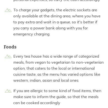
To charge your gadgets, the electric sockets are
only available at the dining area, where you have
to pay extra and wait in a queue, so it's better if
you carry a power bank along with you for
emergency charging.
Foods
Every tea house has a wide range of categorized
meals, from vegan to vegetarian to non-vegeterian
option, that caters to the local or international
cuisine taste, as the menu has varied options like
western, indian, asian and local ones
If you are allergic to some kind of food items, then
make sure to inform the guide, so that the meals
can be cooked accordingly