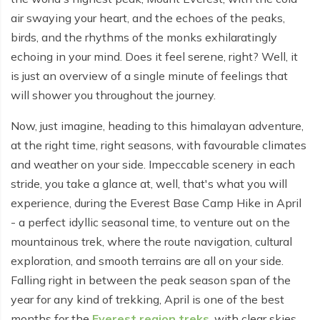
Everest Base Camp Budget Trek - 12 days
Nar Phu Valley Trek - 12 days
air swaying your heart, and the echoes of the peaks,
birds, and the rhythms of the monks exhilaratingly
Pikey Peak Trek - 10 days
Annapurna Circuit Trek from Pokhara - 8 days
echoing in your mind. Does it feel serene, right? Well, it
Everest Base Camp Trek for Senior Citizens - 18 days
Round Dhaulagiri Trek - 16 Days
is just an overview of a single minute of feelings that
will shower you throughout the journey.
Everest Base Camp Trek in Comfort - 16 days
Khopra Ridge Trek - 7 days
Now, just imagine, heading to this himalayan adventure,
Pikey Peak Trek - 5 Days
Nar Phu Valley Trek with Annapurna Circuit - 13 days
at the right time, right seasons, with favourable climates
Short Mardi Himal Trek - 5 days
and weather on your side. Impeccable scenery in each
stride, you take a glance at, well, that's what you will
Ghorepani Poon Hill Ghandruk Trek - 5 days
experience, during the Everest Base Camp Hike in April
Short Annapurna Circuit Trek - 10 days
- a perfect idyllic seasonal time, to venture out on the
mountainous trek, where the route navigation, cultural
Annapurna Circuit Trek with Annapurna Base Camp -
exploration, and smooth terrains are all on your side.
18 Days
Falling right in between the peak season span of the
Poon Hill Trek - 7 days
year for any kind of trekking, April is one of the best
months for the
Everest region treks
, with clear skies,
Dhampus Trek - 3 days