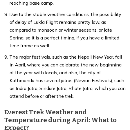
reaching base camp.
Due to the stable weather conditions, the possibility
of delay of Lukla Flight remains pretty low, as
compared to monsoon or winter seasons, or late
Spring, so it is a perfect timing, if you have a limited
time frame as well.
The major festivals, such as the Nepali New Year, fall
in April, where you can celebrate the new beginning
of the year with locals, and also, the city of
Kathmandu has several jatras (Newari Festivals), such
as Indra Jatra, Sindure Jatra, Bhote Jatra, which you can
attend before or after the trek.
Everest Trek Weather and
Temperature during April: What to
Expect?