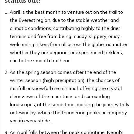
stands out?
April is the best month to venture out on the trail to
the Everest region, due to the stable weather and
climatic conditions, contributing highly to the drier
terrains and free from being muddy, slippery, or icy,
welcoming hikers from all across the globe, no matter
whether they are beginner or experienced trekkers,
due to the smooth trailhead.
As the spring season comes after the end of the
winter season (high precipitation), the chances of
rainfall or snowfall are minimal, offering the crystal
clear views of the mountains and surrounding
landscapes, at the same time, making the journey truly
noteworthy, where the thundering peaks accompany
you in every stride.
As April falls between the peak springtime, Nepal's