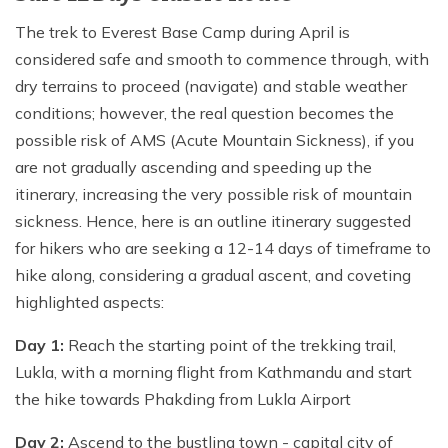
The trek to Everest Base Camp during April is
considered safe and smooth to commence through, with
dry terrains to proceed (navigate) and stable weather
conditions; however, the real question becomes the
possible risk of AMS (Acute Mountain Sickness), if you
are not gradually ascending and speeding up the
itinerary, increasing the very possible risk of mountain
sickness. Hence, here is an outline itinerary suggested
for hikers who are seeking a 12-14 days of timeframe to
hike along, considering a gradual ascent, and coveting
highlighted aspects:
Day 1:
Reach the starting point of the trekking trail,
Lukla, with a morning flight from Kathmandu and start
the hike towards Phakding from Lukla Airport
Day 2:
Ascend to the bustling town - capital city of