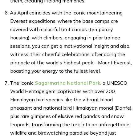
them, creating lifelong memories.
As April coincides with the iconic mountaineering
Everest expeditions, where the base camps are
covered with colourful tent camps (temporary
housing), with climbers, engaging in prior trainee
sessions, you can get a motivational insight and also,
witness, their cheerful celebrations, after acing the
pinnacle of the world's highest peak - Mount Everest,
boasting your energy to the fullest level.
The iconic
Sagarmatha National Park
, a UNESCO
World Heritage gem, captivates with over 200
Himalayan bird species like the vibrant blood
pheasant and national bird Himalayan monal (Danfe),
plus rare glimpses of elusive red pandas and snow
leopards, transforming the trek into an unforgettable
wildlife and birdwatching paradise beyond just