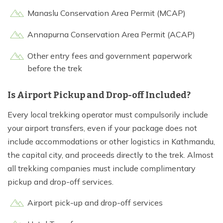
Manaslu Conservation Area Permit (MCAP)
Annapurna Conservation Area Permit (ACAP)
Other entry fees and government paperwork
before the trek
Is Airport Pickup and Drop-off Included?
Every local trekking operator must compulsorily include
your airport transfers, even if your package does not
include accommodations or other logistics in Kathmandu,
the capital city, and proceeds directly to the trek. Almost
all trekking companies must include complimentary
pickup and drop-off services.
Airport pick-up and drop-off services