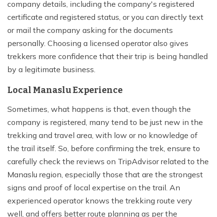
company details, including the company's registered
certificate and registered status, or you can directly text
or mail the company asking for the documents
personally. Choosing a licensed operator also gives
trekkers more confidence that their trip is being handled
by a legitimate business.
Local Manaslu Experience
Sometimes, what happens is that, even though the
company is registered, many tend to be just new in the
trekking and travel area, with low or no knowledge of
the trail itself. So, before confirming the trek, ensure to
carefully check the reviews on TripAdvisor related to the
Manaslu region, especially those that are the strongest
signs and proof of local expertise on the trail. An
experienced operator knows the trekking route very
well, and offers better route planning as per the