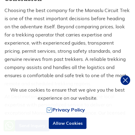
Choosing the best company for the Manaslu Circuit Trek
is one of the most important decisions before heading
on the adventure itself. Beyond comparing prices, look
for a trekking operator that carries expertise and
experience, with experienced guides, transparent
pricing, permit services, strong safety standards, and
genuine reviews from past trekkers. A reliable trekking
company assists and handles all the logistics and
ensures a comfortable and safe trek to one of the most
remote and scheduled trekking regions.
We use cookies to ensure that we give you the best
At Destination Himalaya Treks, we combine local
experience on our website.
expertise with personalized service to deliver an
Privacy Policy
exceptional Manaslu trekking experience. Our licensed
guides have extensive knowledge of the Manaslu region;
Need Help? Call Us
Allow Cookies
Send Inquiry
+977 9851016814
we take care of all required permits, provide carefully