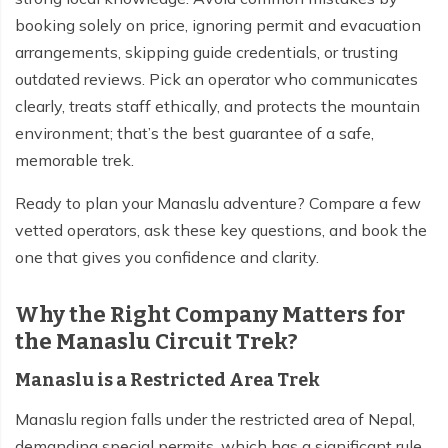
booking solely on price, ignoring permit and evacuation
Tilicho Lake Trek - 7 days
arrangements, skipping guide credentials, or trusting
Mardi Himal and Annapurna Base Camp Trek - 13
outdated reviews. Pick an operator who communicates
days
clearly, treats staff ethically, and protects the mountain
environment; that’s the best guarantee of a safe,
memorable trek.
Ready to plan your Manaslu adventure? Compare a few
vetted operators, ask these key questions, and book the
one that gives you confidence and clarity.
Why the Right Company Matters for
the Manaslu Circuit Trek?
Manaslu is a Restricted Area Trek
Manaslu region falls under the restricted area of Nepal,
demanding special permits, which has a significant rule