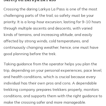
Crossing the daring Larkya La Pass is one of the most
challenging parts of the trail, so safety must be your
priority. It is a long-hour excursion, lasting for 9-10 hours
through multiple ascents and descents, with varied
kinds of terrains, and increasing altitude, and easily
affected by strong winds, cold temperatures, and
continuously changing weather; hence, one must have
good planning before the trek.
Taking guidance from the operator helps you plan the
trip, depending on your personal experiences, pace level,
and health conditions, which is crucial because every
individual has their own pros and cons. A dependable
trekking company prepares trekkers properly, monitors
conditions, and supports them with the right guidance to
make the crossing safer and more manageable.