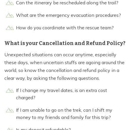
Can the itinerary be rescheduled along the trail?
What are the emergency evacuation procedures?
How do you coordinate with the rescue team?
What is your Cancellation and Refund Policy?
Unexpected situations can occur anytime, especially
these days, when uncertain stuffs are agoing around the
world, so know the cancellation and refund policy in a
clear way, by asking the following questions.
If I change my travel dates, is an extra cost
charged?
If I am unable to go on the trek, can I shift my
money to my friends and family for this trip?
Is my deposit refundable?