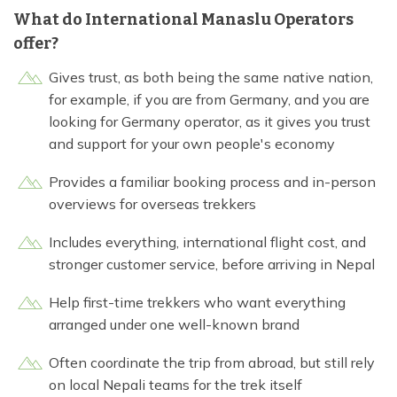
What do International Manaslu Operators
offer?
Gives trust, as both being the same native nation,
for example, if you are from Germany, and you are
looking for Germany operator, as it gives you trust
and support for your own people's economy
Provides a familiar booking process and in-person
overviews for overseas trekkers
Includes everything, international flight cost, and
stronger customer service, before arriving in Nepal
Help first-time trekkers who want everything
arranged under one well-known brand
Often coordinate the trip from abroad, but still rely
on local Nepali teams for the trek itself