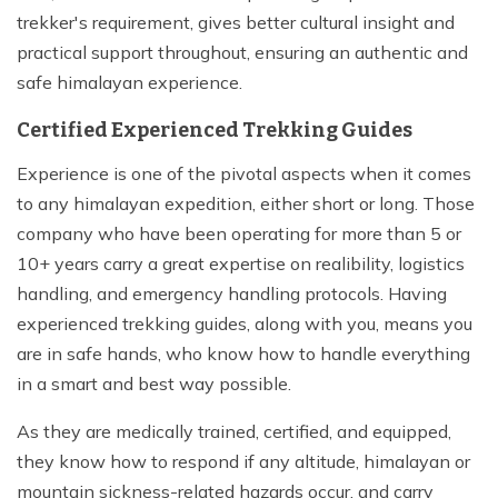
trekker's requirement, gives better cultural insight and
practical support throughout, ensuring an authentic and
safe himalayan experience.
Certified Experienced Trekking Guides
Experience is one of the pivotal aspects when it comes
to any himalayan expedition, either short or long. Those
company who have been operating for more than 5 or
10+ years carry a great expertise on realibility, logistics
handling, and emergency handling protocols. Having
experienced trekking guides, along with you, means you
are in safe hands, who know how to handle everything
in a smart and best way possible.
As they are medically trained, certified, and equipped,
they know how to respond if any altitude, himalayan or
mountain sickness-related hazards occur, and carry