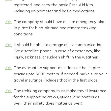
registered, and carry the basic First-Aid Kits,
including an oximeter and basic medications.
The company should have a clear emergency plan
in place for high-altitude and remote trekking
conditions.
It should be able to arrange quick communication
like a satellite phone, in case of emergency, like
injury, sickness, or sudden shift in the weather.
The evacuation support must include helicopter
rescue upto 6000 meters. If needed, make sure your
travel insurance includes that in the first place.
The trekking company must make travel insurance
for the supporting crews, guides, and porters as
well (their safety does matter as well).