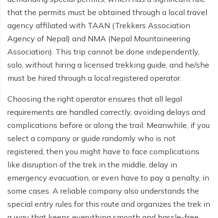
that the permits must be obtained through a local travel
agency affiliated with TAAN (Trekkers Association
Agency of Nepal) and NMA (Nepal Mountaineering
Association). This trip cannot be done independently,
solo, without hiring a licensed trekking guide, and he/she
must be hired through a local registered operator.
Choosing the right operator ensures that all legal
requirements are handled correctly, avoiding delays and
complications before or along the trail. Meanwhile, if you
select a company or guide randomly who is not
registered, then you might have to face complications
like disruption of the trek in the middle, delay in
emergency evacuation, or even have to pay a penalty, in
some cases. A reliable company also understands the
special entry rules for this route and organizes the trek in
a way that keeps everything smooth and hassle-free.