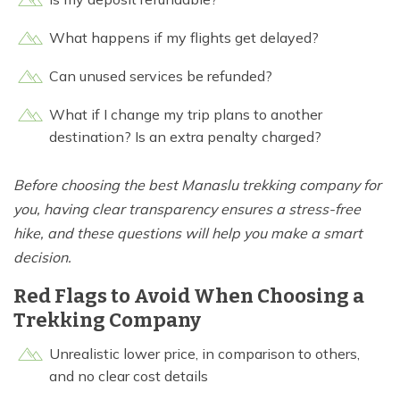
What happens if my flights get delayed?
Can unused services be refunded?
What if I change my trip plans to another
destination? Is an extra penalty charged?
Before choosing the best Manaslu trekking company for
you, having clear transparency ensures a stress-free
hike, and these questions will help you make a smart
decision.
Red Flags to Avoid When Choosing a
Trekking Company
Unrealistic lower price, in comparison to others,
and no clear cost details