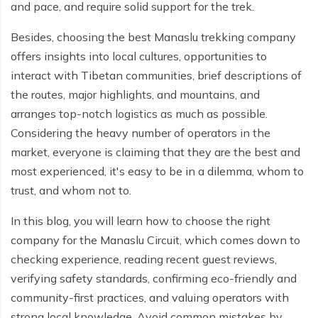
and pace, and require solid support for the trek.
Everest Base Camp Budget Trek - 12 days
Nar Phu Valley Trek - 12 days
Besides, choosing the best Manaslu trekking company
Pikey Peak Trek - 10 days
Annapurna Circuit Trek from Pokhara - 8 days
offers insights into local cultures, opportunities to
Everest Base Camp Trek for Senior Citizens - 18 days
Round Dhaulagiri Trek - 16 Days
interact with Tibetan communities, brief descriptions of
the routes, major highlights, and mountains, and
Everest Base Camp Trek in Comfort - 16 days
Khopra Ridge Trek - 7 days
arranges top-notch logistics as much as possible.
Pikey Peak Trek - 5 Days
Nar Phu Valley Trek with Annapurna Circuit - 13 days
Considering the heavy number of operators in the
market, everyone is claiming that they are the best and
Short Mardi Himal Trek - 5 days
most experienced, it's easy to be in a dilemma, whom to
Ghorepani Poon Hill Ghandruk Trek - 5 days
trust, and whom not to.
Short Annapurna Circuit Trek - 10 days
In this blog, you will learn how to choose the right
company for the Manaslu Circuit, which comes down to
Annapurna Circuit Trek with Annapurna Base Camp -
checking experience, reading recent guest reviews,
18 Days
verifying safety standards, confirming eco-friendly and
Poon Hill Trek - 7 days
community-first practices, and valuing operators with
strong local knowledge. Avoid common mistakes by
Dhampus Trek - 3 days