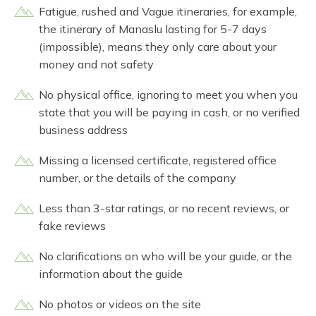
Fatigue, rushed and Vague itineraries, for example,
the itinerary of Manaslu lasting for 5-7 days
(impossible), means they only care about your
money and not safety
No physical office, ignoring to meet you when you
state that you will be paying in cash, or no verified
business address
Missing a licensed certificate, registered office
number, or the details of the company
Less than 3-star ratings, or no recent reviews, or
fake reviews
No clarifications on who will be your guide, or the
information about the guide
No photos or videos on the site