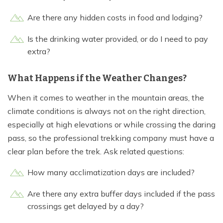
Are there any hidden costs in food and lodging?
Is the drinking water provided, or do I need to pay
extra?
What Happens if the Weather Changes?
When it comes to weather in the mountain areas, the
climate conditions is always not on the right direction,
especially at high elevations or while crossing the daring
pass, so the professional trekking company must have a
clear plan before the trek. Ask related questions:
How many acclimatization days are included?
Are there any extra buffer days included if the pass
crossings get delayed by a day?