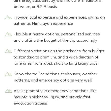
all the logistics directly with no other mediator in
between, or B 2 B basis
Provide local expertise and experiences, giving an
authentic Himalayan experience
Flexible itinerary options, personalized services,
and crafting the budget of the trip accordingly
Different variations on the packages, from budget
to standard to premium, and a wide duration of
itineraries, from rapid, short to long luxury trips
Know the trail conditions, teahouses, weather
patterns, and emergency options very well
Assist promptly in emergency conditions, like
mountain sickness, injury, and provide fast
evacuation access