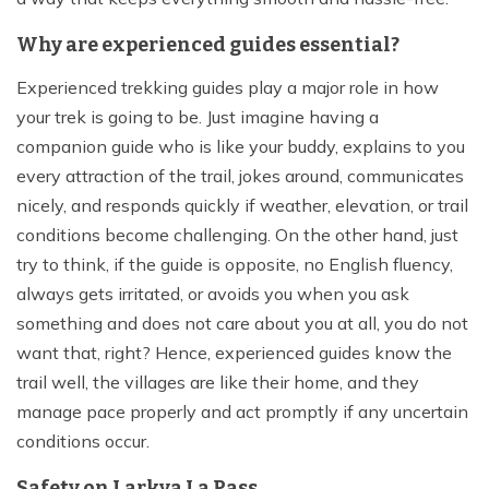
Why are experienced guides essential?
Experienced trekking guides play a major role in how
your trek is going to be. Just imagine having a
companion guide who is like your buddy, explains to you
every attraction of the trail, jokes around, communicates
nicely, and responds quickly if weather, elevation, or trail
conditions become challenging. On the other hand, just
try to think, if the guide is opposite, no English fluency,
always gets irritated, or avoids you when you ask
something and does not care about you at all, you do not
want that, right? Hence, experienced guides know the
trail well, the villages are like their home, and they
manage pace properly and act promptly if any uncertain
conditions occur.
Safety on Larkya La Pass