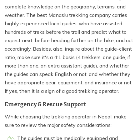
complete knowledge on the geography, terrains, and
weather. The best Manaslu trekking company carries
highly experienced local guides, who have assisted
hundreds of treks before the trail and predict what to
expect next, before heading further on the hike, and act
accordingly. Besides, also, inquire about the guide-client
ratio, make sure it's a 4:1 basis (4 trekkers, one guide, if
more than one, an extra assistant guide), and whether
the guides can speak English or not, and whether they
have appropriate gear, equipment, and insurance or not.
If yes, then it is a sign of a good trekking operator.
Emergency & Rescue Support
While choosing the trekking operator in Nepal, make
sure to review the major safety considerations:
The guides must be medically equipped and