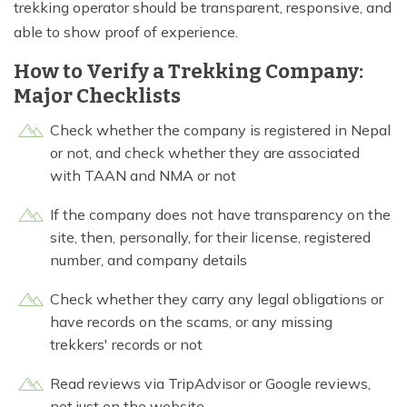
trekking operator should be transparent, responsive, and
able to show proof of experience.
How to Verify a Trekking Company:
Major Checklists
Check whether the company is registered in Nepal
or not, and check whether they are associated
with TAAN and NMA or not
If the company does not have transparency on the
site, then, personally, for their license, registered
number, and company details
Check whether they carry any legal obligations or
have records on the scams, or any missing
trekkers' records or not
Read reviews via TripAdvisor or Google reviews,
not just on the website