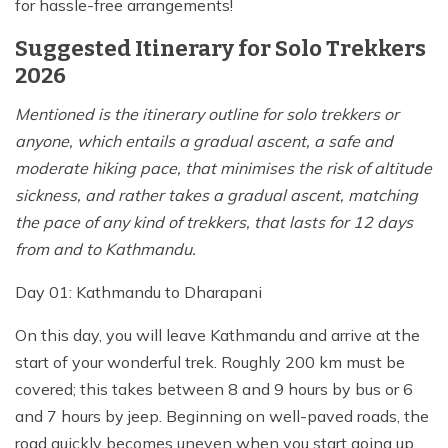
for hassle-free arrangements!
Suggested Itinerary for Solo Trekkers
2026
Mentioned is the itinerary outline for solo trekkers or
anyone, which entails a gradual ascent, a safe and
moderate hiking pace, that minimises the risk of altitude
sickness, and rather takes a gradual ascent, matching
the pace of any kind of trekkers, that lasts for 12 days
from and to Kathmandu.
Day 01: Kathmandu to Dharapani
On this day, you will leave Kathmandu and arrive at the
start of your wonderful trek. Roughly 200 km must be
covered; this takes between 8 and 9 hours by bus or 6
and 7 hours by jeep. Beginning on well-paved roads, the
road quickly becomes uneven when you start going up