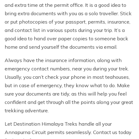
and extra time at the permit office. It is a good idea to
bring extra documents with you as a solo traveller. Stick
or put photocopies of your passport, permits, insurance,
and contact list in various spots during your trip. It’s a
good idea to hand over paper copies to someone back
home and send yourself the documents via email.
Always have the insurance information, along with
emergency contact numbers, near you during your trek.
Usually, you can’t check your phone in most teahouses,
but in case of emergency, they know what to do. Make
sure your documents are tidy, as this will help you feel
confident and get through all the points along your great
trekking adventure.
Let Destination Himalaya Treks handle all your
Annapurna Circuit permits seamlessly. Contact us today