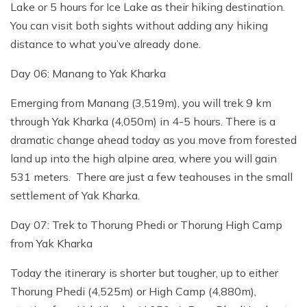
Lake or 5 hours for Ice Lake as their hiking destination.
You can visit both sights without adding any hiking
distance to what you’ve already done.
Day 06: Manang to Yak Kharka
Emerging from Manang (3,519m), you will trek 9 km
through Yak Kharka (4,050m) in 4-5 hours. There is a
dramatic change ahead today as you move from forested
land up into the high alpine area, where you will gain
531 meters. There are just a few teahouses in the small
settlement of Yak Kharka.
Day 07: Trek to Thorung Phedi or Thorung High Camp
from Yak Kharka
Today the itinerary is shorter but tougher, up to either
Thorung Phedi (4,525m) or High Camp (4,880m),