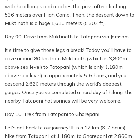
with headlamps and reaches the pass after climbing
536 meters over High Camp. Then, the descent down to
Muktinath is a huge 1,616 meters (5,302 ft).
Day 09: Drive from Muktinath to Tatopani via Jomsom
It's time to give those legs a break! Today you’ll have to
drive around 80 km from Muktinath (which is 3,800m
above sea level) to Tatopani (which is only 1,180m
above sea level) in approximately 5-6 hours, and you
descend 2,620 meters through the world’s deepest
gorges. Once you’ve completed a hard day of hiking, the
nearby Tatopani hot springs will be very welcome.
Day 10: Trek from Tatopani to Ghorepani
Let’s get back to our journey! It is a 17 km (6-7 hours)
hike from Tatopani, at 1,180m, to Ghorepani at 2,860m.