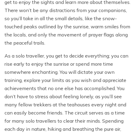
get to enjoy the sights and learn more about themselves.
There won’t be any distractions from your companions,
so you’ll take in all the small details, like the snow-
touched peaks outlined by the sunrise, warm smiles from
the locals, and only the movement of prayer flags along
the peaceful trails.
As a solo traveller, you get to decide everything; you can
rise early to enjoy the sunrise or spend more time
somewhere enchanting. You will dictate your own
training, explore your limits as you wish and appreciate
achievements that no one else has accomplished. You
don’t have to stress about feeling lonely, as you’ll see
many fellow trekkers at the teahouses every night and
can easily become friends. The circuit serves as a time
for many solo travellers to clear their minds. Spending
each day in nature, hiking and breathing the pure air,