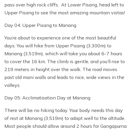
pass over high rock cliffs. At Lower Pisang, head left to
Upper Pisang to see the most amazing mountain vistas!
Day 04: Upper Pisang to Manang
You’re about to experience one of the most beautiful
days. You will hike from Upper Pisang (3,300m) to
Manang (3,519m), which will take you about 6-7 hours
to cover the 16 km. The climb is gentle, and you’ll rise to
219 meters in height over the walk. The road moves
past old mani walls and leads to nice, wide views in the
valleys.
Day 05: Acclimatisation Day at Manang
There will be no hiking today. Your body needs this day
of rest at Manang (3,519m) to adapt well to the altitude.
Most people should allow around 2 hours for Gangapurna