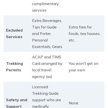
complimentary
services
Extra Beverages,
Tips for Guide
Extra fare for
Excluded
and Porter,
foods, tea houses,
Services
Personal
etc.
Essentials, Gears
ACAP and TIMS
Trekking
Card arranged by
You won't get on
Permits
local travel
your own
agency (us)
Licensed
Trekking Guide
Safety and
support who are
None
Support
medically