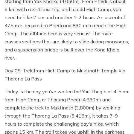
starting from Yak Kharka (4,050m). From Phedi is about
6 km with a 3-4 hour trip, and to add High Camp, you
need to hike 2 km and another 1-2 hours. An ascent of
475 m is required to Phedi and 830 m to reach the High
Camp. The altitude here is very serious! The route
crosses sections that are likely to slide during monsoons,
and a suspension bridge is built over the Kone Khola
river.
Day 08: Trek from High Camp to Muktinath Temple via
Thorong La Pass
Today is the day you’ve waited for! You’ll begin at 4-5 am
from High Camp or Thorung Phedi (4,880m) and
complete the trek to Muktinath (3,800m) by walking
through the Thorong La Pass (5,416m). It takes 7-9
hours to complete the challenging day’s hike, which
spans 15 km. The trail takes you uphill in the darkness