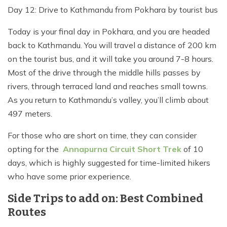
Day 12: Drive to Kathmandu from Pokhara by tourist bus
Today is your final day in Pokhara, and you are headed
back to Kathmandu. You will travel a distance of 200 km
on the tourist bus, and it will take you around 7-8 hours.
Most of the drive through the middle hills passes by
rivers, through terraced land and reaches small towns.
As you return to Kathmandu’s valley, you’ll climb about
497 meters.
For those who are short on time, they can consider
opting for the
Annapurna Circuit Short Trek
of 10
days, which is highly suggested for time-limited hikers
who have some prior experience.
Side Trips to add on: Best Combined
Routes