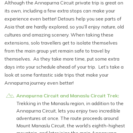
Although the Annapurna Circuit private trip is great on
its own, including a few extra stops can make your
experience even better! Detours help you see parts of
Asia that are hardly explored, so you’ll enjoy nature, old
cultures and amazing scenery. When taking these
extensions, solo travellers get to isolate themselves
from the main group yet remain safe to travel by
themselves. As they take more time, put some extra
days into your schedule ahead of your trip. Let’s take a
look at some fantastic side trips that make your
Annapurna journey even better!
Annapurna Circuit and Manaslu Circuit Trek:
Trekking in the Manaslu region, in addition to the
Annapurna Circuit, lets you enjoy two incredible
adventures at once. The route proceeds around
Mount Manaslu Circuit, the world’s eighth-highest