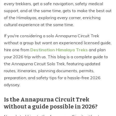
every trekkers, get a safe navigation, safety medical
support, and at the same time, gets to make the best out
of the Himalayas, exploring every corner, enriching
cultural experience at the same time.
If you're considering a solo Annapurna Circuit Trek
without a group but want an experienced licensed guide,
hire one from
Destination Himalaya Treks
and plan
your 2026 trip with us. This blog is a complete guide to
the Annapurna Circuit Solo Trek, featuring updated
routes, itineraries, planning documents, permits,
preparation, and safety tips for a hassle-free 2026
odyssey.
Is the Annapurna Circuit Trek
without a guide possible in 2026?