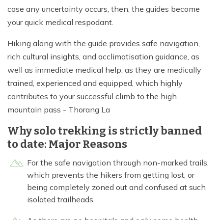
case any uncertainty occurs, then, the guides become
your quick medical respodant.
Hiking along with the guide provides safe navigation,
rich cultural insights, and acclimatisation guidance, as
well as immediate medical help, as they are medically
trained, experienced and equipped, which highly
contributes to your successful climb to the high
mountain pass - Thorang La
Why solo trekking is strictly banned
to date: Major Reasons
For the safe navigation through non-marked trails,
which prevents the hikers from getting lost, or
being completely zoned out and confused at such
isolated trailheads.