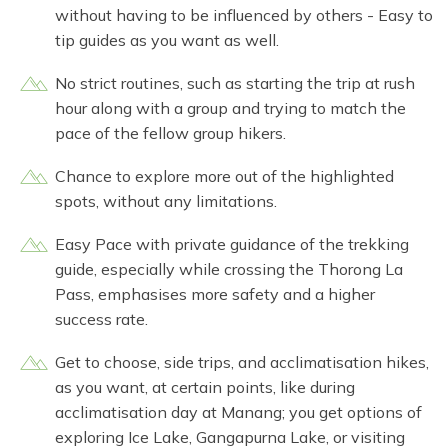
without having to be influenced by others - Easy to
tip guides as you want as well.
No strict routines, such as starting the trip at rush
hour along with a group and trying to match the
pace of the fellow group hikers.
Chance to explore more out of the highlighted
spots, without any limitations.
Easy Pace with private guidance of the trekking
guide, especially while crossing the Thorong La
Pass, emphasises more safety and a higher
success rate.
Get to choose, side trips, and acclimatisation hikes,
as you want, at certain points, like during
acclimatisation day at Manang; you get options of
exploring Ice Lake, Gangapurna Lake, or visiting