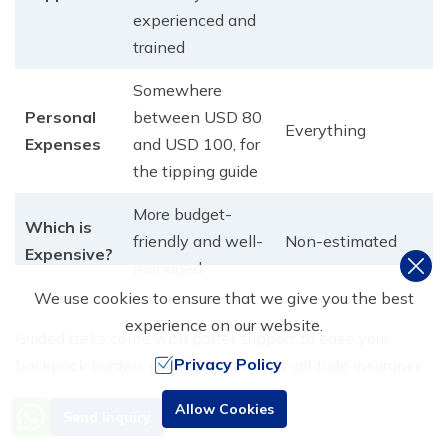
experienced and
trained
Somewhere
Personal
between USD 80
Everything
Expenses
and USD 100, for
the tipping guide
More budget-
Which is
friendly and well-
Non-estimated
Expensive?
managed
We use cookies to ensure that we give you the best
experience on our website.
Guided treks come with porter support to ease your
Privacy Policy
backpack burden, plus essential high-altitude insurance
covering helicopter rescues, crucial protection for
Need Help? Call Us
Allow Cookies
Send Inquiry
challenging sections like Thorong La Pass.​ Spots for
+977 9851016814
guided trips book quickly during peak spring and fall