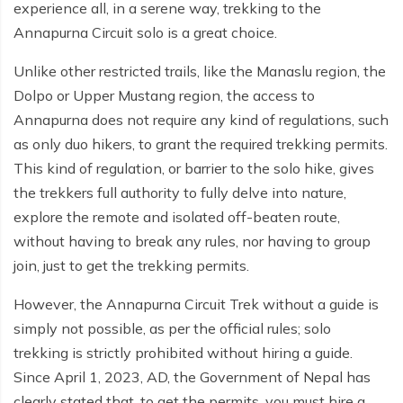
experience all, in a serene way, trekking to the
Everest Base Camp Budget Trek - 12 days
Nar Phu Valley Trek - 12 days
Annapurna Circuit solo is a great choice.
Pikey Peak Trek - 10 days
Annapurna Circuit Trek from Pokhara - 8 days
Unlike other restricted trails, like the Manaslu region, the
Everest Base Camp Trek for Senior Citizens - 18 days
Round Dhaulagiri Trek - 16 Days
Dolpo or Upper Mustang region, the access to
Annapurna does not require any kind of regulations, such
Everest Base Camp Trek in Comfort - 16 days
Khopra Ridge Trek - 7 days
as only duo hikers, to grant the required trekking permits.
Pikey Peak Trek - 5 Days
Nar Phu Valley Trek with Annapurna Circuit - 13 days
This kind of regulation, or barrier to the solo hike, gives
the trekkers full authority to fully delve into nature,
Short Mardi Himal Trek - 5 days
explore the remote and isolated off-beaten route,
Ghorepani Poon Hill Ghandruk Trek - 5 days
without having to break any rules, nor having to group
join, just to get the trekking permits.
Short Annapurna Circuit Trek - 10 days
However, the Annapurna Circuit Trek without a guide is
Annapurna Circuit Trek with Annapurna Base Camp -
simply not possible, as per the official rules; solo
18 Days
trekking is strictly prohibited without hiring a guide.
Poon Hill Trek - 7 days
Since April 1, 2023, AD, the Government of Nepal has
clearly stated that, to get the permits, you must hire a
Dhampus Trek - 3 days