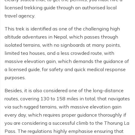
licensed trekking guide through an authorised local
Tilicho Lake Trek - 7 days
travel agency.
Mardi Himal and Annapurna Base Camp Trek - 13
This trek is identified as one of the challenging high
days
altitude adventures in Nepal, which passes through
isolated terrains, with no signboards at many points,
limited tea houses, and a less crowded route, with
massive elevation gain, which demands the guidance of
a licensed guide, for safety and quick medical response
purposes.
Besides, it is also considered one of the long-distance
routes, covering 130 to 158 miles in total, that navigates
via such rugged terrains, with massive elevation gain
every day, which requires proper guidance thoroughly if
you are considering a successful climb to the Thorung La
Pass. The regulations highly emphasise ensuring that