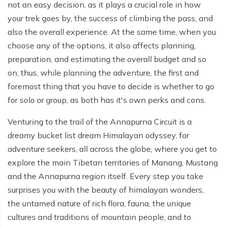
Poon Hill Trek from Pokhara - 2 Days
Short Manaslu Circuit Trek - 10 days
not an easy decision, as it plays a crucial role in how
Langtang Valley Trek - 8 days
your trek goes by, the success of climbing the pass, and
Gokyo Valley Trek - 14 days
Annapurna Base Camp Trek from Pokhara - 6 days
also the overall experience. At the same time, when you
Everest Base Camp Cho La Pass Gokyo Trek - 15
Tilicho Lake and Thorong La Pass Trek - 14 days
choose any of the options, it also affects planning,
days
preparation, and estimating the overall budget and so
Ghorepani Poon Hill Trek - 4 days
Everest Base Camp Trek by Road - 17 days
on, thus, while planning the adventure, the first and
Lower Annapurna Trek - 5 Days
foremost thing that you have to decide is whether to go
Rapid Everest Base Camp Trek - 8 days
for solo or group, as both has it's own perks and cons.
Annapurna Base Camp Trek - 5 days
Jiri to Everest Base Camp Trek - 18 days
Venturing to the trail of the Annapurna Circuit is a
Annapurna Base Camp Helicopter Tour with Landing
Everest Base Camp Luxury Trek - 12 days
- 1 Day
dreamy bucket list dream Himalayan odyssey, for
adventure seekers, all across the globe, where you get to
Everest Base Camp Trek - 14 days
Annapurna Circuit Trek with Tilicho Lake - 10 days
explore the main Tibetan territories of Manang, Mustang
Phaplu To Everest Base Camp Trek - 14 Days
Ghorepani Poon Hill with Mardi Himal Trek - 10 days
and the Annapurna region itself. Every step you take
surprises you with the beauty of himalayan wonders,
Three Passes Trek - 19 days
Nar Phu Valley with Annnpurna Circuit Trek - 18 days
the untamed nature of rich flora, fauna, the unique
Everest Base Camp Short Trek - 10 days
Annapurna Base Camp Trek - 8 Days
cultures and traditions of mountain people, and to