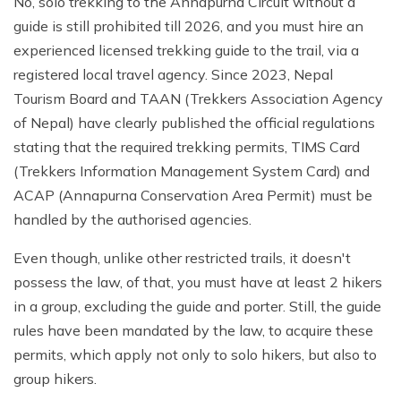
No, solo trekking to the Annapurna Circuit without a
guide is still prohibited till 2026, and you must hire an
experienced licensed trekking guide to the trail, via a
registered local travel agency. Since 2023, Nepal
Tourism Board and TAAN (Trekkers Association Agency
of Nepal) have clearly published the official regulations
stating that the required trekking permits, TIMS Card
(Trekkers Information Management System Card) and
ACAP (Annapurna Conservation Area Permit) must be
handled by the authorised agencies.
Even though, unlike other restricted trails, it doesn't
possess the law, of that, you must have at least 2 hikers
in a group, excluding the guide and porter. Still, the guide
rules have been mandated by the law, to acquire these
permits, which apply not only to solo hikers, but also to
group hikers.