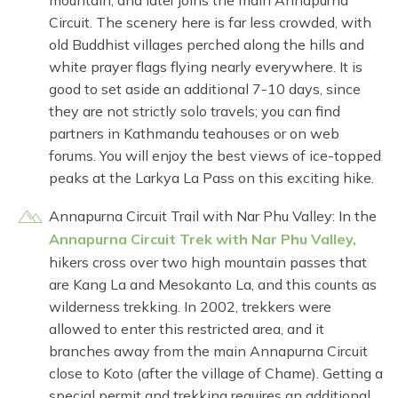
mountain, and later joins the main Annapurna
Circuit. The scenery here is far less crowded, with
old Buddhist villages perched along the hills and
white prayer flags flying nearly everywhere. It is
good to set aside an additional 7-10 days, since
they are not strictly solo travels; you can find
partners in Kathmandu teahouses or on web
forums. You will enjoy the best views of ice-topped
peaks at the Larkya La Pass on this exciting hike.
Annapurna Circuit Trail with Nar Phu Valley: In the
Annapurna Circuit Trek with Nar Phu Valley,
hikers cross over two high mountain passes that
are Kang La and Mesokanto La, and this counts as
wilderness trekking. In 2002, trekkers were
allowed to enter this restricted area, and it
branches away from the main Annapurna Circuit
close to Koto (after the village of Chame). Getting a
special permit and trekking requires an additional