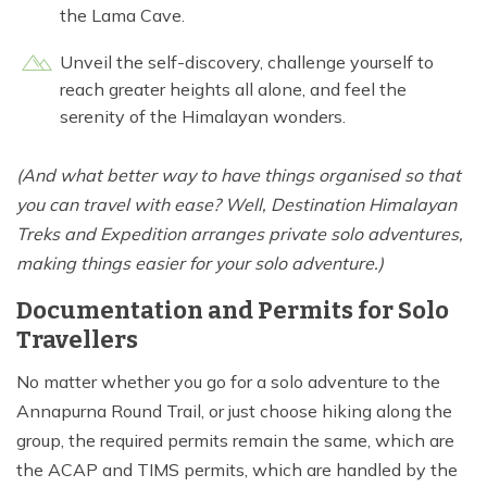
the Lama Cave.
Unveil the self-discovery, challenge yourself to
reach greater heights all alone, and feel the
serenity of the Himalayan wonders.
(And what better way to have things organised so that
you can travel with ease? Well, Destination Himalayan
Treks and Expedition arranges private solo adventures,
making things easier for your solo adventure.)
Documentation and Permits for Solo
Travellers
No matter whether you go for a solo adventure to the
Annapurna Round Trail, or just choose hiking along the
group, the required permits remain the same, which are
the ACAP and TIMS permits, which are handled by the