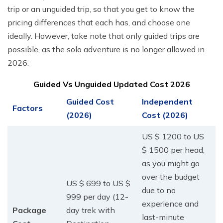
trip or an unguided trip, so that you get to know the
pricing differences that each has, and choose one
ideally. However, take note that only guided trips are
possible, as the solo adventure is no longer allowed in
2026:
Guided Vs Unguided Updated Cost 2026
Guided Cost
Independent
Factors
(2026)
Cost (2026)
US $ 1200 to US
$ 1500 per head,
as you might go
over the budget
US $ 699 to US $
due to no
999 per day (12-
experience and
Package
day trek with
last-minute