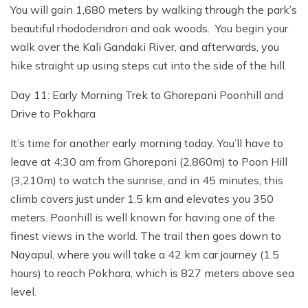
You will gain 1,680 meters by walking through the park’s
beautiful rhododendron and oak woods. You begin your
walk over the Kali Gandaki River, and afterwards, you
hike straight up using steps cut into the side of the hill.
Day 11: Early Morning Trek to Ghorepani Poonhill and
Drive to Pokhara
It’s time for another early morning today. You’ll have to
leave at 4:30 am from Ghorepani (2,860m) to Poon Hill
(3,210m) to watch the sunrise, and in 45 minutes, this
climb covers just under 1.5 km and elevates you 350
meters. Poonhill is well known for having one of the
finest views in the world. The trail then goes down to
Nayapul, where you will take a 42 km car journey (1.5
hours) to reach Pokhara, which is 827 meters above sea
level.