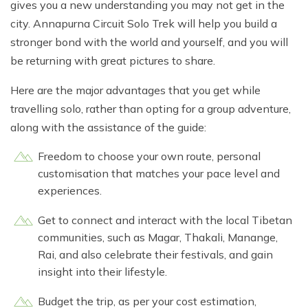
gives you a new understanding you may not get in the
city. Annapurna Circuit Solo Trek will help you build a
stronger bond with the world and yourself, and you will
be returning with great pictures to share.
Here are the major advantages that you get while
travelling solo, rather than opting for a group adventure,
along with the assistance of the guide:
Freedom to choose your own route, personal
customisation that matches your pace level and
experiences.
Get to connect and interact with the local Tibetan
communities, such as Magar, Thakali, Manange,
Rai, and also celebrate their festivals, and gain
insight into their lifestyle.
Budget the trip, as per your cost estimation,