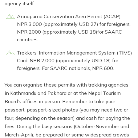
agency itself.
Annapurna Conservation Area Permit (ACAP):
NPR 3,000 (approximately USD 27) for foreigners.
NPR 2000 (approximately USD 18)for SAARC
countries.
Trekkers’ Information Management System (TIMS)
Card: NPR 2,000 (approximately USD 18) for
foreigners. For SAARC nationals, NPR 600.
You can organise these permits with trekking agencies
in Kathmandu and Pokhara or at the Nepal Tourism
Board’s offices in person. Remember to take your
passport, passport-sized photos (you may need two or
four, depending on the season) and cash for paying the
fees. During the busy seasons (October-November and
March-April), be prepared for some widespread crowds