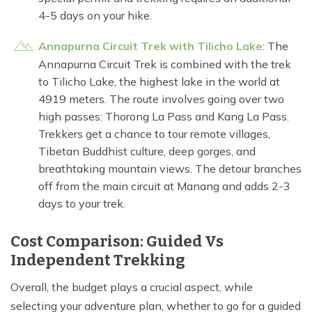
4-5 days on your hike.
Annapurna Circuit Trek with Tilicho Lake
: The
Annapurna Circuit Trek is combined with the trek
to Tilicho Lake, the highest lake in the world at
4919 meters. The route involves going over two
high passes: Thorong La Pass and Kang La Pass.
Trekkers get a chance to tour remote villages,
Tibetan Buddhist culture, deep gorges, and
breathtaking mountain views. The detour branches
off from the main circuit at Manang and adds 2-3
days to your trek.
Cost Comparison: Guided Vs
Independent Trekking
Overall, the budget plays a crucial aspect, while
selecting your adventure plan, whether to go for a guided