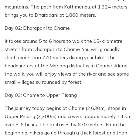
mountains. The path from Kathmandu, at 1,324 meters,
brings you to Dharapani at 1,860 meters.
Day 02: Dharapani to Chame
It takes around 5 to 6 hours to walk the 15-kilometre
stretch from Dharapani to Chame. You will gradually
climb more than 770 meters during your hike. The
headquarters of the Manang district is in Chame. Along
the walk, you will enjoy views of the river and see some
small villages surrounded by forest.
Day 03: Chame to Upper Pisang
The journey today begins at Chame (2,630m), stops in
Upper Pisang (3,300m) and covers approximately 14 km
over 5-6 hours. The trail rises by 670 meters. From the
beginning, hikers go up through a thick forest and then