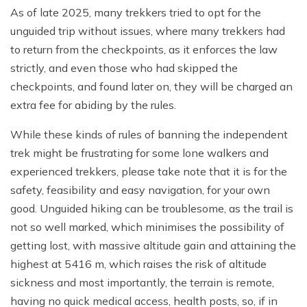
As of late 2025, many trekkers tried to opt for the
unguided trip without issues, where many trekkers had
to return from the checkpoints, as it enforces the law
strictly, and even those who had skipped the
checkpoints, and found later on, they will be charged an
extra fee for abiding by the rules.
While these kinds of rules of banning the independent
trek might be frustrating for some lone walkers and
experienced trekkers, please take note that it is for the
safety, feasibility and easy navigation, for your own
good. Unguided hiking can be troublesome, as the trail is
not so well marked, which minimises the possibility of
getting lost, with massive altitude gain and attaining the
highest at 5416 m, which raises the risk of altitude
sickness and most importantly, the terrain is remote,
having no quick medical access, health posts, so, if in