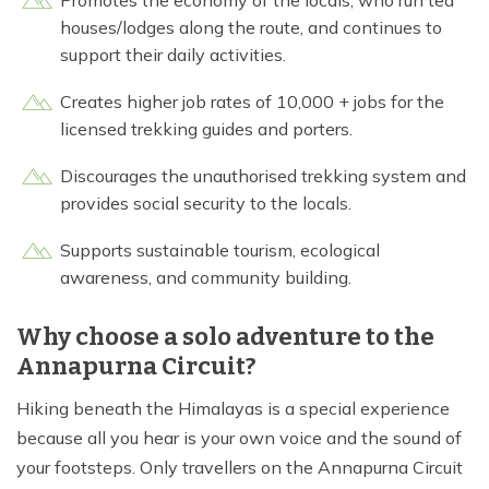
Promotes the economy of the locals, who run tea
houses/lodges along the route, and continues to
support their daily activities.
Creates higher job rates of 10,000 + jobs for the
licensed trekking guides and porters.
Discourages the unauthorised trekking system and
provides social security to the locals.
Supports sustainable tourism, ecological
awareness, and community building.
Why choose a solo adventure to the
Annapurna Circuit?
Hiking beneath the Himalayas is a special experience
because all you hear is your own voice and the sound of
your footsteps. Only travellers on the Annapurna Circuit