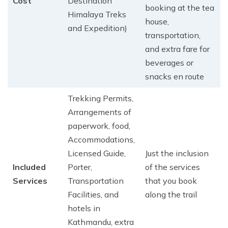
Cost
Destination
booking at the tea
Himalaya Treks
house,
and Expedition)
transportation,
and extra fare for
beverages or
snacks en route
Trekking Permits,
Arrangements of
paperwork, food,
Accommodations,
Licensed Guide,
Just the inclusion
Included
Porter,
of the services
Services
Transportation
that you book
Facilities, and
along the trail
hotels in
Kathmandu, extra