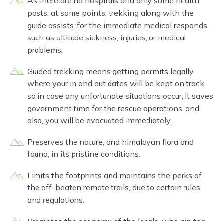
As there are no hospitals and only some health
posts, at some points, trekking along with the
guide assists, for the immediate medical responds
such as altitude sickness, injuries, or medical
problems.
Guided trekking means getting permits legally,
where your in and out dates will be kept on track,
so in case any unfortunate situations occur, it saves
government time for the rescue operations, and
also, you will be evacuated immediately.
Preserves the nature, and himalayan flora and
fauna, in its pristine conditions.
Limits the footprints and maintains the perks of
the off-beaten remote trails, due to certain rules
and regulations.