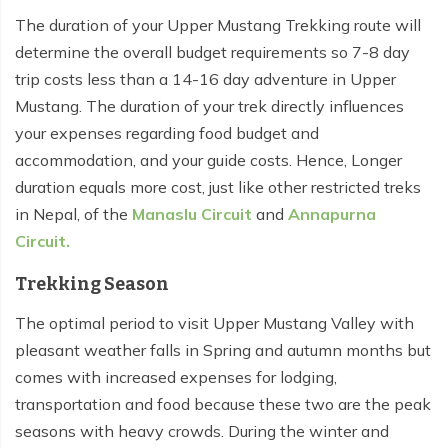
The duration of your Upper Mustang Trekking route will
Tilicho Lake Trek - 7 days
determine the overall budget requirements so 7-8 day
Mardi Himal and Annapurna Base Camp Trek - 13
trip costs less than a 14-16 day adventure in Upper
days
Mustang. The duration of your trek directly influences
your expenses regarding food budget and
accommodation, and your guide costs. Hence, Longer
duration equals more cost, just like other restricted treks
in Nepal, of the
Manaslu Circuit
and
Annapurna
Circuit.
Trekking Season
The optimal period to visit Upper Mustang Valley with
pleasant weather falls in Spring and autumn months but
comes with increased expenses for lodging,
transportation and food because these two are the peak
seasons with heavy crowds. During the winter and