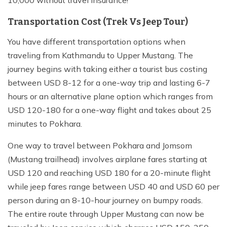
10,000 without travel insurance!
Transportation Cost (Trek Vs Jeep Tour)
You have different transportation options when
traveling from Kathmandu to Upper Mustang. The
journey begins with taking either a tourist bus costing
between USD 8-12 for a one-way trip and lasting 6-7
hours or an alternative plane option which ranges from
USD 120-180 for a one-way flight and takes about 25
minutes to Pokhara.
One way to travel between Pokhara and Jomsom
(Mustang trailhead) involves airplane fares starting at
USD 120 and reaching USD 180 for a 20-minute flight
while jeep fares range between USD 40 and USD 60 per
person during an 8-10-hour journey on bumpy roads.
The entire route through Upper Mustang can now be