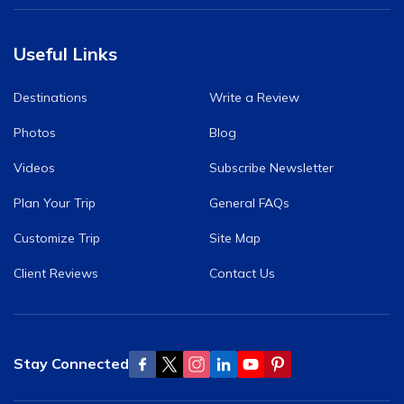
Useful Links
Destinations
Write a Review
Photos
Blog
Videos
Subscribe Newsletter
Plan Your Trip
General FAQs
Customize Trip
Site Map
Client Reviews
Contact Us
Stay Connected