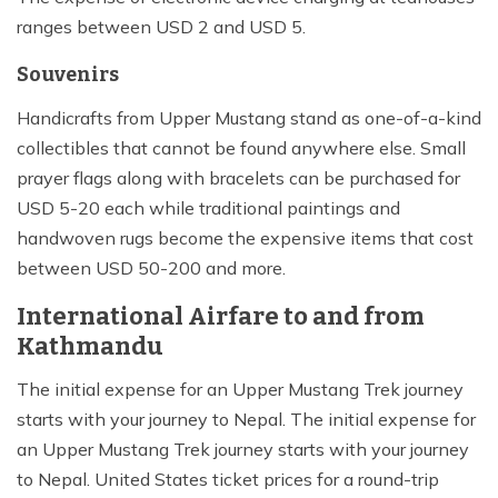
ranges between USD 2 and USD 5.
Souvenirs
Handicrafts from Upper Mustang stand as one-of-a-kind
collectibles that cannot be found anywhere else. Small
prayer flags along with bracelets can be purchased for
USD 5-20 each while traditional paintings and
handwoven rugs become the expensive items that cost
between USD 50-200 and more.
International Airfare to and from
Kathmandu
The initial expense for an Upper Mustang Trek journey
starts with your journey to Nepal. The initial expense for
an Upper Mustang Trek journey starts with your journey
to Nepal. United States ticket prices for a round-trip