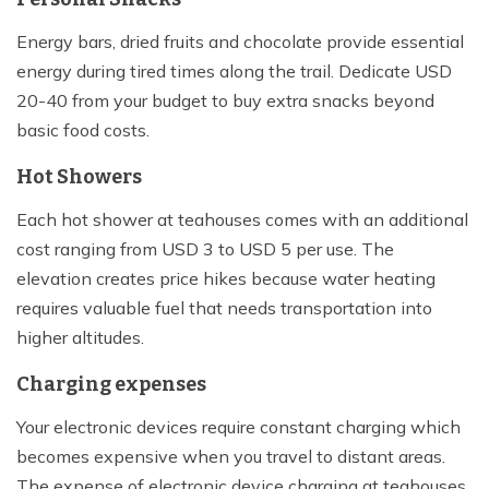
Energy bars, dried fruits and chocolate provide essential
energy during tired times along the trail. Dedicate USD
20-40 from your budget to buy extra snacks beyond
basic food costs.
Hot Showers
Each hot shower at teahouses comes with an additional
cost ranging from USD 3 to USD 5 per use. The
elevation creates price hikes because water heating
requires valuable fuel that needs transportation into
higher altitudes.
Charging expenses
Your electronic devices require constant charging which
becomes expensive when you travel to distant areas.
The expense of electronic device charging at teahouses