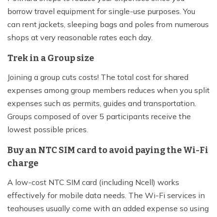
borrow travel equipment for single-use purposes. You
can rent jackets, sleeping bags and poles from numerous
shops at very reasonable rates each day.
Trek in a Group size
Joining a group cuts costs! The total cost for shared
expenses among group members reduces when you split
expenses such as permits, guides and transportation.
Groups composed of over 5 participants receive the
lowest possible prices.
Buy an NTC SIM card to avoid paying the Wi-Fi
charge
A low-cost NTC SIM card (including Ncell) works
effectively for mobile data needs. The Wi-Fi services in
teahouses usually come with an added expense so using