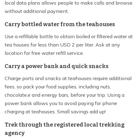
local data plans allows people to make calls and browse
without additional payment.
Carry bottled water from the teahouses
Use a refillable bottle to obtain boiled or filtered water at
tea houses for less than USD 2 per liter. Ask at any
location for free water refill service.
Carry a power bank and quick snacks
Charge ports and snacks at teahouses require additional
fees, so pack your food supplies, including nuts,
chocolate,e and energy bars, before your trip. Using a
power bank allows you to avoid paying for phone
charging at teahouses. Small savings add up!
Trek through the registered local trekking
agency