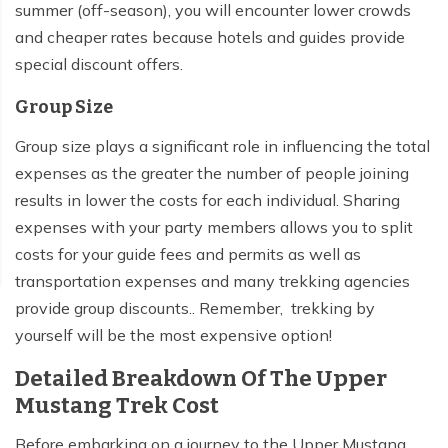
summer (off-season), you will encounter lower crowds
and cheaper rates because hotels and guides provide
special discount offers.
Group Size
Group size plays a significant role in influencing the total
expenses as the greater the number of people joining
results in lower the costs for each individual. Sharing
expenses with your party members allows you to split
costs for your guide fees and permits as well as
transportation expenses and many trekking agencies
provide group discounts.. Remember, trekking by
yourself will be the most expensive option!
Detailed Breakdown Of The Upper
Mustang Trek Cost
Before embarking on a journey to the Upper Mustang