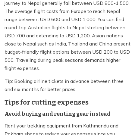
journey to Nepal generally fall between USD 800-1,500.
The average flight costs from Europe to reach Nepal
range between USD 600 and USD 1,000. You can find
round-trip Australian flights to Nepal starting between
USD 700 and extending to USD 1,200. Asian nations
close to Nepal such as India, Thailand and China present
budget-friendly flight options between USD 200 to USD
500. Traveling during peak seasons demands higher
flight expenses.
Tip: Booking airline tickets in advance between three
and six months for better prices.
Tips for cutting expenses
Avoid buying and renting gear instead
Rent your trekking equipment from Kathmandu and
Pokhara shops to reduce your expenses since you