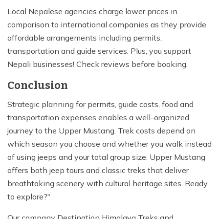
Local Nepalese agencies charge lower prices in
comparison to international companies as they provide
affordable arrangements including permits,
transportation and guide services. Plus, you support
Nepali businesses! Check reviews before booking.
Conclusion
Strategic planning for permits, guide costs, food and
transportation expenses enables a well-organized
journey to the Upper Mustang. Trek costs depend on
which season you choose and whether you walk instead
of using jeeps and your total group size. Upper Mustang
offers both jeep tours and classic treks that deliver
breathtaking scenery with cultural heritage sites. Ready
to explore?"
Our company Destination Himalaya Treks and