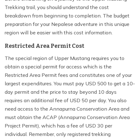
Trekking trail, you should understand the cost
breakdown from beginning to completion. The budget
preparation for your Nepalese adventure in this unique
region will be easier with this cost information.
Restricted Area Permit Cost
The special region of Upper Mustang requires you to
obtain a special permit for access which is the
Restricted Area Permit fees and constitutes one of your
largest expenditures. You must pay USD 500 to get a 10-
day permit and the price to stay beyond 10 days
requires an additional fee of USD 50 per day. You also
need access to the Annapurna Conservation Area and
must obtain the ACAP (Annapurna Conservation Area
Project Permit), which has a fee of USD 30 per
individual. Remember, only registered trekking