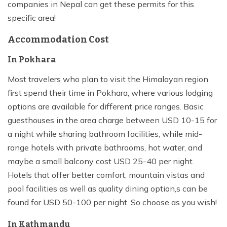
companies in Nepal can get these permits for this
specific area!
Accommodation Cost
In Pokhara
Most travelers who plan to visit the Himalayan region
first spend their time in Pokhara, where various lodging
options are available for different price ranges. Basic
guesthouses in the area charge between USD 10-15 for
a night while sharing bathroom facilities, while mid-
range hotels with private bathrooms, hot water, and
maybe a small balcony cost USD 25-40 per night.
Hotels that offer better comfort, mountain vistas and
pool facilities as well as quality dining option,s can be
found for USD 50-100 per night. So choose as you wish!
In Kathmandu