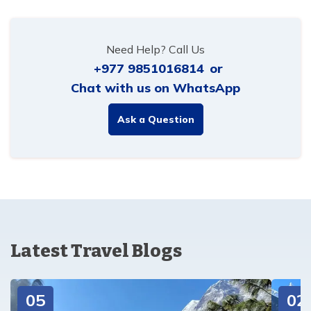
Need Help? Call Us
+977 9851016814
or
Chat with us on WhatsApp
Ask a Question
Latest Travel Blogs
05
02