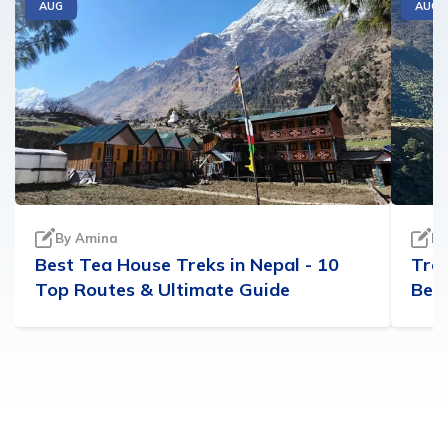
AUG
AUG
By
Amina
B
Best Tea House Treks in Nepal - 10
Trek
Top Routes & Ultimate Guide
Best