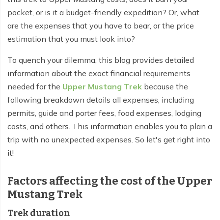
Everest Base Camp Budget Trek - 12 days
Nar Phu Valley Trek - 12 days
pocket, or is it a budget-friendly expedition? Or, what
are the expenses that you have to bear, or the price
Pikey Peak Trek - 10 days
Annapurna Circuit Trek from Pokhara - 8 days
estimation that you must look into?
Everest Base Camp Trek for Senior Citizens - 18 days
Round Dhaulagiri Trek - 16 Days
To quench your dilemma, this blog provides detailed
Everest Base Camp Trek in Comfort - 16 days
Khopra Ridge Trek - 7 days
information about the exact financial requirements
needed for the
Upper Mustang Trek
because the
Pikey Peak Trek - 5 Days
Nar Phu Valley Trek with Annapurna Circuit - 13 days
following breakdown details all expenses, including
Short Mardi Himal Trek - 5 days
permits, guide and porter fees, food expenses, lodging
costs, and others. This information enables you to plan a
Ghorepani Poon Hill Ghandruk Trek - 5 days
trip with no unexpected expenses. So let's get right into
Short Annapurna Circuit Trek - 10 days
it!
Annapurna Circuit Trek with Annapurna Base Camp -
Factors affecting the cost of the Upper
18 Days
Mustang Trek
Poon Hill Trek - 7 days
Trek duration
Dhampus Trek - 3 days