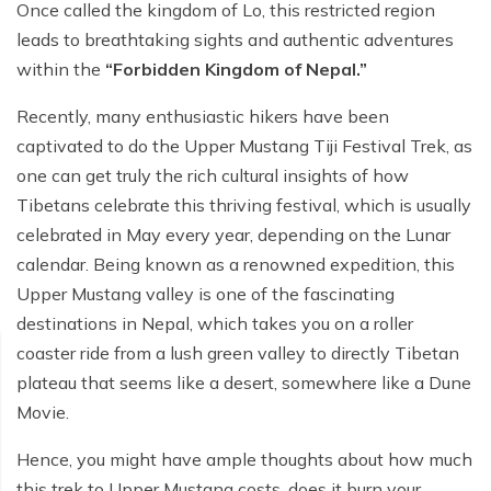
Poon Hill Trek from Pokhara - 2 Days
Short Manaslu Circuit Trek - 10 days
Once called the kingdom of Lo, this restricted region
Langtang Valley Trek - 8 days
leads to breathtaking sights and authentic adventures
Gokyo Valley Trek - 14 days
Annapurna Base Camp Trek from Pokhara - 6 days
within the
“Forbidden Kingdom of Nepal.”
Everest Base Camp Cho La Pass Gokyo Trek - 15
Tilicho Lake and Thorong La Pass Trek - 14 days
days
Recently, many enthusiastic hikers have been
Ghorepani Poon Hill Trek - 4 days
captivated to do the Upper Mustang Tiji Festival Trek, as
Everest Base Camp Trek by Road - 17 days
one can get truly the rich cultural insights of how
Lower Annapurna Trek - 5 Days
Rapid Everest Base Camp Trek - 8 days
Tibetans celebrate this thriving festival, which is usually
Annapurna Base Camp Trek - 5 days
celebrated in May every year, depending on the Lunar
Jiri to Everest Base Camp Trek - 18 days
calendar. Being known as a renowned expedition, this
Annapurna Base Camp Helicopter Tour with Landing
Everest Base Camp Luxury Trek - 12 days
- 1 Day
Upper Mustang valley is one of the fascinating
destinations in Nepal, which takes you on a roller
Everest Base Camp Trek - 14 days
Annapurna Circuit Trek with Tilicho Lake - 10 days
coaster ride from a lush green valley to directly Tibetan
Phaplu To Everest Base Camp Trek - 14 Days
Ghorepani Poon Hill with Mardi Himal Trek - 10 days
plateau that seems like a desert, somewhere like a Dune
Movie.
Three Passes Trek - 19 days
Nar Phu Valley with Annnpurna Circuit Trek - 18 days
Hence, you might have ample thoughts about how much
Everest Base Camp Short Trek - 10 days
Annapurna Base Camp Trek - 8 Days
this trek to Upper Mustang costs, does it burn your