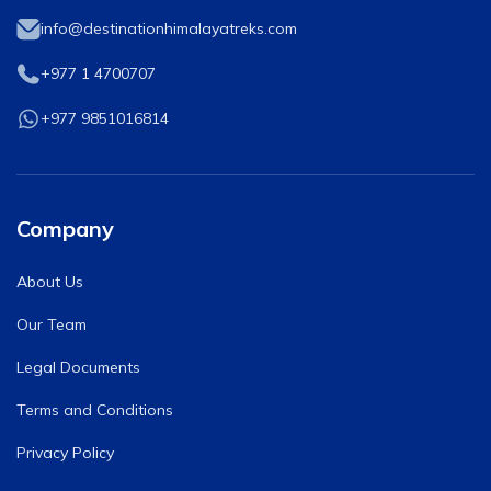
info@destinationhimalayatreks.com
+977 1 4700707
+977 9851016814
Company
About Us
Our Team
Legal Documents
Terms and Conditions
Privacy Policy