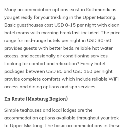
Many accommodation options exist in Kathmandu as
you get ready for your trekking in the Upper Mustang.
Basic guesthouses cost USD 8-15 per night with clean
hotel rooms with morning breakfast included. The price
range for mid-range hotels per night in USD 30-50
provides guests with better beds, reliable hot water
access, and occasionally air conditioning services.
Looking for comfort and relaxation? Fancy hotel
packages between USD 80 and USD 150 per night
provide complete comforts which include reliable WiFi
access and dining options and spa services.
En Route (Mustang Region)
Simple teahouses and local lodges are the
accommodation options available throughout your trek
to Upper Mustang. The basic accommodations in these