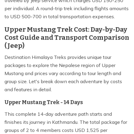
traveled by Jeep service which charges USD 150-250
per individual. A round-trip trek including flights amounts
to USD 500-700 in total transportation expenses.
Upper Mustang Trek Cost: Day-by-Day
Cost Guide and Transport Comparison
(Jeep)
Destination Himalaya Treks provides unique tour
packages to explore the Nepalese region of Upper
Mustang and prices vary according to tour length and
group size. Let's break down each adventure by costs
and features in detail.
Upper Mustang Trek - 14 Days
This complete 14-day adventure path starts and
finishes its journey in Kathmandu. The total package for
groups of 2 to 4 members costs USD 1,525 per