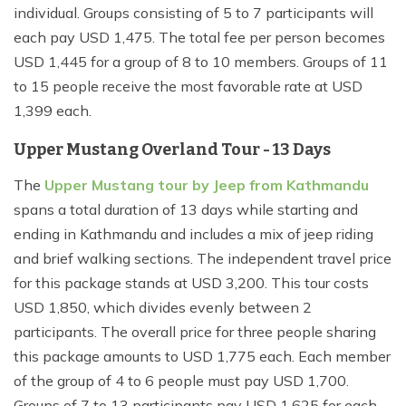
individual. Groups consisting of 5 to 7 participants will
each pay USD 1,475. The total fee per person becomes
USD 1,445 for a group of 8 to 10 members. Groups of 11
to 15 people receive the most favorable rate at USD
1,399 each.
Upper Mustang Overland Tour - 13 Days
The
Upper Mustang tour by Jeep from Kathmandu
spans a total duration of 13 days while starting and
ending in Kathmandu and includes a mix of jeep riding
and brief walking sections. The independent travel price
for this package stands at USD 3,200. This tour costs
USD 1,850, which divides evenly between 2
participants. The overall price for three people sharing
this package amounts to USD 1,775 each. Each member
of the group of 4 to 6 people must pay USD 1,700.
Groups of 7 to 13 participants pay USD 1,625 for each