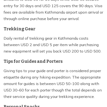
entry for 30 days and USD 125 covers the 90 days. Visa
fees are available from Kathmandu airport upon arrival or
through online purchase before your arrival.
Trekking Gear
Daily rental of trekking gear in Kathmandu costs
between USD 2 and USD 5 per item while purchasing
new equipment will set you back USD 200 to USD 500.
Tips for Guides and Porters
Giving tips to your guide and porter is considered proper
etiquette during any hiking expedition. The appropriate
amount for guides is between USD 50-100 along with
USD 30-60 for each porter though the total depends on
their service quality during your trekking experience.
Personal Snacks