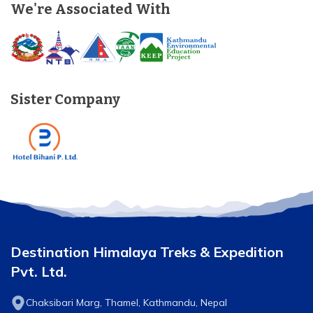
We're Associated With
Sister Company
Destination Himalaya Treks & Expedition
Pvt. Ltd.
Chaksibari Marg, Thamel, Kathmandu, Nepal