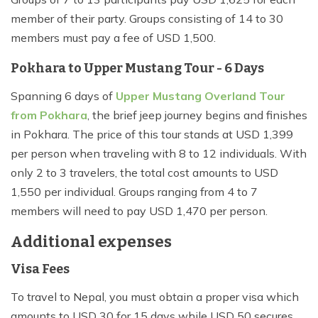
member of their party. Groups consisting of 14 to 30
members must pay a fee of USD 1,500.
Pokhara to Upper Mustang Tour - 6 Days
Spanning 6 days of
Upper Mustang Overland Tour
from Pokhara
, the brief jeep journey begins and finishes
in Pokhara. The price of this tour stands at USD 1,399
per person when traveling with 8 to 12 individuals. With
only 2 to 3 travelers, the total cost amounts to USD
1,550 per individual. Groups ranging from 4 to 7
members will need to pay USD 1,470 per person.
Additional expenses
Visa Fees
To travel to Nepal, you must obtain a proper visa which
amounts to USD 30 for 15 days while USD 50 secures