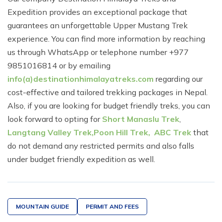
Expedition provides an exceptional package that
guarantees an unforgettable Upper Mustang Trek
experience. You can find more information by reaching
us through WhatsApp or telephone number +977
9851016814 or by emailing
info(a)destinationhimalayatreks.com
regarding our
cost-effective and tailored trekking packages in Nepal.
Also, if you are looking for budget friendly treks, you can
look forward to opting for
Short Manaslu Trek
,
Langtang Valley Trek,
Poon Hill Trek,
ABC Trek
that
do not demand any restricted permits and also falls
under budget friendly expedition as well.
MOUNTAIN GUIDE
PERMIT AND FEES