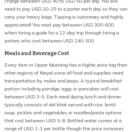
charge between USD 40 to USD 50 per day. You will
need to pay USD 20-25 to a porter each day so they can
carry your heavy bags. Tipping is customary and highly
appreciated! You must pay between USD 300-600
when hiring a guide for a 12-day trip through hiring a
porters who cost between USD 240-300.
Meals and Beverage Cost
Every item in Upper Mustang has a higher price tag than
other regions of Nepal since all food and supplies need
transportation by mules and jeeps. A typical breakfast
portion including porridge, eggs or pancakes will cost
between USD 3-5. Each meal during lunch and dinner
typically consists of dal bhat served with rice, lentil
soup, pickles and vegetables or noodles/pasta options
that cost between USD 5-8. Bottled water comes at a
range of USD 1-3 per bottle though the price increases