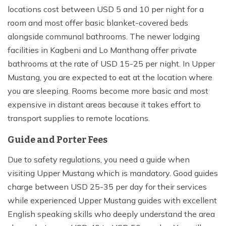
locations cost between USD 5 and 10 per night for a
room and most offer basic blanket-covered beds
alongside communal bathrooms. The newer lodging
facilities in Kagbeni and Lo Manthang offer private
bathrooms at the rate of USD 15-25 per night. In Upper
Mustang, you are expected to eat at the location where
you are sleeping. Rooms become more basic and most
expensive in distant areas because it takes effort to
transport supplies to remote locations.
Guide and Porter Fees
Due to safety regulations, you need a guide when
visiting Upper Mustang which is mandatory. Good guides
charge between USD 25-35 per day for their services
while experienced Upper Mustang guides with excellent
English speaking skills who deeply understand the area