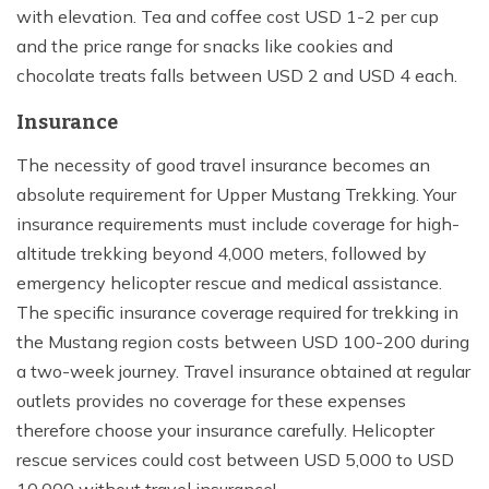
with elevation. Tea and coffee cost USD 1-2 per cup
and the price range for snacks like cookies and
chocolate treats falls between USD 2 and USD 4 each.
Insurance
The necessity of good travel insurance becomes an
absolute requirement for Upper Mustang Trekking. Your
insurance requirements must include coverage for high-
altitude trekking beyond 4,000 meters, followed by
emergency helicopter rescue and medical assistance.
The specific insurance coverage required for trekking in
the Mustang region costs between USD 100-200 during
a two-week journey. Travel insurance obtained at regular
outlets provides no coverage for these expenses
therefore choose your insurance carefully. Helicopter
rescue services could cost between USD 5,000 to USD