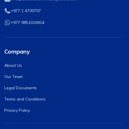
+977 1 4700707
Tilicho Lake Trek - 7 days
Mardi Himal and Annapurna Base Camp Trek - 13
+977 9851016814
days
Company
About Us
Our Team
Legal Documents
Terms and Conditions
Privacy Policy