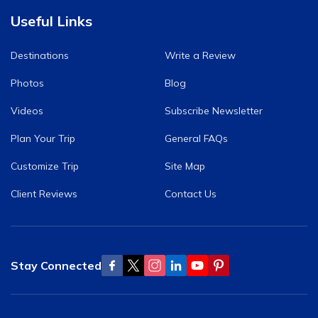
Useful Links
Destinations
Write a Review
Photos
Blog
Videos
Subscribe Newsletter
Plan Your Trip
General FAQs
Customize Trip
Site Map
Client Reviews
Contact Us
Stay Connected