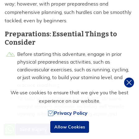
way; however, with proper preparedness and
comprehensive planning, such hurdles can be smoothly
tackled, even by beginners.
Preparations: Essential Things to
Consider
Before starting this adventure, engage in prior
physical preparedness activities, such as
cardiovascular exercises, such as running, cycling,
or just walking, to build your stamina level, and
practice breathing.
We use cookies to ensure that we give you the best
To build up the stamina, for 1 month, do some
experience on our website.
weight training workouts, including calf muscle
Privacy Policy
training, which makes the hiking easier and
descents smoother, back and shoulder workouts,
Need Help? Call Us
Allow Cookies
that make it easier to go uphill walking, with
Send Inquiry
+977 9851016814
bagpack cover, thus, make a workout plan routine.