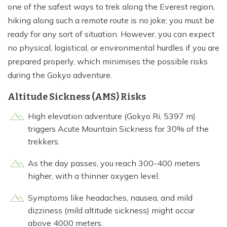
one of the safest ways to trek along the Everest region,
hiking along such a remote route is no joke; you must be
ready for any sort of situation. However, you can expect
no physical, logistical, or environmental hurdles if you are
prepared properly, which minimises the possible risks
during the Gokyo adventure.
Altitude Sickness (AMS) Risks
High elevation adventure (Gokyo Ri, 5397 m)
triggers Acute Mountain Sickness for 30% of the
trekkers.
As the day passes, you reach 300-400 meters
higher, with a thinner oxygen level.
Symptoms like headaches, nausea, and mild
dizziness (mild altitude sickness) might occur
above 4000 meters.