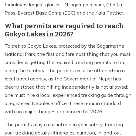
himalayas largest glacier - Nzogumpa glacier, Cho La
Pass, Everest Base Camp (EBC) and the Kala Patthar.
What permits are required to reach
Gokyo Lakes in 2026?
To trek to Gokyo Lakes, protected by the Sagarmatha
National Park, the first and foremost thing that you must
consider is getting the required trekking permits to trail
along the territory. The permits must be attained via a
local travel agency, as the Government of Nepal has
clearly stated that hiking independently is not allowed;
one must hire a local, experienced trekking guide through
a registered Nepalese office. These remain standard
with no major changes announced for 2026.
The permits play a crucial role in your safety, tracking
your trekking details (itineraries, duration, in-and-out