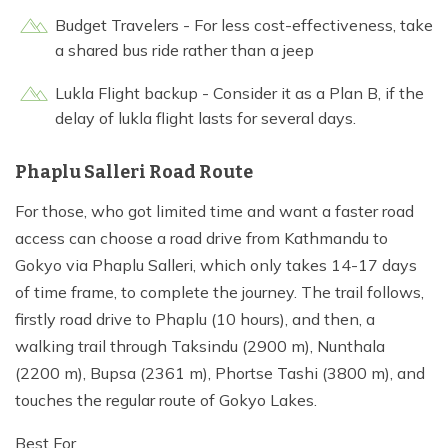
Budget Travelers - For less cost-effectiveness, take
a shared bus ride rather than a jeep
Lukla Flight backup - Consider it as a Plan B, if the
delay of lukla flight lasts for several days.
Phaplu Salleri Road Route
For those, who got limited time and want a faster road
access can choose a road drive from Kathmandu to
Gokyo via Phaplu Salleri, which only takes 14-17 days
of time frame, to complete the journey. The trail follows,
firstly road drive to Phaplu (10 hours), and then, a
walking trail through Taksindu (2900 m), Nunthala
(2200 m), Bupsa (2361 m), Phortse Tashi (3800 m), and
touches the regular route of Gokyo Lakes.
Best For