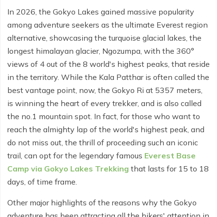
In 2026, the Gokyo Lakes gained massive popularity
Tilicho Lake Trek - 7 days
among adventure seekers as the ultimate Everest region
Mardi Himal and Annapurna Base Camp Trek - 13
alternative, showcasing the turquoise glacial lakes, the
days
longest himalayan glacier, Ngozumpa, with the 360°
views of 4 out of the 8 world's highest peaks, that reside
in the territory. While the Kala Patthar is often called the
best vantage point, now, the Gokyo Ri at 5357 meters,
is winning the heart of every trekker, and is also called
the no.1 mountain spot. In fact, for those who want to
reach the almighty lap of the world's highest peak, and
do not miss out, the thrill of proceeding such an iconic
trail, can opt for the legendary famous
Everest Base
Camp via Gokyo Lakes Trekking
that lasts for 15 to 18
days, of time frame.
Other major highlights of the reasons why the Gokyo
adventure has been attracting all the hikers' attention in