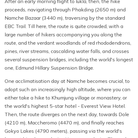
After an early morning flight to lukla, then, the hike
proceeds, navigating through Phakding (2650 m) and
Namche Bazaar (3440 m), traversing by the standard
EBC Trail. Till here, the route is quite crowded, with a
large number of hikers accompanying you along the
route, and the verdant woodlands of red rhododendrons,
pines, river streams, cascalding water falls, and crosses
several suspension bridges, including the world's longest
one, Edmund Hillary Suspension Bridge.
One acclimatisation day at Namche becomes crucial, to
adopt such an increasingly high altitude, where you can
either take a hike to Khumjung village or monastery, or
the world's highest 5-star hotel - Everest View Hotel.
Then, the route diverges on the next day, towards Dole
(4210 m), Maccheromo (4470 m), and finally reaches
Gokyo Lakes (4790 meters), passing via the world's