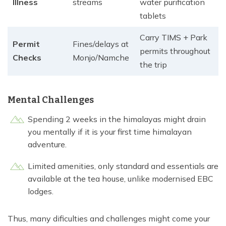
Illness
streams
water purification
tablets
Carry TIMS + Park
Permit
Fines/delays at
permits throughout
Checks
Monjo/Namche
the trip
Mental Challenges
Spending 2 weeks in the himalayas might drain
you mentally if it is your first time himalayan
adventure.
Limited amenities, only standard and essentials are
available at the tea house, unlike modernised EBC
lodges.
Thus, many dificulties and challenges might come your