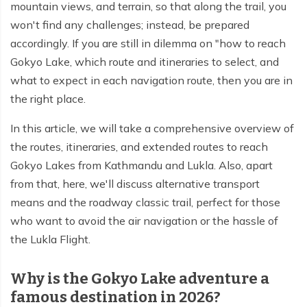
mountain views, and terrain, so that along the trail, you
Everest Base Camp Budget Trek - 12 days
Nar Phu Valley Trek - 12 days
won't find any challenges; instead, be prepared
Pikey Peak Trek - 10 days
Annapurna Circuit Trek from Pokhara - 8 days
accordingly. If you are still in dilemma on "how to reach
Gokyo Lake, which route and itineraries to select, and
Everest Base Camp Trek for Senior Citizens - 18 days
Round Dhaulagiri Trek - 16 Days
what to expect in each navigation route, then you are in
Everest Base Camp Trek in Comfort - 16 days
the right place.
Khopra Ridge Trek - 7 days
Pikey Peak Trek - 5 Days
Nar Phu Valley Trek with Annapurna Circuit - 13 days
In this article, we will take a comprehensive overview of
the routes, itineraries, and extended routes to reach
Short Mardi Himal Trek - 5 days
Gokyo Lakes from Kathmandu and Lukla. Also, apart
Ghorepani Poon Hill Ghandruk Trek - 5 days
from that, here, we'll discuss alternative transport
means and the roadway classic trail, perfect for those
Short Annapurna Circuit Trek - 10 days
who want to avoid the air navigation or the hassle of
Annapurna Circuit Trek with Annapurna Base Camp -
the Lukla Flight.
18 Days
Why is the Gokyo Lake adventure a
Poon Hill Trek - 7 days
famous destination in 2026?
Dhampus Trek - 3 days