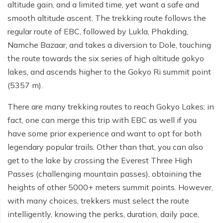
Poon Hill Trek from Pokhara - 2 Days
Short Manaslu Circuit Trek - 10 days
altitude gain, and a limited time, yet want a safe and
Langtang Valley Trek - 8 days
smooth altitude ascent. The trekking route follows the
Gokyo Valley Trek - 14 days
Annapurna Base Camp Trek from Pokhara - 6 days
regular route of EBC, followed by Lukla, Phakding,
Everest Base Camp Cho La Pass Gokyo Trek - 15
Tilicho Lake and Thorong La Pass Trek - 14 days
Namche Bazaar, and takes a diversion to Dole, touching
days
the route towards the six series of high altitude gokyo
Ghorepani Poon Hill Trek - 4 days
Everest Base Camp Trek by Road - 17 days
lakes, and ascends higher to the Gokyo Ri summit point
Lower Annapurna Trek - 5 Days
(5357 m).
Rapid Everest Base Camp Trek - 8 days
Annapurna Base Camp Trek - 5 days
There are many trekking routes to reach Gokyo Lakes; in
Jiri to Everest Base Camp Trek - 18 days
fact, one can merge this trip with EBC as well if you
Annapurna Base Camp Helicopter Tour with Landing
Everest Base Camp Luxury Trek - 12 days
- 1 Day
have some prior experience and want to opt for both
legendary popular trails. Other than that, you can also
Everest Base Camp Trek - 14 days
Annapurna Circuit Trek with Tilicho Lake - 10 days
get to the lake by crossing the Everest Three High
Phaplu To Everest Base Camp Trek - 14 Days
Ghorepani Poon Hill with Mardi Himal Trek - 10 days
Passes (challenging mountain passes), obtaining the
heights of other 5000+ meters summit points. However,
Three Passes Trek - 19 days
Nar Phu Valley with Annnpurna Circuit Trek - 18 days
with many choices, trekkers must select the route
Everest Base Camp Short Trek - 10 days
Annapurna Base Camp Trek - 8 Days
intelligently, knowing the perks, duration, daily pace,