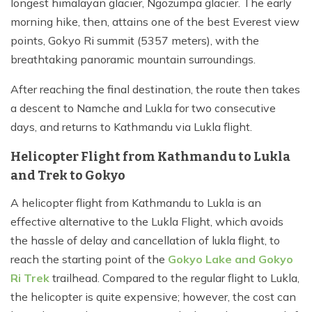
longest himalayan glacier, Ngozumpa glacier. The early
morning hike, then, attains one of the best Everest view
points, Gokyo Ri summit (5357 meters), with the
breathtaking panoramic mountain surroundings.
After reaching the final destination, the route then takes
a descent to Namche and Lukla for two consecutive
days, and returns to Kathmandu via Lukla flight.
Helicopter Flight from Kathmandu to Lukla
and Trek to Gokyo
A helicopter flight from Kathmandu to Lukla is an
effective alternative to the Lukla Flight, which avoids
the hassle of delay and cancellation of lukla flight, to
reach the starting point of the
Gokyo Lake and Gokyo
Ri Trek
trailhead. Compared to the regular flight to Lukla,
the helicopter is quite expensive; however, the cost can