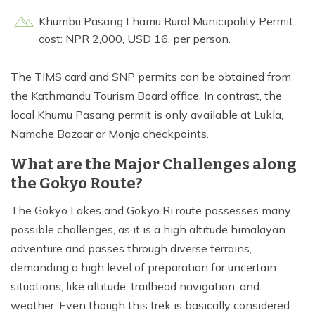
Khumbu Pasang Lhamu Rural Municipality Permit
cost: NPR 2,000, USD 16, per person.
The TIMS card and SNP permits can be obtained from
the Kathmandu Tourism Board office. In contrast, the
local Khumu Pasang permit is only available at Lukla,
Namche Bazaar or Monjo checkpoints.
What are the Major Challenges along
the Gokyo Route?
The Gokyo Lakes and Gokyo Ri route possesses many
possible challenges, as it is a high altitude himalayan
adventure and passes through diverse terrains,
demanding a high level of preparation for uncertain
situations, like altitude, trailhead navigation, and
weather. Even though this trek is basically considered