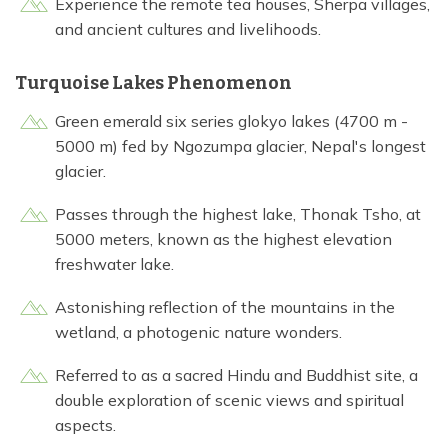
Experience the remote tea houses, Sherpa villages,
and ancient cultures and livelihoods.
Turquoise Lakes Phenomenon
Green emerald six series glokyo lakes (4700 m -
5000 m) fed by Ngozumpa glacier, Nepal's longest
glacier.
Passes through the highest lake, Thonak Tsho, at
5000 meters, known as the highest elevation
freshwater lake.
Astonishing reflection of the mountains in the
wetland, a photogenic nature wonders.
Referred to as a sacred Hindu and Buddhist site, a
double exploration of scenic views and spiritual
aspects.