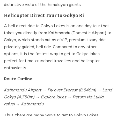
distinctive vista of the himalayan giants.
Helicopter Direct Tour to Gokyo Ri
A heli direct ride to Gokyo Lakes is an one day tour that
takes you directly from Kathmandu (Domestic Airport) to
Gokyo, which stands out as a VIP, premium luxury ride,
privately guided, heli ride. Compared to any other
options, it is the fastest way to get to Gokyo lakes,
perfect for time-crunched travellers and helicopter
enthusiasts.
Route Outline:
Kathmandu Airport → Fly over Everest (8,848m) → Land
Gokyo (4,750m) → Explore lakes → Return via Lukla
refuel → Kathmandu
Thus, there are many ways to get to Gokyo Lakes,