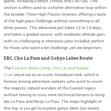
giants, including Everest, Lhotse, and Cho Oyu. This
section is often used as a shorter alternative loop within
the broader Three High Passes itinerary, offering a taste
of the high‑pass challenge without committing to all
three passes. This adventure just takes 12 to 14 days,
and takes a gradual ascent, with moderate altitude gain,
with no challenging or streneous pass included, perfect
for those who want a bit challenge, yet are beginners.
EBC, Cho La Pass and Gokyo Lakes Route
The
Everest Base Camp, Cho La, and Gokyo
Trek
stand out as an iconic himalayan trek, which is
famous among adventure seekers, who want to unveil
the majestic natural wonders of the Everest region,
without having to cross more technical terrains to Kong
Ma La Pass and Renjo La Pass. The major highlight of
this trip, is you get to explore gokyo lakes (six series),