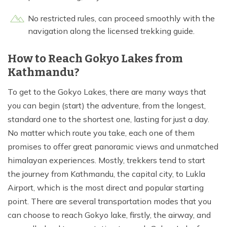
No restricted rules, can proceed smoothly with the
navigation along the licensed trekking guide.
How to Reach Gokyo Lakes from
Kathmandu?
To get to the Gokyo Lakes, there are many ways that
you can begin (start) the adventure, from the longest,
standard one to the shortest one, lasting for just a day.
No matter which route you take, each one of them
promises to offer great panoramic views and unmatched
himalayan experiences. Mostly, trekkers tend to start
the journey from Kathmandu, the capital city, to Lukla
Airport, which is the most direct and popular starting
point. There are several transportation modes that you
can choose to reach Gokyo lake, firstly, the airway, and