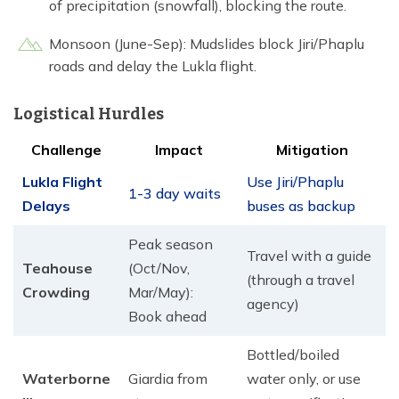
of precipitation (snowfall), blocking the route.
Monsoon (June-Sep): Mudslides block Jiri/Phaplu
roads and delay the Lukla flight.
Logistical Hurdles
Challenge
Impact
Mitigation
Lukla Flight
Use Jiri/Phaplu
1-3 day waits
Delays
buses as backup
Peak season
Travel with a guide
Teahouse
(Oct/Nov,
(through a travel
Crowding
Mar/May):
agency)
Book ahead
Bottled/boiled
Waterborne
Giardia from
water only, or use