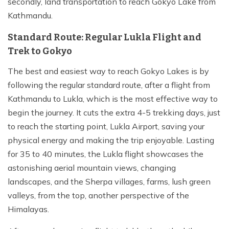
secondly, land transportation to reach Gokyo Lake from
Kathmandu.
Standard Route: Regular Lukla Flight and
Trek to Gokyo
The best and easiest way to reach Gokyo Lakes is by
following the regular standard route, after a flight from
Kathmandu to Lukla, which is the most effective way to
begin the journey. It cuts the extra 4-5 trekking days, just
to reach the starting point, Lukla Airport, saving your
physical energy and making the trip enjoyable. Lasting
for 35 to 40 minutes, the Lukla flight showcases the
astonishing aerial mountain views, changing
landscapes, and the Sherpa villages, farms, lush green
valleys, from the top, another perspective of the
Himalayas.