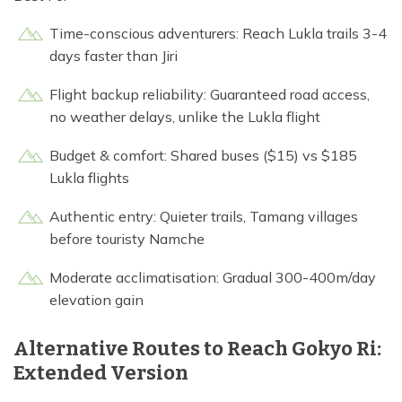
Time-conscious adventurers: Reach Lukla trails 3-4
days faster than Jiri
Flight backup reliability: Guaranteed road access,
no weather delays, unlike the Lukla flight
Budget & comfort: Shared buses ($15) vs $185
Lukla flights
Authentic entry: Quieter trails, Tamang villages
before touristy Namche
Moderate acclimatisation: Gradual 300-400m/day
elevation gain
Alternative Routes to Reach Gokyo Ri:
Extended Version