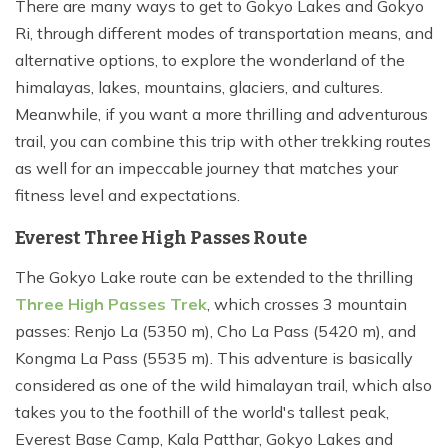
There are many ways to get to Gokyo Lakes and Gokyo
Ri, through different modes of transportation means, and
alternative options, to explore the wonderland of the
himalayas, lakes, mountains, glaciers, and cultures.
Meanwhile, if you want a more thrilling and adventurous
trail, you can combine this trip with other trekking routes
as well for an impeccable journey that matches your
fitness level and expectations.
Everest Three High Passes Route
The Gokyo Lake route can be extended to the thrilling
Three High Passes Trek
, which crosses 3 mountain
passes: Renjo La (5350 m), Cho La Pass (5420 m), and
Kongma La Pass (5535 m). This adventure is basically
considered as one of the wild himalayan trail, which also
takes you to the foothill of the world's tallest peak,
Everest Base Camp, Kala Patthar, Gokyo Lakes and