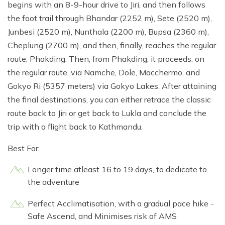
begins with an 8-9-hour drive to Jiri, and then follows
the foot trail through Bhandar (2252 m), Sete (2520 m),
Junbesi (2520 m), Nunthala (2200 m), Bupsa (2360 m),
Cheplung (2700 m), and then, finally, reaches the regular
route, Phakding. Then, from Phakding, it proceeds, on
the regular route, via Namche, Dole, Macchermo, and
Gokyo Ri (5357 meters) via Gokyo Lakes. After attaining
the final destinations, you can either retrace the classic
route back to Jiri or get back to Lukla and conclude the
trip with a flight back to Kathmandu.
Best For:
Longer time atleast 16 to 19 days, to dedicate to
the adventure
Perfect Acclimatisation, with a gradual pace hike -
Safe Ascend, and Minimises risk of AMS