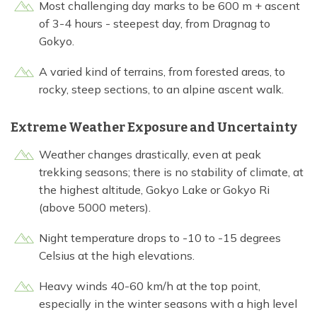
Most challenging day marks to be 600 m + ascent
of 3-4 hours - steepest day, from Dragnag to
Gokyo.
A varied kind of terrains, from forested areas, to
rocky, steep sections, to an alpine ascent walk.
Extreme Weather Exposure and Uncertainty
Weather changes drastically, even at peak
trekking seasons; there is no stability of climate, at
the highest altitude, Gokyo Lake or Gokyo Ri
(above 5000 meters).
Night temperature drops to -10 to -15 degrees
Celsius at the high elevations.
Heavy winds 40-60 km/h at the top point,
especially in the winter seasons with a high level