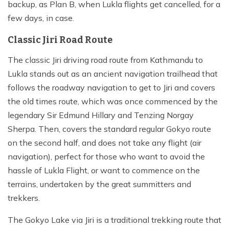
backup, as Plan B, when Lukla flights get cancelled, for a
few days, in case.
Classic Jiri Road Route
The classic Jiri driving road route from Kathmandu to
Lukla stands out as an ancient navigation trailhead that
follows the roadway navigation to get to Jiri and covers
the old times route, which was once commenced by the
legendary Sir Edmund Hillary and Tenzing Norgay
Sherpa. Then, covers the standard regular Gokyo route
on the second half, and does not take any flight (air
navigation), perfect for those who want to avoid the
hassle of Lukla Flight, or want to commence on the
terrains, undertaken by the great summitters and
trekkers.
The Gokyo Lake via Jiri is a traditional trekking route that