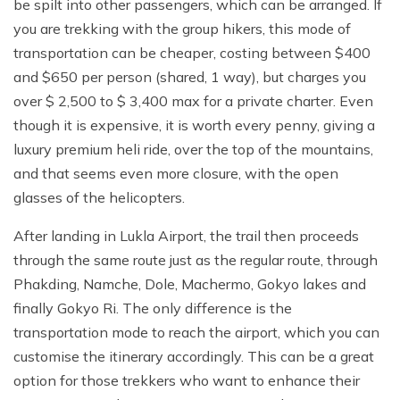
be spilt into other passengers, which can be arranged. If
you are trekking with the group hikers, this mode of
transportation can be cheaper, costing between $400
and $650 per person (shared, 1 way), but charges you
over $ 2,500 to $ 3,400 max for a private charter. Even
though it is expensive, it is worth every penny, giving a
luxury premium heli ride, over the top of the mountains,
and that seems even more closure, with the open
glasses of the helicopters.
After landing in Lukla Airport, the trail then proceeds
through the same route just as the regular route, through
Phakding, Namche, Dole, Machermo, Gokyo lakes and
finally Gokyo Ri. The only difference is the
transportation mode to reach the airport, which you can
customise the itinerary accordingly. This can be a great
option for those trekkers who want to enhance their