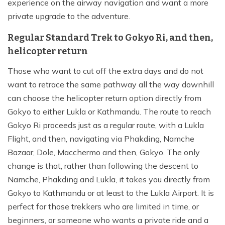
experience on the airway navigation and want a more
private upgrade to the adventure.
Regular Standard Trek to Gokyo Ri, and then,
helicopter return
Those who want to cut off the extra days and do not
want to retrace the same pathway all the way downhill
can choose the helicopter return option directly from
Gokyo to either Lukla or Kathmandu. The route to reach
Gokyo Ri proceeds just as a regular route, with a Lukla
Flight, and then, navigating via Phakding, Namche
Bazaar, Dole, Macchermo and then, Gokyo. The only
change is that, rather than following the descent to
Namche, Phakding and Lukla, it takes you directly from
Gokyo to Kathmandu or at least to the Lukla Airport. It is
perfect for those trekkers who are limited in time, or
beginners, or someone who wants a private ride and a