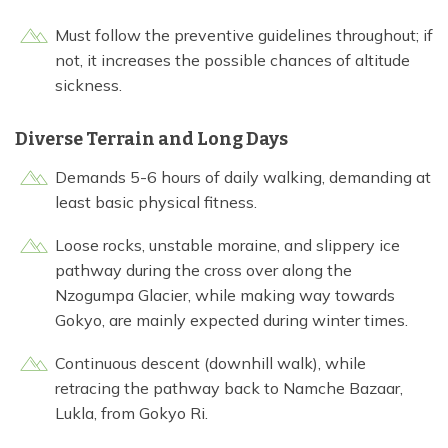
Must follow the preventive guidelines throughout; if
not, it increases the possible chances of altitude
sickness.
Diverse Terrain and Long Days
Demands 5-6 hours of daily walking, demanding at
least basic physical fitness.
Loose rocks, unstable moraine, and slippery ice
pathway during the cross over along the
Nzogumpa Glacier, while making way towards
Gokyo, are mainly expected during winter times.
Continuous descent (downhill walk), while
retracing the pathway back to Namche Bazaar,
Lukla, from Gokyo Ri.