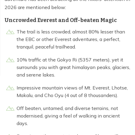
2026 are mentioned below:
Uncrowded Everest and Off-beaten Magic
The trail is less crowded, almost 80% lesser than
the EBC or other Everest adventures, a perfect,
tranquil, peaceful trailhead.
10% traffic at the Gokyo Ri (5357 meters), yet it
surrounds you with great himalayan peaks, glaciers,
and serene lakes.
Impressive mountain views of Mt. Everest, Lhotse,
Makalu, and Cho Oyu (4 out of 8 thousanders).
Off beaten, untamed, and diverse terrains, not
modernised, giving a feel of walking in ancient
days.