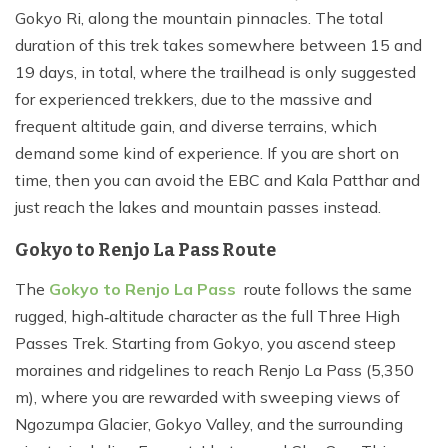
Gokyo Ri, along the mountain pinnacles. The total
duration of this trek takes somewhere between 15 and
19 days, in total, where the trailhead is only suggested
for experienced trekkers, due to the massive and
frequent altitude gain, and diverse terrains, which
demand some kind of experience. If you are short on
time, then you can avoid the EBC and Kala Patthar and
just reach the lakes and mountain passes instead.
Gokyo to Renjo La Pass Route
The
Gokyo to Renjo La Pass
route follows the same
rugged, high‑altitude character as the full Three High
Passes Trek. Starting from Gokyo, you ascend steep
moraines and ridgelines to reach Renjo La Pass (5,350
m), where you are rewarded with sweeping views of
Ngozumpa Glacier, Gokyo Valley, and the surrounding