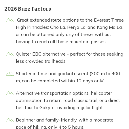
2026 Buzz Factors
Great extended route options to the Everest Three
High Pinnacles: Cho La, Renjo La, and Kong Ma La,
or can be attained only any of these, without
having to reach all those mountain passes.
Quieter EBC alternative - perfect for those seeking
less crowded trailheads.
Shorter in time and gradual ascent (300 m to 400
m, can be completed within 12 days only).
Alternative transportation options: helicopter
optimisation to return, road classic trail, or a direct
heli tour to Gokyo - avoiding regular flight.
Beginner and family-friendly, with a moderate
pace of hiking, only 4 to 5 hours.