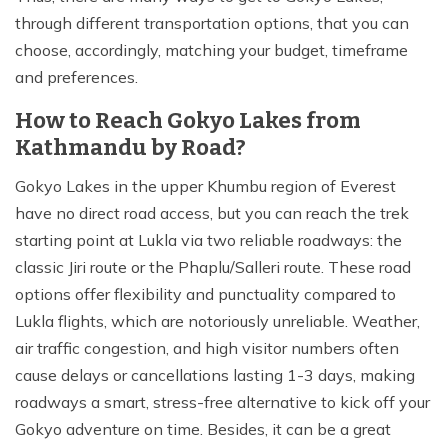
through different transportation options, that you can
choose, accordingly, matching your budget, timeframe
and preferences.
How to Reach Gokyo Lakes from
Kathmandu by Road?
Gokyo Lakes in the upper Khumbu region of Everest
have no direct road access, but you can reach the trek
starting point at Lukla via two reliable roadways: the
classic Jiri route or the Phaplu/Salleri route. These road
options offer flexibility and punctuality compared to
Lukla flights, which are notoriously unreliable. Weather,
air traffic congestion, and high visitor numbers often
cause delays or cancellations lasting 1-3 days, making
roadways a smart, stress-free alternative to kick off your
Gokyo adventure on time. Besides, it can be a great