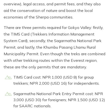
overview), legal access, and permit fees, and they also
aid the conservation of nature and boost the local
economies of the Sherpa communities.
There are three permits required for Gokyo Valley: firstly,
the TIMS Card (Trekkers Information Management
System Card), secondly, the Sagarmatha National Park
Permit, and lastly, the Khumbu Pasang Lhamu Rural
Municipality Permit. Even though the treks are combined
with other trekking routes within the Everest region,
these are the only permits that are mandatory.
TIMS Card cost: NPR 1,000 (USD 8) for group
trekkers; NPR 2,000 (USD 16) for independents.
Sagarmatha National Park Entry Permit cost: NPR
3,000 (USD 30) for foreigners; NPR 1,500 (USD 12)
for SAARC nationals.