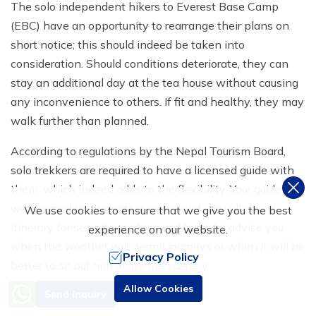
The solo independent hikers to Everest Base Camp
(EBC) have an opportunity to rearrange their plans on
short notice; this should indeed be taken into
consideration. Should conditions deteriorate, they can
stay an additional day at the tea house without causing
any inconvenience to others. If fit and healthy, they may
walk further than planned.
According to regulations by the Nepal Tourism Board,
solo trekkers are required to have a licensed guide with
them, which indeed adds to the flexibility. Your guide is
well-versed in alternative routes and may alter your
We use cookies to ensure that we give you the best
itinerary for security or pleasure. He might advise you
experience on our website.
when the weather will permit journeys or when it will be
Privacy Policy
better to sit out and enjoy the scenery.
Need Help? Call Us
Allow Cookies
Send Inquiry
Even alone adventure traveller alone to Everest finds the
+977 9851016814
hidden best
Khumbu viewpoints
or quiet spots away