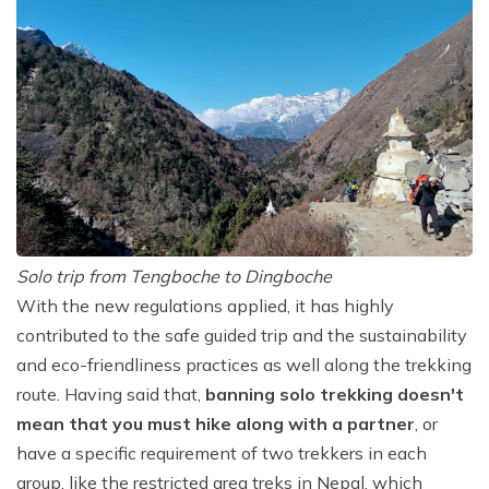
Solo trip from Tengboche to Dingboche
With the new regulations applied, it has highly
contributed to the safe guided trip and the sustainability
and eco-friendliness practices as well along the trekking
route. Having said that,
banning solo trekking doesn't
mean that you must hike along with a partner
, or
have a specific requirement of two trekkers in each
group, like the restricted area treks in Nepal, which