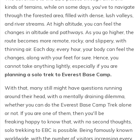
kinds of terrains, while on some days, you've to navigate
Tilicho Lake Trek - 7 days
through the forested area, filled with dense, lush valleys,
and river streams. At high altitude, you can feel the
Mardi Himal and Annapurna Base Camp Trek - 13
days
changes in altitude and pathways. As you go higher, the
route becomes more remote, rocky, and slippery, with
thinning air. Each day, every hour, your body can feel the
changes, along with your feet for sure. Hence, you
cannot take anything lightly, especially if you are
planning a solo trek to Everest Base Camp.
With that, many still might have questions running
around their head, with a mentally draining dilemma,
whether you can do the Everest Base Camp Trek alone
or not. If you are one of them, then you'll be
freaking happy to know that, with no second thoughts,
solo trekking to EBC is possible. Being famously known
worldwide, with the number of visitors increasing every