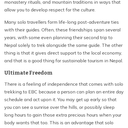
monastery rituals, and mountain traditions in ways that
allow you to develop respect for the culture.
Many solo travellers form life-long post-adventure ties
with their guides. Often, these friendships span several
years, with some even planning their second trip to
Nepal solely to trek alongside the same guide. The other
thing is that it gives direct support to the local economy,
and that is a good thing for sustainable tourism in Nepal.
Ultimate Freedom
There is a feeling of independence that comes with solo
trekking to EBC because a person can plan an entire day
schedule and act upon it. You may get up early so that
you can see a sunrise over the hills, or possibly sleep
long hours to gain those extra precious hours when your
body wants that too. This is an advantage that solo