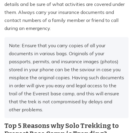
details and be sure of what activities are covered under
them. Always carry your insurance documents and
contact numbers of a family member or friend to call
during an emergency.
Note: Ensure that you carry copies of all your
documents in various bags. Originals of your
passports, permits, and insurance images (photos)
stored in your phone can be the saviour in case you
misplace the original copies. Having such documents
in order will give you easy and legal access to the
trail of the Everest base camp, and this will ensure
that the trek is not compromised by delays and
other problems.
Top 5 Reasons why Solo Trekking to