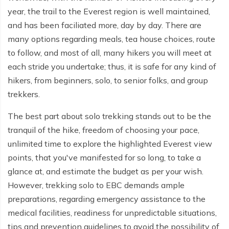
year, the trail to the Everest region is well maintained,
and has been faciliated more, day by day. There are
many options regarding meals, tea house choices, route
to follow, and most of all, many hikers you will meet at
each stride you undertake; thus, it is safe for any kind of
hikers, from beginners, solo, to senior folks, and group
trekkers.
The best part about solo trekking stands out to be the
tranquil of the hike, freedom of choosing your pace,
unlimited time to explore the highlighted Everest view
points, that you've manifested for so long, to take a
glance at, and estimate the budget as per your wish.
However, trekking solo to EBC demands ample
preparations, regarding emergency assistance to the
medical facilities, readiness for unpredictable situations,
tips and prevention guidelines to avoid the possibility of