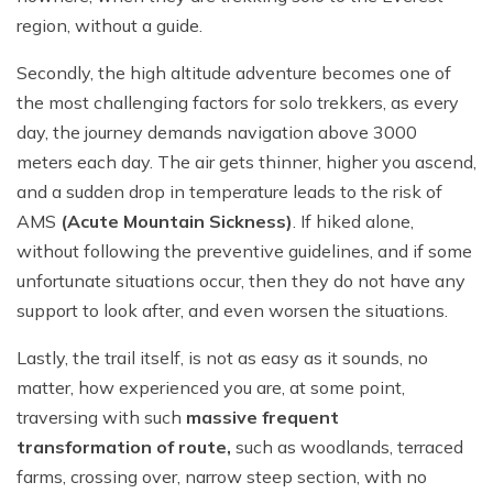
region, without a guide.
Secondly, the high altitude adventure becomes one of
the most challenging factors for solo trekkers, as every
day, the journey demands navigation above 3000
meters each day. The air gets thinner, higher you ascend,
and a sudden drop in temperature leads to the risk of
AMS
(Acute Mountain Sickness)
. If hiked alone,
without following the preventive guidelines, and if some
unfortunate situations occur, then they do not have any
support to look after, and even worsen the situations.
Lastly, the trail itself, is not as easy as it sounds, no
matter, how experienced you are, at some point,
traversing with such
massive frequent
transformation of route,
such as woodlands, terraced
farms, crossing over, narrow steep section, with no