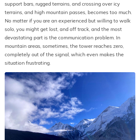
support bars, rugged terrains, and crossing over icy
terrains, and high mountain passes, becomes too much.
No matter if you are an experienced but willing to walk
solo, you might get lost, and off track, and the most
devastating part is the communication problem. In
mountain areas, sometimes, the tower reaches zero,
completely out of the signal, which even makes the
situation frustrating.