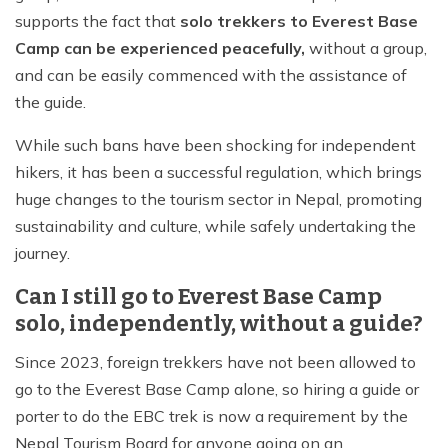
supports the fact that
solo trekkers to Everest Base
Camp can be experienced peacefully,
without a group,
and can be easily commenced with the assistance of
the guide.
While such bans have been shocking for independent
hikers, it has been a successful regulation, which brings
huge changes to the tourism sector in Nepal, promoting
sustainability and culture, while safely undertaking the
journey.
Can I still go to Everest Base Camp
solo, independently, without a guide?
Since 2023, foreign trekkers have not been allowed to
go to the Everest Base Camp alone, so hiring a guide or
porter to do the EBC trek is now a requirement by the
Nepal Tourism Board for anyone going on an