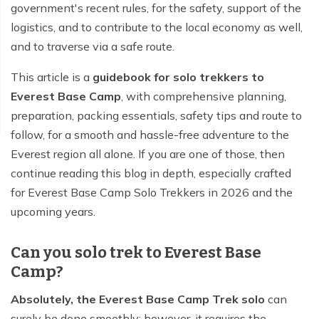
government's recent rules, for the safety, support of the
logistics, and to contribute to the local economy as well,
and to traverse via a safe route.
This article is a
guidebook for solo trekkers to
Everest Base Camp
, with comprehensive planning,
preparation, packing essentials, safety tips and route to
follow, for a smooth and hassle-free adventure to the
Everest region all alone. If you are one of those, then
continue reading this blog in depth, especially crafted
for Everest Base Camp Solo Trekkers in 2026 and the
upcoming years.
Can you solo trek to Everest Base
Camp?
Absolutely, the Everest Base Camp Trek solo
can
surely be done smoothly; however, it requires the