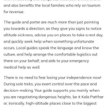
and also benefits the local families who rely on tourism
for revenue.
The guide and porter are much more than just pointing
you towards a direction, as they give you signs to notice
altitude sickness, advise you on places to take a rest day,
and quickly seek help when something unfortunate
occurs. Local guides speak the language and know the
culture, and help arrange the comfortable logistics out
there on your behalf, and aids to your emergency
medical help as well.
There is no need to fear losing your independence now!
During solo treks, you exert control over the pace and
decision-making. Your guide supports you mainly when
you are negotiating dangerous heights, be it Kala Patthar
or, ironically, high-altitude places close to the biggest