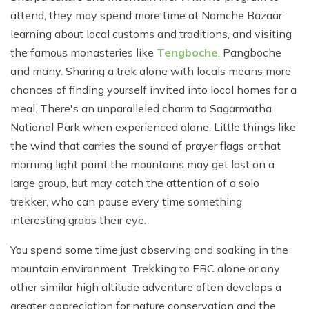
attend, they may spend more time at Namche Bazaar
learning about local customs and traditions, and visiting
the famous monasteries like
Tengboche
, Pangboche
and many. Sharing a trek alone with locals means more
chances of finding yourself invited into local homes for a
meal. There's an unparalleled charm to Sagarmatha
National Park when experienced alone. Little things like
the wind that carries the sound of prayer flags or that
morning light paint the mountains may get lost on a
large group, but may catch the attention of a solo
trekker, who can pause every time something
interesting grabs their eye.
You spend some time just observing and soaking in the
mountain environment. Trekking to EBC alone or any
other similar high altitude adventure often develops a
greater appreciation for nature conservation and the