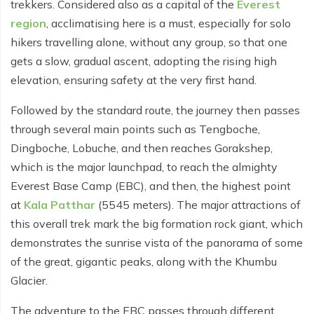
trekkers. Considered also as a capital of the
Everest
Everest Base Camp Budget Trek - 12 days
Nar Phu Valley Trek - 12 days
region
, acclimatising here is a must, especially for solo
hikers travelling alone, without any group, so that one
Pikey Peak Trek - 10 days
Annapurna Circuit Trek from Pokhara - 8 days
gets a slow, gradual ascent, adopting the rising high
Everest Base Camp Trek for Senior Citizens - 18 days
Round Dhaulagiri Trek - 16 Days
elevation, ensuring safety at the very first hand.
Everest Base Camp Trek in Comfort - 16 days
Khopra Ridge Trek - 7 days
Followed by the standard route, the journey then passes
Pikey Peak Trek - 5 Days
through several main points such as Tengboche,
Nar Phu Valley Trek with Annapurna Circuit - 13 days
Dingboche, Lobuche, and then reaches Gorakshep,
Short Mardi Himal Trek - 5 days
which is the major launchpad, to reach the almighty
Everest Base Camp (EBC), and then, the highest point
Ghorepani Poon Hill Ghandruk Trek - 5 days
at
Kala Patthar
(5545 meters). The major attractions of
Short Annapurna Circuit Trek - 10 days
this overall trek mark the big formation rock giant, which
Annapurna Circuit Trek with Annapurna Base Camp -
demonstrates the sunrise vista of the panorama of some
18 Days
of the great, gigantic peaks, along with the Khumbu
Glacier.
Poon Hill Trek - 7 days
The adventure to the EBC passes through different
Dhampus Trek - 3 days