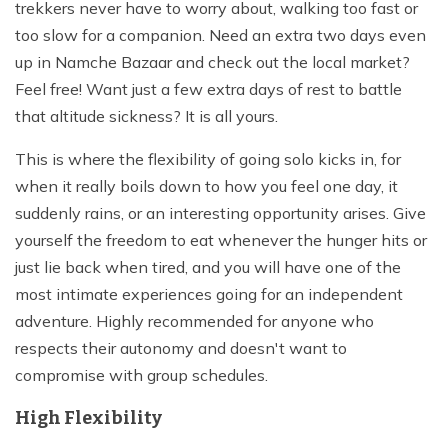
trekkers never have to worry about, walking too fast or
too slow for a companion. Need an extra two days even
up in Namche Bazaar and check out the local market?
Feel free! Want just a few extra days of rest to battle
that altitude sickness? It is all yours.
This is where the flexibility of going solo kicks in, for
when it really boils down to how you feel one day, it
suddenly rains, or an interesting opportunity arises. Give
yourself the freedom to eat whenever the hunger hits or
just lie back when tired, and you will have one of the
most intimate experiences going for an independent
adventure. Highly recommended for anyone who
respects their autonomy and doesn't want to
compromise with group schedules.
High Flexibility