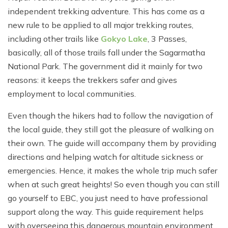
independent trekking adventure. This has come as a
new rule to be applied to all major trekking routes,
including other trails like
Gokyo Lake
, 3 Passes,
basically, all of those trails fall under the Sagarmatha
National Park. The government did it mainly for two
reasons: it keeps the trekkers safer and gives
employment to local communities.
Even though the hikers had to follow the navigation of
the local guide, they still got the pleasure of walking on
their own. The guide will accompany them by providing
directions and helping watch for altitude sickness or
emergencies. Hence, it makes the whole trip much safer
when at such great heights! So even though you can still
go yourself to EBC, you just need to have professional
support along the way. This guide requirement helps
with overseeing this dangerous mountain environment