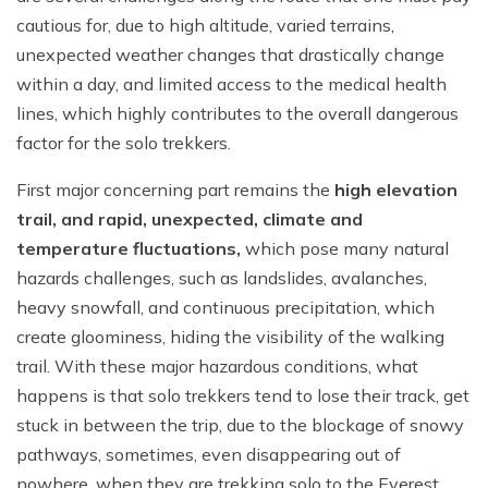
cautious for, due to high altitude, varied terrains,
unexpected weather changes that drastically change
within a day, and limited access to the medical health
lines, which highly contributes to the overall dangerous
factor for the solo trekkers.
First major concerning part remains the
high elevation
trail, and rapid, unexpected, climate and
temperature fluctuations,
which pose many natural
hazards challenges, such as landslides, avalanches,
heavy snowfall, and continuous precipitation, which
create gloominess, hiding the visibility of the walking
trail. With these major hazardous conditions, what
happens is that solo trekkers tend to lose their track, get
stuck in between the trip, due to the blockage of snowy
pathways, sometimes, even disappearing out of
nowhere, when they are trekking solo to the Everest