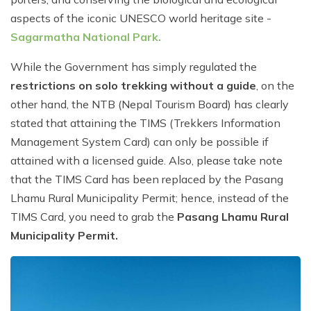
aspects of the iconic UNESCO world heritage site -
Sagarmatha National Park.
While the Government has simply regulated the
restrictions on solo trekking without a guide
, on the
other hand, the NTB (Nepal Tourism Board) has clearly
stated that attaining the TIMS (Trekkers Information
Management System Card) can only be possible if
attained with a licensed guide. Also, please take note
that the TIMS Card has been replaced by the Pasang
Lhamu Rural Municipality Permit; hence, instead of the
TIMS Card, you need to grab the
Pasang Lhamu Rural
Municipality Permit.