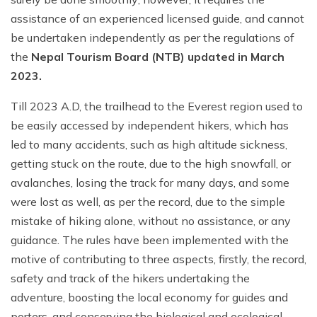
assistance of an experienced licensed guide, and cannot
be undertaken independently as per the regulations of
the
Nepal Tourism Board (NTB) updated in March
2023.
Till 2023 A.D, the trailhead to the Everest region used to
be easily accessed by independent hikers, which has
led to many accidents, such as high altitude sickness,
getting stuck on the route, due to the high snowfall, or
avalanches, losing the track for many days, and some
were lost as well, as per the record, due to the simple
mistake of hiking alone, without no assistance, or any
guidance. The rules have been implemented with the
motive of contributing to three aspects, firstly, the record,
safety and track of the hikers undertaking the
adventure, boosting the local economy for guides and
porters, and conserving the biological and ecological