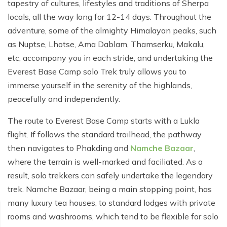
Poon Hill Trek from Pokhara - 2 Days
Short Manaslu Circuit Trek - 10 days
tapestry of cultures, lifestyles and traditions of Sherpa
Langtang Valley Trek - 8 days
locals, all the way long for 12-14 days. Throughout the
Gokyo Valley Trek - 14 days
Annapurna Base Camp Trek from Pokhara - 6 days
adventure, some of the almighty Himalayan peaks, such
Everest Base Camp Cho La Pass Gokyo Trek - 15
Tilicho Lake and Thorong La Pass Trek - 14 days
as Nuptse, Lhotse, Ama Dablam, Thamserku, Makalu,
days
etc, accompany you in each stride, and undertaking the
Ghorepani Poon Hill Trek - 4 days
Everest Base Camp Trek by Road - 17 days
Everest Base Camp solo Trek truly allows you to
Lower Annapurna Trek - 5 Days
immerse yourself in the serenity of the highlands,
Rapid Everest Base Camp Trek - 8 days
peacefully and independently.
Annapurna Base Camp Trek - 5 days
Jiri to Everest Base Camp Trek - 18 days
The route to Everest Base Camp starts with a Lukla
Annapurna Base Camp Helicopter Tour with Landing
Everest Base Camp Luxury Trek - 12 days
- 1 Day
flight. If follows the standard trailhead, the pathway
then navigates to Phakding and
Namche Bazaar
,
Everest Base Camp Trek - 14 days
Annapurna Circuit Trek with Tilicho Lake - 10 days
where the terrain is well-marked and faciliated. As a
Phaplu To Everest Base Camp Trek - 14 Days
result, solo trekkers can safely undertake the legendary
Ghorepani Poon Hill with Mardi Himal Trek - 10 days
trek. Namche Bazaar, being a main stopping point, has
Three Passes Trek - 19 days
Nar Phu Valley with Annnpurna Circuit Trek - 18 days
many luxury tea houses, to standard lodges with private
Everest Base Camp Short Trek - 10 days
rooms and washrooms, which tend to be flexible for solo
Annapurna Base Camp Trek - 8 Days