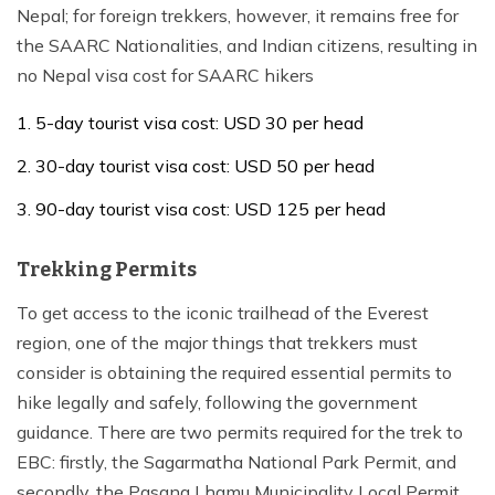
Nepal; for foreign trekkers, however, it remains free for
the SAARC Nationalities, and Indian citizens, resulting in
no Nepal visa cost for SAARC hikers
5-day tourist visa cost: USD 30 per head
30-day tourist visa cost: USD 50 per head
90-day tourist visa cost: USD 125 per head
Trekking Permits
To get access to the iconic trailhead of the Everest
region, one of the major things that trekkers must
consider is obtaining the required essential permits to
hike legally and safely, following the government
guidance. There are two permits required for the trek to
EBC: firstly, the Sagarmatha National Park Permit, and
secondly, the Pasang Lhamu Municipality Local Permit,