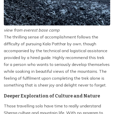
view from everest base camp
The thrilling sense of accomplishment follows the
difficulty of pursuing Kala Patthar by own, though
accompanied by the technical and logistical assistance
provided by a hired guide. Highly recommend this trek
for a person who wants to seriously develop themselves
while soaking in beautiful views of the mountains. The
feeling of fulfilment upon completing the trek alone is
something that is sheer joy and delight never to forget.
Deeper Exploration of Culture and Nature
Those travelling solo have time to really understand
Sherpa culture and mountain life. With no program to