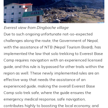
Everest view from Dingboche village
Due to such ongoing unfortunate not-so-expected
challenges along the route, the Government of Nepal,
with the assistance of NTB (Nepal Tourism Board), has
implemented the law that solo trekking to Everest Base
Camp requires navigation with an experienced licensed
guide, and this rule is bypassed for other trails within the
region as well. These newly implemented rules are an
effective way that needs the assistance of an
experienced guide, making the overall Everest Base
Camp solo trek safe, where the guide ensures the
emergency medical response, safe navigation,
contributes highly to boosting the local economy, and