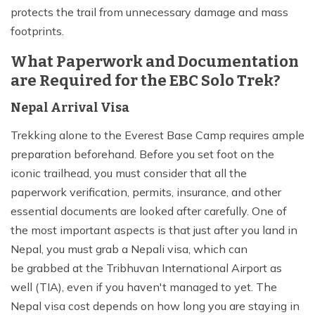
protects the trail from unnecessary damage and mass
footprints.
What Paperwork and Documentation
are Required for the EBC Solo Trek?
Nepal Arrival Visa
Trekking alone to the Everest Base Camp requires ample
preparation beforehand. Before you set foot on the
iconic trailhead, you must consider that all the
paperwork verification, permits, insurance, and other
essential documents are looked after carefully. One of
the most important aspects is that just after you land in
Nepal, you must grab a Nepali visa, which can
be grabbed at the Tribhuvan International Airport as
well (TIA), even if you haven't managed to yet. The
Nepal visa cost depends on how long you are staying in