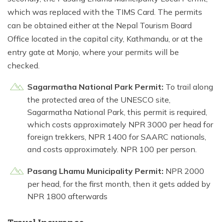
which was replaced with the TIMS Card. The permits
can be obtained either at the Nepal Tourism Board
Office located in the capital city, Kathmandu, or at the
entry gate at Monjo, where your permits will be
checked.
Sagarmatha National Park Permit:
To trail along
the protected area of the UNESCO site,
Sagarmatha National Park, this permit is required,
which costs approximately NPR 3000 per head for
foreign trekkers, NPR 1400 for SAARC nationals,
and costs approximately. NPR 100 per person.
Pasang Lhamu Municipality Permit:
NPR 2000
per head, for the first month, then it gets added by
NPR 1800 afterwards