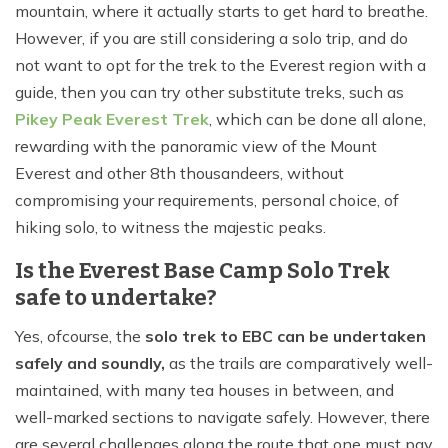
mountain, where it actually starts to get hard to breathe.
However, if you are still considering a solo trip, and do
not want to opt for the trek to the Everest region with a
guide, then you can try other substitute treks, such as
Pikey Peak Everest Trek
, which can be done all alone,
rewarding with the panoramic view of the Mount
Everest and other 8th thousandeers, without
compromising your requirements, personal choice, of
hiking solo, to witness the majestic peaks.
Is the Everest Base Camp Solo Trek
safe to undertake?
Yes, ofcourse, the
solo trek to EBC can be undertaken
safely and soundly,
as the trails are comparatively well-
maintained, with many tea houses in between, and
well-marked sections to navigate safely. However, there
are several challenges along the route that one must pay