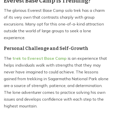
Everest Base Camp is Trending?
The glorious Everest Base Camp solo trek has a charm
of its very own that contrasts sharply with group
excursions. Many opt for this one-of-a-kind attraction
outside the world of large groups to seek a lone
experience.
Personal Challenge and Self-Growth
The
trek to Everest Base Camp
is an experience that
helps individuals walk with strengths that they may
never have imagined to could achieve. The lessons
gained from trekking in Sagarmatha National Park alone
are a source of strength, patience, and determination.
The lone adventurer comes to practice solving his own
issues and develops confidence with each step to the
highest mountain.