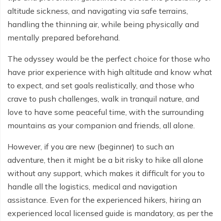
altitude sickness, and navigating via safe terrains,
handling the thinning air, while being physically and
mentally prepared beforehand.
The odyssey would be the perfect choice for those who
have prior experience with high altitude and know what
to expect, and set goals realistically, and those who
crave to push challenges, walk in tranquil nature, and
love to have some peaceful time, with the surrounding
mountains as your companion and friends, all alone.
However, if you are new (beginner) to such an
adventure, then it might be a bit risky to hike all alone
without any support, which makes it difficult for you to
handle all the logistics, medical and navigation
assistance. Even for the experienced hikers, hiring an
experienced local licensed guide is mandatory, as per the