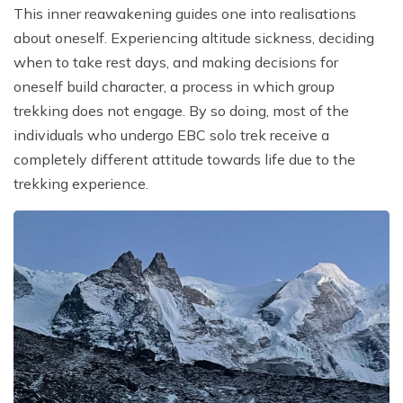
This inner reawakening guides one into realisations
about oneself. Experiencing altitude sickness, deciding
when to take rest days, and making decisions for
oneself build character, a process in which group
trekking does not engage. By so doing, most of the
individuals who undergo EBC solo trek receive a
completely different attitude towards life due to the
trekking experience.