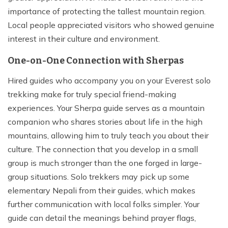
importance of protecting the tallest mountain region.
Local people appreciated visitors who showed genuine
interest in their culture and environment.
One-on-One Connection with Sherpas
Hired guides who accompany you on your Everest solo
trekking make for truly special friend-making
experiences. Your Sherpa guide serves as a mountain
companion who shares stories about life in the high
mountains, allowing him to truly teach you about their
culture. The connection that you develop in a small
group is much stronger than the one forged in large-
group situations. Solo trekkers may pick up some
elementary Nepali from their guides, which makes
further communication with local folks simpler. Your
guide can detail the meanings behind prayer flags,