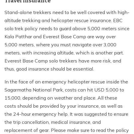
Travel Insurance
Stand-alone trekkers need to be well covered with high-
altitude trekking and helicopter rescue insurance. EBC
solo trek policy needs to guard above 5,000 meters since
Kala Patthar and Everest Base Camp are way over
5,000 meters, where you must navigate over 3,000
meters, with increasing altitude, which is another part.
Everest Base Camp solo trekkers have more risk, and
thus, good insurance should be essential.
In the face of an emergency helicopter rescue inside the
Sagarmatha National Park, costs can hit USD 5,000 to
15,000, depending on weather and place. All these
costs should be provided by your insurance, as well as
the 24-hour emergency help. It was suggested to ensure
the trip cancellation, medical insurance, and
replacement of gear. Please make sure to read the policy