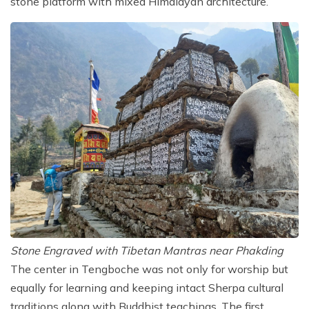
stone platform with mixed Himalayan architecture.
Stone Engraved with Tibetan Mantras near Phakding
The center in Tengboche was not only for worship but
equally for learning and keeping intact Sherpa cultural
traditions along with Buddhist teachings. The first