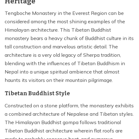
Heritage
Tengboche Monastery in the Everest Region can be
considered among the most shining examples of the
Himalayan architecture. This Tibetan Buddhist
monastery bears a heavy chunk of Buddhist culture in its
tall construction and marvelous artistic detail. The
architecture is a very old legacy of Sherpa tradition,
blending with the influences of Tibetan Buddhism in
Nepal into a unique spiritual ambience that almost
haunts its visitors on their mountain pilgrimage.
Tibetan Buddhist Style
Constructed on a stone platform, the monastery exhibits
a combined architecture of Nepalese and Tibetan styles.
The Himalayan Buddhist gompa follows traditional
Tibetan Buddhist architecture wherein flat roofs are
made to probably conserve heat, and numerous