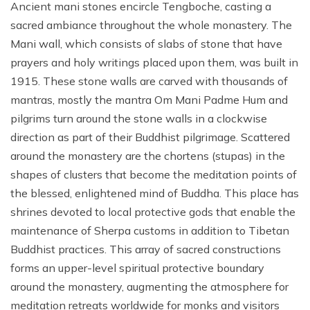
Ancient mani stones encircle Tengboche, casting a
sacred ambiance throughout the whole monastery. The
Mani wall, which consists of slabs of stone that have
prayers and holy writings placed upon them, was built in
1915. These stone walls are carved with thousands of
mantras, mostly the mantra Om Mani Padme Hum and
pilgrims turn around the stone walls in a clockwise
direction as part of their Buddhist pilgrimage. Scattered
around the monastery are the chortens (stupas) in the
shapes of clusters that become the meditation points of
the blessed, enlightened mind of Buddha. This place has
shrines devoted to local protective gods that enable the
maintenance of Sherpa customs in addition to Tibetan
Buddhist practices. This array of sacred constructions
forms an upper-level spiritual protective boundary
around the monastery, augmenting the atmosphere for
meditation retreats worldwide for monks and visitors