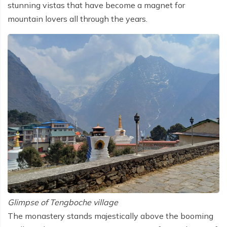
stunning vistas that have become a magnet for
mountain lovers all through the years.
Glimpse of Tengboche village
The monastery stands majestically above the booming