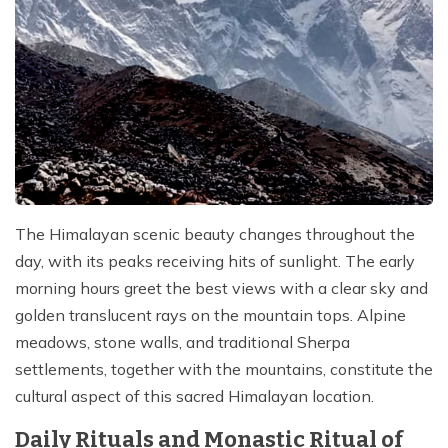
The Himalayan scenic beauty changes throughout the
day, with its peaks receiving hits of sunlight. The early
morning hours greet the best views with a clear sky and
golden translucent rays on the mountain tops. Alpine
meadows, stone walls, and traditional Sherpa
settlements, together with the mountains, constitute the
cultural aspect of this sacred Himalayan location.
Daily Rituals and Monastic Ritual of