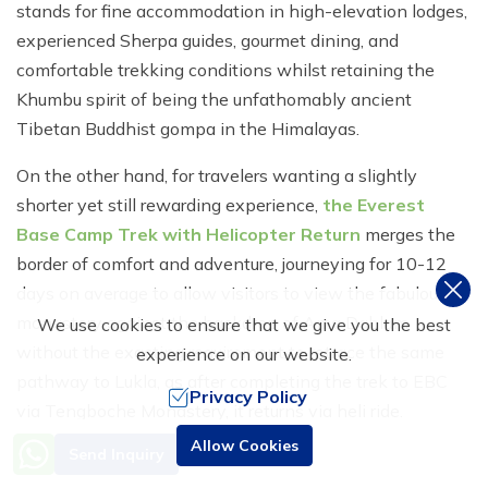
stands for fine accommodation in high-elevation lodges,
experienced Sherpa guides, gourmet dining, and
comfortable trekking conditions whilst retaining the
Khumbu spirit of being the unfathomably ancient
Tibetan Buddhist gompa in the Himalayas.
On the other hand, for travelers wanting a slightly
shorter yet still rewarding experience,
the Everest
Base Camp Trek with Helicopter Return
merges the
border of comfort and adventure, journeying for 10-12
days on average to allow visitors to view the fabulous
monastery against the backdrop of Ama Dablam
We use cookies to ensure that we give you the best
without the exacting requirement to retrace the same
experience on our website.
pathway to Lukla, as after completing the trek to EBC
Privacy Policy
via Tengboche Monastery, it returns via heli ride.
Need Help? Call Us
Allow Cookies
Send Inquiry
The third and distinctly the most convenient and fast
+977 9851016814
ticket is by
helicopter tour
to Tengboche, sparing the