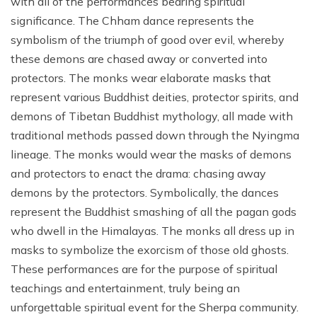
with all of the performances bearing spiritual
significance. The Chham dance represents the
symbolism of the triumph of good over evil, whereby
these demons are chased away or converted into
protectors. The monks wear elaborate masks that
represent various Buddhist deities, protector spirits, and
demons of Tibetan Buddhist mythology, all made with
traditional methods passed down through the Nyingma
lineage. The monks would wear the masks of demons
and protectors to enact the drama: chasing away
demons by the protectors. Symbolically, the dances
represent the Buddhist smashing of all the pagan gods
who dwell in the Himalayas. The monks all dress up in
masks to symbolize the exorcism of those old ghosts.
These performances are for the purpose of spiritual
teachings and entertainment, truly being an
unforgettable spiritual event for the Sherpa community.