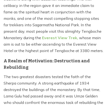
celibacy in the region gave it an immediate claim to
fame as the spiritual heart in conjunction with the
monks, and one of the most compelling stopping sites
for trekkers into Sagarmatha National Park. In the
present day, most people visit this almighty Tengboche
Monastery during the
Everest View Trek,
whose main
aim is out to be either ascending to the Everest View
Hotel or the highest point of Tengboche at 3380 meters.
A Realm of Motivation: Destruction and
Rebuilding
The two greatest disasters tested the faith of the
Sherpa community. A strong earthquake of 1934
destroyed the buildings of the monastery. By that time,
Lama Gulu had passed away and it was Umze Gelden
who should confront the enormous task of rebuilding the