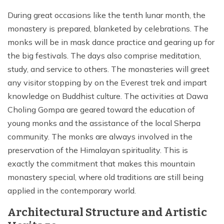
During great occasions like the tenth lunar month, the
monastery is prepared, blanketed by celebrations. The
monks will be in mask dance practice and gearing up for
the big festivals. The days also comprise meditation,
study, and service to others. The monasteries will greet
any visitor stopping by on the Everest trek and impart
knowledge on Buddhist culture. The activities at Dawa
Choling Gompa are geared toward the education of
young monks and the assistance of the local Sherpa
community. The monks are always involved in the
preservation of the Himalayan spirituality. This is
exactly the commitment that makes this mountain
monastery special, where old traditions are still being
applied in the contemporary world.
Architectural Structure and Artistic