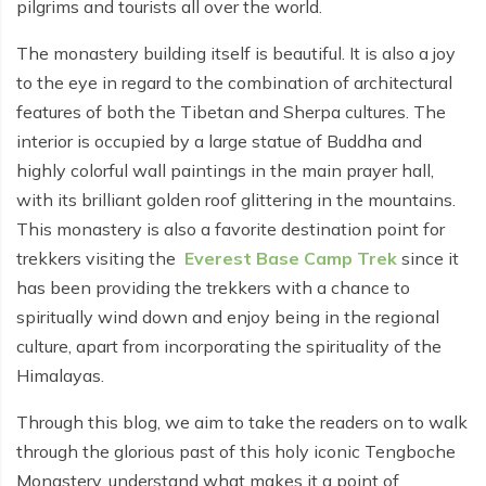
pilgrims and tourists all over the world.
Everest Base Camp Budget Trek - 12 days
Nar Phu Valley Trek - 12 days
The monastery building itself is beautiful. It is also a joy
Pikey Peak Trek - 10 days
Annapurna Circuit Trek from Pokhara - 8 days
to the eye in regard to the combination of architectural
Everest Base Camp Trek for Senior Citizens - 18 days
features of both the Tibetan and Sherpa cultures. The
Round Dhaulagiri Trek - 16 Days
interior is occupied by a large statue of Buddha and
Everest Base Camp Trek in Comfort - 16 days
Khopra Ridge Trek - 7 days
highly colorful wall paintings in the main prayer hall,
Pikey Peak Trek - 5 Days
with its brilliant golden roof glittering in the mountains.
Nar Phu Valley Trek with Annapurna Circuit - 13 days
This monastery is also a favorite destination point for
Short Mardi Himal Trek - 5 days
trekkers visiting the
Everest Base Camp Trek
since it
has been providing the trekkers with a chance to
Ghorepani Poon Hill Ghandruk Trek - 5 days
spiritually wind down and enjoy being in the regional
Short Annapurna Circuit Trek - 10 days
culture, apart from incorporating the spirituality of the
Annapurna Circuit Trek with Annapurna Base Camp -
Himalayas.
18 Days
Through this blog, we aim to take the readers on to walk
Poon Hill Trek - 7 days
through the glorious past of this holy iconic Tengboche
Monastery, understand what makes it a point of
Dhampus Trek - 3 days