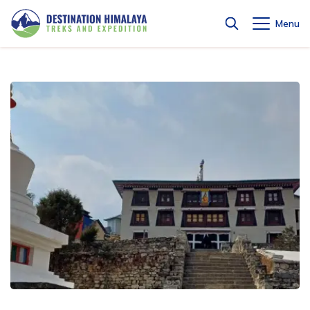
Menu
+
+
Destinations
+
Nepal
Bhutan Tour - 3 Nights 4 days
+
Nepal
Nepal Trekking
+
Bhutan
+
Nepal Trekking
+
Helicopter Tours in Nepal
Bhutan Tour - 3 Nights 4 days
Nepal Trekking
Annapurna Region
+
Helicopter Tours in Nepal
+
Annapurna Region
Nepal Tours
Bhutan Tour - 5 Nights 6 Days
+
Everest Region
Everest Mountain Flight - 1 Day
+
Company
Nepal Tours
Annapurna Base Camp Trek - 11 days
+
Everest Region
Peak Climbing
Glimpse of Bhutan Tour - 4 Nights 5 Days
About Us
Far Western Region
Everest Base Camp Helicopter Tour - 1 day
Day Hike from Kathmandu
Everest Mountain Flight - 1 Day
+
Peak Climbing
Everest High Passes Trek - Anticlockwise Route 19
Poon Hill Trek - 6 days
+
Blog
Far Western Region
Jungle Safari Tours
days
Annapurna Base Camp Helicopter Tour with Landing
Amphu Lapcha Pass with Mera Peak Climbing-17
Why Trek with Us
Mustang Region
Multiple Day Tours
Kathmandu Day Tour
+
Jungle Safari Tours
- 1 Day
days
Annapurna Base Camp Trek via Poon Hill - 13 days
Jumla Rara Lake Trek - 14 days
+
Mustang Region
Day Tour
Everest Base Camp Cho La and Renjo La Pass Trek -
Contact Us
Our Team
Manaslu Region
Chitwan National Park Tour - 2 Nights and 3 Days
+
Day Tour
16 Days
Everest Kalapathar Landing Heli Tour - 1 day
Lobuche Peak Climbing - 18 days
Mardi Himal Trek - 7 Days
Upper Dolpo Trek - 27 days
Muktinath Jeep Tour - 7 days
+
Manaslu Region
Legal Documents
Langtang Region
Bardia National Park Tour - 3 Nights and 4 Days
Everest Mountain Flight - 1 Day
Everest Base Camp Trek with Helicopter Return - 11
Mera Peak Climbing - 18 days
Mardi Himal Budget Trek - 4 Days
Lower Dolpo Trek - 18 days
Pokhara to Upper Mustang Tour - 6 days
Manaslu Circuit Luxury Trek - 17 days