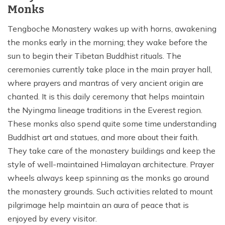
Monks
Tengboche Monastery wakes up with horns, awakening
the monks early in the morning; they wake before the
sun to begin their Tibetan Buddhist rituals. The
ceremonies currently take place in the main prayer hall,
where prayers and mantras of very ancient origin are
chanted. It is this daily ceremony that helps maintain
the Nyingma lineage traditions in the Everest region.
These monks also spend quite some time understanding
Buddhist art and statues, and more about their faith.
They take care of the monastery buildings and keep the
style of well-maintained Himalayan architecture. Prayer
wheels always keep spinning as the monks go around
the monastery grounds. Such activities related to mount
pilgrimage help maintain an aura of peace that is
enjoyed by every visitor.