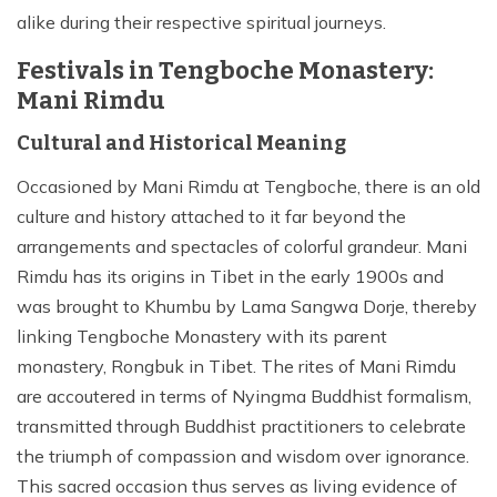
alike during their respective spiritual journeys.
Festivals in Tengboche Monastery:
Mani Rimdu
Cultural and Historical Meaning
Occasioned by Mani Rimdu at Tengboche, there is an old
culture and history attached to it far beyond the
arrangements and spectacles of colorful grandeur. Mani
Rimdu has its origins in Tibet in the early 1900s and
was brought to Khumbu by Lama Sangwa Dorje, thereby
linking Tengboche Monastery with its parent
monastery, Rongbuk in Tibet. The rites of Mani Rimdu
are accoutered in terms of Nyingma Buddhist formalism,
transmitted through Buddhist practitioners to celebrate
the triumph of compassion and wisdom over ignorance.
This sacred occasion thus serves as living evidence of