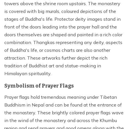
towers above the shrine room upstairs. The monastery
is covered with big murals, coloured depictions of the
stages of Buddha's life. Protector deity images stand in
front of the doors leading into the prayer hall and the
doors themselves are shaped and painted in a rich color
combination. Thangkas representing any deity, aspects
of Buddha's life, or cosmos charts are also another
attraction. These artworks further depict the rich
tradition of Buddhist art and statue-making in
Himalayan spirituality.
Symbolism of Prayer Flags
Prayer flags hold tremendous meaning under Tibetan
Buddhism in Nepal and can be found at the entrance of
the monastery. These brightly colored prayer flags wave
in the wind of the monastery and across the Khumbu
region and send prayers and good omens along with the