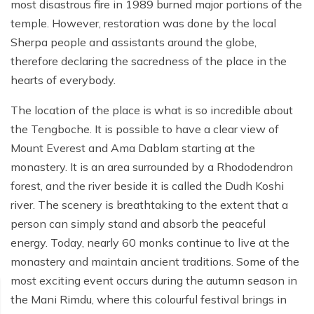
Poon Hill Trek from Pokhara - 2 Days
Short Manaslu Circuit Trek - 10 days
most disastrous fire in 1989 burned major portions of the
Langtang Valley Trek - 8 days
temple. However, restoration was done by the local
Gokyo Valley Trek - 14 days
Annapurna Base Camp Trek from Pokhara - 6 days
Sherpa people and assistants around the globe,
Everest Base Camp Cho La Pass Gokyo Trek - 15
Tilicho Lake and Thorong La Pass Trek - 14 days
therefore declaring the sacredness of the place in the
days
hearts of everybody.
Ghorepani Poon Hill Trek - 4 days
Everest Base Camp Trek by Road - 17 days
The location of the place is what is so incredible about
Lower Annapurna Trek - 5 Days
Rapid Everest Base Camp Trek - 8 days
the Tengboche. It is possible to have a clear view of
Annapurna Base Camp Trek - 5 days
Mount Everest and Ama Dablam starting at the
Jiri to Everest Base Camp Trek - 18 days
monastery. It is an area surrounded by a Rhododendron
Annapurna Base Camp Helicopter Tour with Landing
Everest Base Camp Luxury Trek - 12 days
- 1 Day
forest, and the river beside it is called the Dudh Koshi
river. The scenery is breathtaking to the extent that a
Everest Base Camp Trek - 14 days
Annapurna Circuit Trek with Tilicho Lake - 10 days
person can simply stand and absorb the peaceful
Phaplu To Everest Base Camp Trek - 14 Days
energy. Today, nearly 60 monks continue to live at the
Ghorepani Poon Hill with Mardi Himal Trek - 10 days
monastery and maintain ancient traditions. Some of the
Three Passes Trek - 19 days
Nar Phu Valley with Annnpurna Circuit Trek - 18 days
most exciting event occurs during the autumn season in
Everest Base Camp Short Trek - 10 days
the Mani Rimdu, where this colourful festival brings in
Annapurna Base Camp Trek - 8 Days