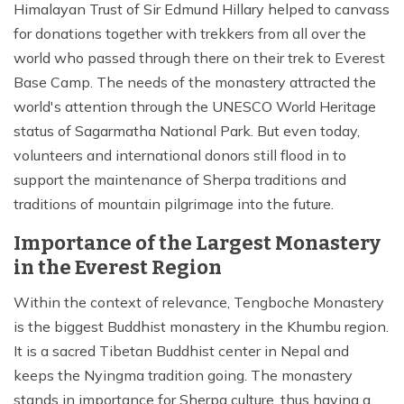
Himalayan Trust of Sir Edmund Hillary helped to canvass
for donations together with trekkers from all over the
world who passed through there on their trek to Everest
Base Camp. The needs of the monastery attracted the
world's attention through the UNESCO World Heritage
status of Sagarmatha National Park. But even today,
volunteers and international donors still flood in to
support the maintenance of Sherpa traditions and
traditions of mountain pilgrimage into the future.
Importance of the Largest Monastery
in the Everest Region
Within the context of relevance, Tengboche Monastery
is the biggest Buddhist monastery in the Khumbu region.
It is a sacred Tibetan Buddhist center in Nepal and
keeps the Nyingma tradition going. The monastery
stands in importance for Sherpa culture, thus having a