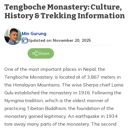
+
Langtang Region
days
Tengboche Monastery: Culture,
Terms and Conditions
Dolpo Region
Bardia Jungle Safari Tour - 4 Nights 5 Days
Seven World Heritage Kathmandu Day Tour
Island Peak Climbing - 18 days
Annapurna Base Camp Short Trek - 7 days
Rara Lake Trek - 12 days
Tiji Festival Upper Mustang Tour - 12 days
Manaslu Trekking from Pokhara - 11 Days
Budget Langtang Trek - 7 Days
+
Dolpo Region
Everest View Trek - 7 days
History & Trekking Information
Privacy Policy
Kanchenjunga Region
Kathmandu Day Tour
Mera and Island Peak Climbing via Amphu Lapcha
Annapurna Circuit Trek - 7 days
Upper Mustang Overland Tour - 13 days
Manaslu and Annapurna Circuit Trek - 23 days
Short Langtang Valley Trek - 5 days
Upper Dolpo Trek - 27 days
+
Everest Base Camp Trek with Helicopter Return- 7
Kanchenjunga Region
Pass - 22 days
days
Min Gurung
Short Khopra Danda Trek - 5 days
Upper Mustang Trek - 14 days
Tsum Valley Trek - 14 days
Chisapani Nagarkot Trek - 3 days
Lower Dolpo Trek - 18 days
Kanchenjunga Circuit Trek - 19 days
Updated on
November 20, 2025
Gokyo Lake Trek - 12 days
Poon Hill Trek from Pokhara - 3 days
Tsum Valley Ganesh Himal Base Camp Trek - 14 Days
Langtang Gosaikunda Trek - 13 days
Kanchenjunga Base Camp Trek - 18 days
Share
Everest Base Camp Helicopter Tour - 1 day
Annapurna Circuit Trek with Tilicho Lake - 15 days
Manaslu Circuit Budget Trek - 13 days
Gosaikunda Lake Trek - 4 Days
Kanchenjunga North Base Camp Trek - 16 days
Everest View Short Trek - 5 days
One of the most important places in Nepal, the
Annapurna Base Camp Trek - 10 days
Manaslu Circuit Trek - 12 days
Gosaikunda Lake Trek - 5 days
Kanchenjunga South Base Camp Trek - 13 days
Tengboche Monastery, is located at of 3,867 meters in
Gokyo Renjo La Pass Trek - 12 days
Tamang Heritage and Langtang Valley Trek - 14
Mohare Danda and Khayer Lake Trek - 14 Days
Manaslu Circuit Tsum Valley Trek - 18 days
Kanchenjunga Circuit Short Trek - 14 Days
the Himalayan Mountains. The wise Sherpa chief Lama
days
Clock Wise Everest Three High Pass Trek - 16 Days
Gulu established the monastery in 1916. Following the
Annapurna Circuit Trek - 14 Days
Rapid Manaslu Circuit Trek - 9 days
Gosaikunda Helambu Trek - 7 days
Nyingma tradition, which is the oldest manner of
Everest Three High Passes Trek by Road - 20 Days
Mardi Himal Trek from Pokhara - 3 days
Manaslu Tsum Valley Trek - 20 days
practicing Tibetan Buddhism, the foundation of the
Helambu Trek - 6 days
Everest Base Camp Trek via Gokyo Lake - 15 Days
monastery gained legitimacy. An earthquake in 1934
Annapurna Circuit Trek - 12 days
Manaslu Circuit Trek - 14 Days
Langtang Circuit Trek - 13 days
tore away many parts of the monastery. The second
Amphu Lapcha Pass with Mera Peak Climbing-17
days