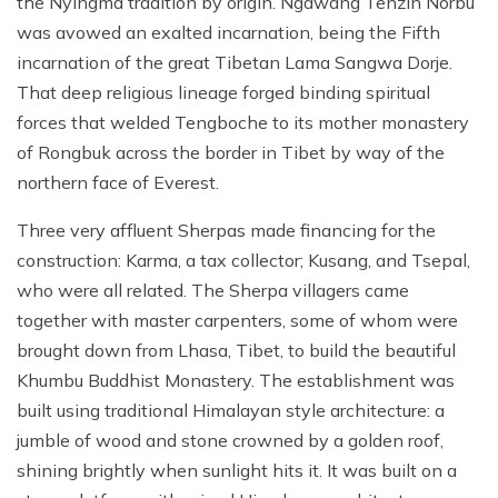
the Nyingma tradition by origin. Ngawang Tenzin Norbu
was avowed an exalted incarnation, being the Fifth
incarnation of the great Tibetan Lama Sangwa Dorje.
That deep religious lineage forged binding spiritual
forces that welded Tengboche to its mother monastery
of Rongbuk across the border in Tibet by way of the
northern face of Everest.
Three very affluent Sherpas made financing for the
construction: Karma, a tax collector; Kusang, and Tsepal,
who were all related. The Sherpa villagers came
together with master carpenters, some of whom were
brought down from Lhasa, Tibet, to build the beautiful
Khumbu Buddhist Monastery. The establishment was
built using traditional Himalayan style architecture: a
jumble of wood and stone crowned by a golden roof,
shining brightly when sunlight hits it. It was built on a