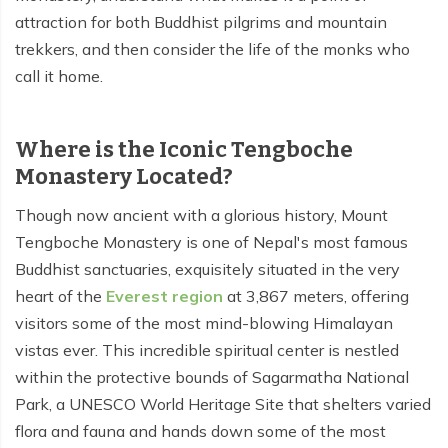
attraction for both Buddhist pilgrims and mountain
Tilicho Lake Trek - 7 days
trekkers, and then consider the life of the monks who
call it home.
Mardi Himal and Annapurna Base Camp Trek - 13
days
Where is the Iconic Tengboche
Monastery Located?
Though now ancient with a glorious history, Mount
Tengboche Monastery is one of Nepal's most famous
Buddhist sanctuaries, exquisitely situated in the very
heart of the
Everest region
at 3,867 meters, offering
visitors some of the most mind-blowing Himalayan
vistas ever. This incredible spiritual center is nestled
within the protective bounds of Sagarmatha National
Park, a UNESCO World Heritage Site that shelters varied
flora and fauna and hands down some of the most