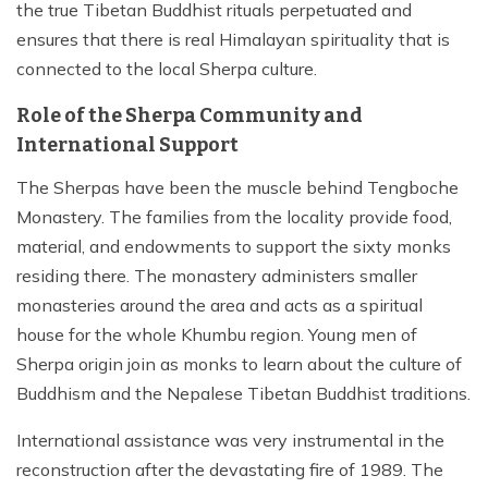
the true Tibetan Buddhist rituals perpetuated and
ensures that there is real Himalayan spirituality that is
connected to the local Sherpa culture.
Role of the Sherpa Community and
International Support
The Sherpas have been the muscle behind Tengboche
Monastery. The families from the locality provide food,
material, and endowments to support the sixty monks
residing there. The monastery administers smaller
monasteries around the area and acts as a spiritual
house for the whole Khumbu region. Young men of
Sherpa origin join as monks to learn about the culture of
Buddhism and the Nepalese Tibetan Buddhist traditions.
International assistance was very instrumental in the
reconstruction after the devastating fire of 1989. The