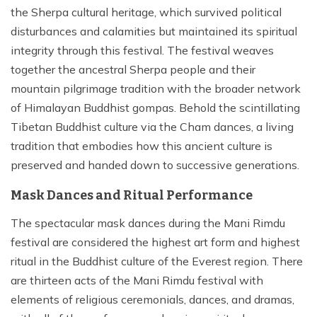
the Sherpa cultural heritage, which survived political
disturbances and calamities but maintained its spiritual
integrity through this festival. The festival weaves
together the ancestral Sherpa people and their
mountain pilgrimage tradition with the broader network
of Himalayan Buddhist gompas. Behold the scintillating
Tibetan Buddhist culture via the Cham dances, a living
tradition that embodies how this ancient culture is
preserved and handed down to successive generations.
Mask Dances and Ritual Performance
The spectacular mask dances during the Mani Rimdu
festival are considered the highest art form and highest
ritual in the Buddhist culture of the Everest region. There
are thirteen acts of the Mani Rimdu festival with
elements of religious ceremonials, dances, and dramas,