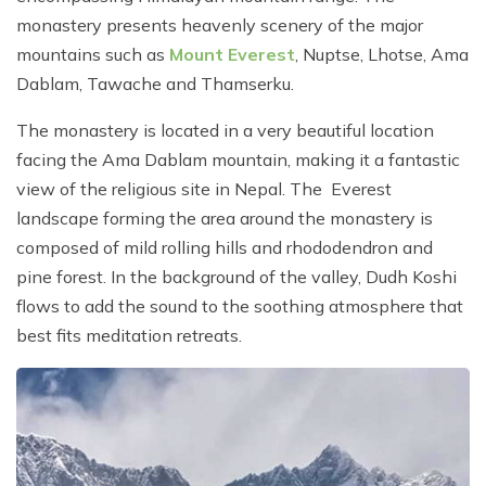
monastery presents heavenly scenery of the major
mountains such as
Mount Everest
, Nuptse, Lhotse, Ama
Dablam, Tawache and Thamserku.
The monastery is located in a very beautiful location
facing the Ama Dablam mountain, making it a fantastic
view of the religious site in Nepal. The Everest
landscape forming the area around the monastery is
composed of mild rolling hills and rhododendron and
pine forest. In the background of the valley, Dudh Koshi
flows to add the sound to the soothing atmosphere that
best fits meditation retreats.