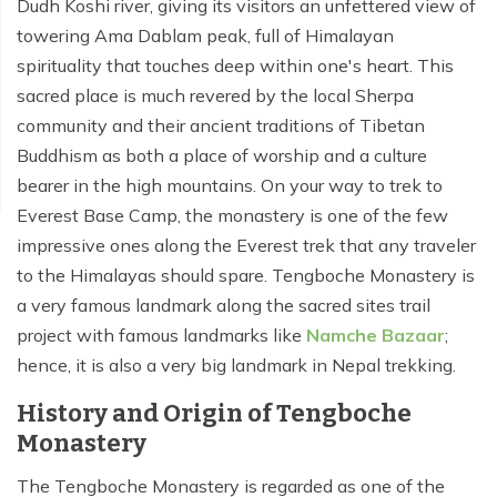
Dudh Koshi river, giving its visitors an unfettered view of
towering Ama Dablam peak, full of Himalayan
spirituality that touches deep within one's heart. This
sacred place is much revered by the local Sherpa
community and their ancient traditions of Tibetan
Buddhism as both a place of worship and a culture
bearer in the high mountains. On your way to trek to
Everest Base Camp, the monastery is one of the few
impressive ones along the Everest trek that any traveler
to the Himalayas should spare. Tengboche Monastery is
a very famous landmark along the sacred sites trail
project with famous landmarks like
Namche Bazaar
;
hence, it is also a very big landmark in Nepal trekking.
History and Origin of Tengboche
Monastery
The Tengboche Monastery is regarded as one of the