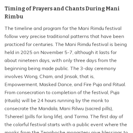
Timing of Prayers and Chants During Mani
Rimbu
The timeline and program for the Mani Rimdu festival
follow very precise traditional patterns that have been
practiced for centuries. The Mani Rimdu festival is being
held in 2025 on November 5-7, although it lasts for
about nineteen days, with only three days from the
beginning being made public. The 3-day ceremony
involves Wong, Cham, and Jinsak, that is,
Empowerment, Masked Dance, and Fire Puja and Ritual.
From consecration to completion of the festival, Puja
(rituals) will be 24 hours running by the monk to
consecrate the Mandala, Mani Rilwu (sacred pills),
Tshereel (pills for long life), and Torma. The first day of
the colorful festival starts with a public event where the
monks from the Tengboche monastery give blessings to