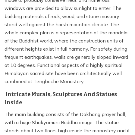
windows are provided to allow sunlight to enter. The
building materials of rock, wood, and stone masonry
stand well against the harsh mountain climate. The
whole complex plan is a representation of the mandala
of the Buddhist world, where the construction units of
different heights exist in full harmony. For safety during
frequent earthquakes, walls are generally sloped inward
at 10 degrees. Functional aspects of a highly spiritual
Himalayan sacred site have been architecturally well
combined at Tengboche Monastery.
Intricate Murals, Sculptures And Statues
Inside
The main building consists of the Dokhang prayer hall,
with a huge Shakyamuni Buddha image. The statue
stands about two floors high inside the monastery and it