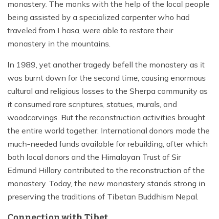
monastery. The monks with the help of the local people
being assisted by a specialized carpenter who had
traveled from Lhasa, were able to restore their
monastery in the mountains.
In 1989, yet another tragedy befell the monastery as it
was burnt down for the second time, causing enormous
cultural and religious losses to the Sherpa community as
it consumed rare scriptures, statues, murals, and
woodcarvings. But the reconstruction activities brought
the entire world together. International donors made the
much-needed funds available for rebuilding, after which
both local donors and the Himalayan Trust of Sir
Edmund Hillary contributed to the reconstruction of the
monastery. Today, the new monastery stands strong in
preserving the traditions of Tibetan Buddhism Nepal.
Connection with Tibet