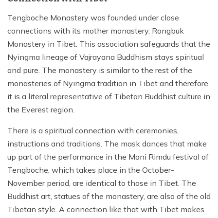
Tengboche Monastery was founded under close
connections with its mother monastery, Rongbuk
Monastery in Tibet. This association safeguards that the
Nyingma lineage of Vajrayana Buddhism stays spiritual
and pure. The monastery is similar to the rest of the
monasteries of Nyingma tradition in Tibet and therefore
it is a literal representative of Tibetan Buddhist culture in
the Everest region.
There is a spiritual connection with ceremonies,
instructions and traditions. The mask dances that make
up part of the performance in the Mani Rimdu festival of
Tengboche, which takes place in the October-
November period, are identical to those in Tibet. The
Buddhist art, statues of the monastery, are also of the old
Tibetan style. A connection like that with Tibet makes