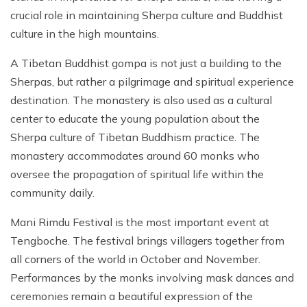
crucial role in maintaining Sherpa culture and Buddhist
culture in the high mountains.
A Tibetan Buddhist gompa is not just a building to the
Sherpas, but rather a pilgrimage and spiritual experience
destination. The monastery is also used as a cultural
center to educate the young population about the
Sherpa culture of Tibetan Buddhism practice. The
monastery accommodates around 60 monks who
oversee the propagation of spiritual life within the
community daily.
Mani Rimdu Festival is the most important event at
Tengboche. The festival brings villagers together from
all corners of the world in October and November.
Performances by the monks involving mask dances and
ceremonies remain a beautiful expression of the