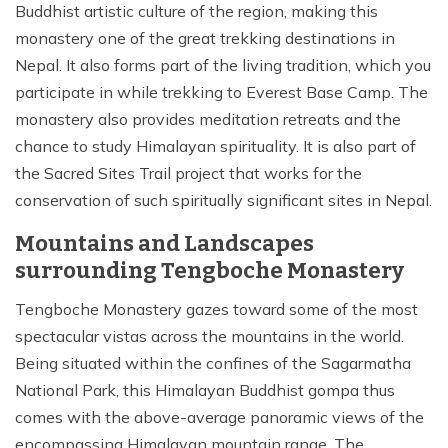
Buddhist artistic culture of the region, making this
monastery one of the great trekking destinations in
Nepal. It also forms part of the living tradition, which you
participate in while trekking to Everest Base Camp. The
monastery also provides meditation retreats and the
chance to study Himalayan spirituality. It is also part of
the Sacred Sites Trail project that works for the
conservation of such spiritually significant sites in Nepal.
Mountains and Landscapes
surrounding Tengboche Monastery
Tengboche Monastery gazes toward some of the most
spectacular vistas across the mountains in the world.
Being situated within the confines of the Sagarmatha
National Park, this Himalayan Buddhist gompa thus
comes with the above-average panoramic views of the
encompassing Himalayan mountain range. The