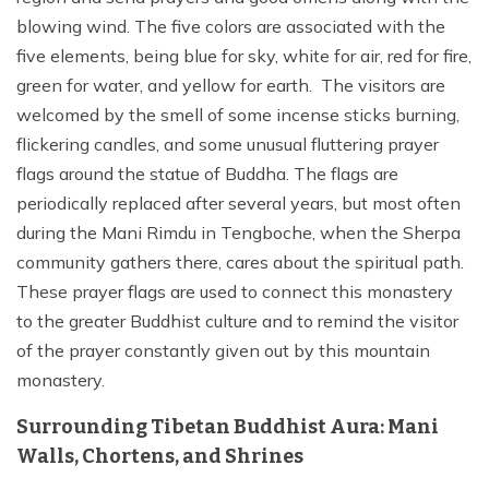
blowing wind. The five colors are associated with the
five elements, being blue for sky, white for air, red for fire,
green for water, and yellow for earth. The visitors are
welcomed by the smell of some incense sticks burning,
flickering candles, and some unusual fluttering prayer
flags around the statue of Buddha. The flags are
periodically replaced after several years, but most often
during the Mani Rimdu in Tengboche, when the Sherpa
community gathers there, cares about the spiritual path.
These prayer flags are used to connect this monastery
to the greater Buddhist culture and to remind the visitor
of the prayer constantly given out by this mountain
monastery.
Surrounding Tibetan Buddhist Aura: Mani
Walls, Chortens, and Shrines