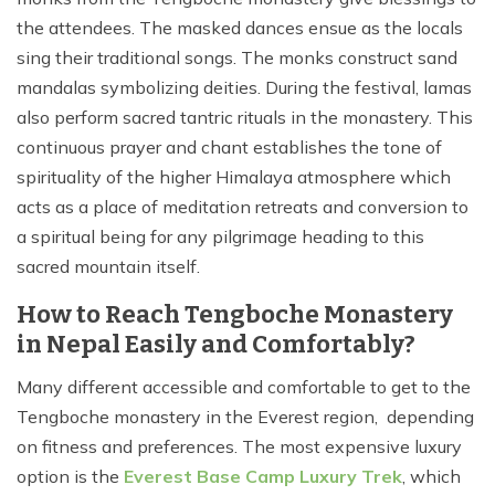
the attendees. The masked dances ensue as the locals
sing their traditional songs. The monks construct sand
mandalas symbolizing deities. During the festival, lamas
also perform sacred tantric rituals in the monastery. This
continuous prayer and chant establishes the tone of
spirituality of the higher Himalaya atmosphere which
acts as a place of meditation retreats and conversion to
a spiritual being for any pilgrimage heading to this
sacred mountain itself.
How to Reach Tengboche Monastery
in Nepal Easily and Comfortably?
Many different accessible and comfortable to get to the
Tengboche monastery in the Everest region, depending
on fitness and preferences. The most expensive luxury
option is the
Everest Base Camp Luxury Trek
, which