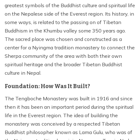
greatest symbols of the Buddhist culture and spiritual life
on the Nepalese side of the Everest region. Its history, in
some ways, is related to the passing on of Tibetan
Buddhism in the Khumbu valley some 350 years ago.
The sacred place was chosen and constructed as a
center for a Nyingma tradition monastery to connect the
Sherpa community of the area with both their own
spiritual heritage and the broader Tibetan Buddhist
culture in Nepal.
Foundation: How Was It Built?
The Tengboche Monastery was built in 1916 and since
then it has been an important period during the spiritual
life in the Everest region. The idea of building the
monastery was conceived by a respected Tibetan
Buddhist philosopher known as Lama Gulu, who was of