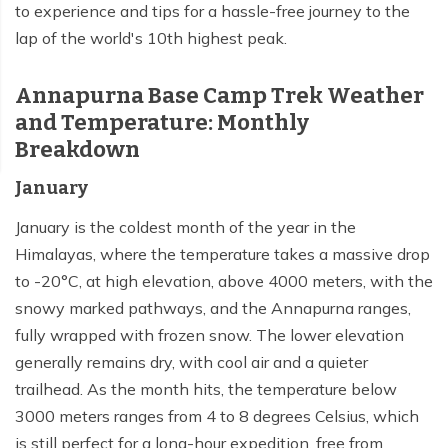
to experience and tips for a hassle-free journey to the
lap of the world's 10th highest peak.
Annapurna Base Camp Trek Weather
and Temperature: Monthly
Breakdown
January
January is the coldest month of the year in the
Himalayas, where the temperature takes a massive drop
to -20°C, at high elevation, above 4000 meters, with the
snowy marked pathways, and the Annapurna ranges,
fully wrapped with frozen snow. The lower elevation
generally remains dry, with cool air and a quieter
trailhead. As the month hits, the temperature below
3000 meters ranges from 4 to 8 degrees Celsius, which
is still perfect for a long-hour expedition, free from