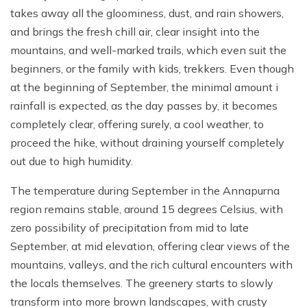
takes away all the gloominess, dust, and rain showers,
and brings the fresh chill air, clear insight into the
mountains, and well-marked trails, which even suit the
beginners, or the family with kids, trekkers. Even though
at the beginning of September, the minimal amount i
rainfall is expected, as the day passes by, it becomes
completely clear, offering surely, a cool weather, to
proceed the hike, without draining yourself completely
out due to high humidity.
The temperature during September in the Annapurna
region remains stable, around 15 degrees Celsius, with
zero possibility of precipitation from mid to late
September, at mid elevation, offering clear views of the
mountains, valleys, and the rich cultural encounters with
the locals themselves. The greenery starts to slowly
transform into more brown landscapes, with crusty