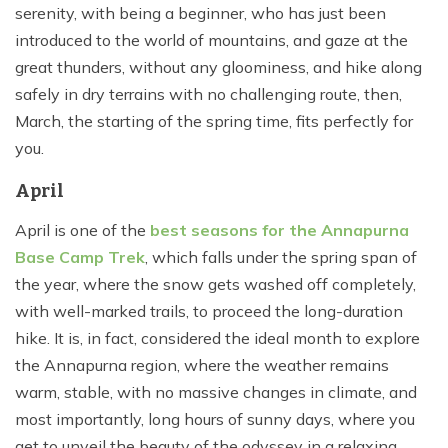
serenity, with being a beginner, who has just been
introduced to the world of mountains, and gaze at the
great thunders, without any gloominess, and hike along
safely in dry terrains with no challenging route, then,
March, the starting of the spring time, fits perfectly for
you.
April
April is one of the
best seasons for the Annapurna
Base Camp Trek
, which falls under the spring span of
the year, where the snow gets washed off completely,
with well-marked trails, to proceed the long-duration
hike. It is, in fact, considered the ideal month to explore
the Annapurna region, where the weather remains
warm, stable, with no massive changes in climate, and
most importantly, long hours of sunny days, where you
get to unveil the beauty of the odyssey in a relaxing