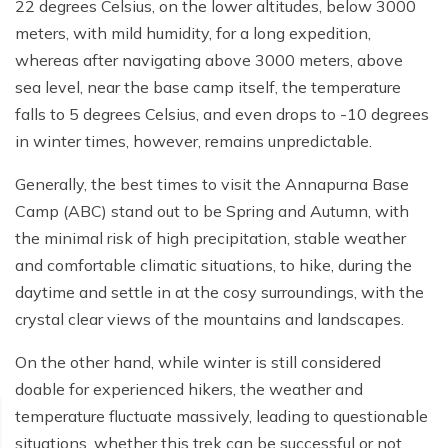
Poon Hill Trek from Pokhara - 2 Days
Short Manaslu Circuit Trek - 10 days
22 degrees Celsius, on the lower altitudes, below 3000
Langtang Valley Trek - 8 days
meters, with mild humidity, for a long expedition,
Gokyo Valley Trek - 14 days
Annapurna Base Camp Trek from Pokhara - 6 days
whereas after navigating above 3000 meters, above
Everest Base Camp Cho La Pass Gokyo Trek - 15
Tilicho Lake and Thorong La Pass Trek - 14 days
sea level, near the base camp itself, the temperature
days
falls to 5 degrees Celsius, and even drops to -10 degrees
Ghorepani Poon Hill Trek - 4 days
Everest Base Camp Trek by Road - 17 days
in winter times, however, remains unpredictable.
Lower Annapurna Trek - 5 Days
Rapid Everest Base Camp Trek - 8 days
Generally, the best times to visit the Annapurna Base
Annapurna Base Camp Trek - 5 days
Camp (ABC) stand out to be Spring and Autumn, with
Jiri to Everest Base Camp Trek - 18 days
the minimal risk of high precipitation, stable weather
Annapurna Base Camp Helicopter Tour with Landing
Everest Base Camp Luxury Trek - 12 days
- 1 Day
and comfortable climatic situations, to hike, during the
daytime and settle in at the cosy surroundings, with the
Everest Base Camp Trek - 14 days
Annapurna Circuit Trek with Tilicho Lake - 10 days
crystal clear views of the mountains and landscapes.
Phaplu To Everest Base Camp Trek - 14 Days
Ghorepani Poon Hill with Mardi Himal Trek - 10 days
On the other hand, while winter is still considered
Three Passes Trek - 19 days
Nar Phu Valley with Annnpurna Circuit Trek - 18 days
doable for experienced hikers, the weather and
temperature fluctuate massively, leading to questionable
Everest Base Camp Short Trek - 10 days
Annapurna Base Camp Trek - 8 Days
situations, whether this trek can be successful or not,