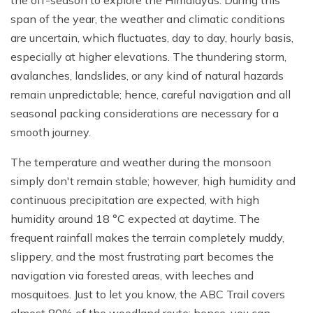
the off-season to explore the Himalayas. During this
span of the year, the weather and climatic conditions
are uncertain, which fluctuates, day to day, hourly basis,
especially at higher elevations. The thundering storm,
avalanches, landslides, or any kind of natural hazards
remain unpredictable; hence, careful navigation and all
seasonal packing considerations are necessary for a
smooth journey.
The temperature and weather during the monsoon
simply don't remain stable; however, high humidity and
continuous precipitation are expected, with high
humidity around 18 °C expected at daytime. The
frequent rainfall makes the terrain completely muddy,
slippery, and the most frustrating part becomes the
navigation via forested areas, with leeches and
mosquitoes. Just to let you know, the ABC Trail covers