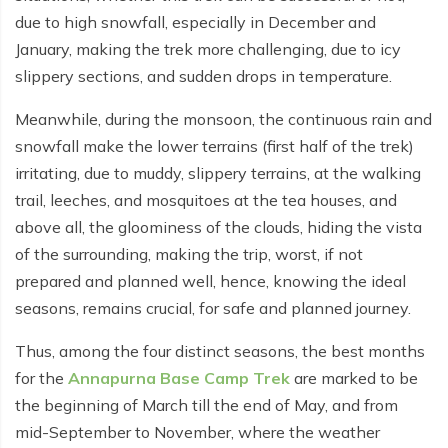
Everest Base Camp Budget Trek - 12 days
Nar Phu Valley Trek - 12 days
due to high snowfall, especially in December and
January, making the trek more challenging, due to icy
Pikey Peak Trek - 10 days
Annapurna Circuit Trek from Pokhara - 8 days
slippery sections, and sudden drops in temperature.
Everest Base Camp Trek for Senior Citizens - 18 days
Round Dhaulagiri Trek - 16 Days
Meanwhile, during the monsoon, the continuous rain and
Everest Base Camp Trek in Comfort - 16 days
Khopra Ridge Trek - 7 days
snowfall make the lower terrains (first half of the trek)
irritating, due to muddy, slippery terrains, at the walking
Pikey Peak Trek - 5 Days
Nar Phu Valley Trek with Annapurna Circuit - 13 days
trail, leeches, and mosquitoes at the tea houses, and
Short Mardi Himal Trek - 5 days
above all, the gloominess of the clouds, hiding the vista
of the surrounding, making the trip, worst, if not
Ghorepani Poon Hill Ghandruk Trek - 5 days
prepared and planned well, hence, knowing the ideal
seasons, remains crucial, for safe and planned journey.
Short Annapurna Circuit Trek - 10 days
Annapurna Circuit Trek with Annapurna Base Camp -
Thus, among the four distinct seasons, the best months
18 Days
for the
Annapurna Base Camp Trek
are marked to be
the beginning of March till the end of May, and from
Poon Hill Trek - 7 days
mid-September to November, where the weather
Dhampus Trek - 3 days