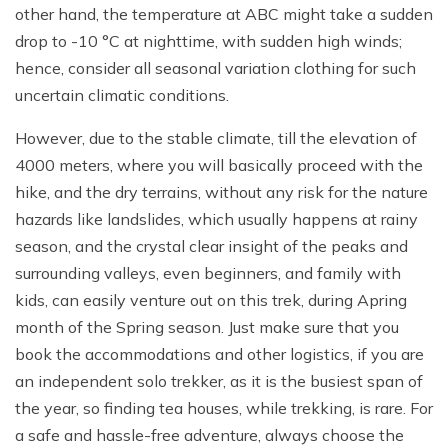
other hand, the temperature at ABC might take a sudden
drop to -10 °C at nighttime, with sudden high winds;
hence, consider all seasonal variation clothing for such
uncertain climatic conditions.
However, due to the stable climate, till the elevation of
4000 meters, where you will basically proceed with the
hike, and the dry terrains, without any risk for the nature
hazards like landslides, which usually happens at rainy
season, and the crystal clear insight of the peaks and
surrounding valleys, even beginners, and family with
kids, can easily venture out on this trek, during Apring
month of the Spring season. Just make sure that you
book the accommodations and other logistics, if you are
an independent solo trekker, as it is the busiest span of
the year, so finding tea houses, while trekking, is rare. For
a safe and hassle-free adventure, always choose the