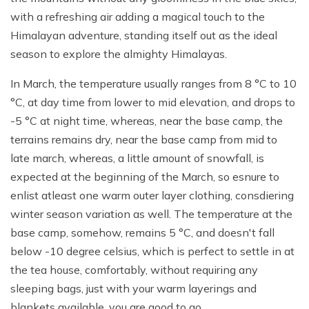
with a refreshing air adding a magical touch to the
Himalayan adventure, standing itself out as the ideal
season to explore the almighty Himalayas.
In March, the temperature usually ranges from 8 °C to 10
°C, at day time from lower to mid elevation, and drops to
-5 °C at night time, whereas, near the base camp, the
terrains remains dry, near the base camp from mid to
late march, whereas, a little amount of snowfall, is
expected at the beginning of the March, so esnure to
enlist atleast one warm outer layer clothing, consdiering
winter season variation as well. The temperature at the
base camp, somehow, remains 5 °C, and doesn't fall
below -10 degree celsius, which is perfect to settle in at
the tea house, comfortably, without requiring any
sleeping bags, just with your warm layerings and
blankets available, you are good to go.