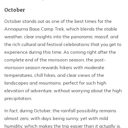
October
October stands out as one of the best times for the
Annapurna Base Camp Trek, which blends the stable
weather, clear insights into the panoramic massif, and
the rich cultural and festival celebrations that you get to
experience during this time. As coming right after the
complete end of the monsoon season, the post-
monsoon season rewards hikers with moderate
temperatures, chill hikes, and clear views of the
landscapes and mountains. perfect for such high
elevation of adventure, without worrying about the high
precipitation.
In fact, during October, the rainfall possibility remains
almost zero, with days being sunny, yet with mild
humidity, which makes the trip easier than it actually is,