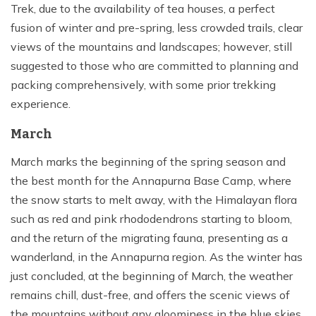
Trek, due to the availability of tea houses, a perfect
fusion of winter and pre-spring, less crowded trails, clear
views of the mountains and landscapes; however, still
suggested to those who are committed to planning and
packing comprehensively, with some prior trekking
experience.
March
March marks the beginning of the spring season and
the best month for the Annapurna Base Camp, where
the snow starts to melt away, with the Himalayan flora
such as red and pink rhododendrons starting to bloom,
and the return of the migrating fauna, presenting as a
wanderland, in the Annapurna region. As the winter has
just concluded, at the beginning of March, the weather
remains chill, dust-free, and offers the scenic views of
the mountains without any gloominess in the blue skies,