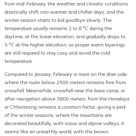
from mid-February, the weather and climatic conditions
drastically shift into warmer and chillier days, and the
winter season starts to bid goodbye slowly. The
temperature usually remains 2 to 8 °C during the
daytime, at the lower elevation, and gradually drops to
5 °C at the higher elevation, so proper warm layerings
are still required to stay cosy and avoid the cold
temperature.
Compared to January, February is more on the drier side,
where the route below 2500 meters remains free from
snowfall. Meanwhile, snowfall near the base camp, or
after navigation above 3800 meters, from the Himalaya
or Chhomrong, remains a common factor, giving a perk
of the winter seasons, where the mountains are
decorated beautifully, with snow and alpine valleys, it
seems like an unearthly world, with the brown