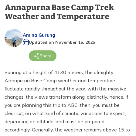
+
Langtang Region
days
Annapurna Base Camp Trek
Terms and Conditions
Dolpo Region
Bardia Jungle Safari Tour - 4 Nights 5 Days
Seven World Heritage Kathmandu Day Tour
Island Peak Climbing - 18 days
Annapurna Base Camp Short Trek - 7 days
Rara Lake Trek - 12 days
Tiji Festival Upper Mustang Tour - 12 days
Manaslu Trekking from Pokhara - 11 Days
Budget Langtang Trek - 7 Days
+
Dolpo Region
Everest View Trek - 7 days
Weather and Temperature
Privacy Policy
Kanchenjunga Region
Kathmandu Day Tour
Mera and Island Peak Climbing via Amphu Lapcha
Annapurna Circuit Trek - 7 days
Upper Mustang Overland Tour - 13 days
Manaslu and Annapurna Circuit Trek - 23 days
Short Langtang Valley Trek - 5 days
Upper Dolpo Trek - 27 days
+
Everest Base Camp Trek with Helicopter Return- 7
Kanchenjunga Region
Pass - 22 days
days
Amina Gurung
Short Khopra Danda Trek - 5 days
Upper Mustang Trek - 14 days
Tsum Valley Trek - 14 days
Chisapani Nagarkot Trek - 3 days
Lower Dolpo Trek - 18 days
Kanchenjunga Circuit Trek - 19 days
Updated on
November 16, 2025
Gokyo Lake Trek - 12 days
Poon Hill Trek from Pokhara - 3 days
Tsum Valley Ganesh Himal Base Camp Trek - 14 Days
Langtang Gosaikunda Trek - 13 days
Kanchenjunga Base Camp Trek - 18 days
Share
Everest Base Camp Helicopter Tour - 1 day
Annapurna Circuit Trek with Tilicho Lake - 15 days
Manaslu Circuit Budget Trek - 13 days
Gosaikunda Lake Trek - 4 Days
Kanchenjunga North Base Camp Trek - 16 days
Everest View Short Trek - 5 days
Soaring at a height of 4130 meters, the almighty
Annapurna Base Camp Trek - 10 days
Manaslu Circuit Trek - 12 days
Gosaikunda Lake Trek - 5 days
Kanchenjunga South Base Camp Trek - 13 days
Annapurna Base Camp weather and temperature
Gokyo Renjo La Pass Trek - 12 days
Tamang Heritage and Langtang Valley Trek - 14
Mohare Danda and Khayer Lake Trek - 14 Days
Manaslu Circuit Tsum Valley Trek - 18 days
Kanchenjunga Circuit Short Trek - 14 Days
fluctuate rapidly throughout the year, with the massive
days
Clock Wise Everest Three High Pass Trek - 16 Days
changes, the views transform along, distinctly, hence, if
Annapurna Circuit Trek - 14 Days
Rapid Manaslu Circuit Trek - 9 days
Gosaikunda Helambu Trek - 7 days
you are planning this trip to ABC, then, you must be
Everest Three High Passes Trek by Road - 20 Days
Mardi Himal Trek from Pokhara - 3 days
Manaslu Tsum Valley Trek - 20 days
clear cut, on what kind of climatic variations to expect,
Helambu Trek - 6 days
Everest Base Camp Trek via Gokyo Lake - 15 Days
depending on altitude, and must be prepared
Annapurna Circuit Trek - 12 days
Manaslu Circuit Trek - 14 Days
Langtang Circuit Trek - 13 days
accordingly. Generally, the weather remains above 15 to
Amphu Lapcha Pass with Mera Peak Climbing-17
days