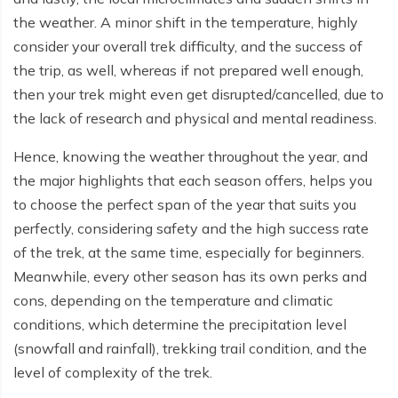
Everest Base Camp Budget Trek - 12 days
Nar Phu Valley Trek - 12 days
the weather. A minor shift in the temperature, highly
consider your overall trek difficulty, and the success of
Pikey Peak Trek - 10 days
Annapurna Circuit Trek from Pokhara - 8 days
the trip, as well, whereas if not prepared well enough,
Everest Base Camp Trek for Senior Citizens - 18 days
Round Dhaulagiri Trek - 16 Days
then your trek might even get disrupted/cancelled, due to
the lack of research and physical and mental readiness.
Everest Base Camp Trek in Comfort - 16 days
Khopra Ridge Trek - 7 days
Hence, knowing the weather throughout the year, and
Pikey Peak Trek - 5 Days
Nar Phu Valley Trek with Annapurna Circuit - 13 days
the major highlights that each season offers, helps you
Short Mardi Himal Trek - 5 days
to choose the perfect span of the year that suits you
perfectly, considering safety and the high success rate
Ghorepani Poon Hill Ghandruk Trek - 5 days
of the trek, at the same time, especially for beginners.
Short Annapurna Circuit Trek - 10 days
Meanwhile, every other season has its own perks and
cons, depending on the temperature and climatic
Annapurna Circuit Trek with Annapurna Base Camp -
conditions, which determine the precipitation level
18 Days
(snowfall and rainfall), trekking trail condition, and the
Poon Hill Trek - 7 days
level of complexity of the trek.
Dhampus Trek - 3 days