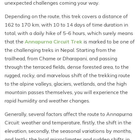
Poon Hill Trek from Pokhara - 2 Days
Short Manaslu Circuit Trek - 10 days
unexpected challenges coming your way.
Langtang Valley Trek - 8 days
Gokyo Valley Trek - 14 days
Annapurna Base Camp Trek from Pokhara - 6 days
Depending on the route, this trek covers a distance of
Everest Base Camp Cho La Pass Gokyo Trek - 15
162 to 170 km, with 10 to 14 days of time duration in
Tilicho Lake and Thorong La Pass Trek - 14 days
days
total, with a daily hike of 5-6 hours, which surely means
Ghorepani Poon Hill Trek - 4 days
that the
Annapurna Circuit Trek
is marked to be one of
Everest Base Camp Trek by Road - 17 days
the challenging treks in Nepal. Starting from the
Lower Annapurna Trek - 5 Days
Rapid Everest Base Camp Trek - 8 days
trailhead, from Chame or Dharapani, and passing
Annapurna Base Camp Trek - 5 days
through the terraced fields, dense forested area, to the
Jiri to Everest Base Camp Trek - 18 days
rugged, rocky, and marvelous shift of the trekking route
Annapurna Base Camp Helicopter Tour with Landing
Everest Base Camp Luxury Trek - 12 days
- 1 Day
to the alpine valleys, glaciers, wetlands, and the high
mountain passes themselves, you will experience the
Everest Base Camp Trek - 14 days
Annapurna Circuit Trek with Tilicho Lake - 10 days
rapid humidity and weather changes.
Phaplu To Everest Base Camp Trek - 14 Days
Ghorepani Poon Hill with Mardi Himal Trek - 10 days
Generally, several factors affect the route to Annapurna
Three Passes Trek - 19 days
Nar Phu Valley with Annnpurna Circuit Trek - 18 days
Circuit: weather and temperature, firstly, the shift in the
elevation, secondly, the seasonal variations by months,
Everest Base Camp Short Trek - 10 days
Annapurna Base Camp Trek - 8 Days
and lastly, the local microclimates and sudden shifts in