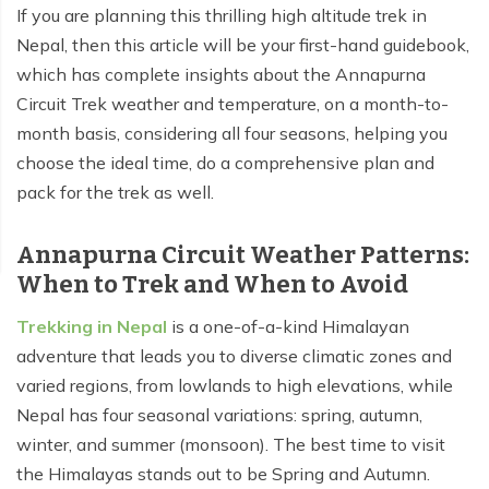
If you are planning this thrilling high altitude trek in
Tilicho Lake Trek - 7 days
Nepal, then this article will be your first-hand guidebook,
which has complete insights about the Annapurna
Mardi Himal and Annapurna Base Camp Trek - 13
Circuit Trek weather and temperature, on a month-to-
days
month basis, considering all four seasons, helping you
choose the ideal time, do a comprehensive plan and
pack for the trek as well.
Annapurna Circuit Weather Patterns:
When to Trek and When to Avoid
Trekking in Nepal
is a one-of-a-kind Himalayan
adventure that leads you to diverse climatic zones and
varied regions, from lowlands to high elevations, while
Nepal has four seasonal variations: spring, autumn,
winter, and summer (monsoon). The best time to visit
the Himalayas stands out to be Spring and Autumn.