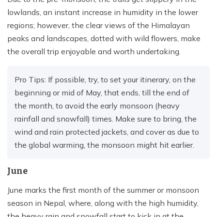
lowlands, an instant increase in humidity in the lower
regions; however, the clear views of the Himalayan
peaks and landscapes, dotted with wild flowers, make
the overall trip enjoyable and worth undertaking.
Pro Tips: If possible, try, to set your itinerary, on the
beginning or mid of May, that ends, till the end of
the month, to avoid the early monsoon (heavy
rainfall and snowfall) times. Make sure to bring, the
wind and rain protected jackets, and cover as due to
the global warming, the monsoon might hit earlier.
June
June marks the first month of the summer or monsoon
season in Nepal, where, along with the high humidity,
the heavy rain and snowfall start to kick in at the