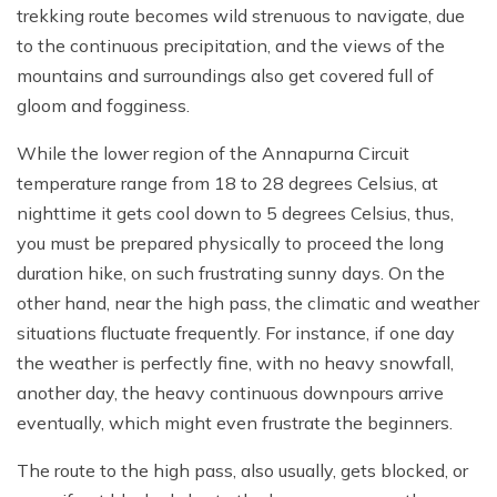
trekking route becomes wild strenuous to navigate, due
to the continuous precipitation, and the views of the
mountains and surroundings also get covered full of
gloom and fogginess.
While the lower region of the Annapurna Circuit
temperature range from 18 to 28 degrees Celsius, at
nighttime it gets cool down to 5 degrees Celsius, thus,
you must be prepared physically to proceed the long
duration hike, on such frustrating sunny days. On the
other hand, near the high pass, the climatic and weather
situations fluctuate frequently. For instance, if one day
the weather is perfectly fine, with no heavy snowfall,
another day, the heavy continuous downpours arrive
eventually, which might even frustrate the beginners.
The route to the high pass, also usually, gets blocked, or