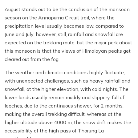
August stands out to be the conclusion of the monsoon
season on the Annapurna Circuit trail, where the
precipitation level usually becomes low, compared to
June and July; however, still, rainfall and snowfall are
expected on the trekking route, but the major perk about
this monsoon is that the views of Himalayan peaks get
cleared out from the fog.
The weather and climatic conditions highly fluctuate,
with unexpected challenges, such as heavy rainfall and
snowfall, at the higher elevation, with cold nights. The
lower lands usually remain muddy and slippery, full of
leeches, due to the continuous shower, for 2 months,
making the overall trekking difficult, whereas at the
higher altitude above 4000 m, the snow drift makes the
accessibility of the high pass of Thorung La