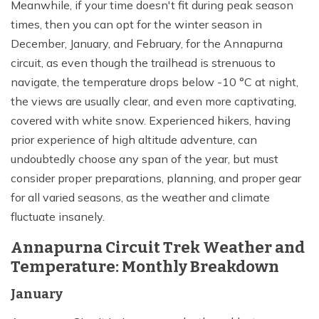
Meanwhile, if your time doesn't fit during peak season
times, then you can opt for the winter season in
December, January, and February, for the Annapurna
circuit, as even though the trailhead is strenuous to
navigate, the temperature drops below -10 °C at night,
the views are usually clear, and even more captivating,
covered with white snow. Experienced hikers, having
prior experience of high altitude adventure, can
undoubtedly choose any span of the year, but must
consider proper preparations, planning, and proper gear
for all varied seasons, as the weather and climate
fluctuate insanely.
Annapurna Circuit Trek Weather and
Temperature: Monthly Breakdown
January