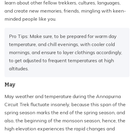
learn about other fellow trekkers, cultures, languages,
and create new memories, friends, mingling with keen-
minded people like you.
Pro Tips: Make sure, to be prepared for warm day
temperature, and chill evenings, with cooler cold
mornings, and ensure to layer clothings accordingly,
to get adjusted to frequent temperatures at high
altitudes.
May
May weather and temperature during the Annapurna
Circuit Trek fluctuate insanely, because this span of the
spring season marks the end of the spring season, and
also, the beginning of the monsoon season, hence, the
high elevation experiences the rapid changes and