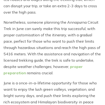
can disrupt your trip, or take an extra 2-3 days to cross
over the high pass.
Nonetheless, someone planning the Annapurna Circuit
Trek in June can surely make this trip successful, with
proper customisation of the itinerary, with a gradual
pace, perfect for those who want to push their limits
through hazardous situations and reach the high pass of
5416 meters. With the assistance and navigation of the
licensed trekking guide, the trek is safe to undertake,
despite weather challenges; however,
proper
preparation
remains crucial.
June is a once-in-a-lifetime opportunity for those who
want to enjoy the lush green valleys, vegetation, and
bright sunny days, and push their limits exploring the
rich ecosystem and Himalayan biodiversity in peace