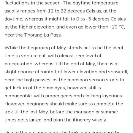
fluctuations in the season. The daytime temperature
usually ranges from 12 to 22 degrees Celsius, at the
daytime, whereas it might fall to 0 to -5 degrees Celsius
at the higher elevation, and even go lower than -10 °C,
near the Thorung La Pass.
While the beginning of May stands out to be the ideal
time to venture out, with almost zero level of
precipitation, whereas, till the end of May, there is a
slight chance of rainfall, at lower elevation and snowfall,
near the high passes, as the monsoon season starts to
get kick in at the himalayas, however, still is
manageable, with proper gears and clothing layerings.
However, beginners should make sure to complete the
trek till the last May, before the monsoon or summer
times get started, and plan the itinerary wisely.
Due to the pre-monsoon, the trails get slippery in the