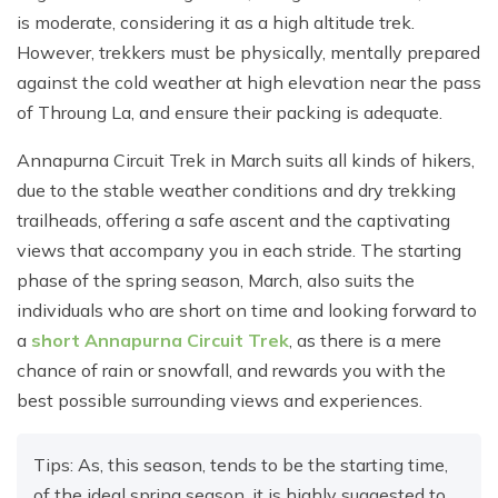
is moderate, considering it as a high altitude trek.
However, trekkers must be physically, mentally prepared
against the cold weather at high elevation near the pass
of Throung La, and ensure their packing is adequate.
Annapurna Circuit Trek in March suits all kinds of hikers,
due to the stable weather conditions and dry trekking
trailheads, offering a safe ascent and the captivating
views that accompany you in each stride. The starting
phase of the spring season, March, also suits the
individuals who are short on time and looking forward to
a
short Annapurna Circuit Trek
, as there is a mere
chance of rain or snowfall, and rewards you with the
best possible surrounding views and experiences.
Tips: As, this season, tends to be the starting time,
of the ideal spring season, it is highly suggested to