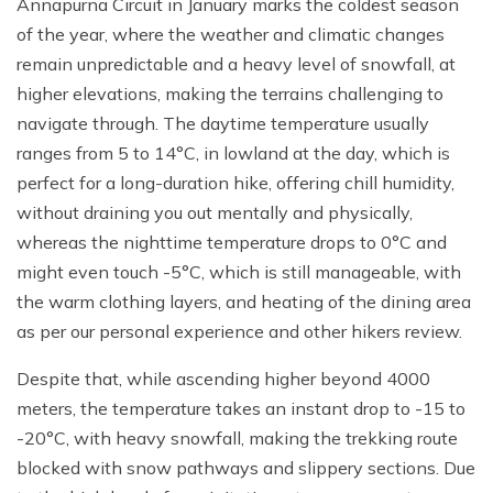
Annapurna Circuit in January marks the coldest season
of the year, where the weather and climatic changes
remain unpredictable and a heavy level of snowfall, at
higher elevations, making the terrains challenging to
navigate through. The daytime temperature usually
ranges from 5 to 14°C, in lowland at the day, which is
perfect for a long-duration hike, offering chill humidity,
without draining you out mentally and physically,
whereas the nighttime temperature drops to 0°C and
might even touch -5°C, which is still manageable, with
the warm clothing layers, and heating of the dining area
as per our personal experience and other hikers review.
Despite that, while ascending higher beyond 4000
meters, the temperature takes an instant drop to -15 to
-20°C, with heavy snowfall, making the trekking route
blocked with snow pathways and slippery sections. Due