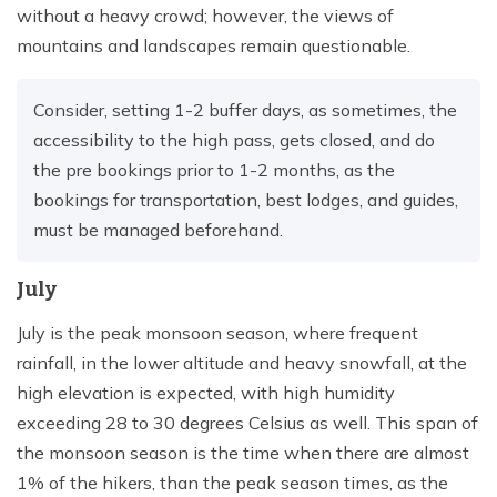
without a heavy crowd; however, the views of
mountains and landscapes remain questionable.
Consider, setting 1-2 buffer days, as sometimes, the
accessibility to the high pass, gets closed, and do
the pre bookings prior to 1-2 months, as the
bookings for transportation, best lodges, and guides,
must be managed beforehand.
July
July is the peak monsoon season, where frequent
rainfall, in the lower altitude and heavy snowfall, at the
high elevation is expected, with high humidity
exceeding 28 to 30 degrees Celsius as well. This span of
the monsoon season is the time when there are almost
1% of the hikers, than the peak season times, as the