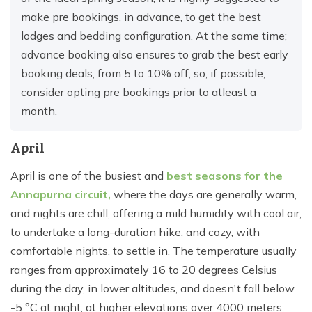
make pre bookings, in advance, to get the best
lodges and bedding configuration. At the same time;
advance booking also ensures to grab the best early
booking deals, from 5 to 10% off, so, if possible,
consider opting pre bookings prior to atleast a
month.
April
April is one of the busiest and
best seasons for the
Annapurna circuit,
where the days are generally warm,
and nights are chill, offering a mild humidity with cool air,
to undertake a long-duration hike, and cozy, with
comfortable nights, to settle in. The temperature usually
ranges from approximately 16 to 20 degrees Celsius
during the day, in lower altitudes, and doesn't fall below
-5 °C at night, at higher elevations over 4000 meters,