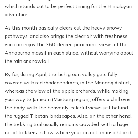
which stands out to be perfect timing for the Himalayan
adventure.
As this month basically clears out the heavy snowy
pathways, and also brings the clear air with freshness,
you can enjoy the 360-degree panoramic views of the
Annapurna massif in each stride, without worrying about
the rain or snowfall.
By far, during April, the lush green valley gets fully
covered with red rhododendrons, in the Manang district,
whereas the view of the apple orchards, while making
your way to Jomsom (Mustang region), offers a chill over
the body, with the heavenly, colorful views just behind
the rugged Tibetan landscapes. Also, on the other hand,
the trekking trail usually remains crowded, with a huge
no. of trekkers in flow, where you can get an insight and