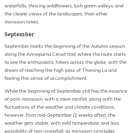
waterfalls, thriving wildflowers, lush green valleys, and
the clearer views of the landscapes, than other
monsoon times.
September
September marks the beginning of the Autumn season,
along the Annapurna Circuit trail, where the route starts
to see the enthusiastic hikers across the globe, with the
dream of reaching the high pass of Thorong La and
feeling this sense of accomplishment.
While the beginning of September still has the essence
of post-monsoon, with a mere rainfall, along with the
fluctuations of the weather and climate conditions,
however, from mid-September (2 weeks after), the
weather gets stable, with mild temperature, and less
possibility of rain-snowfall, as monsoon concludes