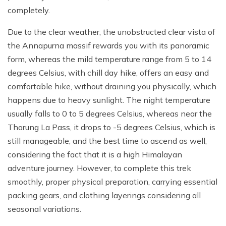
completely.
Due to the clear weather, the unobstructed clear vista of
the Annapurna massif rewards you with its panoramic
form, whereas the mild temperature range from 5 to 14
degrees Celsius, with chill day hike, offers an easy and
comfortable hike, without draining you physically, which
happens due to heavy sunlight. The night temperature
usually falls to 0 to 5 degrees Celsius, whereas near the
Thorung La Pass, it drops to -5 degrees Celsius, which is
still manageable, and the best time to ascend as well,
considering the fact that it is a high Himalayan
adventure journey. However, to complete this trek
smoothly, proper physical preparation, carrying essential
packing gears, and clothing layerings considering all
seasonal variations.