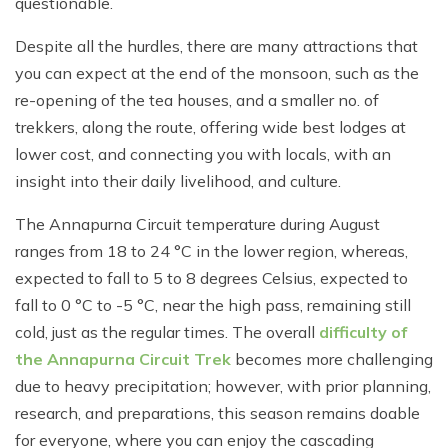
questionable.
Despite all the hurdles, there are many attractions that
you can expect at the end of the monsoon, such as the
re-opening of the tea houses, and a smaller no. of
trekkers, along the route, offering wide best lodges at
lower cost, and connecting you with locals, with an
insight into their daily livelihood, and culture.
The Annapurna Circuit temperature during August
ranges from 18 to 24 °C in the lower region, whereas,
expected to fall to 5 to 8 degrees Celsius, expected to
fall to 0 °C to -5 °C, near the high pass, remaining still
cold, just as the regular times. The overall
difficulty of
the Annapurna Circuit Trek
becomes more challenging
due to heavy precipitation; however, with prior planning,
research, and preparations, this season remains doable
for everyone, where you can enjoy the cascading