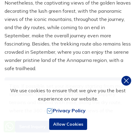
Nonetheless, the captivating views of the golden leaves
decorating the lush green forest, with the panoramic
views of the iconic mountains, throughout the journey,
and the dry routes, while coming to an end in
September, make the overall journey even more
fascinating. Besides, the trekking route also remains less
crowded in September, where you can enjoy the serene
wander pristine land of the Annapurna region, with a
safe trailhead.
Tips: If possible, set your itinerary starting from mid
We use cookies to ensure that we give you the best
september, to avoid the post monsoon, slippery
experience on our website.
terrains and ascend with ease, along the dry route,
where the 360 degree panoramic views of the
Privacy Policy
snowcapped peaks, and wild flowers keeps you
Need Help? Call Us
Allow Cookies
Send Inquiry
persistent, throughout the trip.
+977 9851016814