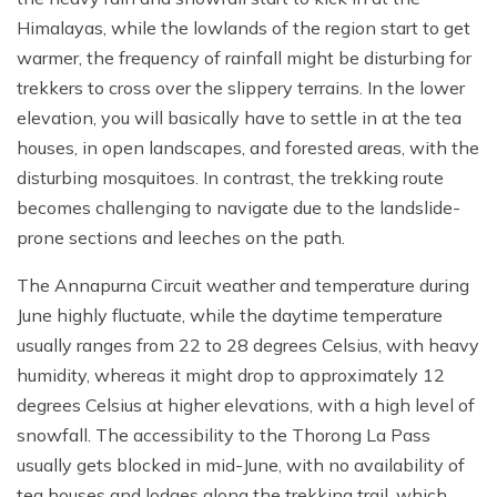
Himalayas, while the lowlands of the region start to get
warmer, the frequency of rainfall might be disturbing for
trekkers to cross over the slippery terrains. In the lower
elevation, you will basically have to settle in at the tea
houses, in open landscapes, and forested areas, with the
disturbing mosquitoes. In contrast, the trekking route
becomes challenging to navigate due to the landslide-
prone sections and leeches on the path.
The Annapurna Circuit weather and temperature during
June highly fluctuate, while the daytime temperature
usually ranges from 22 to 28 degrees Celsius, with heavy
humidity, whereas it might drop to approximately 12
degrees Celsius at higher elevations, with a high level of
snowfall. The accessibility to the Thorong La Pass
usually gets blocked in mid-June, with no availability of
tea houses and lodges along the trekking trail, which