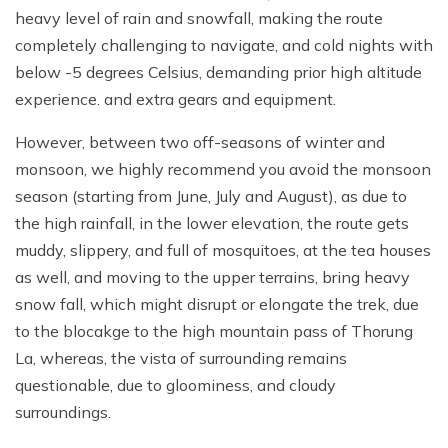
heavy level of rain and snowfall, making the route
completely challenging to navigate, and cold nights with
below -5 degrees Celsius, demanding prior high altitude
experience. and extra gears and equipment.
However, between two off-seasons of winter and
monsoon, we highly recommend you avoid the monsoon
season (starting from June, July and August), as due to
the high rainfall, in the lower elevation, the route gets
muddy, slippery, and full of mosquitoes, at the tea houses
as well, and moving to the upper terrains, bring heavy
snow fall, which might disrupt or elongate the trek, due
to the blocakge to the high mountain pass of Thorung
La, whereas, the vista of surrounding remains
questionable, due to gloominess, and cloudy
surroundings.