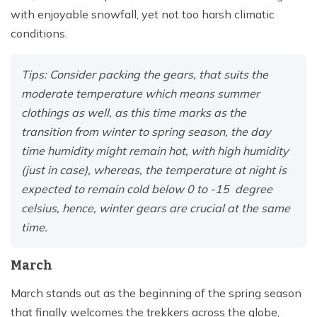
with enjoyable snowfall, yet not too harsh climatic
conditions.
Tips: Consider packing the gears, that suits the
moderate temperature which means summer
clothings as well, as this time marks as the
transition from winter to spring season, the day
time humidity might remain hot, with high humidity
(just in case), whereas, the temperature at night is
expected to remain cold below 0 to -15 degree
celsius, hence, winter gears are crucial at the same
time.
March
March stands out as the beginning of the spring season
that finally welcomes the trekkers across the globe,