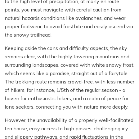
to the high level of precipitation, at many en route
points, you must navigate with careful caution from
natural hazards conditions like avalanches, and wear
proper footwear, to avoid frostbite and easily ascend via
the snowy trailhead.
Keeping aside the cons and difficulty aspects, the sky
remains clear, with the highly towering mountains and
surrounding landscapes, covered with white snowy frost,
which seems like a paradise, straight out of a fairytale.
The trekking route remains crowd-free, with less number
of hikers, for instance, 1/5th of the regular season - a
haven for enthusiastic hikers, and a realm of peace for
lone seekers, connecting you with nature more deeply.
However, the unavailability of a properly well-facilitated
tea house, easy access to high passes, challenging icy
and slippery pathways, and rapid fluctuations in the