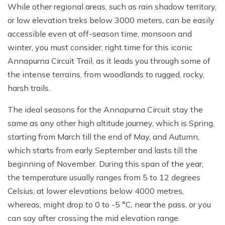
While other regional areas, such as rain shadow territory,
or low elevation treks below 3000 meters, can be easily
accessible even at off-season time, monsoon and
winter, you must consider, right time for this iconic
Annapurna Circuit Trail, as it leads you through some of
the intense terrains, from woodlands to rugged, rocky,
harsh trails.
The ideal seasons for the Annapurna Circuit stay the
same as any other high altitude journey, which is Spring,
starting from March till the end of May, and Autumn,
which starts from early September and lasts till the
beginning of November. During this span of the year,
the temperature usually ranges from 5 to 12 degrees
Celsius, at lower elevations below 4000 metres,
whereas, might drop to 0 to -5 °C, near the pass, or you
can say after crossing the mid elevation range.