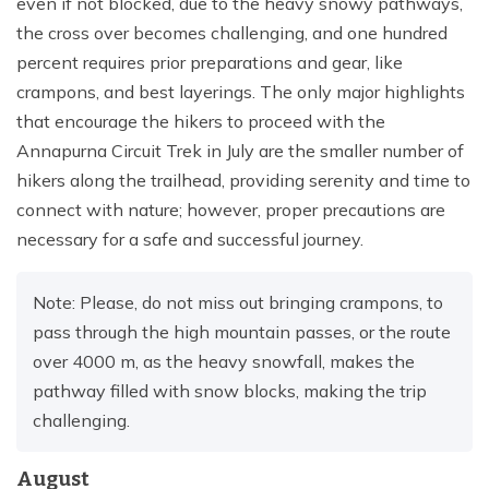
even if not blocked, due to the heavy snowy pathways,
the cross over becomes challenging, and one hundred
percent requires prior preparations and gear, like
crampons, and best layerings. The only major highlights
that encourage the hikers to proceed with the
Annapurna Circuit Trek in July are the smaller number of
hikers along the trailhead, providing serenity and time to
connect with nature; however, proper precautions are
necessary for a safe and successful journey.
Note: Please, do not miss out bringing crampons, to
pass through the high mountain passes, or the route
over 4000 m, as the heavy snowfall, makes the
pathway filled with snow blocks, making the trip
challenging.
August