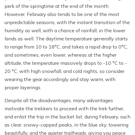
perk of the springtime at the end of the month.
However, February also tends to be one of the most
unpredictable seasons, with the instant transition of the
humidity as well, with a chance of rainfall, in the lower
lands as well. The daytime temperature generally starts
to range from 10 to 18°C, and takes a rapid drop to 0°C,
and sometimes, even lower, whereas at the higher
altitude, the temperature massively drops to -10 °C to -
20 °C, with high snowfall, and cold nights, so consider
wearing the gear accordingly and stay warm, with
proper layerings.
Despite all the disadvantages, many advantages
motivate the trekkers to proceed with the trek further,
and enlist the trip in the bucket list, during February, such
as clear, snowy-capped peaks, in the blue sky, towering
beautifully, and the quieter trailheads, giving you peace