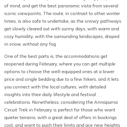
of mind, and get the best panoramic vista from several
iconic viewpoints. The route, in contrast to other winter
times, is also safe to undertake, as the snowy pathways
get slowly cleared out with sunny days, with warm and
cozy humidity, with the surrounding landscapes, draped
in snow, without any fog.
One of the best parts is, the accommodations get
reopened during February, where you can get multiple
options to choose the well-equipped ones at a lower
price and single bedding due to a few hikers, and it lets
you connect with the local cultures, with detailed
insights into their daily lifestyle and festival
celebrations. Nonetheless, considering the Annapurna
Circuit Trek in February is perfect for those who want
quieter terrains, with a great deal of offers in bookings
cost, and want to push their limits and ace new heights