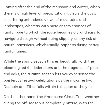
Coming after the end of the monsoon and winter, when
there is a high level of precipitation, it clears the dusty
air, offering unhindered views of mountains and
landscapes, whereas with mere or zero chances of
rainfall, due to which the route becomes dry, and easy to
navigate through without being slippery, or any risk of
natural hazardous, which usually, happens during heavy
rainfall times.
While the spring season thrives beautifully, with the
blooming red rhododendrons and the fragrance of pines
and oaks, the autumn season lets you experience the
boisterous festival celebrations as the major festival
Dashain and Tihar falls within this span of the year.
On the other hand, the Annapurna Circuit Trek weather
during the off-season is completely bizarre, with the