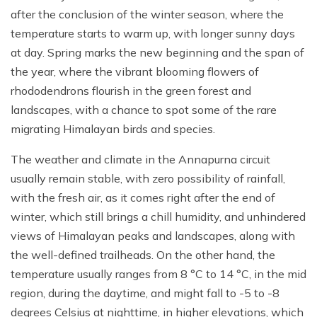
after the conclusion of the winter season, where the
temperature starts to warm up, with longer sunny days
at day. Spring marks the new beginning and the span of
the year, where the vibrant blooming flowers of
rhododendrons flourish in the green forest and
landscapes, with a chance to spot some of the rare
migrating Himalayan birds and species.
The weather and climate in the Annapurna circuit
usually remain stable, with zero possibility of rainfall,
with the fresh air, as it comes right after the end of
winter, which still brings a chill humidity, and unhindered
views of Himalayan peaks and landscapes, along with
the well-defined trailheads. On the other hand, the
temperature usually ranges from 8 °C to 14 °C, in the mid
region, during the daytime, and might fall to -5 to -8
degrees Celsius at nighttime, in higher elevations, which