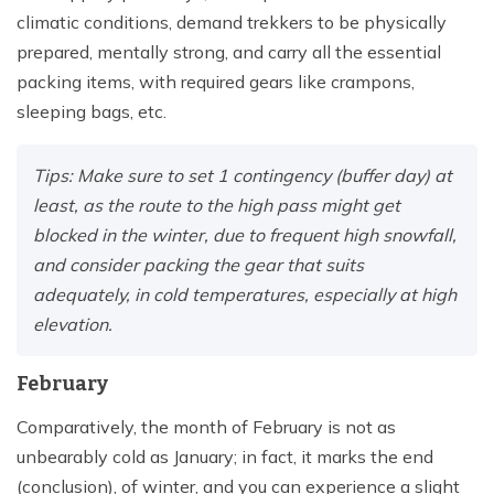
climatic conditions, demand trekkers to be physically
prepared, mentally strong, and carry all the essential
packing items, with required gears like crampons,
sleeping bags, etc.
Tips: Make sure to set 1 contingency (buffer day) at
least, as the route to the high pass might get
blocked in the winter, due to frequent high snowfall,
and consider packing the gear that suits
adequately, in cold temperatures, especially at high
elevation.
February
Comparatively, the month of February is not as
unbearably cold as January; in fact, it marks the end
(conclusion), of winter, and you can experience a slight