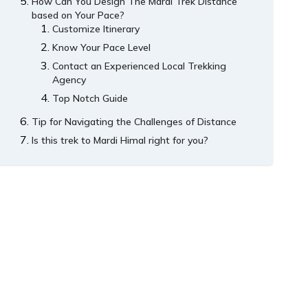
How Can You Design The Mardi Trek Distance
based on Your Pace?
Customize Itinerary
Know Your Pace Level
Contact an Experienced Local Trekking
Agency
Top Notch Guide
Tip for Navigating the Challenges of Distance
Is this trek to Mardi Himal right for you?