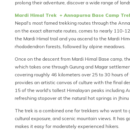
prolong their adventure, discover a wide range of lan
Mardi Himal Trek + Annapurna Base Camp Tre
Nepal's most famed trekking routes through the Anna
on the exact alternate routes, comes to nearly 110-12
the Mardi Himal trail and you ascend to the Mardi Hi
rhododendron forests, followed by alpine meadows.
Once on the descent from Mardi Himal Base camp, the
which takes one through Gurung and Magar settlemen
covering roughly 46 kilometers over 25 to 30 hours of
provides an artistic canvas of culture with the final
15 of the world's tallest Himalayan peaks including A
refreshing stopover at the natural hot springs in Jhin
The trek is a combined one for trekkers who want to get
cultural exposure, and scenic mountain views. It has 
makes it easy for moderately experienced hikers.