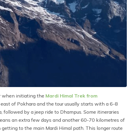
r when initiating the
Mardi Himal Trek from
ast of Pokhara and the tour usually starts with a 6-8
ra, followed by a jeep ride to Dhampus. Some itineraries
eans an extra few days and another 60-70 kilometres of
 getting to the main Mardi Himal path. This longer route