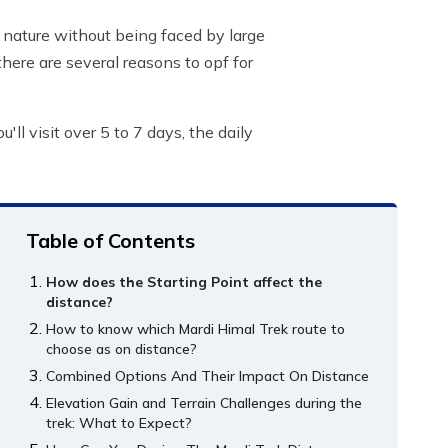
 nature without being faced by large
there are several reasons to opf for
ll visit over 5 to 7 days, the daily
Table of Contents
How does the Starting Point affect the
distance?
How to know which Mardi Himal Trek route to
choose as on distance?
Combined Options And Their Impact On Distance
Elevation Gain and Terrain Challenges during the
trek: What to Expect?