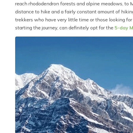
reach rhododendron forests and alpine meadows, to 
distance to hike and a fairly constant amount of hikin
trekkers who have very little time or those looking for 
starting the journey, can definitely opt for the
5-day M