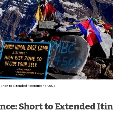
Short to Extended Itineraries for 2026
ce: Short to Extended Itin