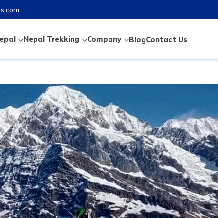
ks.com
epal
Nepal Trekking
Company
Blog
Contact Us