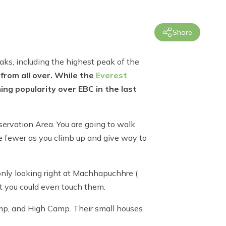
Share
eaks, including the highest peak of the
 from all over. While the
Everest
ng popularity over EBC in the last
servation Area. You are going to walk
me fewer as you climb up and give way to
only looking right at Machhapuchhre (
t you could even touch them.
Camp, and High Camp. Their small houses