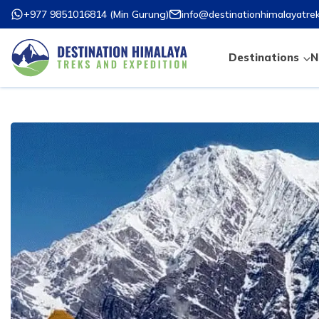
+977 9851016814
(
Min Gurung
)
info@destinationhimalayatre
Destinations
N