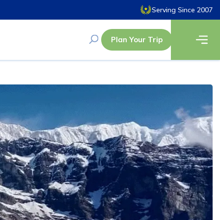
Serving Since 2007
Plan Your Trip