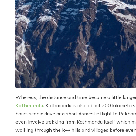
Whereas, the distance and time become a little longe
Kathmandu
.
Kathmandu is also about 200 kilometers e
hours scenic drive or a short domestic flight to Pokha
even involve trekking from Kathmandu itself which m
walking through the low hills and villages before even