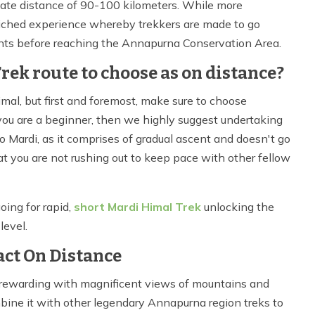
imate distance of 90-100 kilometers. While more
nriched experience whereby trekkers are made to go
ents before reaching the Annapurna Conservation Area.
ek route to choose as on distance?
Himal, but first and foremost, make sure to choose
f you are a beginner, then we highly suggest undertaking
 to Mardi, as it comprises of gradual ascent and doesn't go
hat you are not rushing out to keep pace with other fellow
oing for rapid,
short Mardi Himal Trek
unlocking the
level.
ct On Distance
, rewarding with magnificent views of mountains and
mbine it with other legendary Annapurna region treks to