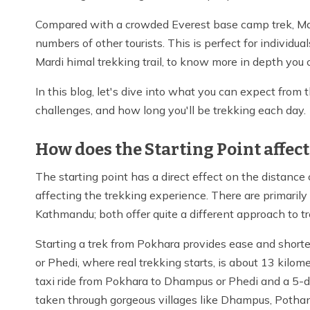
Compared with a crowded Everest base camp trek, Mard
numbers of other tourists. This is perfect for individu
Mardi himal trekking trail, to know more in depth you 
In this blog, let's dive into what you can expect from t
challenges, and how long you'll be trekking each day.
How does the Starting Point affect
The starting point has a direct effect on the distance
affecting the trekking experience. There are primaril
Kathmandu; both offer quite a different approach to t
Starting a trek from Pokhara provides ease and shorter
or Phedi, where real trekking starts, is about 13 kilom
taxi ride from Pokhara to Dhampus or Phedi and a 5-da
taken through gorgeous villages like Dhampus, Potha