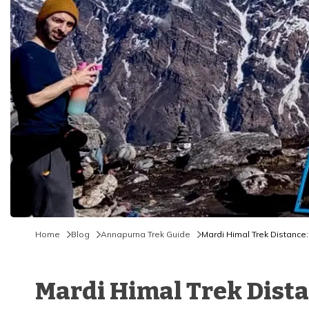
Home
Blog
Annapurna Trek Guide
Mardi Himal Trek Distance: 
Mardi Himal Trek Distan