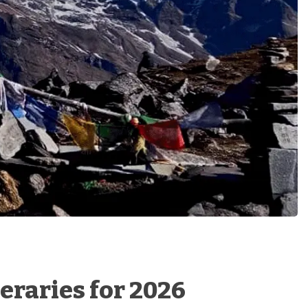
eraries for 2026