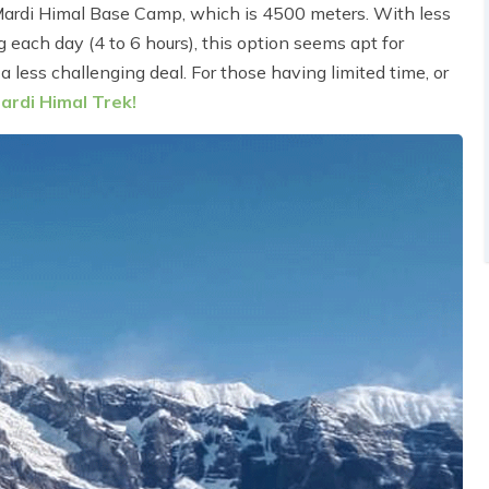
Mardi Himal Base Camp, which is 4500 meters. With less
g each day (4 to 6 hours), this option seems apt for
a less challenging deal. For those having limited time, or
ardi Himal Trek!