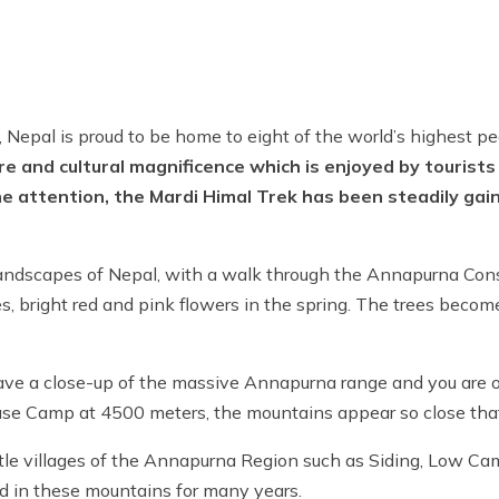
a, Nepal is proud to be home to eight of the world’s highest p
ture and cultural magnificence which is enjoyed by tourists
e attention, the Mardi Himal Trek has been steadily gaini
l landscapes of Nepal, with a walk through the Annapurna Con
es, bright red and pink flowers in the spring. The trees beco
 have a close-up of the massive Annapurna range and you are 
Base Camp at 4500 meters, the mountains appear so close tha
little villages of the Annapurna Region such as Siding, Low 
ed in these mountains for many years.