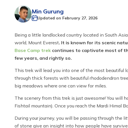
Min Gurung
Updated on
February 27, 2026
Being a little landlocked country located in South Asi
world, Mount Everest
. It is known for its scenic na
Base Camp trek
continues to captivate most of th
few years, and rightly so.
This trek will lead you into one of the most beautifu
through thick forests with beautiful rhododendron tre
big meadows where one can view for miles.
The scenery from this trek is just awesome! You will
Fishtail mountain). Once you reach the Mardi Himal 
During your journey, you will be passing through the 
of stone give an insight into how people have surviv