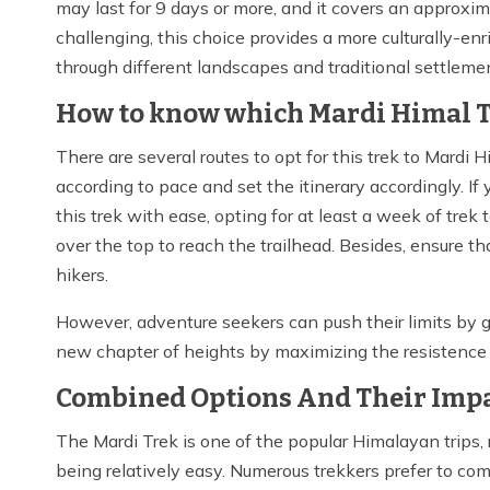
may last for 9 days or more, and it covers an approx
challenging, this choice provides a more culturally-e
through different landscapes and traditional settlem
How to know which Mardi Himal Tr
There are several routes to opt for this trek to Mardi 
according to pace and set the itinerary accordingly. I
this trek with ease, opting for at least a week of trek
over the top to reach the trailhead. Besides, ensure t
hikers.
However, adventure seekers can push their limits by g
new chapter of heights by maximizing the resistence 
Combined Options And Their Impa
The Mardi Trek is one of the popular Himalayan trips
being relatively easy. Numerous trekkers prefer to co