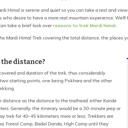
i Himal is serene and quiet so you can take a rest and view
als who desire to have a more real mountain experience. Well! 
can take a brief look over
reasons to trek Mardi himal.
he Mardi Himal Trek covering the total distance, the places you'
 the distance?
 covered and duration of the trek, thus considerably
y two starting points, one being Pokhara and the other
rekking.
 distance as the distance to the trailhead, either Kande
eters. Generally, the itinerary would be a 30-minute jeep or
y trek for 40-45 kilometers more or less. Trekkers are
na, Forest Camp, Badal Danda, High Camp until they