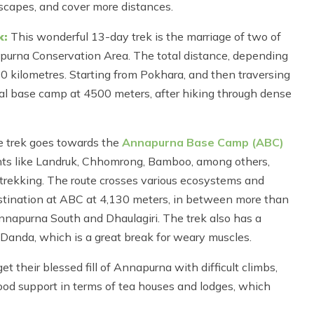
dscapes, and cover more distances.
k:
This wonderful 13-day trek is the marriage of two of
purna Conservation Area. The total distance, depending
0 kilometres. Starting from Pokhara, and then traversing
mal base camp at 4500 meters, after hiking through dense
 trek goes towards the
Annapurna Base Camp (ABC)
ts like Landruk, Chhomrong, Bamboo, among others,
 trekking. The route crosses various ecosystems and
 destination at ABC at 4,130 meters, in between more than
nnapurna South and Dhaulagiri. The trek also has a
u Danda, which is a great break for weary muscles.
 their blessed fill of Annapurna with difficult climbs,
good support in terms of tea houses and lodges, which