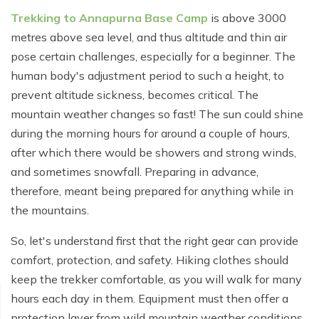
Poon Hill Trek from Pokhara - 2 Days
Short Manaslu Circuit Trek - 10 days
Langtang Valley Trek - 8 days
Trekking to Annapurna Base Camp
is above 3000
Gokyo Valley Trek - 14 days
Annapurna Base Camp Trek from Pokhara - 6 days
metres above sea level, and thus altitude and thin air
Everest Base Camp Cho La Pass Gokyo Trek - 15
pose certain challenges, especially for a beginner. The
Tilicho Lake and Thorong La Pass Trek - 14 days
days
human body's adjustment period to such a height, to
Ghorepani Poon Hill Trek - 4 days
prevent altitude sickness, becomes critical. The
Everest Base Camp Trek by Road - 17 days
mountain weather changes so fast! The sun could shine
Lower Annapurna Trek - 5 Days
Rapid Everest Base Camp Trek - 8 days
during the morning hours for around a couple of hours,
Annapurna Base Camp Trek - 5 days
after which there would be showers and strong winds,
Jiri to Everest Base Camp Trek - 18 days
and sometimes snowfall. Preparing in advance,
Annapurna Base Camp Helicopter Tour with Landing
Everest Base Camp Luxury Trek - 12 days
- 1 Day
therefore, meant being prepared for anything while in
the mountains.
Everest Base Camp Trek - 14 days
Annapurna Circuit Trek with Tilicho Lake - 10 days
So, let's understand first that the right gear can provide
Phaplu To Everest Base Camp Trek - 14 Days
Ghorepani Poon Hill with Mardi Himal Trek - 10 days
comfort, protection, and safety. Hiking clothes should
Three Passes Trek - 19 days
Nar Phu Valley with Annnpurna Circuit Trek - 18 days
keep the trekker comfortable, as you will walk for many
hours each day in them. Equipment must then offer a
Everest Base Camp Short Trek - 10 days
Annapurna Base Camp Trek - 8 Days
protection layer from wild mountain weather conditions.