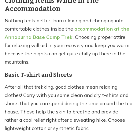
Clothing Items While In The
Accommodation
Nothing feels better than relaxing and changing into
comfortable clothes inside the
accommodation at the
Annapurna Base Camp Trek
.
Choosing proper attire
for relaxing will aid in your recovery and keep you warm
because the nights can get quite chilly up there in the
mountains.
Basic T-shirt and Shorts
After all that trekking, good clothes mean relaxing
clothes! Carry with you some clean and dry t-shirts and
shorts that you can spend during the time around the tea
house. These help the skin to breathe and provide
rather a cool relief right after a sweating hike. Choose
lightweight cotton or synthetic fabric.