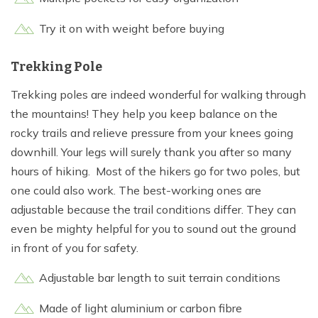
Try it on with weight before buying
Trekking Pole
Trekking poles are indeed wonderful for walking through
the mountains! They help you keep balance on the
rocky trails and relieve pressure from your knees going
downhill. Your legs will surely thank you after so many
hours of hiking. Most of the hikers go for two poles, but
one could also work. The best-working ones are
adjustable because the trail conditions differ. They can
even be mighty helpful for you to sound out the ground
in front of you for safety.
Adjustable bar length to suit terrain conditions
Made of light aluminium or carbon fibre