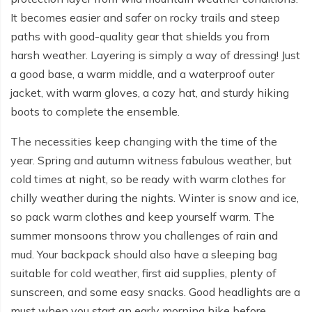
Everest Base Camp Budget Trek - 12 days
Nar Phu Valley Trek - 12 days
It becomes easier and safer on rocky trails and steep
paths with good-quality gear that shields you from
Pikey Peak Trek - 10 days
Annapurna Circuit Trek from Pokhara - 8 days
harsh weather. Layering is simply a way of dressing! Just
Everest Base Camp Trek for Senior Citizens - 18 days
Round Dhaulagiri Trek - 16 Days
a good base, a warm middle, and a waterproof outer
jacket, with warm gloves, a cozy hat, and sturdy hiking
Everest Base Camp Trek in Comfort - 16 days
Khopra Ridge Trek - 7 days
boots to complete the ensemble.
Pikey Peak Trek - 5 Days
Nar Phu Valley Trek with Annapurna Circuit - 13 days
The necessities keep changing with the time of the
Short Mardi Himal Trek - 5 days
year. Spring and autumn witness fabulous weather, but
cold times at night, so be ready with warm clothes for
Ghorepani Poon Hill Ghandruk Trek - 5 days
chilly weather during the nights. Winter is snow and ice,
Short Annapurna Circuit Trek - 10 days
so pack warm clothes and keep yourself warm. The
summer monsoons throw you challenges of rain and
Annapurna Circuit Trek with Annapurna Base Camp -
mud. Your backpack should also have a sleeping bag
18 Days
suitable for cold weather, first aid supplies, plenty of
Poon Hill Trek - 7 days
sunscreen, and some easy snacks. Good headlights are a
must when you start an early morning hike before
Dhampus Trek - 3 days