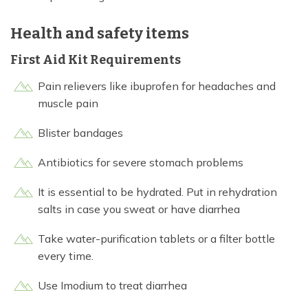
Health and safety items
First Aid Kit Requirements
Pain relievers like ibuprofen for headaches and
muscle pain
Blister bandages
Antibiotics for severe stomach problems
It is essential to be hydrated. Put in rehydration
salts in case you sweat or have diarrhea
Take water-purification tablets or a filter bottle
every time.
Use Imodium to treat diarrhea