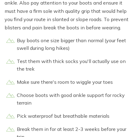
ankle. Also pay attention to your boots and ensure it
must have a firm sole with quality grip that would help
you find your route in slanted or slope roads. To prevent
blisters and pain break the boots in before wearing.
Buy boots one size bigger than normal (your feet
swell during long hikes)
Test them with thick socks you'll actually use on
the trek
Make sure there's room to wiggle your toes
Choose boots with good ankle support for rocky
terrain
Pick waterproof but breathable materials
Break them in for at least 2-3 weeks before your
trip