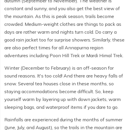
autumn (September to November). The weather is
constant and sunny, and you also get the best view of
the mountain. As this is peak season, trails become
crowded. Medium-weight clothes are things to pack as
days are rather warm and nights turn cold. Do carry a
good rain jacket too for surprise showers. Similarly, these
are also perfect times for all Annapurna region
adventures including Poon Hill Trek or Mardi Himal Trek.
Winter (December to February) is an off-season for
sound reasons. It's too cold! And there are heavy falls of
snow. Several tea houses close in these months, so
staying accommodations become difficult. So, keep
yourself warm by layering up with down jackets, warm
sleeping bags, and waterproof items if you dare to go.
Rainfalls are experienced during the months of summer
(June, July, and August), so the trails in the mountain are