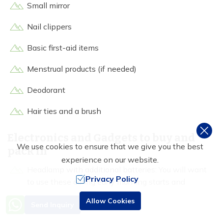
Small mirror
Nail clippers
Basic first-aid items
Menstrual products (if needed)
Deodorant
Hair ties and a brush
Electronics and Gadgets to buy and
We use cookies to ensure that we give you the best
pack in
experience on our website.
Headlamp with additional batteries: You will want
Privacy Policy
to use these during early morning starts and
evening strolls from tea houses.
Need Help? Call Us
Allow Cookies
Send Inquiry
+977 9851016814
Power bank (20,000mAh minimum: Since