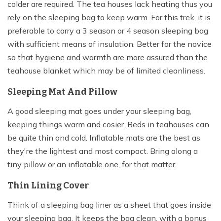
colder are required. The tea houses lack heating thus you
rely on the sleeping bag to keep warm. For this trek, it is
preferable to carry a 3 season or 4 season sleeping bag
with sufficient means of insulation. Better for the novice
so that hygiene and warmth are more assured than the
teahouse blanket which may be of limited cleanliness.
Sleeping Mat And Pillow
A good sleeping mat goes under your sleeping bag,
keeping things warm and cosier. Beds in teahouses can
be quite thin and cold. Inflatable mats are the best as
they're the lightest and most compact. Bring along a
tiny pillow or an inflatable one, for that matter.
Thin Lining Cover
Think of a sleeping bag liner as a sheet that goes inside
your sleeping bag. It keeps the bag clean, with a bonus