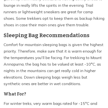
lounge in really lifts the spirits in the evening. Trail
runners or lightweight sneakers are great for camp
shoes. Some trekkers opt to keep them as backup hiking
shoes in case their main ones give them trouble.
Sleeping Bag Recommendations
Comfort for mountain sleeping bags is given the highest
priority. Therefore, make sure that it is warm enough for
the temperatures you'll be facing. For trekking to Mount
Annapurna, the bag has to be valued at least -10°C, as
nights in the mountains can get really cold in higher
elevations. Down sleeping bags weigh less but
synthetic ones are better in wet conditions.
What For?
For winter treks, very warm bags rated for -15°C and