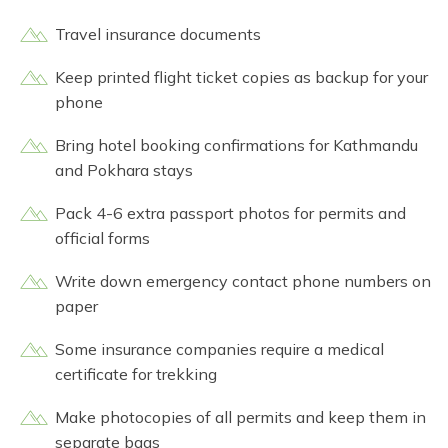
Travel insurance documents
Keep printed flight ticket copies as backup for your
phone
Bring hotel booking confirmations for Kathmandu
and Pokhara stays
Pack 4-6 extra passport photos for permits and
official forms
Write down emergency contact phone numbers on
paper
Some insurance companies require a medical
certificate for trekking
Make photocopies of all permits and keep them in
separate bags