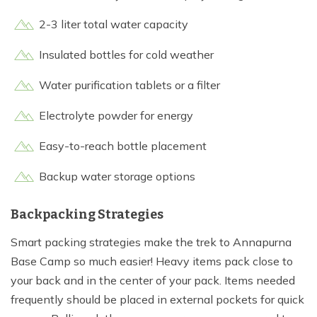
2-3 liter total water capacity
Insulated bottles for cold weather
Water purification tablets or a filter
Electrolyte powder for energy
Easy-to-reach bottle placement
Backup water storage options
Backpacking Strategies
Smart packing strategies make the trek to Annapurna
Base Camp so much easier! Heavy items pack close to
your back and in the center of your pack. Items needed
frequently should be placed in external pockets for quick