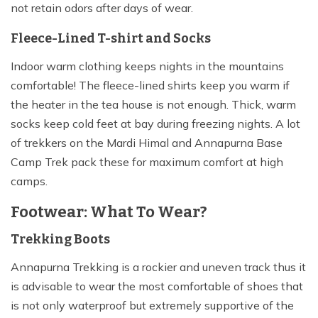
not retain odors after days of wear.
Fleece-Lined T-shirt and Socks
Indoor warm clothing keeps nights in the mountains
comfortable! The fleece-lined shirts keep you warm if
the heater in the tea house is not enough. Thick, warm
socks keep cold feet at bay during freezing nights. A lot
of trekkers on the Mardi Himal and Annapurna Base
Camp Trek pack these for maximum comfort at high
camps.
Footwear: What To Wear?
Trekking Boots
Annapurna Trekking is a rockier and uneven track thus it
is advisable to wear the most comfortable of shoes that
is not only waterproof but extremely supportive of the