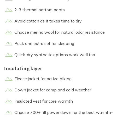
2-3 thermal bottom pants
Avoid cotton as it takes time to dry
Choose merino wool for natural odor resistance
Pack one extra set for sleeping
Quick-dry synthetic options work well too
Insulating layer
Fleece jacket for active hiking
Down jacket for camp and cold weather
Insulated vest for core warmth
Choose 700+ fill power down for the best warmth-