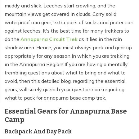
muddy and slick. Leeches start crawling, and the
mountain views get covered in clouds. Carry solid
waterproof rain gear, extra pairs of socks, and protection
against leeches. It's the best time for many trekkers to
do the
Annapurna Circuit Trek
as it lies in the rain
shadow area. Hence, you must always pack and gear up
appropriately for any season in which you are trekking
in the Annapurna Region! If you are having a mentally
trembling questions about what to bring and what to
avoid, then this detailed blog, regarding the essential
gears, will surely quench your questionnare regarding
what to pack for annapurna base camp trek.
Essential Gears for Annapurna Base
Camp
Backpack And Day Pack