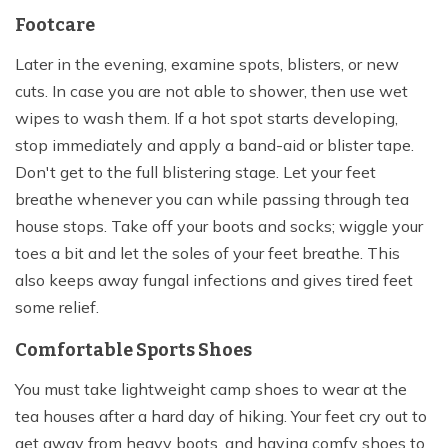
Footcare
Later in the evening, examine spots, blisters, or new
cuts. In case you are not able to shower, then use wet
wipes to wash them. If a hot spot starts developing,
stop immediately and apply a band-aid or blister tape.
Don't get to the full blistering stage. Let your feet
breathe whenever you can while passing through tea
house stops. Take off your boots and socks; wiggle your
toes a bit and let the soles of your feet breathe. This
also keeps away fungal infections and gives tired feet
some relief.
Comfortable Sports Shoes
You must take lightweight camp shoes to wear at the
tea houses after a hard day of hiking. Your feet cry out to
get away from heavy boots, and having comfy shoes to