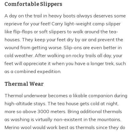
Comfortable Slippers
A day on the trail in heavy boots always deserves some
reprieve for your feet! Carry light-weight camp silpper
like flip-flops or soft slippers to walk around the tea-
houses. They keep your feet dry by air and prevent the
wound from getting worse. Slip-ons are even better in
cold weather. After walking on rocky trails all day, your
feet will appreciate it when you have a longer trek, such
as a combined expedition.
Thermal Wear
Thermal underwear becomes a likable companion during
high-altitude stays. The tea house gets cold at night,
more so above 3000 meters. Bring additional thermals
as washing is virtually non-existent in the mountains.
Merino wool would work best as thermals since they do