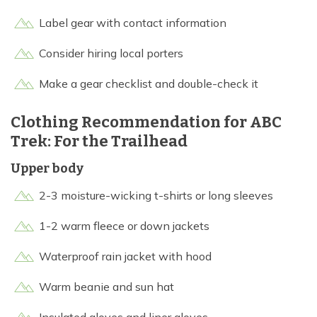
Label gear with contact information
Consider hiring local porters
Make a gear checklist and double-check it
Clothing Recommendation for ABC
Trek: For the Trailhead
Upper body
2-3 moisture-wicking t-shirts or long sleeves
1-2 warm fleece or down jackets
Waterproof rain jacket with hood
Warm beanie and sun hat