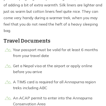
of adding a bit of extra warmth. Silk liners are lighter and
just as warm but cotton liners feel quite nice. They can
come very handy during a warmer trek, when you may
feel that you do not need the heft of a heavy sleeping
bag.
Travel Documents
Your passport must be valid for at least 6 months
from your travel date
Get a Nepal visa at the airport or apply online
before you arrive
A TIMS card is required for all Annapurna region
treks including ABC
An ACAP permit to enter into the Annapurna
Conservation Area