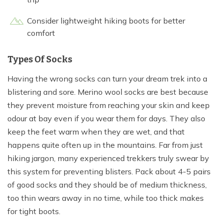
Consider lightweight hiking boots for better
comfort
Types Of Socks
Having the wrong socks can turn your dream trek into a
blistering and sore. Merino wool socks are best because
they prevent moisture from reaching your skin and keep
odour at bay even if you wear them for days. They also
keep the feet warm when they are wet, and that
happens quite often up in the mountains. Far from just
hiking jargon, many experienced trekkers truly swear by
this system for preventing blisters. Pack about 4-5 pairs
of good socks and they should be of medium thickness,
too thin wears away in no time, while too thick makes
for tight boots.