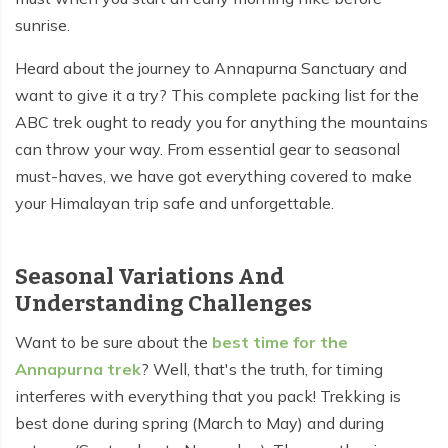
sunrise.
Tilicho Lake Trek - 7 days
Heard about the journey to Annapurna Sanctuary and
Mardi Himal and Annapurna Base Camp Trek - 13
want to give it a try? This complete packing list for the
days
ABC trek ought to ready you for anything the mountains
can throw your way. From essential gear to seasonal
must-haves, we have got everything covered to make
your Himalayan trip safe and unforgettable.
Seasonal Variations And
Understanding Challenges
Want to be sure about the
best time for the
Annapurna trek
? Well, that's the truth, for timing
interferes with everything that you pack! Trekking is
best done during spring (March to May) and during