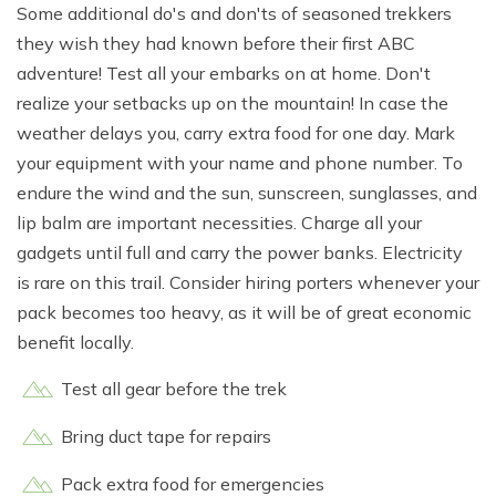
Some additional do's and don'ts of seasoned trekkers
they wish they had known before their first ABC
adventure! Test all your embarks on at home. Don't
realize your setbacks up on the mountain! In case the
weather delays you, carry extra food for one day. Mark
your equipment with your name and phone number. To
endure the wind and the sun, sunscreen, sunglasses, and
lip balm are important necessities. Charge all your
gadgets until full and carry the power banks. Electricity
is rare on this trail. Consider hiring porters whenever your
pack becomes too heavy, as it will be of great economic
benefit locally.
Test all gear before the trek
Bring duct tape for repairs
Pack extra food for emergencies