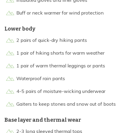
Insulated gloves and liner gloves
Buff or neck warmer for wind protection
Lower body
2 pairs of quick-dry hiking pants
1 pair of hiking shorts for warm weather
1 pair of warm thermal leggings or pants
Waterproof rain pants
4-5 pairs of moisture-wicking underwear
Gaiters to keep stones and snow out of boots
Base layer and thermal wear
2-3 long sleeved thermal tops