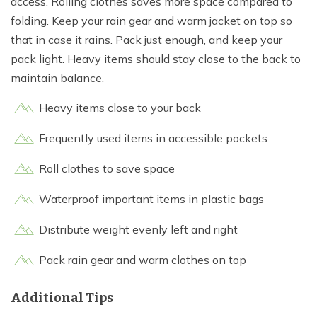
access. Rolling clothes saves more space compared to
folding. Keep your rain gear and warm jacket on top so
that in case it rains. Pack just enough, and keep your
pack light. Heavy items should stay close to the back to
maintain balance.
Heavy items close to your back
Frequently used items in accessible pockets
Roll clothes to save space
Waterproof important items in plastic bags
Distribute weight evenly left and right
Pack rain gear and warm clothes on top
Additional Tips