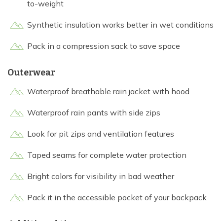
to-weight
Synthetic insulation works better in wet conditions
Pack in a compression sack to save space
Outerwear
Waterproof breathable rain jacket with hood
Waterproof rain pants with side zips
Look for pit zips and ventilation features
Taped seams for complete water protection
Bright colors for visibility in bad weather
Pack it in the accessible pocket of your backpack