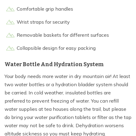
Comfortable grip handles
Wrist straps for security
Removable baskets for different surfaces
Collapsible design for easy packing
Water Bottle And Hydration System
Your body needs more water in dry mountain air! At least
two water bottles or a hydration bladder system should
be carried. In cold weather, insulated bottles are
preferred to prevent freezing of water. You can refill
water supplies at tea houses along the trail, but please
do bring your water purification tablets or filter as the tap
water may not be safe to drink. Dehydration worsens
altitude sickness so you must keep hydrating.