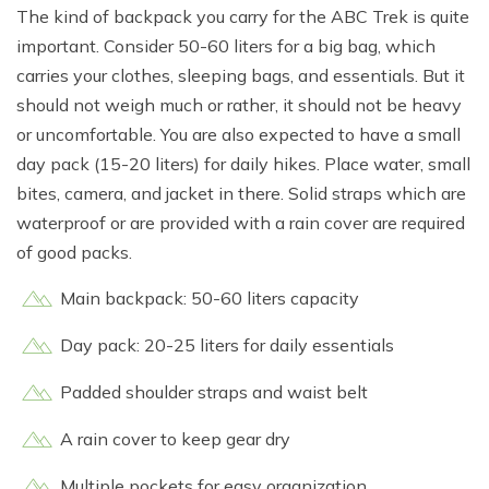
The kind of backpack you carry for the ABC Trek is quite
important. Consider 50-60 liters for a big bag, which
carries your clothes, sleeping bags, and essentials. But it
should not weigh much or rather, it should not be heavy
or uncomfortable. You are also expected to have a small
day pack (15-20 liters) for daily hikes. Place water, small
bites, camera, and jacket in there. Solid straps which are
waterproof or are provided with a rain cover are required
of good packs.
Main backpack: 50-60 liters capacity
Day pack: 20-25 liters for daily essentials
Padded shoulder straps and waist belt
A rain cover to keep gear dry
Multiple pockets for easy organization