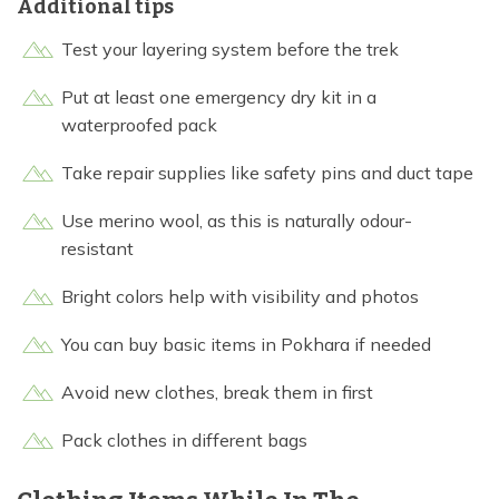
Additional tips
Test your layering system before the trek
Put at least one emergency dry kit in a
waterproofed pack
Take repair supplies like safety pins and duct tape
Use merino wool, as this is naturally odour-
resistant
Bright colors help with visibility and photos
You can buy basic items in Pokhara if needed
Avoid new clothes, break them in first
Pack clothes in different bags