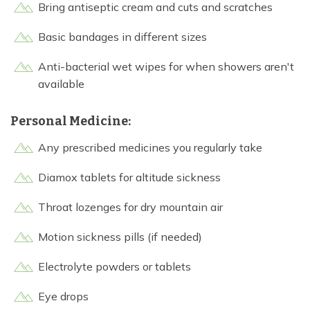
Bring antiseptic cream and cuts and scratches
Basic bandages in different sizes
Anti-bacterial wet wipes for when showers aren't
available
Personal Medicine:
Any prescribed medicines you regularly take
Diamox tablets for altitude sickness
Throat lozenges for dry mountain air
Motion sickness pills (if needed)
Electrolyte powders or tablets
Eye drops