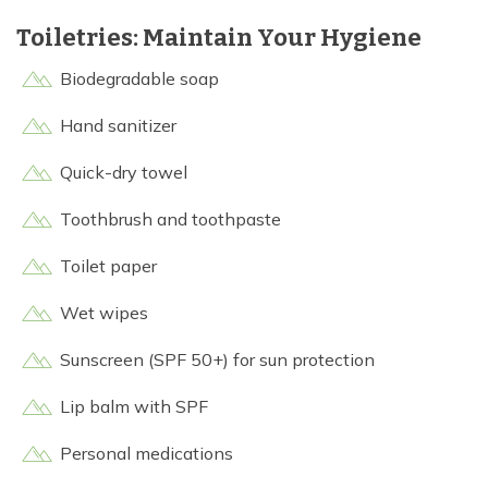
Toiletries: Maintain Your Hygiene
Biodegradable soap
Hand sanitizer
Quick-dry towel
Toothbrush and toothpaste
Toilet paper
Wet wipes
Sunscreen (SPF 50+) for sun protection
Lip balm with SPF
Personal medications