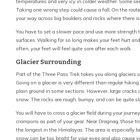
temperatures and very icy in colder weather. Some sec
Taking one wrong step could cause a fall. On the rou
your way across big boulders and rocks where there isn
You have to set a slower pace and use more strength 
surfaces. Walking for so long makes your feet hurt and 
often, your feet will feel quite sore after each walk.
Glacier Surrounding
Part of the Three Pass Trek takes you along glaciers
Going on a glacier is very different than regular hiking.
plain ground in some sections. However, large cracks
snow. The rocks are rough, bumpy, and can be quite sl
You will have to cross a glacier field during your jou
crampons as part of your gear. Near Dragnag, those tr
the longest in the Himalayas. The area is especially b
snow can be too bright for your eyes and also cause yo