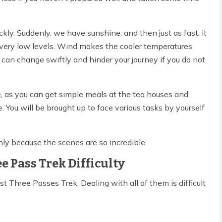
y. Suddenly, we have sunshine, and then just as fast, it
 very low levels. Wind makes the cooler temperatures
can change swiftly and hinder your journey if you do not
ute, as you can get simple meals at the tea houses and
se. You will be brought up to face various tasks by yourself
only because the scenes are so incredible.
e Pass Trek Difficulty
t Three Passes Trek. Dealing with all of them is difficult