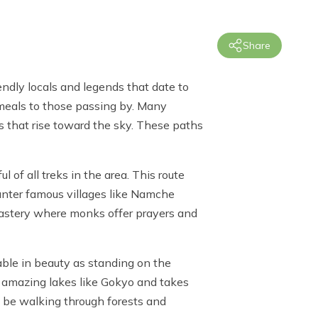
Share
ndly locals and legends that date to
 meals to those passing by. Many
s that rise toward the sky. These paths
l of all treks in the area. This route
unter famous villages like Namche
nastery where monks offer prayers and
able in beauty as standing on the
f amazing lakes like Gokyo and takes
o be walking through forests and