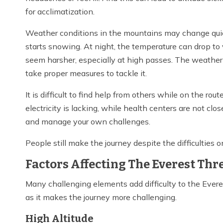
for acclimatization.
Weather conditions in the mountains may change quickl
starts snowing. At night, the temperature can drop to
seem harsher, especially at high passes. The weather 
take proper measures to tackle it.
It is difficult to find help from others while on the ro
electricity is lacking, while health centers are not clo
and manage your own challenges.
People still make the journey despite the difficulties 
Factors Affecting The Everest Thre
Many challenging elements add difficulty to the Everes
as it makes the journey more challenging.
High Altitude