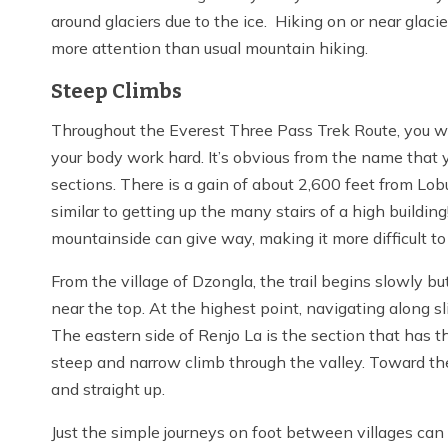
around glaciers due to the ice. Hiking on or near glacie
more attention than usual mountain hiking.
Steep Climbs
Throughout the Everest Three Pass Trek Route, you wi
your body work hard. It’s obvious from the name that 
sections. There is a gain of about 2,600 feet from Lob
similar to getting up the many stairs of a high buildin
mountainside can give way, making it more difficult to
From the village of Dzongla, the trail begins slowly b
near the top. At the highest point, navigating along sl
The eastern side of Renjo La is the section that has 
steep and narrow climb through the valley. Toward the
and straight up.
Just the simple journeys on foot between villages can