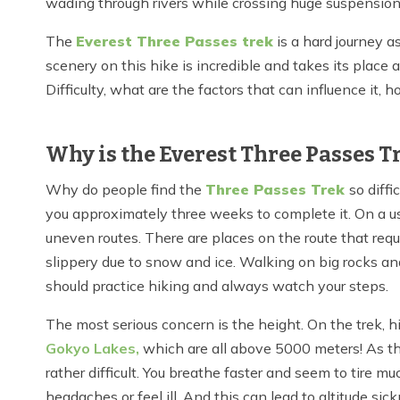
wading through rivers while crossing huge suspension 
The
Everest Three Passes trek
is a hard journey a
scenery on this hike is incredible and takes its place 
Difficulty, what are the factors that can influence it
Why is the Everest Three Passes 
Why do people find the
Three Passes Trek
so diffi
you approximately three weeks to complete it. On a usu
uneven routes. There are places on the route that requi
slippery due to snow and ice. Walking on big rocks and 
should practice hiking and always watch your steps.
The most serious concern is the height. On the trek, 
Gokyo Lakes,
which
are all above 5000 meters! As th
rather difficult. You breathe faster and seem to tire 
headaches or feel ill. And this can lead to altitude s