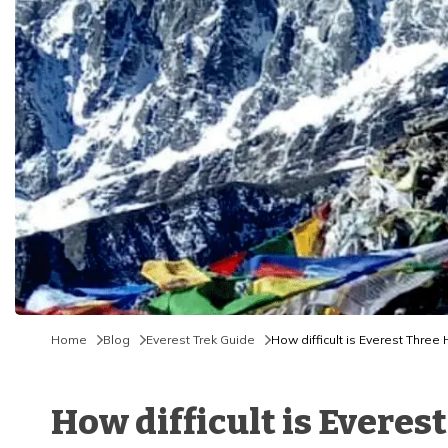
Home
Blog
Everest Trek Guide
How difficult is Everest Thre
How difficult is Evere