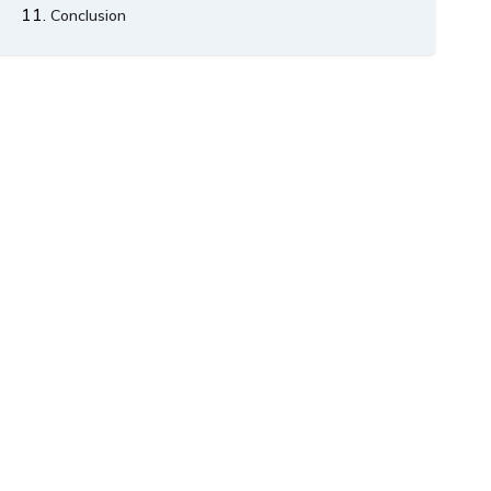
Conclusion