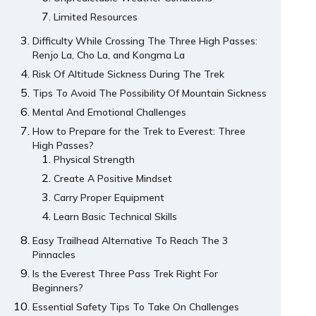
Limited Resources
Difficulty While Crossing The Three High Passes:
Renjo La, Cho La, and Kongma La
Risk Of Altitude Sickness During The Trek
Tips To Avoid The Possibility Of Mountain Sickness
Mental And Emotional Challenges
How to Prepare for the Trek to Everest: Three
High Passes?
Physical Strength
Create A Positive Mindset
Carry Proper Equipment
Learn Basic Technical Skills
Easy Trailhead Alternative To Reach The 3
Pinnacles
Is the Everest Three Pass Trek Right For
Beginners?
Essential Safety Tips To Take On Challenges