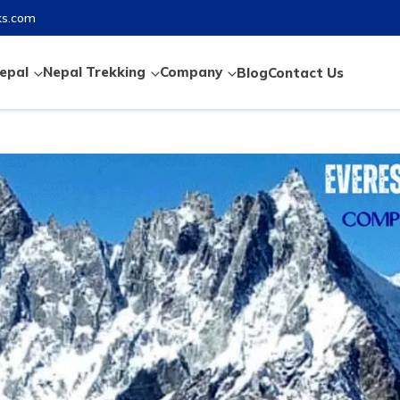
ks.com
epal
Nepal Trekking
Company
Blog
Contact Us