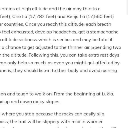
ntains at high altitude and the air may thin to a
eet), Cho La (17,782 feet) and Renjo La (17,560 feet)
 countries. Once you reach this altitude, each breath
 to feel exhausted, develop headaches, get a stomachache
 altitude sickness which is serious and may be fatal if
y a chance to get adjusted to the thinner air. Spending two
he altitude. Following this, you can take extra rest days
can only help so much, as even you might get affected by
e is, they should listen to their body and avoid rushing.
ven and tough to walk on. From the beginning at Lukla,
and up and down rocky slopes.
 where you step because the rocks can easily slip
s, the trail will be slippery with mud in warmer