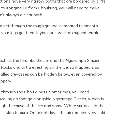
tions have very narrow paths that are bordered by cliffs.
te to Kongma La from Chhukung, you will need to make
’t always a clear path.
to get through the rough ground, compared to smooth
your legs get tired. If you don’t walk on rugged terrain
 such as the Khumbu Glacier and the Ngozumpa Glacier.
 Rocks and dirt are resting on the ice, so it appears as
 called crevasses can be hidden below, even covered by
ippery.
rney through the Cho La pass. Sometimes, you need
aveling on foot go alongside Ngozumpa Glacier, which is
right because of the ice and snow. White surfaces in the
ur skin to burn. On bright days, the air remains very cold