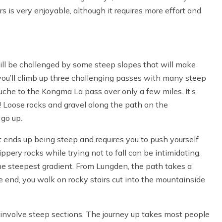
rs is very enjoyable, although it requires more effort and
ll be challenged by some steep slopes that will make
you’ll climb up three challenging passes with many steep
uche to the Kongma La pass over only a few miles. It’s
g! Loose rocks and gravel along the path on the
 go up.
ut ends up being steep and requires you to push yourself
ippery rocks while trying not to fall can be intimidating.
the steepest gradient. From Lungden, the path takes a
 end, you walk on rocky stairs cut into the mountainside
 involve steep sections. The journey up takes most people