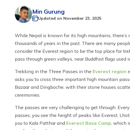
Min Gurung
Updated on
November 23, 2025
While Nepal is known for its high mountains, there’s 
thousands of years in the past. There are many people 
consider the Everest region to be the top place for t
pass through green valleys, near Buddhist flags used
Trekking in the Three Passes in the
Everest region
i
asks you to cross three important high mountain pass
Bazaar and Dingboche, with their stone houses scatt
ceremonies.
The passes are very challenging to get through. Every 
passes, you see the height of peaks like Everest, Lh
you to Kala Patthar and
Everest Base Camp
, which 