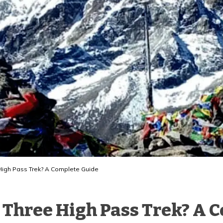
e High Pass Trek? A Complete Guide
st Three High Pass Trek? A