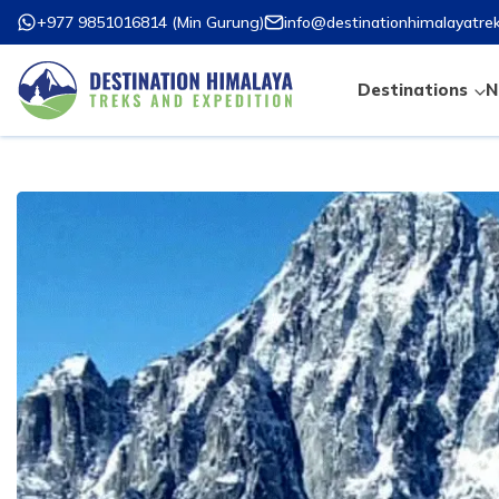
+977 9851016814
(
Min Gurung
)
info@destinationhimalayatre
Destinations
N