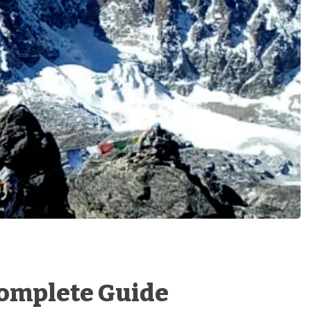
 Complete Guide