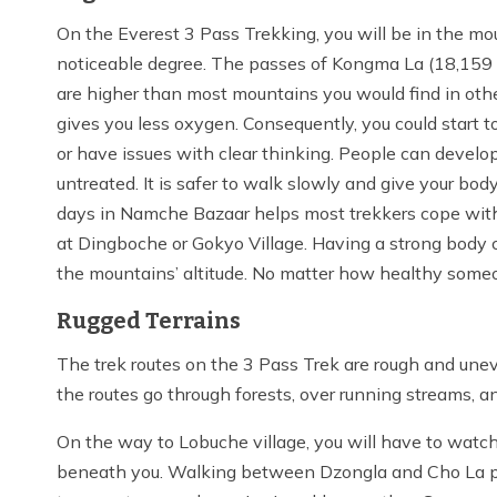
On the Everest 3 Pass Trekking, you will be in the mou
noticeable degree. The passes of Kongma La (18,159 f
are higher than most mountains you would find in other
gives you less oxygen. Consequently, you could start
or have issues with clear thinking. People can develop
untreated. It is safer to walk slowly and give your bod
days in Namche Bazaar helps most trekkers cope with t
at Dingboche or Gokyo Village. Having a strong body 
the mountains’ altitude. No matter how healthy someon
Rugged Terrains
The trek routes on the 3 Pass Trek are rough and une
the routes go through forests, over running streams, 
On the way to Lobuche village, you will have to watch
beneath you. Walking between Dzongla and Cho La pas