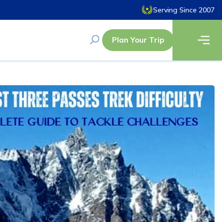
Serving Since 2007
Plan Your Trip