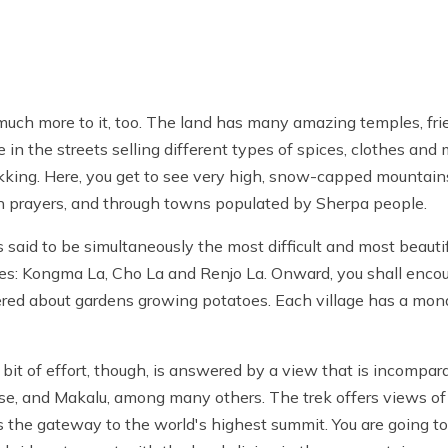
much more to it, too. The land has many amazing temples, frie
in the streets selling different types of spices, clothes and
rekking. Here, you get to see very high, snow-capped mountain
 in prayers, and through towns populated by Sherpa people.
s said to be simultaneously the most difficult and most beautifu
es: Kongma La, Cho La and Renjo La. Onward, you shall enco
ered about gardens growing potatoes. Each village has a mo
bit of effort, though, is answered by a view that is incompar
otse, and Makalu, among many others. The trek offers views o
is the gateway to the world's highest summit. You are going t