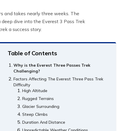
ers and takes nearly three weeks. The
 a deep dive into the Everest 3 Pass Trek
rek a success story.
Table of Contents
Why is the Everest Three Passes Trek
Challenging?
Factors Affecting The Everest Three Pass Trek
Difficulty
High Altitude
Rugged Terrains
Glacier Surrounding
Steep Climbs
Duration And Distance
Unpredictable Weather Conditions