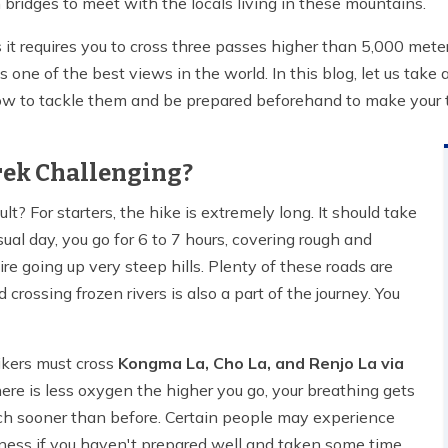
bridges to meet with the locals living in these mountains.
s it requires you to cross three passes higher than 5,000 met
as one of the best views in the world. In this blog, let us take
, how to tackle them and be prepared beforehand to make your t
Trek Challenging?
cult? For starters, the hike is extremely long. It should take
al day, you go for 6 to 7 hours, covering rough and
re going up very steep hills. Plenty of these roads are
crossing frozen rivers is also a part of the journey. You
hikers must cross
Kongma La, Cho La, and Renjo La via
ere is less oxygen the higher you go, your breathing gets
much sooner than before. Certain people may experience
ickness if you haven't prepared well and taken some time