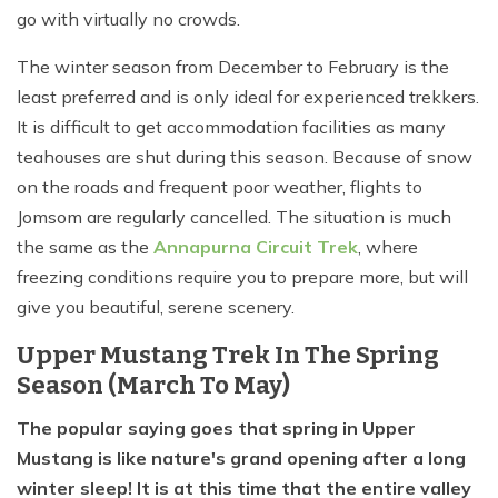
go with virtually no crowds.
The winter season from December to February is the
least preferred and is only ideal for experienced trekkers.
It is difficult to get accommodation facilities as many
teahouses are shut during this season. Because of snow
on the roads and frequent poor weather, flights to
Jomsom are regularly cancelled. The situation is much
the same as the
Annapurna Circuit Trek
, where
freezing conditions require you to prepare more, but will
give you beautiful, serene scenery.
Upper Mustang Trek In The Spring
Season (March To May)
The popular saying goes that spring in Upper
Mustang is like nature's grand opening after a long
winter sleep! It is at this time that the entire valley