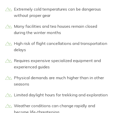
Extremely cold temperatures can be dangerous
without proper gear
Many facilities and tea houses remain closed
during the winter months
High risk of flight cancellations and transportation
delays
Requires expensive specialized equipment and
experienced guides
Physical demands are much higher than in other
seasons
Limited daylight hours for trekking and exploration
Weather conditions can change rapidly and
become life-threatening