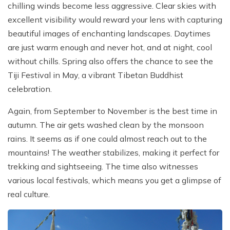
chilling winds become less aggressive. Clear skies with
excellent visibility would reward your lens with capturing
beautiful images of enchanting landscapes. Daytimes
are just warm enough and never hot, and at night, cool
without chills. Spring also offers the chance to see the
Tiji Festival in May, a vibrant Tibetan Buddhist
celebration.
Again, from September to November is the best time in
autumn. The air gets washed clean by the monsoon
rains. It seems as if one could almost reach out to the
mountains! The weather stabilizes, making it perfect for
trekking and sightseeing. The time also witnesses
various local festivals, which means you get a glimpse of
real culture.