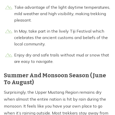
Take advantage of the light daytime temperatures,
mild weather and high visibility, making trekking
pleasant.
In May, take part in the lively Tiji Festival which
celebrates the ancient customs and beliefs of the
local community.
Enjoy dry and safe trails without mud or snow that
are easy to navigate.
Summer And Monsoon Season (June
To August)
Surprisingly, the Upper Mustang Region remains dry
when almost the entire nation is hit by rain during the
monsoon. It feels like you have your own place to go
when it’s raining outside. Most trekkers stay away from