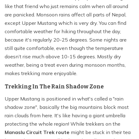
like that friend who just remains calm when all around
are panicked. Monsoon rains affect all parts of Nepal,
except Upper Mustang which is very dry. You can find
comfortable weather for hiking throughout the day,
because it's regularly 20-25 degrees. Some nights are
still quite comfortable, even though the temperature
doesn’t rise much above 10-15 degrees. Mostly dry
weather, being a treat even during monsoon months,
makes trekking more enjoyable.
Trekking In The Rain Shadow Zone
Upper Mustang is positioned in what's called a "rain
shadow zone", basically the big mountains block most
rain clouds from here. It's like having a giant umbrella
protecting the whole region! While trekkers on the
Manaslu Circuit Trek route
might be stuck in their tea