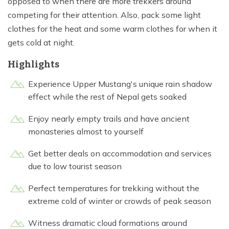
opposed to when there are more trekkers around
competing for their attention. Also, pack some light
clothes for the heat and some warm clothes for when it
gets cold at night.
Highlights
Experience Upper Mustang's unique rain shadow
effect while the rest of Nepal gets soaked
Enjoy nearly empty trails and have ancient
monasteries almost to yourself
Get better deals on accommodation and services
due to low tourist season
Perfect temperatures for trekking without the
extreme cold of winter or crowds of peak season
Witness dramatic cloud formations around