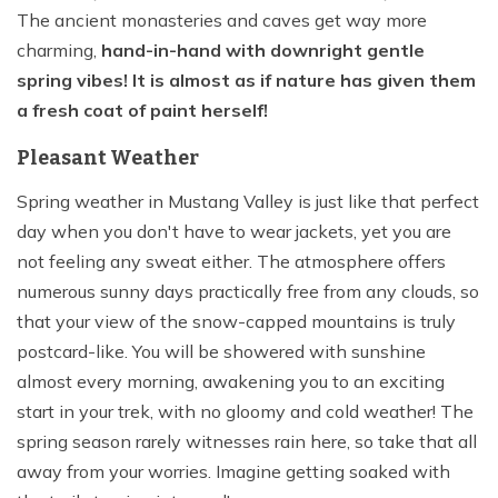
The ancient monasteries and caves get way more
charming,
hand-in-hand with downright gentle
spring vibes! It is almost as if nature has given them
a fresh coat of paint herself!
Pleasant Weather
Spring weather in Mustang Valley is just like that perfect
day when you don't have to wear jackets, yet you are
not feeling any sweat either. The atmosphere offers
numerous sunny days practically free from any clouds, so
that your view of the snow-capped mountains is truly
postcard-like. You will be showered with sunshine
almost every morning, awakening you to an exciting
start in your trek, with no gloomy and cold weather! The
spring season rarely witnesses rain here, so take that all
away from your worries. Imagine getting soaked with