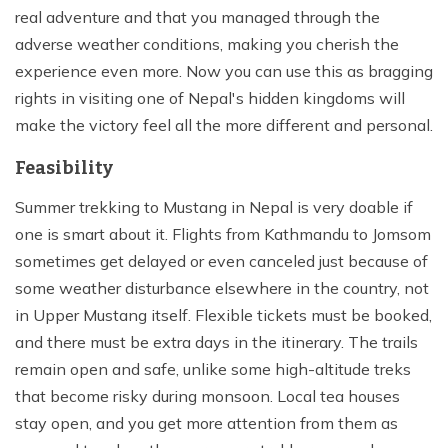
real adventure and that you managed through the
adverse weather conditions, making you cherish the
experience even more. Now you can use this as bragging
rights in visiting one of Nepal's hidden kingdoms will
make the victory feel all the more different and personal.
Feasibility
Summer trekking to Mustang in Nepal is very doable if
one is smart about it. Flights from Kathmandu to Jomsom
sometimes get delayed or even canceled just because of
some weather disturbance elsewhere in the country, not
in Upper Mustang itself. Flexible tickets must be booked,
and there must be extra days in the itinerary. The trails
remain open and safe, unlike some high-altitude treks
that become risky during monsoon. Local tea houses
stay open, and you get more attention from them as