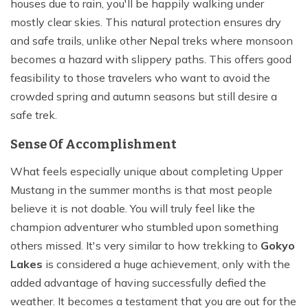
houses due to rain, you'll be happily walking under
mostly clear skies. This natural protection ensures dry
and safe trails, unlike other Nepal treks where monsoon
becomes a hazard with slippery paths. This offers good
feasibility to those travelers who want to avoid the
crowded spring and autumn seasons but still desire a
safe trek.
Sense Of Accomplishment
What feels especially unique about completing Upper
Mustang in the summer months is that most people
believe it is not doable. You will truly feel like the
champion adventurer who stumbled upon something
others missed. It's very similar to how trekking to
Gokyo
Lakes
is considered a huge achievement, only with the
added advantage of having successfully defied the
weather. It becomes a testament that you are out for the