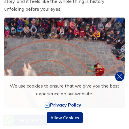
story, and it feels like the whole thing is history
unfolding before your eyes.
We use cookies to ensure that we give you the best
experience on our website.
Privacy Policy
What is special is the warmth and welcoming nature of
Need Help? Call Us
Allow Cookies
Send Inquiry
+977 9851016814
the locals during the Tiji Festival. The villagers might