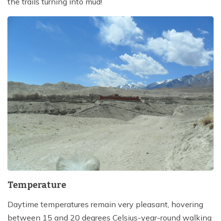
the trails turning into mud!
Temperature
Daytime temperatures remain very pleasant, hovering
between 15 and 20 degrees Celsius-year-round walking