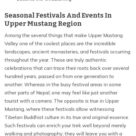
Seasonal Festivals And Events In
Upper Mustang Region
Among the several things that make Upper Mustang
Valley one of the coolest places are the incredible
landscapes, ancient monasteries, and festivals occurring
throughout the year. These are truly authentic
celebrations that can trace their roots back over several
hundred years, passed on from one generation to
another. Whereas in the busy festival areas in some
other parts of Nepal, one may feel like just another
tourist with a camera. The opposite is true in Upper
Mustang, where these festivals allow witnessing
Tibetan Buddhist culture in its true and original essence.
Such festivals can enrich your trek well beyond merely
walking and photography; they will leave you with a