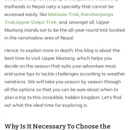
Everest Base Camp Budget Trek - 12 days
Nar Phu Valley Trek - 12 days
trailheads in Nepal carry a specialty that cannot be
accessed easily, like
Manaslu Trek
,
Kanchenjunga
Pikey Peak Trek - 10 days
Annapurna Circuit Trek from Pokhara - 8 days
Trek,
Upper Dolpo Trek,
and, amongst all, Upper
Everest Base Camp Trek for Senior Citizens - 18 days
Mustang stands out to be the all-year-round trek located
Round Dhaulagiri Trek - 16 Days
in the rainshadow area of Nepal.
Everest Base Camp Trek in Comfort - 16 days
Khopra Ridge Trek - 7 days
Hence, to explain more in depth, this blog is about the
Pikey Peak Trek - 5 Days
Nar Phu Valley Trek with Annapurna Circuit - 13 days
best time to visit Upper Mustang, which helps you
Short Mardi Himal Trek - 5 days
decide on the season that suits your adventure most,
and some tips to tackle challenges according to weather
Ghorepani Poon Hill Ghandruk Trek - 5 days
variations. We will take you season by season through
all the options so that you can be sure about when to
Short Annapurna Circuit Trek - 10 days
plan a trip to this incredible, hidden kingdom. Let's find
Annapurna Circuit Trek with Annapurna Base Camp -
out what the ideal time for exploring is.
18 Days
Poon Hill Trek - 7 days
Why Is It Necessary To Choose the
Dhampus Trek - 3 days