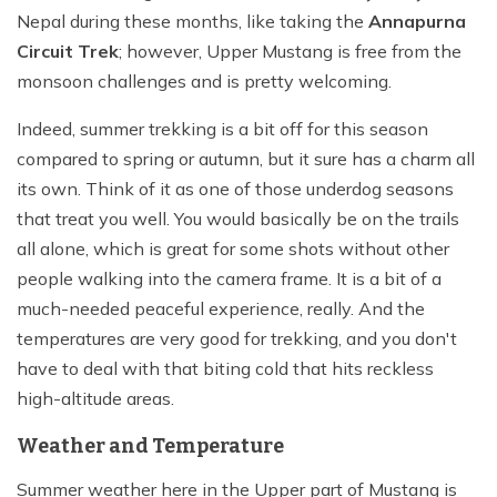
Nepal during these months, like taking the
Annapurna
Circuit Trek
; however, Upper Mustang is free from the
monsoon challenges and is pretty welcoming.
Indeed, summer trekking is a bit off for this season
compared to spring or autumn, but it sure has a charm all
its own. Think of it as one of those underdog seasons
that treat you well. You would basically be on the trails
all alone, which is great for some shots without other
people walking into the camera frame. It is a bit of a
much-needed peaceful experience, really. And the
temperatures are very good for trekking, and you don't
have to deal with that biting cold that hits reckless
high-altitude areas.
Weather and Temperature
Summer weather here in the Upper part of Mustang is