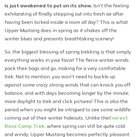
is just awakened to put on its show.
Isn't the feeling
exhilarating of finally stepping out into fresh air after
having been locked inside a room all day? This is what
Upper Mustang does in spring as it shakes off the
winter blues and presents breathtaking scenery!
So, the biggest blessing of spring trekking is that simply
everything works in your favor! The fierce winter winds
pack their bags and go, making for a very comfortable
trek. Not to mention, you won't need to buckle up
against some crazy strong winds that can knock you off
balance, and with days becoming longer by the minute,
more daylight to trek and click pictures! This is also the
period when you might be intrigued to see some wildlife
coming out of their winter hideouts. Unlike the
Everest
Base Camp Trek
,
where spring can still be quite cold
and windy, Upper Mustang becomes perfectly pleasant.