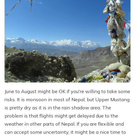
June to August might be OK if you're willing to take some
risks. It is monsoon in most of Nepal, but Upper Mustang
is pretty dry as it is in the rain shadow area. The
problem is that flights might get delayed due to the
weather in other parts of Nepal. If you are flexible and
can accept some uncertainty, it might be a nice time to