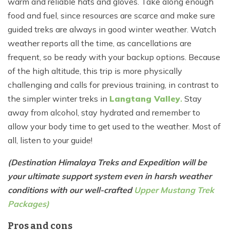
warm and reliable hats and gloves. Take along enough
food and fuel, since resources are scarce and make sure
guided treks are always in good winter weather. Watch
weather reports all the time, as cancellations are
frequent, so be ready with your backup options. Because
of the high altitude, this trip is more physically
challenging and calls for previous training, in contrast to
the simpler winter treks in
Langtang Valley
.
Stay
away from alcohol, stay hydrated and remember to
allow your body time to get used to the weather. Most of
all, listen to your guide!
(Destination Himalaya Treks and Expedition will be
your ultimate support system even in harsh weather
conditions with our well-crafted
Upper Mustang Trek
Packages)
Pros and cons