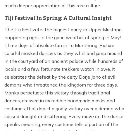
much deeper appreciation of this rare culture.
Tiji Festival In Spring: A Cultural Insight
The Tiji Festival is the biggest party in Upper Mustang,
happening right in the good weather of spring in May!
Three days of absolute fun in Lo Manthang. Picture
colorful masked dancers as they whirl and jump around
in the courtyard of an ancient palace while hundreds of
locals and a few fortunate trekkers watch in awe. It
celebrates the defeat by the deity Dorje Jono of evil
demons who threatened the kingdom for three days.
Monks perpetuate this victory through traditional
dances, dressed in incredible handmade masks and
costumes, that depict a godly victory over a demon who
caused drought and suffering. Every move on the dance
speaks meaning, every costume tells a portion of the