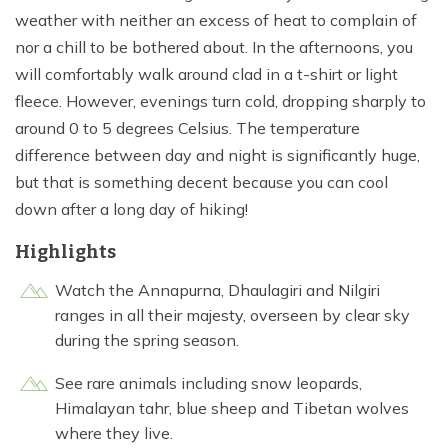
weather with neither an excess of heat to complain of
nor a chill to be bothered about. In the afternoons, you
will comfortably walk around clad in a t-shirt or light
fleece. However, evenings turn cold, dropping sharply to
around 0 to 5 degrees Celsius. The temperature
difference between day and night is significantly huge,
but that is something decent because you can cool
down after a long day of hiking!
Highlights
Watch the Annapurna, Dhaulagiri and Nilgiri
ranges in all their majesty, overseen by clear sky
during the spring season.
See rare animals including snow leopards,
Himalayan tahr, blue sheep and Tibetan wolves
where they live.