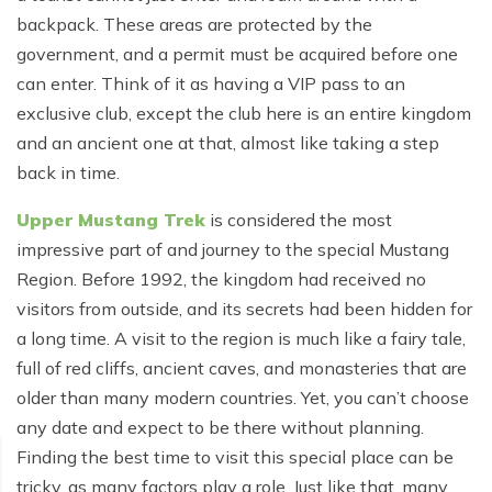
Poon Hill Trek from Pokhara - 2 Days
Short Manaslu Circuit Trek - 10 days
Langtang Valley Trek - 8 days
backpack. These areas are protected by the
Gokyo Valley Trek - 14 days
Annapurna Base Camp Trek from Pokhara - 6 days
government, and a permit must be acquired before one
can enter. Think of it as having a VIP pass to an
Everest Base Camp Cho La Pass Gokyo Trek - 15
Tilicho Lake and Thorong La Pass Trek - 14 days
days
exclusive club, except the club here is an entire kingdom
Ghorepani Poon Hill Trek - 4 days
and an ancient one at that, almost like taking a step
Everest Base Camp Trek by Road - 17 days
back in time.
Lower Annapurna Trek - 5 Days
Rapid Everest Base Camp Trek - 8 days
Upper Mustang Trek
is considered the most
Annapurna Base Camp Trek - 5 days
Jiri to Everest Base Camp Trek - 18 days
impressive part of and journey to the special Mustang
Annapurna Base Camp Helicopter Tour with Landing
Region. Before 1992, the kingdom had received no
Everest Base Camp Luxury Trek - 12 days
- 1 Day
visitors from outside, and its secrets had been hidden for
Everest Base Camp Trek - 14 days
Annapurna Circuit Trek with Tilicho Lake - 10 days
a long time. A visit to the region is much like a fairy tale,
full of red cliffs, ancient caves, and monasteries that are
Phaplu To Everest Base Camp Trek - 14 Days
Ghorepani Poon Hill with Mardi Himal Trek - 10 days
older than many modern countries. Yet, you can’t choose
Three Passes Trek - 19 days
Nar Phu Valley with Annnpurna Circuit Trek - 18 days
any date and expect to be there without planning.
Finding the best time to visit this special place can be
Everest Base Camp Short Trek - 10 days
Annapurna Base Camp Trek - 8 Days
tricky, as many factors play a role. Just like that, many