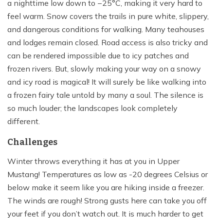
a nighttime low down to −25°C, making it very hard to
feel warm. Snow covers the trails in pure white, slippery,
and dangerous conditions for walking. Many teahouses
and lodges remain closed. Road access is also tricky and
can be rendered impossible due to icy patches and
frozen rivers. But, slowly making your way on a snowy
and icy road is magical! It will surely be like walking into
a frozen fairy tale untold by many a soul. The silence is
so much louder; the landscapes look completely
different.
Challenges
Winter throws everything it has at you in Upper
Mustang! Temperatures as low as -20 degrees Celsius or
below make it seem like you are hiking inside a freezer.
The winds are rough! Strong gusts here can take you off
your feet if you don’t watch out. It is much harder to get