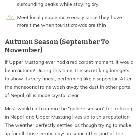
surrounding peaks while staying dry
Meet local people more easily since they have
more time when tourist crowds are thin
Autumn Season (September To
November)
If Upper Mustang ever had a red carpet moment, it would
be in autumn! During this time, the secret kingdom gets
to show its very finest, performing like a superstar. After
the monsoonal rains wash away the dust in other parts
of Nepal, all is made crystal clear
Most would call autumn the "golden season" for trekking
in Nepal, and Upper Mustang lives up to this reputation.
The weather perfectly settles, as though trying to make
up for all those erratic days in some other part of the