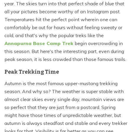
year. The skies turn into that perfect shade of blue that
all your pictures become worthy of an Instagram post.
Temperatures hit the perfect point wherein one can
comfortably be out for hours without feeling sweaty or
cold, and that's why the popular treks like the
Annapurna Base Camp Trek
begin overcrowding in
this season. But here's the interesting part, even during
peak season, it is less crowded than those famous trails.
Peak Trekking Time
Autumn is the most famous upper-mustang trekking
season. And why so? The weather is super stable with
almost clear skies every single day, mountain views are
so perfect that they are just from a postcard. Spring
might have those times of unpredictable weather, but
autumn is always steadfast and stable and every trekker
looks for that. Visibility is far better as you can see