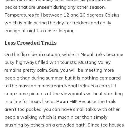
peaks that are unseen during any other season.
Temperatures fall between 12 and 20 degrees Celsius
which is mild during the day for trekkers and chilly
enough at night to ease sleeping.
Less Crowded Trails
On the flip side, in autumn, while in Nepal treks become
busy highways filled with tourists, Mustang Valley
remains pretty calm. Sure, you will be meeting more
people than during summer, but it is nothing compared
to the mass on mainstream Nepal treks. You can still
snap some pictures at the viewpoints without standing
in a line for hours like at
Poon Hill
! Because the trails
aren’t too packed, you can have small talks with other
people walking which is much nicer than simply
brushing by others on a crowded path. Since tea houses