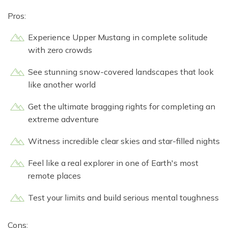
Pros:
Experience Upper Mustang in complete solitude
with zero crowds
See stunning snow-covered landscapes that look
like another world
Get the ultimate bragging rights for completing an
extreme adventure
Witness incredible clear skies and star-filled nights
Feel like a real explorer in one of Earth's most
remote places
Test your limits and build serious mental toughness
Cons: