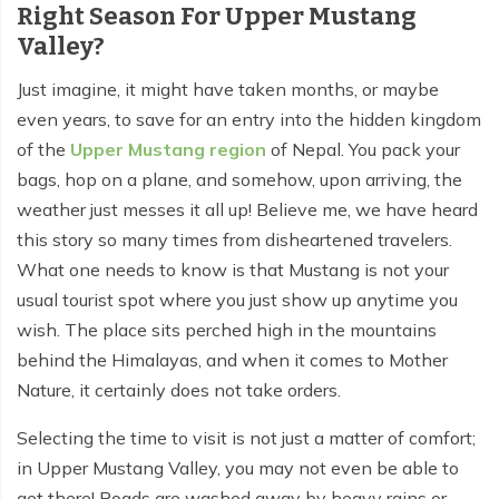
Right Season For Upper Mustang
Valley?
Tilicho Lake Trek - 7 days
Mardi Himal and Annapurna Base Camp Trek - 13
Just imagine, it might have taken months, or maybe
days
even years, to save for an entry into the hidden kingdom
of the
Upper Mustang region
of Nepal. You pack your
bags, hop on a plane, and somehow, upon arriving, the
weather just messes it all up! Believe me, we have heard
this story so many times from disheartened travelers.
What one needs to know is that Mustang is not your
usual tourist spot where you just show up anytime you
wish. The place sits perched high in the mountains
behind the Himalayas, and when it comes to Mother
Nature, it certainly does not take orders.
Selecting the time to visit is not just a matter of comfort;
in Upper Mustang Valley, you may not even be able to
get there! Roads are washed away by heavy rains or