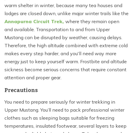
warm shelter in winter, because many tea houses and
lodges are closed down, unlike major winter trails like the
Annapurna Circuit Trek,
where they remain open
and available. Transportation to and from Upper
Mustang can be disrupted by weather, causing delays.
Therefore, the high altitude combined with extreme cold
makes every step harder, and you'll need way more
energy just to keep yourself warm. Frostbite and altitude
sickness become serious concerns that require constant
attention and proper gear.
Precautions
You need to prepare seriously for winter trekking in
Upper Mustang. You’ll need to pack professional winter
clothes such as sleeping bags suitable for freezing
temperatures, insulated footwear, several layers to keep