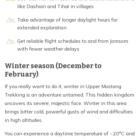
like Dashain and Tihar in villages
Take advantage of longer daylight hours for
extended exploration
Get reliable flight schedules to and from Jomsom
with fewer weather delays
Winter season (December to
February)
If you really want to do it, winter in Upper Mustang
Trekking is an adventure untamed. This hidden kingdom
uncovers its severe, majestic face. Winter in this area
brings bitter cold, powerful gusts of wind and difficulties
in high altitudes.
You can experience a daytime temperature of −20°C and