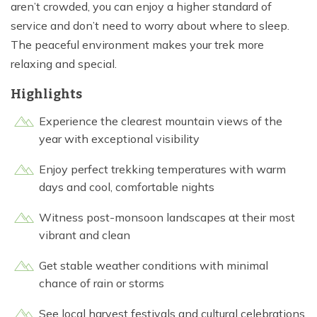
aren’t crowded, you can enjoy a higher standard of
service and don’t need to worry about where to sleep.
The peaceful environment makes your trek more
relaxing and special.
Highlights
Experience the clearest mountain views of the
year with exceptional visibility
Enjoy perfect trekking temperatures with warm
days and cool, comfortable nights
Witness post-monsoon landscapes at their most
vibrant and clean
Get stable weather conditions with minimal
chance of rain or storms
See local harvest festivals and cultural celebrations