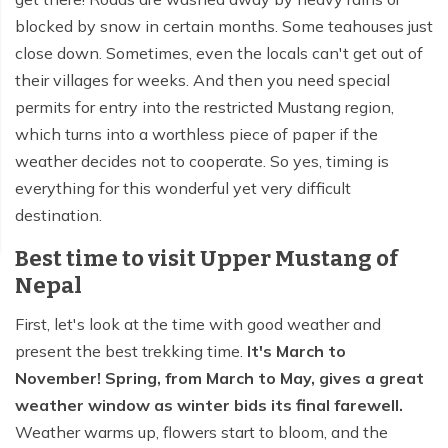
blocked by snow in certain months. Some teahouses just
close down. Sometimes, even the locals can't get out of
their villages for weeks. And then you need special
permits for entry into the restricted Mustang region,
which turns into a worthless piece of paper if the
weather decides not to cooperate. So yes, timing is
everything for this wonderful yet very difficult
destination.
Best time to visit Upper Mustang of
Nepal
First, let's look at the time with good weather and
present the best trekking time.
It's March to
November! Spring, from March to May, gives a great
weather window as winter bids its final farewell.
Weather warms up, flowers start to bloom, and the