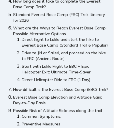
How long does it take to complete the Everest
Base Camp Trek?
Standard Everest Base Camp (EBC) Trek Itinerary
for 2026
What are the Ways to Reach Everest Base Camp:
Possible Alternative Options
Direct flight to Lukla and start the hike to
Everest Base Camp (Standard Trail & Popular)
Drive to Jiri or Salleri, and proceed on the hike
to EBC (Ancient Route)
Start with Lukla Flight to EBC + Epic
Helicopter Exit: Ultimate Time-Saver
Direct Helicopter Ride to EBC (1 Day)
How difficult is the Everest Base Camp (EBC) Trek?
Everest Base Camp Elevation and Altitude Gain:
Day-to-Day Basis
Possible Risk of Altitude Sickness along the trail
Common Symptoms:
Preventive Measures