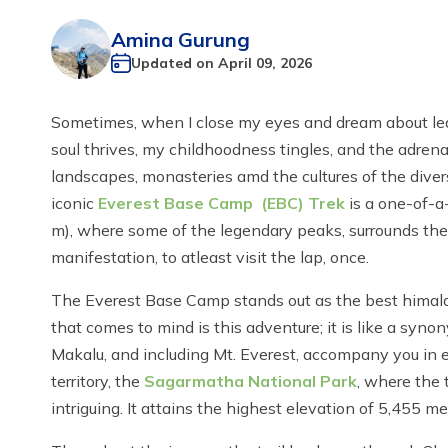
Amina Gurung
Updated on
April 09, 2026
Sometimes, when I close my eyes and dream about leav
soul thrives, my childhoodness tingles, and the adre
landscapes, monasteries amd the cultures of the diver
iconic
Everest Base Camp (EBC) Trek
is a one-of-a-
m), where some of the legendary peaks, surrounds the t
manifestation, to atleast visit the lap, once.
The Everest Base Camp stands out as the best himalaya
that comes to mind is this adventure; it is like a s
Makalu, and including Mt. Everest, accompany you in ea
territory, the
Sagarmatha National Park
, where the 
intriguing. It attains the highest elevation of 5,455 me