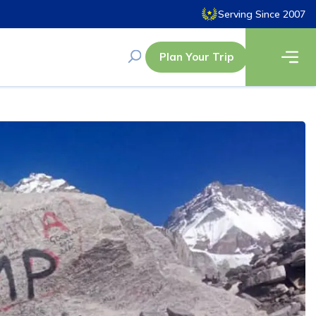
Serving Since 2007
Plan Your Trip