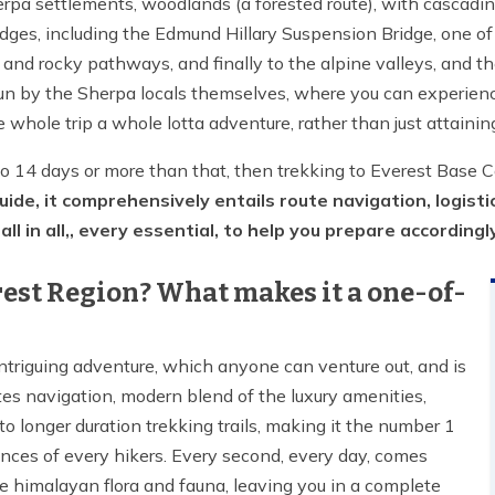
erpa settlements, woodlands (a forested route), with cascading
dges, including the Edmund Hillary Suspension Bridge, one of 
, and rocky pathways, and finally to the alpine valleys, and t
n by the Sherpa locals themselves, where you can experience th
e whole trip a whole lotta adventure, rather than just attainin
to 14 days or more than that, then trekking to Everest Base 
de, it comprehensively entails route navigation, logistic
ll in all,, every essential, to help you prepare accordingl
erest Region? What makes it a one-of-
ntriguing adventure, which anyone can venture out, and is
outes navigation, modern blend of the luxury amenities,
o longer duration trekking trails, making it the number 1
ences of every hikers. Every second, every day, comes
e himalayan flora and fauna, leaving you in a complete