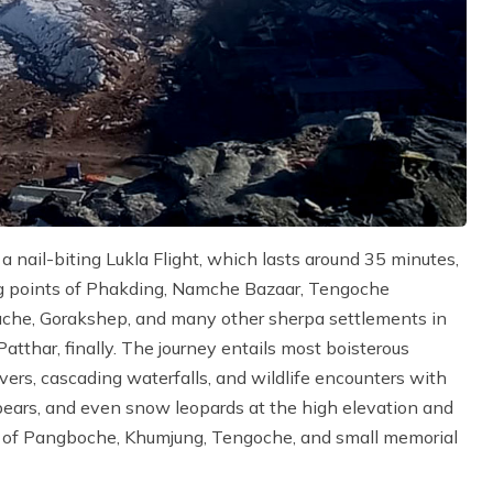
 nail-biting Lukla Flight, which lasts around 35 minutes,
ing points of Phakding, Namche Bazaar, Tengoche
che, Gorakshep, and many other sherpa settlements in
tthar, finally. The journey entails most boisterous
ivers, cascading waterfalls, and wildlife encounters with
 bears, and even snow leopards at the high elevation and
es of Pangboche, Khumjung, Tengoche, and small memorial