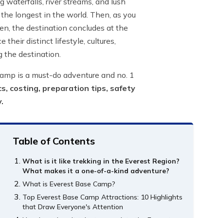
 waterfalls, river streams, and lush
the longest in the world. Then, as you
hen, the destination concludes at the
eir distinct lifestyle, cultures,
g the destination.
Camp is a must-do adventure and no. 1
s, costing, preparation tips, safety
y.
Table of Contents
What is it like trekking in the Everest Region?
What makes it a one-of-a-kind adventure?
What is Everest Base Camp?
Top Everest Base Camp Attractions: 10 Highlights
that Draw Everyone's Attention