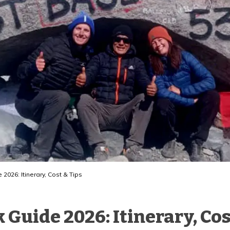
2026: Itinerary, Cost & Tips
Guide 2026: Itinerary, Cos