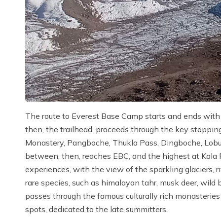
The route to Everest Base Camp starts and ends with a
then, the trailhead, proceeds through the key stopp
Monastery, Pangboche, Thukla Pass, Dingboche, Lobu
between, then, reaches EBC, and the highest at Kala Pa
experiences, with the view of the sparkling glaciers, r
rare species, such as himalayan tahr, musk deer, wild
passes through the famous culturally rich monasteri
spots, dedicated to the late summitters.