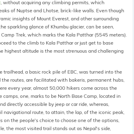
t
, without acquiring any climbing permits, which
aks of Nuptse and Lhotse, brick-like walls. Even though
noramic insights of Mount Everest, and other surrounding
e sparkling glance of Khumbu glacier, can be seen,
se Camp Trek, which marks the Kala Patthar (5545 meters).
ceed to the climb to Kala Patthar or just get to base
he highest altitude is the most strenuous and challenging
e trailhead, a basic rock pile of EBC, was turned into the
 the routes, are facilitated with bakeris, permanent hubs,
ere every year, almost 50,000 hikers come across the
se camps, one, marks to be North Base Camp, located in
d directly accessible by jeep or car ride, whereas,
 navigational route, to attain, the lap, of the iconic peak,
s on the people's choice to choose one of the options,
 the most visited trail stands out as Nepal's side,