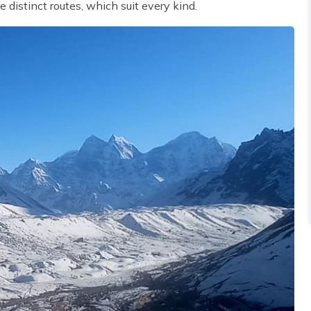
he distinct routes, which suit every kind.