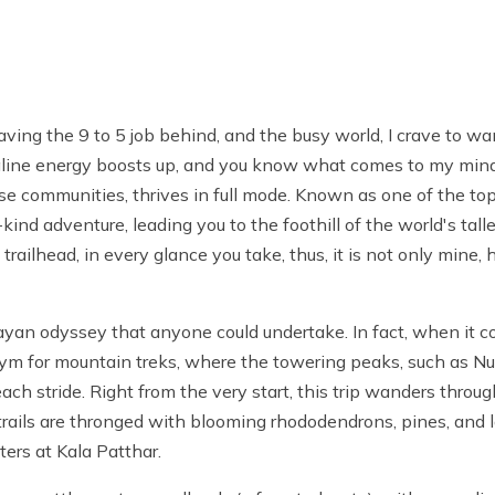
ing the 9 to 5 job behind, and the busy world, I crave to 
naline energy boosts up, and you know what comes to my min
se communities, thrives in full mode. Known as one of the top
kind adventure, leading you to the foothill of the world's ta
railhead, in every glance you take, thus, it is not only mine,
n odyssey that anyone could undertake. In fact, when it come
ynonym for mountain treks, where the towering peaks, such as
ch stride. Right from the very start, this trip wanders throu
trails are thronged with blooming rhododendrons, pines, and l
ters
at Kala Patthar.