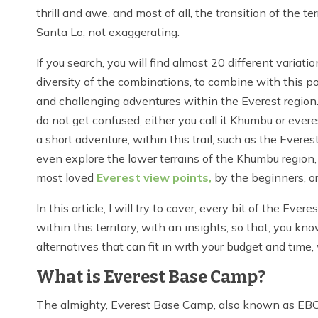
thrill and awe, and most of all, the transition of the te
Santa Lo, not exaggerating.
If you search, you will find almost 20 different varia
diversity of the combinations, to combine with this pop
and challenging adventures within the Everest region.
do not get confused, either you call it Khumbu or ever
a short adventure, within this trail, such as the Everes
even explore the lower terrains of the Khumbu region,
most loved
Everest view points,
by the beginners, or
In this article, I will try to cover, every bit of the Ev
within this territory, with an insights, so that, you k
alternatives that can fit in with your budget and time, 
What is Everest Base Camp?
The almighty, Everest Base Camp, also known as EBC, i