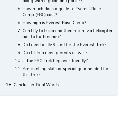
along with a guide and porter?
How much does a guide to Everest Base
Camp (EBC) cost?
How high is Everest Base Camp?
Can I fly to Lukla and then return via helicopter
ride to Kathmandu?
Do I need a TIMS card for the Everest Trek?
Do children need permits as well?
Is the EBC Trek beginner-friendly?
Are climbing skills or special gear needed for
this trek?
Conclusion: Final Words