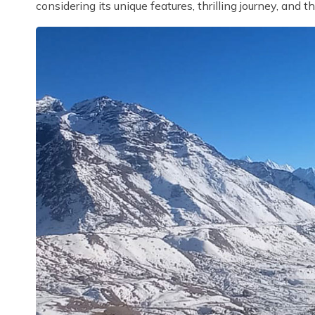
considering its unique features, thrilling journey, and t