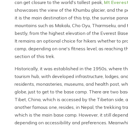
can get closure to the world's tallest peak,
Mt Everes
showcases the view of the Khumbu glacier, and the pe
it is the main destination of this trip, the sunrise pa
mountains such as Makalu, Cho Oyu, Tharmseku, and th
bestly, from the highest elevation of the Everest Ba
It remains an optional choice for hikers whether to pro
camp, depending on one's fitness level, as reaching t
section of this trek.
Historically, it was established in the 1950s, where th
tourism hub, with developed infrastructure, lodges, and
residents, monasteries, museums, and health post, wh
globe, just to get to the base camp. There are two ba
Tibet, China, which is accessed by the Tibetan side, an
another famous one, resides, in Nepal, the trekking trail
which is the main base camp. However, it still depend
depending on accessibility and preferences. Meanwhile,