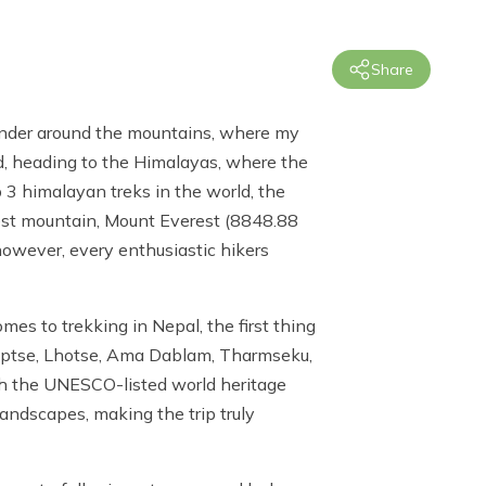
Share
wander around the mountains, where my
d, heading to the Himalayas, where the
 3 himalayan treks in the world, the
llest mountain, Mount Everest (8848.88
 however, every enthusiastic hikers
s to trekking in Nepal, the first thing
 Nuptse, Lhotse, Ama Dablam, Tharmseku,
gh the
UNESCO-listed world heritage
andscapes, making the trip truly