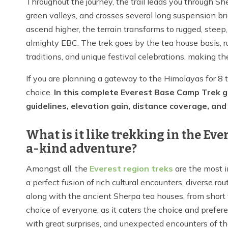
Throughout the journey, the trail leads you through Sh
green valleys, and crosses several long suspension bri
ascend higher, the terrain transforms to rugged, steep
almighty EBC. The trek goes by the tea house basis, ru
traditions, and unique festival celebrations, making th
If you are planning a gateway to the Himalayas for 8 
choice.
In this complete Everest Base Camp Trek gui
guidelines, elevation gain, distance coverage, and a
What is it like trekking in the Ev
a-kind adventure?
Amongst all, the
Everest region treks
are the most i
a perfect fusion of rich cultural encounters, diverse r
along with the ancient Sherpa tea houses, from short t
choice of everyone, as it caters the choice and prefer
with great surprises, and unexpected encounters of th