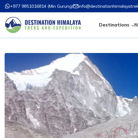
+977 9851016814
(
Min Gurung
)
info@destinationhimalayatre
Destinations
N