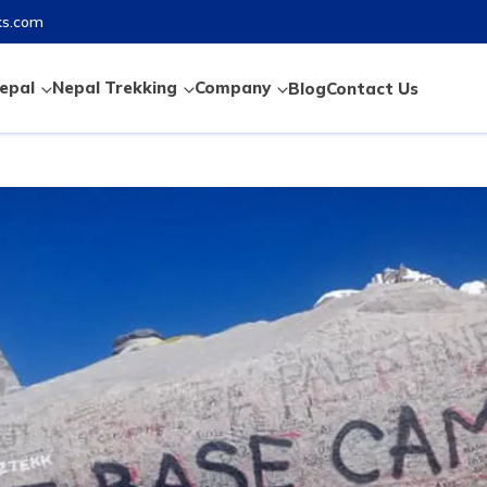
ks.com
epal
Nepal Trekking
Company
Blog
Contact Us