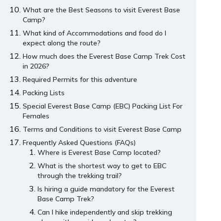
What are the Best Seasons to visit Everest Base
Camp?
What kind of Accommodations and food do I
expect along the route?
How much does the Everest Base Camp Trek Cost
in 2026?
Required Permits for this adventure
Packing Lists
Special Everest Base Camp (EBC) Packing List For
Females
Terms and Conditions to visit Everest Base Camp
Frequently Asked Questions (FAQs)
Where is Everest Base Camp located?
What is the shortest way to get to EBC
through the trekking trail?
Is hiring a guide mandatory for the Everest
Base Camp Trek?
Can I hike independently and skip trekking