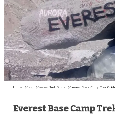
Home
Blog
Everest Trek Guide
Everest Base Camp Trek Guide 
Everest Base Camp Trek 