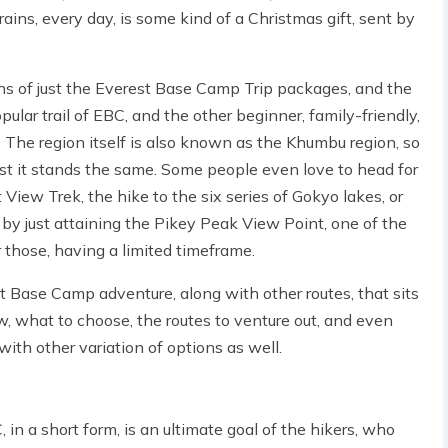
rrains, every day, is some kind of a Christmas gift, sent by
tions of just the Everest Base Camp Trip packages, and the
ular trail of EBC, and the other beginner, family-friendly,
 The region itself is also known as the Khumbu region, so
est it stands the same. Some people even love to head for
t View Trek, the hike to the six series of Gokyo lakes, or
 by just attaining the Pikey Peak View Point, one of the
 those, having a limited timeframe.
erest Base Camp adventure, along with other routes, that sits
now, what to choose, the routes to venture out, and even
with other variation of options as well.
n a short form, is an ultimate goal of the hikers, who