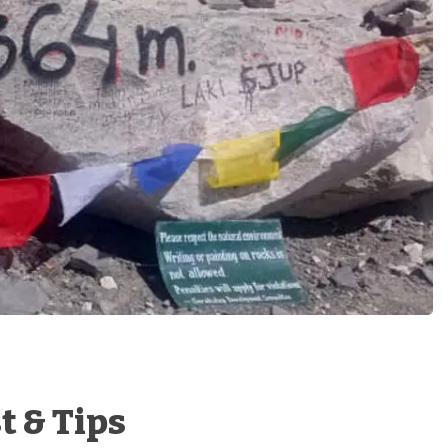
t & Tips